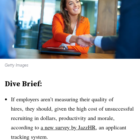
Getty Images
Dive Brief:
If employers aren’t measuring their quality of
hires, they should, given the high cost of unsuccessful
recruiting in dollars, productivity and morale,
according to
a new survey by JazzHR
, an applicant
tracking system.