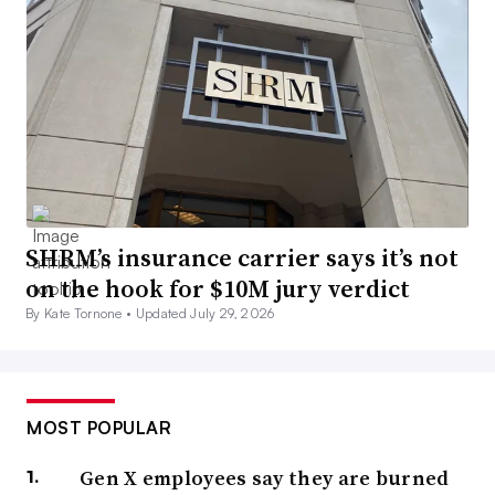
SHRM’s insurance carrier says it’s not
on the hook for $10M jury verdict
By Kate Tornone •
Updated July 29, 2026
MOST POPULAR
Gen X employees say they are burned