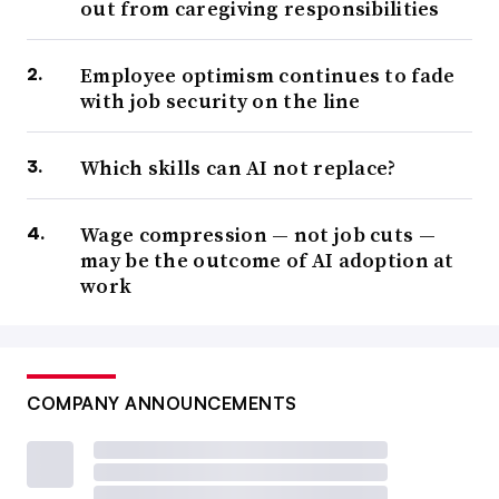
out from caregiving responsibilities
Employee optimism continues to fade
with job security on the line
Which skills can AI not replace?
Wage compression — not job cuts —
may be the outcome of AI adoption at
work
COMPANY ANNOUNCEMENTS