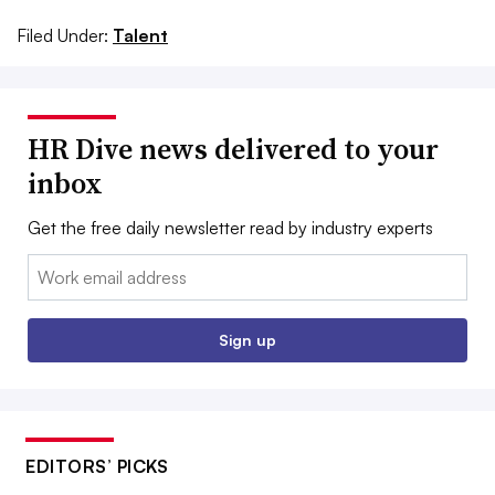
Filed Under:
Talent
HR Dive news delivered to your
inbox
Get the free daily newsletter read by industry experts
Email:
Sign up
EDITORS’ PICKS