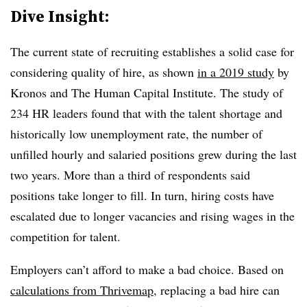
Dive Insight:
The current state of recruiting establishes a solid case for
considering quality of hire, as shown
in a 2019 study
by
Kronos and The Human Capital Institute
. The study of
234 HR leaders found that with the talent shortage and
historically low unemployment rate, the number of
unfilled hourly and salaried positions grew during the last
two years. More than a third of respondents said
positions take longer to fill. In turn, hiring costs have
escalated due to longer vacancies and rising wages in the
competition for talent.
Employers can’t afford to make a bad choice. Based on
calculations from Thrivemap
, replacing a bad hire can