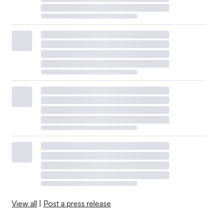
View all
|
Post a press release