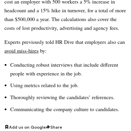
cost an employer with 500 workers a 5% increase in
headcount and a 15% hike in turnover, for a total of more
than $500,000 a year. The calculations also cover the
costs of lost productivity, advertising and agency fees.
Experts previously told HR Dive that employers also can
avoid miss-hires
by:
Conducting robust interviews that include different
people with experience in the job.
Using metrics related to the job.
Thoroughly reviewing the candidates’ references.
Communicating the company culture to candidates.
Add us on Google
Share