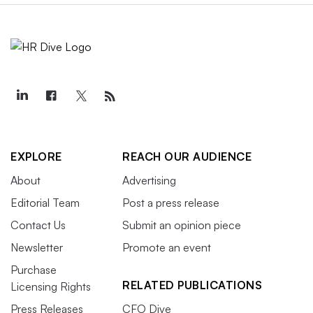
EXPLORE
REACH OUR AUDIENCE
About
Advertising
Editorial Team
Post a press release
Contact Us
Submit an opinion piece
Newsletter
Promote an event
Purchase
RELATED PUBLICATIONS
Licensing Rights
Press Releases
CFO Dive