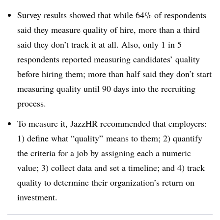
Survey results showed that while 64% of respondents
said they measure quality of hire, more than a third
said they don’t track it at all. Also, only 1 in 5
respondents reported measuring candidates’ quality
before hiring them; more than half said they don’t start
measuring quality until 90 days into the recruiting
process.
To measure it, JazzHR recommended that employers:
1) define what “quality” means to them; 2) quantify
the criteria for a job by assigning each a numeric
value; 3) collect data and set a timeline; and 4) track
quality to determine their organization’s return on
investment.