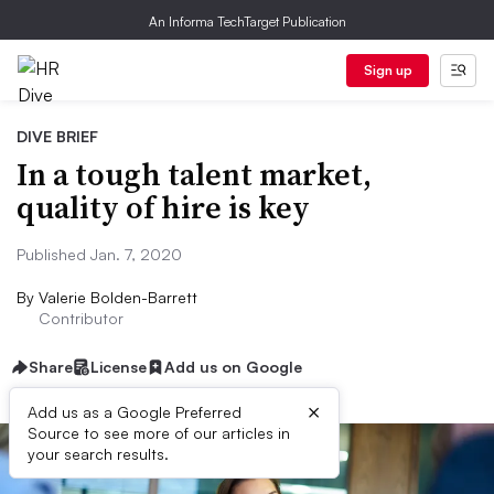
An Informa TechTarget Publication
Sign up
DIVE BRIEF
In a tough talent market,
quality of hire is key
Published Jan. 7, 2020
By
Valerie Bolden-Barrett
Contributor
Share
License
Add us on Google
×
Add us as a Google Preferred
Source to see more of our articles in
your search results.