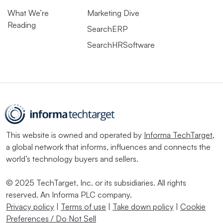
What We’re
Marketing Dive
Reading
SearchERP
SearchHRSoftware
This website is owned and operated by
Informa TechTarget
,
a global network that informs, influences and connects the
world’s technology buyers and sellers.
© 2025 TechTarget, Inc. or its subsidiaries. All rights
reserved. An Informa PLC company.
Privacy policy
|
Terms of use
|
Take down policy
|
Cookie
Preferences / Do Not Sell