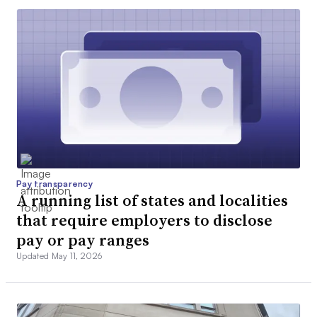
Pay transparency
A running list of states and localities
that require employers to disclose
pay or pay ranges
Updated May 11, 2026