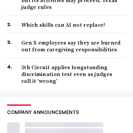
but its activities may proceed, Texas
judge rules
Which skills can AI not replace?
Gen X employees say they are burned
out from caregiving responsibilities
5th Circuit applies longstanding
discrimination test even as judges
call it ‘wrong’
COMPANY ANNOUNCEMENTS