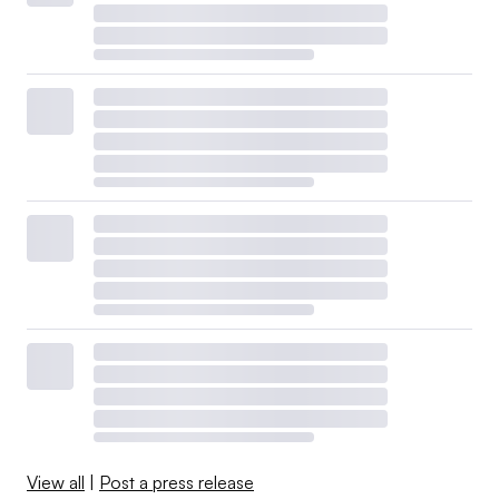
View all
|
Post a press release