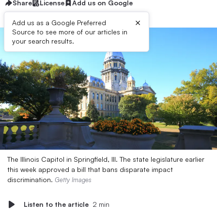
Share
License
Add us on Google
×
Add us as a Google Preferred
Source to see more of our articles in
your search results.
The Illinois Capitol in Springfield, Ill. The state legislature earlier
this week approved a bill that bans disparate impact
discrimination.
Getty Images
Listen to the article
2 min