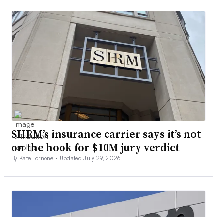
SHRM’s insurance carrier says it’s not
on the hook for $10M jury verdict
By Kate Tornone •
Updated July 29, 2026