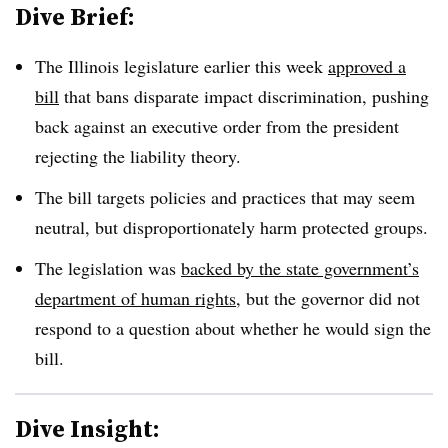
Dive Brief:
The Illinois legislature earlier this week
approved a
bill
that bans disparate impact discrimination, pushing
back against an executive order from the president
rejecting the liability theory.
The bill targets policies and practices that may seem
neutral, but disproportionately harm protected groups.
The legislation was
backed by the state government’s
department of human rights
, but the governor did not
respond to a question about whether he would sign the
bill.
Dive Insight: