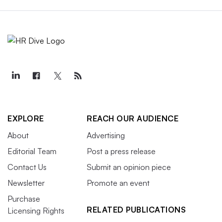
EXPLORE
REACH OUR AUDIENCE
About
Advertising
Editorial Team
Post a press release
Contact Us
Submit an opinion piece
Newsletter
Promote an event
Purchase
RELATED PUBLICATIONS
Licensing Rights