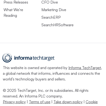
Press Releases
CFO Dive
What We’re
Marketing Dive
Reading
SearchERP
SearchHRSoftware
This website is owned and operated by
Informa TechTarget
,
a global network that informs, influences and connects the
world’s technology buyers and sellers.
© 2025 TechTarget, Inc. or its subsidiaries. All rights
reserved. An Informa PLC company.
Privacy policy
|
Terms of use
|
Take down policy
|
Cookie