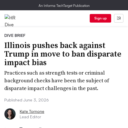
An Informa TechTarget Publication
Sign up
DIVE BRIEF
Illinois pushes back against
Trump in move to ban disparate
impact bias
Practices such as strength tests or criminal
background checks have been the subject of
disparate impact challenges in the past.
Published June 3, 2026
Kate Tornone
Lead Editor