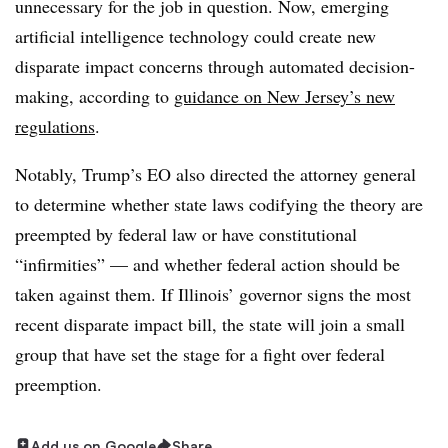
unnecessary for the job in question. Now, emerging
artificial intelligence technology could create new
disparate impact concerns through automated decision-
making, according to
guidance on New Jersey’s new
regulations
.
Notably, Trump’s EO also directed the attorney general
to determine whether state laws codifying the theory are
preempted by federal law or have constitutional
“infirmities” — and whether federal action should be
taken against them. If Illinois’ governor signs the most
recent disparate impact bill, the state will join a small
group that have set the stage for a fight over federal
preemption.
Add us on Google
Share