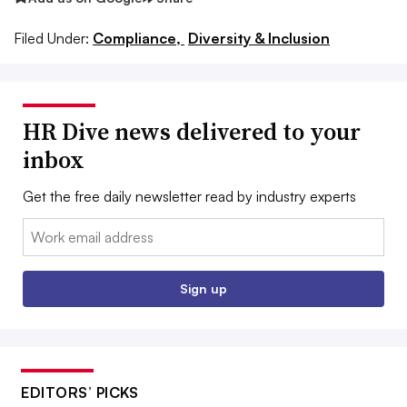
Filed Under:
Compliance,
Diversity & Inclusion
HR Dive news delivered to your
inbox
Get the free daily newsletter read by industry experts
Email:
Sign up
EDITORS’ PICKS