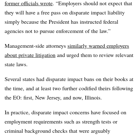
former officials wrote
. “Employers should not expect that
they will have a free pass on disparate impact liability
simply because the President has instructed federal
agencies not to pursue enforcement of the law.”
Management-side attorneys
similarly warned employers
about private litigation
and urged them to review relevant
state laws.
Several states had disparate impact bans on their books at
the time, and at least two further codified theirs following
the EO: first, New Jersey, and now, Illinois.
In practice, disparate impact concerns have focused on
employment requirements such as strength tests or
criminal background checks that were arguably