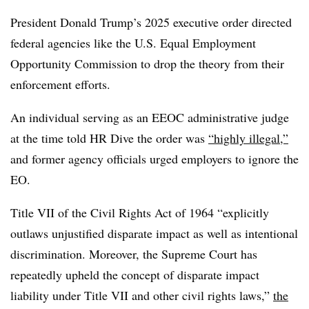
President Donald Trump’s 2025 executive order directed
federal agencies like the U.S. Equal Employment
Opportunity Commission to drop the theory from their
enforcement efforts.
An individual serving as an EEOC administrative judge
at the time told HR Dive the order was
“highly illegal,”
and former agency officials urged employers to ignore the
EO.
Title VII of the Civil Rights Act of 1964 “explicitly
outlaws unjustified disparate impact as well as intentional
discrimination. Moreover, the Supreme Court has
repeatedly upheld the concept of disparate impact
liability under Title VII and other civil rights laws,”
the