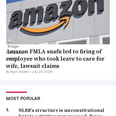
Amazon FMLA snafu led to firing of
employee who took leave to care for
wife, lawsuit claims
By Ryan Golden •
July 20, 2026
MOST POPULAR
NLRB’s structure is unconstitutional