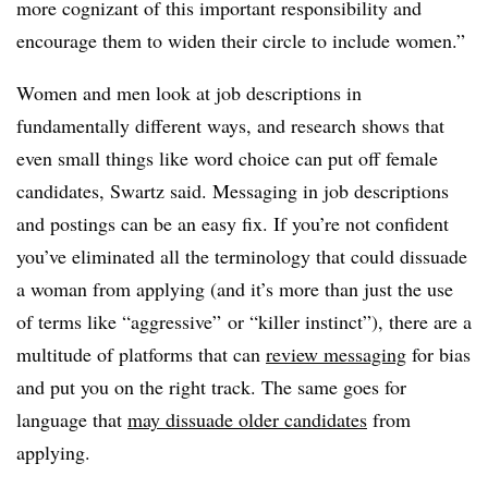
more cognizant of this important responsibility and
encourage them to widen their circle to include women.”
Women and men look at job descriptions in
fundamentally different ways, and research shows that
even small things like word choice can put off female
candidates, Swartz said. Messaging in job descriptions
and postings can be an easy fix. If you’re not confident
you’ve eliminated all the terminology that could dissuade
a woman from applying (and it’s more than just the use
of terms like “aggressive” or “killer instinct”), there are a
multitude of platforms that can
review messaging
for bias
and put you on the right track. The same goes for
language that
may dissuade older candidates
from
applying.