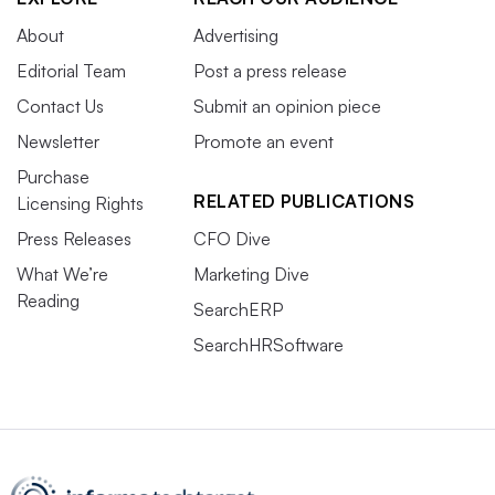
About
Advertising
Editorial Team
Post a press release
Contact Us
Submit an opinion piece
Newsletter
Promote an event
Purchase
RELATED PUBLICATIONS
Licensing Rights
Press Releases
CFO Dive
What We’re
Marketing Dive
Reading
SearchERP
SearchHRSoftware