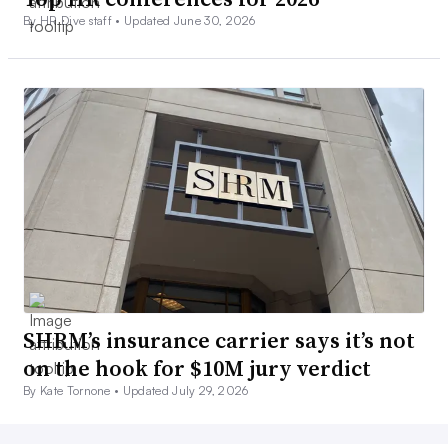
By HR Dive staff •
Updated June 30, 2026
SHRM’s insurance carrier says it’s not
on the hook for $10M jury verdict
By Kate Tornone •
Updated July 29, 2026