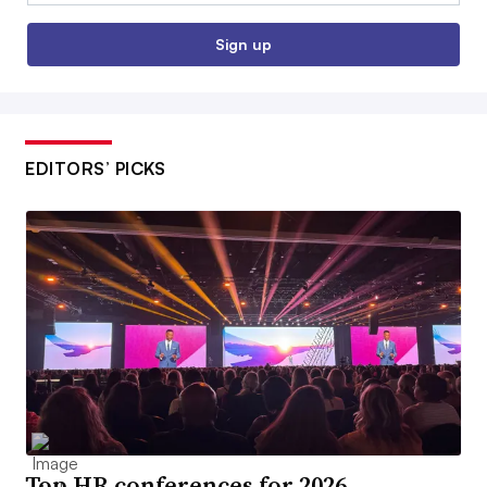
Sign up
EDITORS’ PICKS
Top HR conferences for 2026