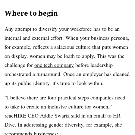
Where to begin
Any attempt to diversify your workforce has to be an
internal and external effort. When your business persona,
for example, reflects a salacious culture that puts women
on display, women may be loath to apply. This was the
challenge for
one tech company
before leadership
orchestrated a turnaround. Once an employer has cleaned
up its public identity, it’s time to look within.
“I believe there are four practical steps companies need
to take to create an inclusive culture for women,”
reacHIRE CEO Addie Swartz said in an email to HR
Dive. In addressing gender diversity, for example, she
recommends businesses: