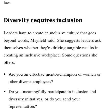
law.
Diversity requires inclusion
Leaders have to create an inclusive culture that goes
beyond words, Mayfield said. She suggests leaders ask
themselves whether they’re driving tangible results in
creating an inclusive workplace. Some questions she
offers:
Are you an effective mentor/champion of women or
other diverse employees?
Do you meaningfully participate in inclusion and
diversity initiatives, or do you send your
representatives?