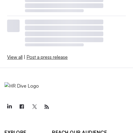
View all
|
Post a press release
EXPLORE
REACH OUR AUDIENCE