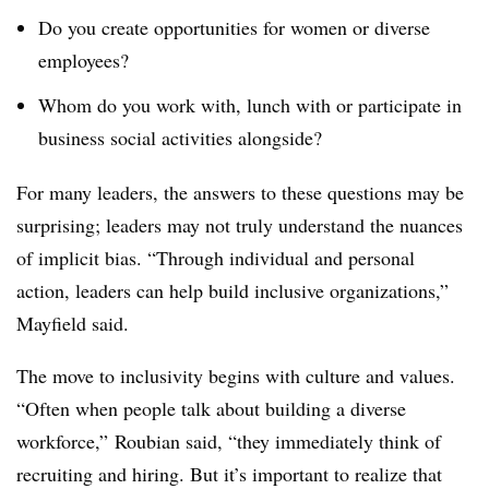
Do you create opportunities for women or diverse
employees?
Whom do you work with, lunch with or participate in
business social activities alongside?
For many leaders, the answers to these questions may be
surprising; leaders may not truly understand the nuances
of implicit bias. “Through individual and personal
action, leaders can help build inclusive organizations,”
Mayfield said.
The move to inclusivity begins with culture and values.
“Often when people talk about building a diverse
workforce,” Roubian said, “they immediately think of
recruiting and hiring. But it’s important to realize that