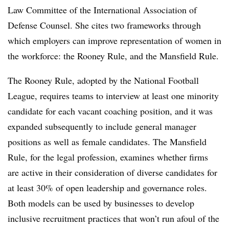
Law Committee of the International Association of
Defense Counsel. She cites two frameworks through
which employers can improve representation of women in
the workforce: the Rooney Rule, and the Mansfield Rule.
The Rooney Rule, adopted by the National Football
League, requires teams to interview at least one minority
candidate for each vacant coaching position, and it was
expanded subsequently to include general manager
positions as well as female candidates. The Mansfield
Rule, for the legal profession, examines whether firms
are active in their consideration of diverse candidates for
at least 30% of open leadership and governance roles.
Both models can be used by businesses to develop
inclusive recruitment practices that won’t run afoul of the