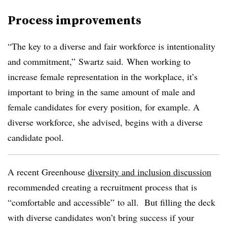
Process improvements
“The key to a diverse and fair workforce is intentionality
and commitment,” Swartz said. When working to
increase female representation in the workplace, it’s
important to bring in the same amount of male and
female candidates for every position, for example. A
diverse workforce, she advised, begins with a diverse
candidate pool.
A recent Greenhouse
diversity and inclusion discussion
recommended creating a recruitment process that is
“comfortable and accessible” to all. But filling the deck
with diverse candidates won’t bring success if your