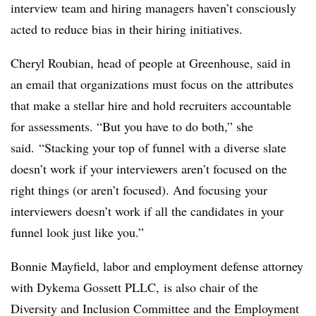
interview team and hiring managers haven’t consciously
acted to reduce bias in their hiring initiatives.
Cheryl Roubian, head of people at Greenhouse, said in
an email that organizations must focus on the attributes
that make a stellar hire and hold recruiters accountable
for assessments. “But you have to do both,” she
said. “Stacking your top of funnel with a diverse slate
doesn’t work if your interviewers aren’t focused on the
right things (or aren’t focused). And focusing your
interviewers doesn’t work if all the candidates in your
funnel look just like you.”
Bonnie Mayfield, labor and employment defense attorney
with Dykema Gossett PLLC, is also chair of the
Diversity and Inclusion Committee and the Employment