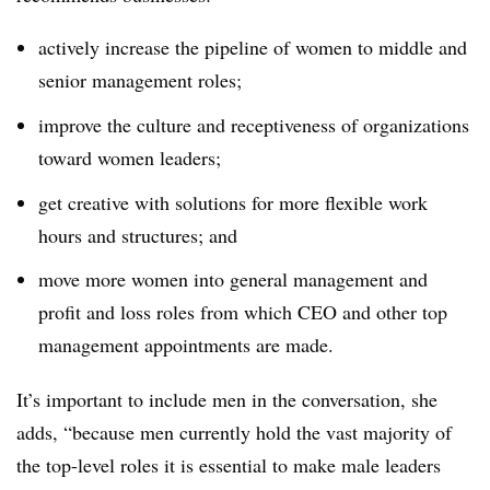
actively increase the pipeline of women to middle and
senior management roles;
improve the culture and receptiveness of organizations
toward women leaders;
get creative with solutions for more flexible work
hours and structures; and
move more women into general management and
profit and loss roles from which CEO and other top
management appointments are made.
It’s important to include men in the conversation, she
adds, “because men currently hold the vast majority of
the top-level roles it is essential to make male leaders