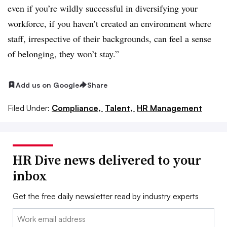
even if you’re wildly successful in diversifying your
workforce, if you haven’t created an environment where
staff, irrespective of their backgrounds, can feel a sense
of belonging, they won’t stay.”
Add us on Google
Share
Filed Under:
Compliance,
Talent,
HR Management
HR Dive news delivered to your
inbox
Get the free daily newsletter read by industry experts
Email: