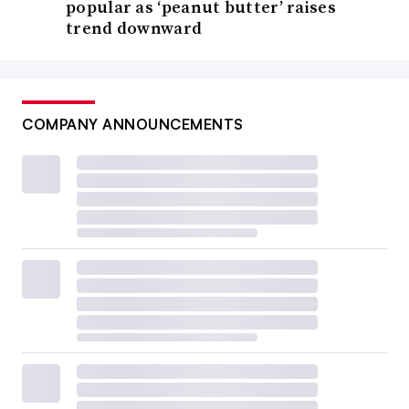
popular as ‘peanut butter’ raises
trend downward
COMPANY ANNOUNCEMENTS