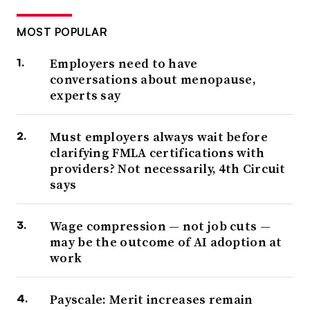
MOST POPULAR
Employers need to have
conversations about menopause,
experts say
Must employers always wait before
clarifying FMLA certifications with
providers? Not necessarily, 4th Circuit
says
Wage compression — not job cuts —
may be the outcome of AI adoption at
work
Payscale: Merit increases remain