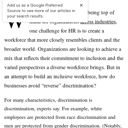
×
Add us as a Google Preferred
W
Source to see more of our articles in
ith diversity and inclusion being top of
your search results.
mind for organizations
across industries
,
one challenge for HR is to create a
workforce that more closely resembles clients and the
broader world. Organizations are looking to achieve a
mix that reflects their commitment to inclusion and the
varied perspectives a diverse workforce brings. But in
an attempt to build an inclusive workforce, how do
businesses avoid “reverse” discrimination?
For many characteristics, discrimination is
discrimination, experts say. For example, white
employees are protected from race discrimination and
men are protected from gender discrimination. (Notably,