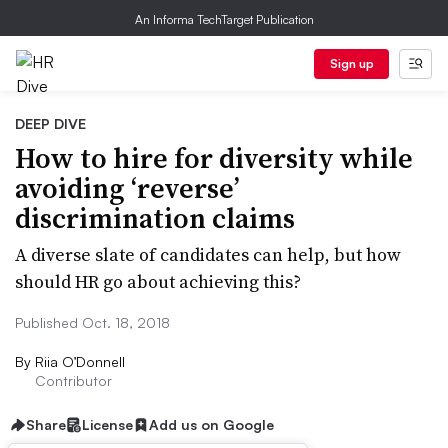
An Informa TechTarget Publication
Sign up
DEEP DIVE
How to hire for diversity while
avoiding ‘reverse’
discrimination claims
A diverse slate of candidates can help, but how
should HR go about achieving this?
Published Oct. 18, 2018
By
Riia O’Donnell
Contributor
Share
License
Add us on Google