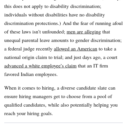
this does not apply to disability discrimination;
individuals without disabilities have no disability
discrimination protections.) And the fear of running afoul
of these laws isn’t unfounded;
men are alleging
that
unequal parental leave amounts to gender discrimination;
a federal judge recently
allowed an American
to take a
national origin claim to trial; and just days ago, a court
advanced a white employee’s claim
that an IT firm
favored Indian employees.
When it comes to hiring, a diverse candidate slate can
ensure hiring managers get to choose from a pool of
qualified candidates, while also potentially helping you
reach your hiring goals.