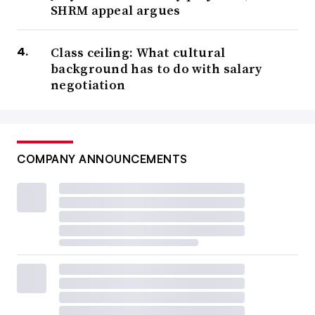
SHRM appeal argues
Class ceiling: What cultural
background has to do with salary
negotiation
COMPANY ANNOUNCEMENTS