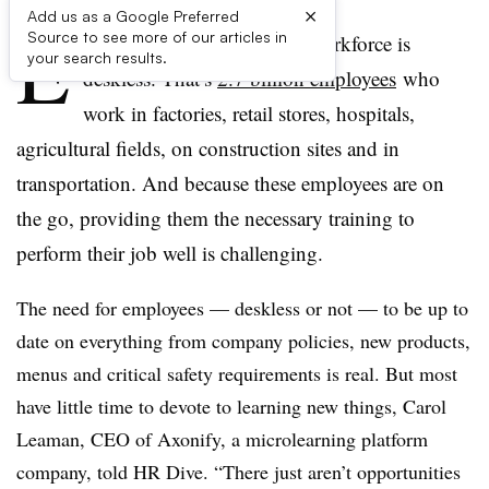
×
Add us as a Google Preferred
E
Source to see more of our articles in
ighty percent of the global workforce is
your search results.
deskless. That’s
2.7 billion employees
who
work in factories, retail stores, hospitals,
agricultural fields, on construction sites and in
transportation. And because these employees are on
the go, providing them the necessary training to
perform their job well is challenging.
The need for employees — deskless or not — to be up to
date on everything from company policies, new products,
menus and critical safety requirements is real. But most
have little time to devote to learning new things, Carol
Leaman, CEO of Axonify, a microlearning platform
company, told HR Dive. “There just aren’t opportunities