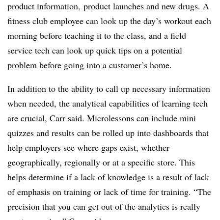
product information, product launches and new drugs. A
fitness club employee can look up the day’s workout each
morning before teaching it to the class, and a field
service tech can look up quick tips on a potential
problem before going into a customer’s home.
In addition to the ability to call up necessary information
when needed, the analytical capabilities of learning tech
are crucial, Carr said. Microlessons can include mini
quizzes and results can be rolled up into dashboards that
help employers see where gaps exist, whether
geographically, regionally or at a specific store. This
helps determine if a lack of knowledge is a result of lack
of emphasis on training or lack of time for training. “The
precision that you can get out of the analytics is really