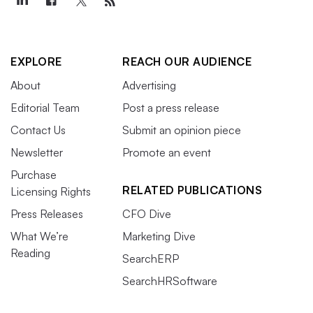
EXPLORE
REACH OUR AUDIENCE
About
Advertising
Editorial Team
Post a press release
Contact Us
Submit an opinion piece
Newsletter
Promote an event
Purchase
RELATED PUBLICATIONS
Licensing Rights
Press Releases
CFO Dive
What We’re
Marketing Dive
Reading
SearchERP
SearchHRSoftware