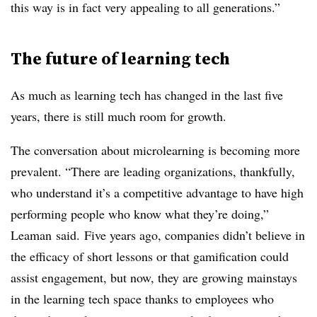
this way is in fact very appealing to all generations.”
The future of learning tech
As much as learning tech has changed in the last five
years, there is still much room for growth.
The conversation about microlearning is becoming more
prevalent. “There are leading organizations, thankfully,
who understand it’s a competitive advantage to have high
performing people who know what they’re doing,”
Leaman said. Five years ago, companies didn’t believe in
the efficacy of short lessons or that gamification could
assist engagement, but now, they are growing mainstays
in the learning tech space thanks to employees who