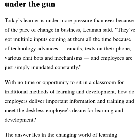
under the gun
Today’s learner is under more pressure than ever because
of the pace of change in business, Leaman said. “They’ve
got multiple inputs coming at them all the time because
of technology advances — emails, texts on their phone,
various chat bots and mechanisms — and employees are
just simply inundated constantly.”
With no time or opportunity to sit in a classroom for
traditional methods of learning and development, how do
employers deliver important information and training and
meet the deskless employee’s desire for learning and
development?
The answer lies in the changing world of learning