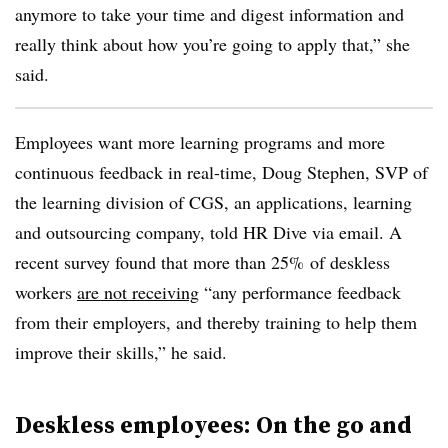
anymore to take your time and digest information and
really think about how you’re going to apply that,” she
said.
Employees want more learning programs and more
continuous feedback in real-time, Doug Stephen, SVP of
the learning division of CGS, an applications, learning
and outsourcing company, told HR Dive via email. A
recent survey found that more than 25% of deskless
workers
are not receiving
“any performance feedback
from their employers, and thereby training to help them
improve their skills,” he said.
Deskless employees: On the go and