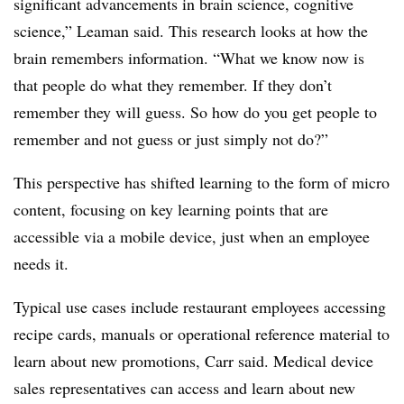
significant advancements in brain science, cognitive
science,” Leaman said. This research looks at how the
brain remembers information. “What we know now is
that people do what they remember. If they don’t
remember they will guess. So how do you get people to
remember and not guess or just simply not do?”
This perspective has shifted learning to the form of micro
content, focusing on key learning points that are
accessible via a mobile device, just when an employee
needs it.
Typical use cases include restaurant employees accessing
recipe cards, manuals or operational reference material to
learn about new promotions, Carr said. Medical device
sales representatives can access and learn about new