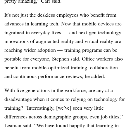
pretty amazing,” Carr said.
It’s not just the deskless employees who benefit from
advances in learning tech. Now that mobile devices are
ingrained in everyday lives — and next-gen technology
innovations of augmented reality and virtual reality are
reaching wider adoption — training programs can be
portable for everyone, Stephen said. Office workers also
benefit from mobile-optimized training, collaboration
and continuous performance reviews, he added.
With five generations in the workforce, are any at a
disadvantage when it comes to relying on technology for
training? “Interestingly, [we’ve] seen very little
differences across demographic groups, even job titles,”
Leaman said. “We have found happily that learning in