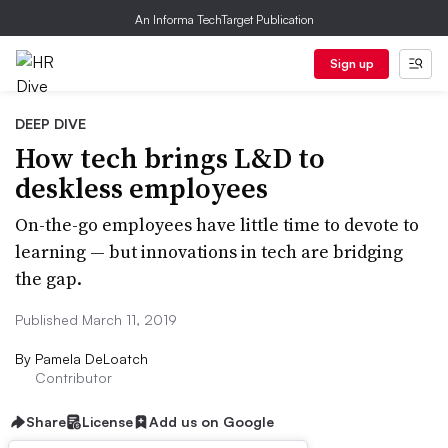
An Informa TechTarget Publication
Sign up
DEEP DIVE
How tech brings L&D to
deskless employees
On-the-go employees have little time to devote to
learning — but innovations in tech are bridging
the gap.
Published March 11, 2019
By
Pamela DeLoatch
Contributor
Share
License
Add us on Google