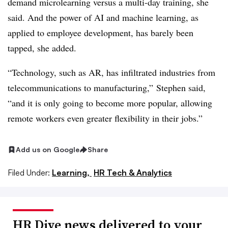
demand microlearning versus a multi-day training, she
said. And the power of AI and machine learning, as
applied to employee development, has barely been
tapped, she added.
“Technology, such as AR, has infiltrated industries from
telecommunications to manufacturing,” Stephen said,
“and it is only going to become more popular, allowing
remote workers even greater flexibility in their jobs.”
Add us on Google
Share
Filed Under:
Learning,
HR Tech & Analytics
HR Dive news delivered to your