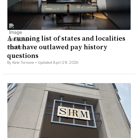
A running list of states and localities
that have outlawed pay history
questions
By Kate Tornone •
Updated April 28, 2026