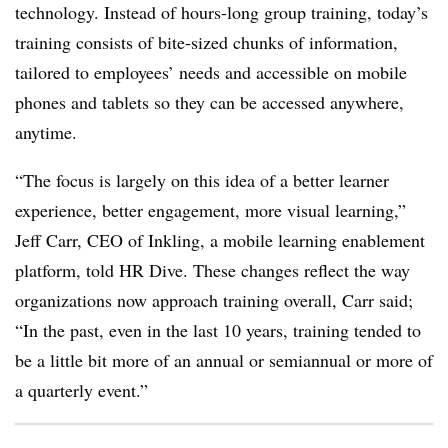
technology. Instead of hours-long group training, today’s
training consists of bite-sized chunks of information,
tailored to employees’ needs and accessible on mobile
phones and tablets so they can be accessed anywhere,
anytime.
“The focus is largely on this idea of a better learner
experience, better engagement, more visual learning,”
Jeff Carr, CEO of Inkling, a mobile learning enablement
platform, told HR Dive. These changes reflect the way
organizations now approach training overall, Carr said;
“In the past, even in the last 10 years, training tended to
be a little bit more of an annual or semiannual or more of
a quarterly event.”