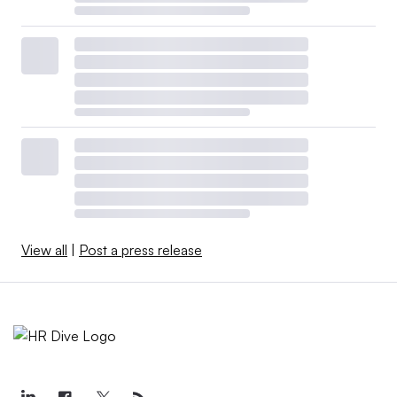
View all
|
Post a press release