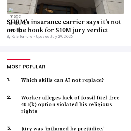
SHRM’s insurance carrier says it’s not
on the hook for $10M jury verdict
By Kate Tornone •
Updated July 29, 2026
MOST POPULAR
Which skills can AI not replace?
Worker alleges lack of fossil fuel-free
401(k) option violated his religious
rights
Jury was ‘inflamed by prejudice,’