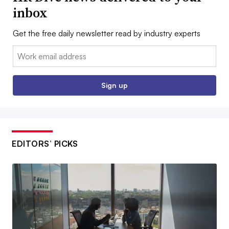
inbox
Get the free daily newsletter read by industry experts
Email:
Sign up
EDITORS’ PICKS