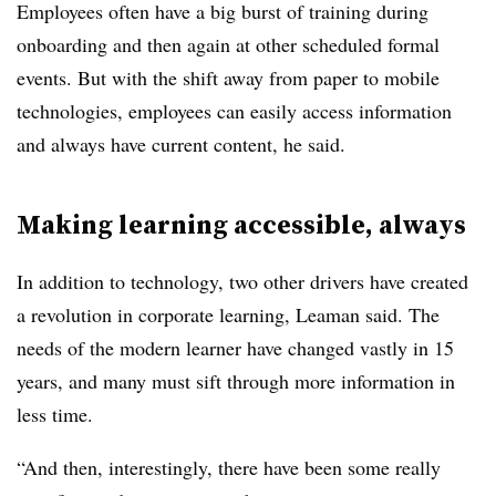
Employees often have a big burst of training during
onboarding and then again at other scheduled formal
events. But with the shift away from paper to mobile
technologies, employees can easily access information
and always have current content, he said.
Making learning accessible, always
In addition to technology, two other drivers have created
a revolution in corporate learning, Leaman said. The
needs of the modern learner have changed vastly in 15
years, and many must sift through more information in
less time.
“And then, interestingly, there have been some really