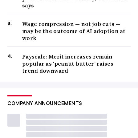
says
Wage compression — not job cuts —
may be the outcome of AI adoption at
work
Payscale: Merit increases remain
popular as ‘peanut butter’ raises
trend downward
COMPANY ANNOUNCEMENTS