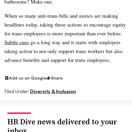
bathrooms? Make one.
When so many anti-trans bills and stories are making
headlines today, taking these actions to encourage equity
for trans employees is more important than ever before.
Subtle cues
go a long way and it starts with employers
taking action to not only support trans workers but also
advance benefits and support for trans employees.
Add us on Google
Share
Filed Under:
Diversity & Inclusion
HR Dive news delivered to your
inbox