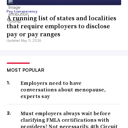
Pay transparency
A running list of states and localities
that require employers to disclose
pay or pay ranges
Updated May 11, 2026
MOST POPULAR
Employers need to have
conversations about menopause,
experts say
Must employers always wait before
clarifying FMLA certifications with
providers? Not necessarily, 4th Circuit