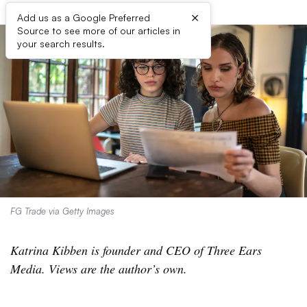
×
Add us as a Google Preferred
Source to see more of our articles in
your search results.
FG Trade via Getty Images
Katrina Kibben is founder and CEO of Three Ears
Media. Views are the author’s own.