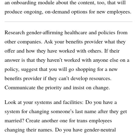
an onboarding module about the content, too, that will
produce ongoing, on-demand options for new employees.
Research gender-affirming healthcare and policies from
other companies. Ask your benefits provider what they
offer and how they have worked with others. If their
answer is that they haven’t worked with anyone else on a
policy, suggest that you will go shopping for a new
benefits provider if they can’t develop resources.
Communicate the priority and insist on change.
Look at your systems and facilities: Do you have a
system for changing someone’s last name after they get
married? Create another one for trans employees
changing their names. Do you have gender-neutral