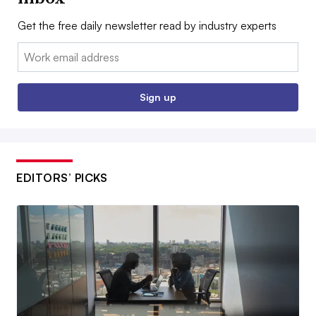
Get the free daily newsletter read by industry experts
Email:
Sign up
EDITORS’ PICKS