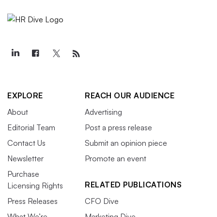
EXPLORE
REACH OUR AUDIENCE
About
Advertising
Editorial Team
Post a press release
Contact Us
Submit an opinion piece
Newsletter
Promote an event
Purchase
RELATED PUBLICATIONS
Licensing Rights
Press Releases
CFO Dive
What We’re
Marketing Dive