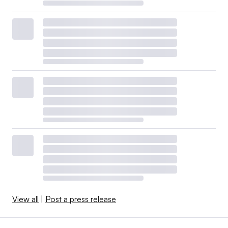
View all
|
Post a press release