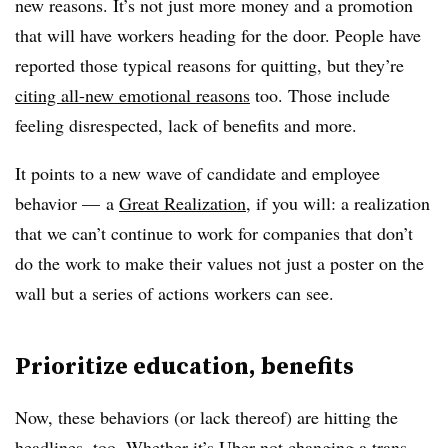
new reasons. It’s not just more money and a promotion
that will have workers heading for the door. People have
reported those typical reasons for quitting, but they’re
citing all-new emotional reasons
too. Those include
feeling disrespected, lack of benefits and more
.
It points to a new wave of candidate and employee
behavior — a
Great Realization
, if you will: a realization
that we can’t continue to work for companies that don’t
do the work to make their values not just a poster on the
wall but a series of actions workers can see.
Prioritize education, benefits
Now, these behaviors (or lack thereof) are hitting the
headlines, too. Whether it’s
Uber not changing a trans