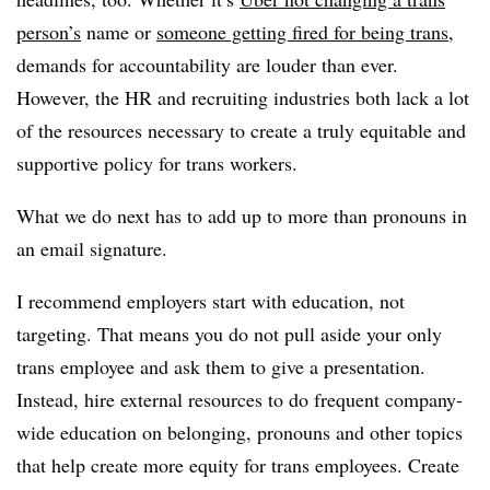
person’s
name or
someone getting fired for being trans
,
demands for accountability are louder than ever.
However, the HR and recruiting industries both lack a lot
of the resources necessary to create a truly equitable and
supportive policy for trans workers.
What we do next has to add up to more than pronouns in
an email signature.
I recommend employers start with education, not
targeting. That means you do not pull aside your only
trans employee and ask them to give a presentation.
Instead, hire external resources to do frequent company-
wide education on belonging, pronouns and other topics
that help create more equity for trans employees. Create