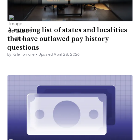
A running list of states and localities
that have outlawed pay history
questions
By Kate Tornone •
Updated April 28, 2026