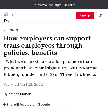
An Informa TechTarget Publication
Sign up
OPINION
How employers can support
trans employees through
policies, benefits
“What we do next has to add up to more than
pronouns in an email signature,” writes Katrina
Kibben, founder and CEO of Three Ears Media.
Published April 22, 2022
By
Katrina Kibben
Share
Add us on Google