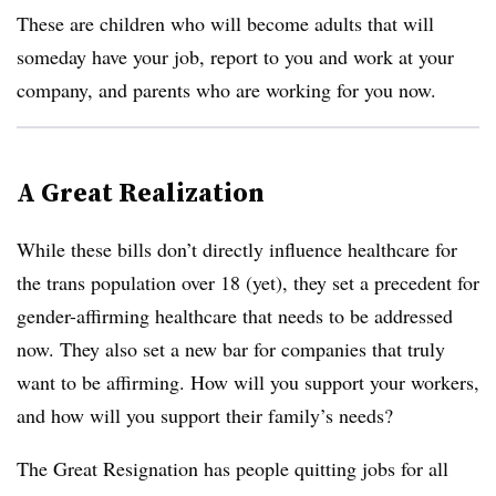
These are children who will become adults that will
someday have your job, report to you and work at your
company, and parents who are working for you now.
A Great Realization
While these bills don’t directly influence healthcare for
the trans population over 18 (yet), they set a precedent for
gender-affirming healthcare that needs to be addressed
now. They also set a new bar for companies that truly
want to be affirming. How will you support your workers,
and how will you support their family’s needs?
The Great Resignation has people quitting jobs for all