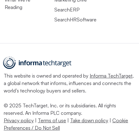
Reading
SearchERP
SearchHRSoftware
This website is owned and operated by
Informa TechTarget
,
a global network that informs, influences and connects the
world’s technology buyers and sellers.
© 2025 TechTarget, Inc. or its subsidiaries. All rights
reserved. An Informa PLC company.
Privacy policy
|
Terms of use
|
Take down policy
|
Cookie
Preferences / Do Not Sell