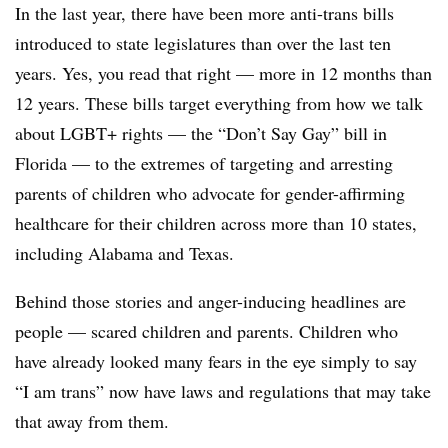
In the last year, there have been more anti-trans bills
introduced to state legislatures than over the last ten
years. Yes, you read that right — more in 12 months than
12 years. These bills target everything from how we talk
about LGBT+ rights — the “Don’t Say Gay” bill in
Florida — to the extremes of targeting and arresting
parents of children who advocate for gender-affirming
healthcare for their children across more than 10 states,
including Alabama and Texas.
Behind those stories and anger-inducing headlines are
people — scared children and parents. Children who
have already looked many fears in the eye simply to say
“I am trans” now have laws and regulations that may take
that away from them.