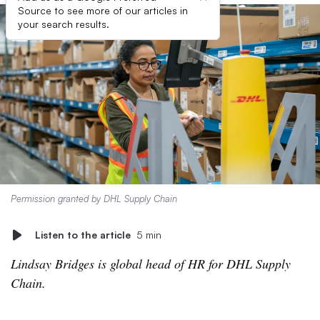
Source to see more of our articles in
your search results.
Permission granted by DHL Supply Chain
Listen to the article
5 min
Lindsay Bridges is global head of HR for DHL Supply
Chain.