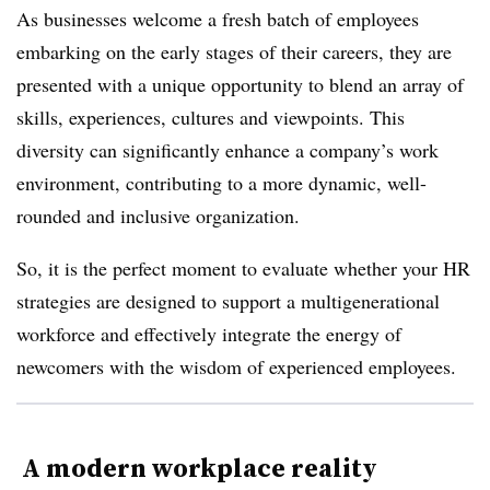
As businesses welcome a fresh batch of employees
embarking on the early stages of their careers, they are
presented with a unique opportunity to blend an array of
skills, experiences, cultures and viewpoints. This
diversity can significantly enhance a company’s work
environment, contributing to a more dynamic, well-
rounded and inclusive organization.
So, it is the perfect moment to evaluate whether your HR
strategies are designed to support a multigenerational
workforce and effectively integrate the energy of
newcomers with the wisdom of experienced employees.
A modern workplace reality