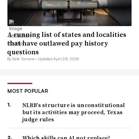
A running list of states and localities
that have outlawed pay history
questions
By Kate Tornone •
Updated April 28, 2026
MOST POPULAR
NLRB’s structure is unconstitutional
but its activities may proceed, Texas
judge rules
Which skills can AI not replace?