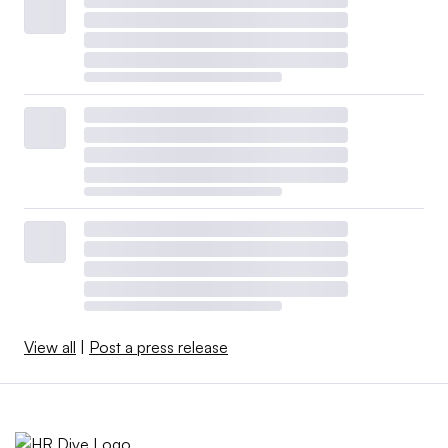
View all
|
Post a press release