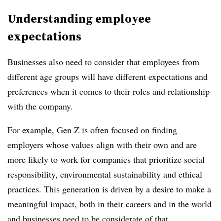
Understanding employee
expectations
Businesses also need to consider that employees from
different age groups will have different expectations and
preferences when it comes to their roles and relationship
with the company.
For example, Gen Z is often focused on finding
employers whose values align with their own and are
more likely to work for companies that prioritize social
responsibility, environmental sustainability and ethical
practices. This generation is driven by a desire to make a
meaningful impact, both in their careers and in the world
and businesses need to be considerate of that.