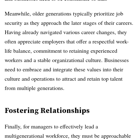
Meanwhile, older generations typically prioritize job
security as they approach the later stages of their careers.
Having already navigated various career changes, they
often appreciate employers that offer a respectful work-
life balance, commitment to retaining experienced
workers and a stable organizational culture. Businesses
need to embrace and integrate these values into their
culture and operations to attract and retain top talent
from multiple generations.
Fostering Relationships
Finally, for managers to effectively lead a
multigenerational workforce, they must be approachable