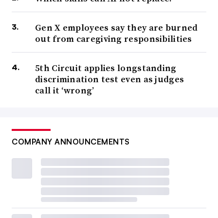
Gen X employees say they are burned
out from caregiving responsibilities
5th Circuit applies longstanding
discrimination test even as judges
call it ‘wrong’
COMPANY ANNOUNCEMENTS