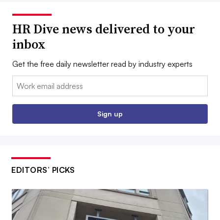
HR Dive news delivered to your
inbox
Get the free daily newsletter read by industry experts
Email:
Sign up
EDITORS’ PICKS