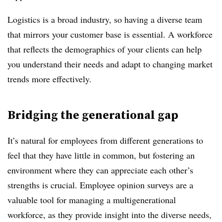
Logistics is a broad industry, so having a diverse team
that mirrors your customer base is essential. A workforce
that reflects the demographics of your clients can help
you understand their needs and adapt to changing market
trends more effectively.
Bridging the generational gap
It’s natural for employees from different generations to
feel that they have little in common, but fostering an
environment where they can appreciate each other’s
strengths is crucial. Employee opinion surveys are a
valuable tool for managing a multigenerational
workforce, as they provide insight into the diverse needs,