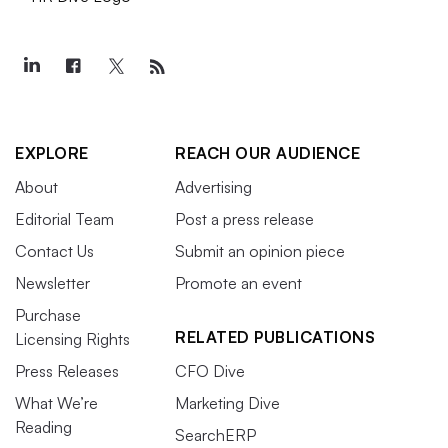
EXPLORE
REACH OUR AUDIENCE
About
Advertising
Editorial Team
Post a press release
Contact Us
Submit an opinion piece
Newsletter
Promote an event
Purchase
RELATED PUBLICATIONS
Licensing Rights
Press Releases
CFO Dive
What We’re
Marketing Dive
Reading
SearchERP