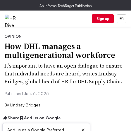
An Informa TechTarget Publication
Sign up
OPINION
How DHL manages a
multigenerational workforce
It’s important to have an open dialogue to ensure
that individual needs are heard, writes Lindsay
Bridges, global head of HR for DHL Supply Chain.
Published Jan. 6, 2025
By
Lindsay Bridges
Share
Add us on Google
×
Add us as a Google Preferred