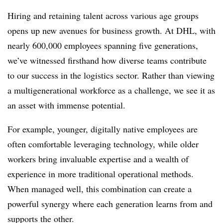
Hiring and retaining talent across various age groups
opens up new avenues for business growth. At DHL, with
nearly 600,000 employees spanning five generations,
we’ve witnessed firsthand how diverse teams contribute
to our success in the logistics sector. Rather than viewing
a multigenerational workforce as a challenge, we see it as
an asset with immense potential.
For example, younger, digitally native employees are
often comfortable leveraging technology, while older
workers bring invaluable expertise and a wealth of
experience in more traditional operational methods.
When managed well, this combination can create a
powerful synergy where each generation learns from and
supports the other.