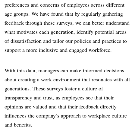
preferences and concerns of employees across different
age groups. We have found that by regularly gathering
feedback through these surveys, we can better understand
what motivates each generation, identify potential areas
of dissatisfaction and tailor our policies and practices to
support a more inclusive and engaged workforce.
With this data, managers can make informed decisions
about creating a work environment that resonates with all
generations. These surveys foster a culture of
transparency and trust, as employees see that their
opinions are valued and that their feedback directly
influences the company’s approach to workplace culture
and benefits.