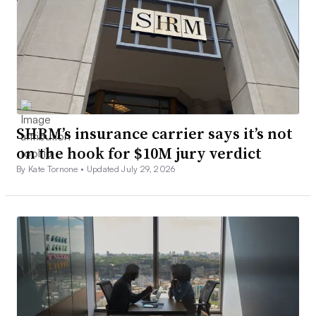
SHRM’s insurance carrier says it’s not
on the hook for $10M jury verdict
By Kate Tornone •
Updated July 29, 2026