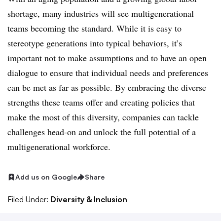
shortage, many industries will see multigenerational
teams becoming the standard. While it is easy to
stereotype generations into typical behaviors, it’s
important not to make assumptions and to have an open
dialogue to ensure that individual needs and preferences
can be met as far as possible. By embracing the diverse
strengths these teams offer and creating policies that
make the most of this diversity, companies can tackle
challenges head-on and unlock the full potential of a
multigenerational workforce.
Add us on Google
Share
Filed Under:
Diversity & Inclusion