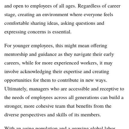
and open to employees of all ages. Regardless of career
stage, creating an environment where everyone feels
comfortable sharing ideas, asking questions and
expressing concerns is essential.
For younger employees, this might mean offering
mentorship and guidance as they navigate their early
careers, while for more experienced workers, it may
involve acknowledging their expertise and creating
opportunities for them to contribute in new ways.
Ultimately, managers who are accessible and receptive to
the needs of employees across all generations can build a
stronger, more cohesive team that benefits from the
diverse perspectives and skills of its members.
With an aging population and a growing global labor