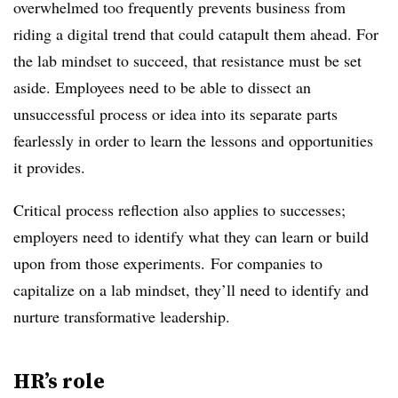
overwhelmed too frequently prevents business from
riding a digital trend that could catapult them ahead. For
the lab mindset to succeed, that resistance must be set
aside. Employees need to be able to dissect an
unsuccessful process or idea into its separate parts
fearlessly in order to learn the lessons and opportunities
it provides.
Critical process reflection also applies to successes;
employers need to identify what they can learn or build
upon from those experiments. For companies to
capitalize on a lab mindset, they’ll need to identify and
nurture transformative leadership.
HR’s role