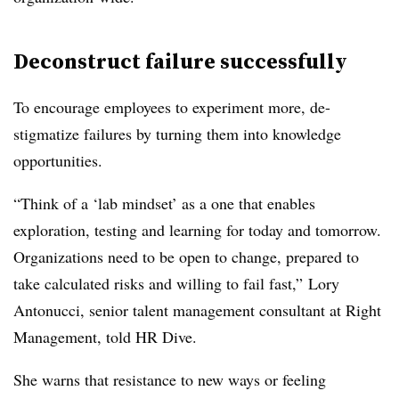
Deconstruct failure successfully
To encourage employees to experiment more, de-
stigmatize failures by turning them into knowledge
opportunities.
“Think of a ‘lab mindset’ as a one that enables
exploration, testing and learning for today and tomorrow.
Organizations need to be open to change, prepared to
take calculated risks and willing to fail fast,” Lory
Antonucci, senior talent management consultant at Right
Management, told HR Dive.
She warns that resistance to new ways or feeling