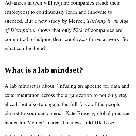
Advances in tech will require companies (read: their
employees) to continuously learn and innovate to
succeed. But a new study by Mercer,
Thriving in an Age
of Disruption
,
shows that only 52% of companies are
committed to helping their employees thrive at work. So
what can be done?
What is a lab mindset?
A lab mindset is about “infusing an appetite for data and
experimentation across the organization to not only stay
ahead, but also to engage the full force of the people
closest to your customers,” Kate Bravery, global practices
leader for Mercer’s career business, told HR Dive.