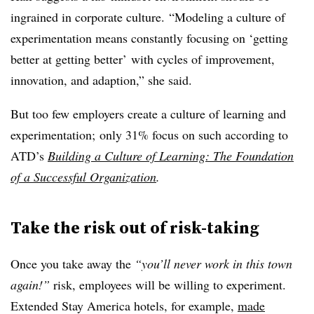
ingrained in corporate culture. “Modeling a culture of
experimentation means constantly focusing on ‘getting
better at getting better’ with cycles of improvement,
innovation, and adaption,” she said.
But too few employers create a culture of learning and
experimentation; only 31% focus on such according to
ATD’s
Building a Culture of Learning: The Foundation
of a Successful Organization
.
Take the risk out of risk-taking
Once you take away the
“you’ll never work in this town
again!”
risk, employees will be willing to experiment.
Extended Stay America hotels, for example,
made