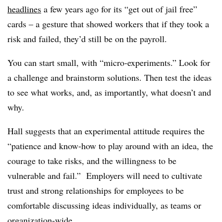
headlines
a few years ago for its “get out of jail free”
cards – a gesture that showed workers that if they took a
risk and failed, they’d still be on the payroll.
You can start small, with “micro-experiments.” Look for
a challenge and brainstorm solutions. Then test the ideas
to see what works, and, as importantly, what doesn’t and
why.
Hall suggests that an experimental attitude requires the
“patience and know-how to play around with an idea, the
courage to take risks, and the willingness to be
vulnerable and fail.” Employers will need to cultivate
trust and strong relationships for employees to be
comfortable discussing ideas individually, as teams or
organization-wide.