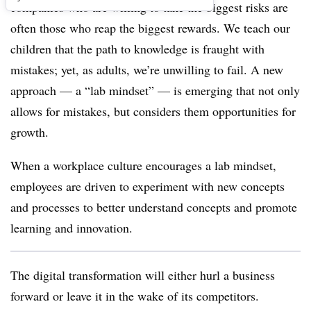
companies who are willing to take the biggest risks are
often those who reap the biggest rewards. We teach our
children that the path to knowledge is fraught with
mistakes; yet, as adults, we’re unwilling to fail. A new
approach — a “lab mindset” — is emerging that not only
allows for mistakes, but considers them opportunities for
growth.
When a workplace culture encourages a lab mindset,
employees are driven to experiment with new concepts
and processes to better understand concepts and promote
learning and innovation.
The digital transformation will either hurl a business
forward or leave it in the wake of its competitors.