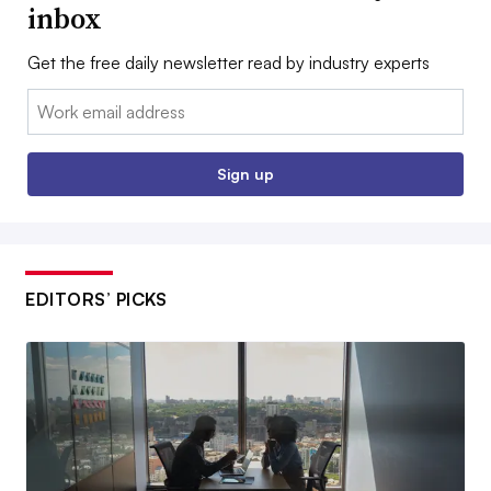
inbox
Get the free daily newsletter read by industry experts
Email:
Sign up
EDITORS’ PICKS