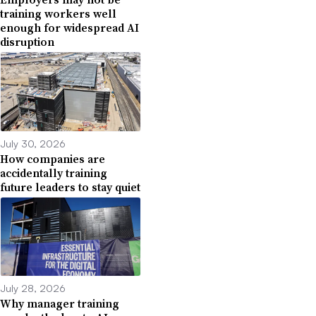
training workers well
enough for widespread AI
disruption
July 30, 2026
How companies are
accidentally training
future leaders to stay quiet
July 28, 2026
Why manager training