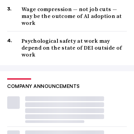
Wage compression — not job cuts —
may be the outcome of AI adoption at
work
Psychological safety at work may
depend on the state of DEI outside of
work
COMPANY ANNOUNCEMENTS