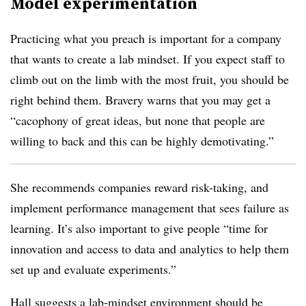
Model experimentation
Practicing what you preach is important for a company
that wants to create a lab mindset. If you expect staff to
climb out on the limb with the most fruit, you should be
right behind them. Bravery warns that you may get a
“cacophony of great ideas, but none that people are
willing to back and this can be highly demotivating.”
She recommends companies reward risk-taking, and
implement performance management that sees failure as
learning. It’s also important to give people “time for
innovation and access to data and analytics to help them
set up and evaluate experiments.”
Hall suggests a lab-mindset environment should be