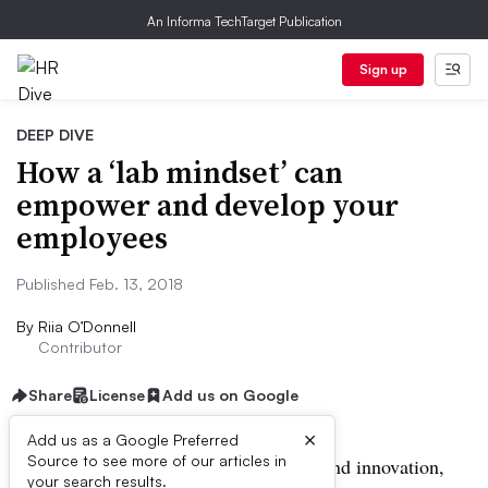
An Informa TechTarget Publication
Sign up
DEEP DIVE
How a ‘lab mindset’ can
empower and develop your
employees
Published Feb. 13, 2018
By
Riia O’Donnell
Contributor
Share
License
Add us on Google
×
Add us as a Google Preferred
Source to see more of our articles in
When it comes to continuous learning and innovation,
your search results.