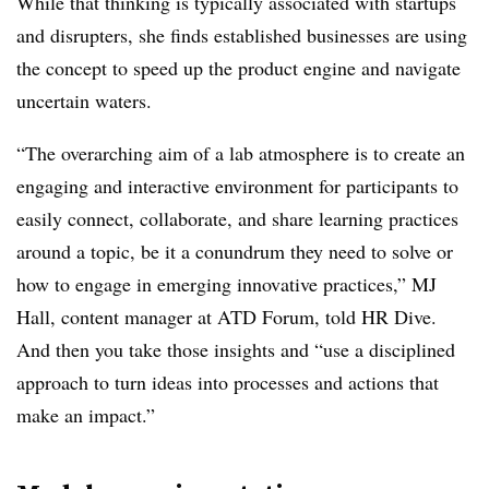
While that thinking is typically associated with startups
and disrupters, she finds established businesses are using
the concept to speed up the product engine and navigate
uncertain waters.
“The overarching aim of a lab atmosphere is to create an
engaging and interactive environment for participants to
easily connect, collaborate, and share learning practices
around a topic, be it a conundrum they need to solve or
how to engage in emerging innovative practices,” MJ
Hall, content manager at ATD Forum, told HR Dive.
And then you take those insights and “use a disciplined
approach to turn ideas into processes and actions that
make an impact.”