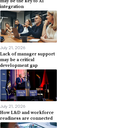
may be the key to AI
integration
July 21, 2026
Lack of manager support
may be a critical
development gap
July 21, 2026
How L&D and workforce
readiness are connected