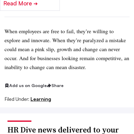
Read More
➔
When employees are free to fail, they’re willing to
explore and innovate. When they’re paralyzed a mistake
could mean a pink slip, growth and change can never
occur. And for businesses looking remain competitive, an
inability to change can mean disaster.
Add us on Google
Share
Filed Under:
Learning
HR Dive news delivered to your