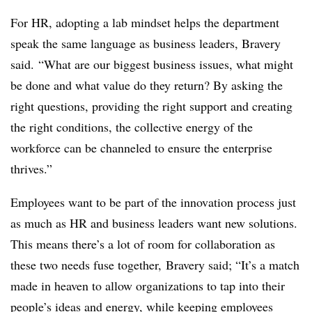
For HR, adopting a lab mindset helps the department
speak the same language as business leaders, Bravery
said. “What are our biggest business issues, what might
be done and what value do they return? By asking the
right questions, providing the right support and creating
the right conditions, the collective energy of the
workforce can be channeled to ensure the enterprise
thrives.”
Employees want to be part of the innovation process just
as much as HR and business leaders want new solutions.
This means there’s a lot of room for collaboration as
these two needs fuse together, Bravery said; “It’s a match
made in heaven to allow organizations to tap into their
people’s ideas and energy, while keeping employees