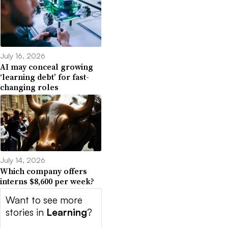
July 16, 2026
AI may conceal growing
‘learning debt’ for fast-
changing roles
July 14, 2026
Which company offers
interns $8,600 per week?
Want to see more
stories in
Learning
?