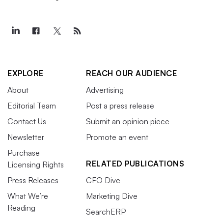
EXPLORE
REACH OUR AUDIENCE
About
Advertising
Editorial Team
Post a press release
Contact Us
Submit an opinion piece
Newsletter
Promote an event
Purchase
RELATED PUBLICATIONS
Licensing Rights
Press Releases
CFO Dive
What We’re
Marketing Dive
Reading
SearchERP