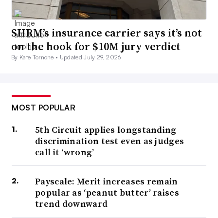
SHRM’s insurance carrier says it’s not
on the hook for $10M jury verdict
By Kate Tornone •
Updated July 29, 2026
MOST POPULAR
5th Circuit applies longstanding
discrimination test even as judges
call it ‘wrong’
Payscale: Merit increases remain
popular as ‘peanut butter’ raises
trend downward