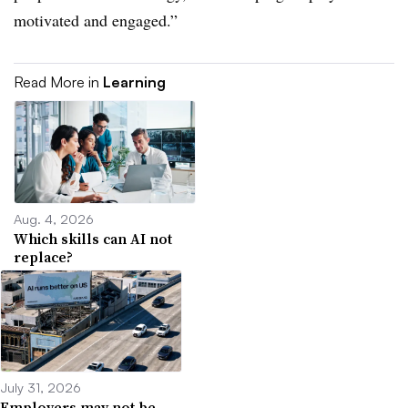
motivated and engaged.”
Read More in
Learning
Aug. 4, 2026
Which skills can AI not
replace?
July 31, 2026
Employers may not be