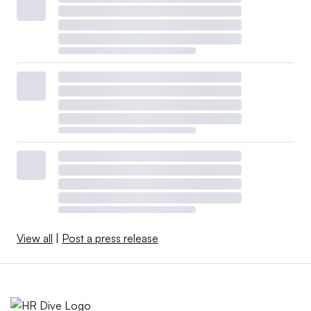
View all
|
Post a press release