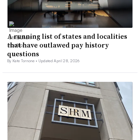
A running list of states and localities
that have outlawed pay history
questions
By Kate Tornone •
Updated April 28, 2026