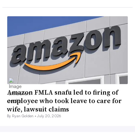
Amazon FMLA snafu led to firing of
employee who took leave to care for
wife, lawsuit claims
By Ryan Golden •
July 20, 2026