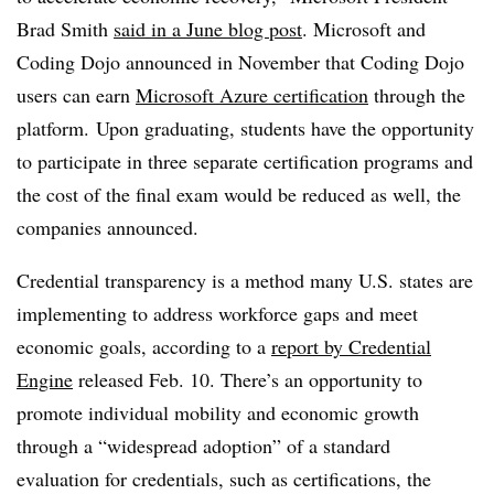
Brad Smith
said in a June blog post
. Microsoft and
Coding Dojo announced in November that Coding Dojo
users can earn
Microsoft Azure certification
through the
platform.
Upon graduating, students have the opportunity
to participate in three separate certification programs and
the cost of the final exam would be reduced as well, the
companies announced.
Credential transparency is a method many U.S. states are
implementing to address workforce gaps and meet
economic goals, according to a
report by Credential
Engine
released Feb. 10. There’s an opportunity to
promote individual mobility and economic growth
through a “widespread adoption” of a standard
evaluation for credentials, such as certifications, the