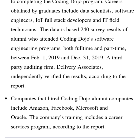
to completing the Coding Dojo program.
Careers
obtained by graduates include data scientists, software
engineers, IoT full stack developers and IT field
technicians.
The data is based 240 survey results of
alumni who attended Coding Dojo’s software
engineering programs, both fulltime and part-time,
between Feb. 1, 2019 and Dec. 31, 2019.
A third
party auditing firm, Delivery Associates,
independently verified the results, according to the
report.
Companies that hired Coding Dojo alumni companies
include Amazon, Facebook, Microsoft and
Oracle.
The company’s training includes a career
services program, according to the report.