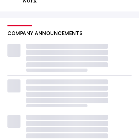
work
COMPANY ANNOUNCEMENTS