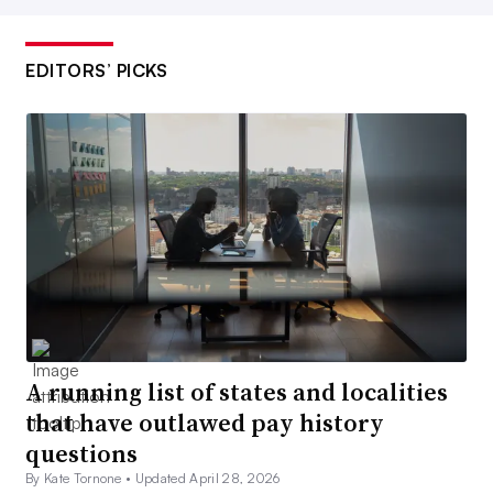
EDITORS’ PICKS
A running list of states and localities
that have outlawed pay history
questions
By Kate Tornone •
Updated April 28, 2026