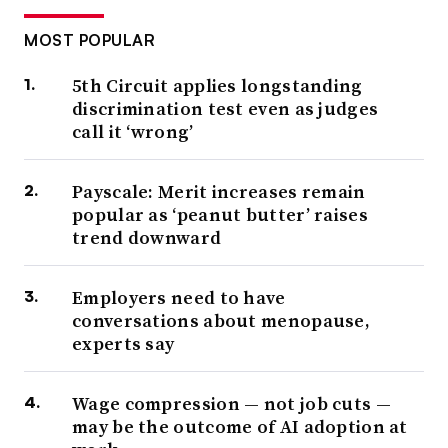
MOST POPULAR
5th Circuit applies longstanding
discrimination test even as judges
call it ‘wrong’
Payscale: Merit increases remain
popular as ‘peanut butter’ raises
trend downward
Employers need to have
conversations about menopause,
experts say
Wage compression — not job cuts —
may be the outcome of AI adoption at