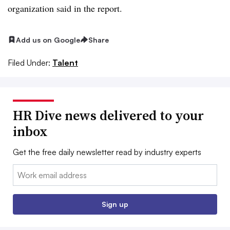
organization said in the report.
Add us on Google
Share
Filed Under:
Talent
HR Dive news delivered to your
inbox
Get the free daily newsletter read by industry experts
Email:
Sign up