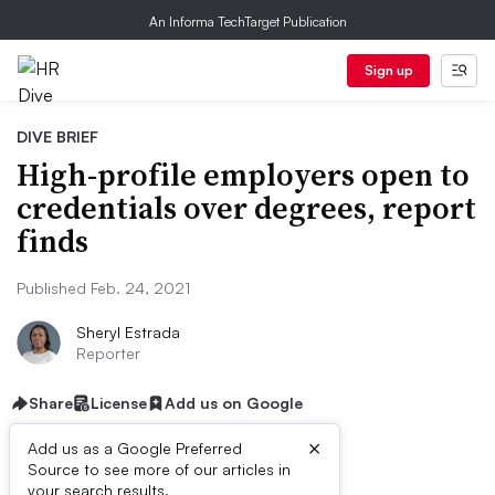
An Informa TechTarget Publication
Sign up
DIVE BRIEF
High-profile employers open to
credentials over degrees, report
finds
Published Feb. 24, 2021
Sheryl Estrada
Reporter
Share
License
Add us on Google
×
Add us as a Google Preferred
Source to see more of our articles in
your search results.