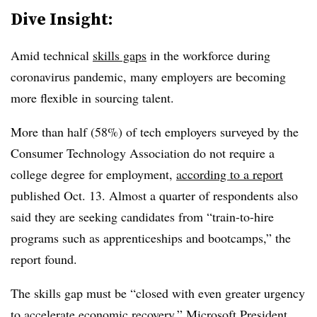
Dive Insight:
Amid technical
skills gaps
in the workforce during
coronavirus pandemic, many employers are becoming
more flexible in sourcing talent.
More than half (58%) of tech employers surveyed by the
Consumer Technology Association do not require a
college degree for employment,
according to a report
published Oct. 13. Almost a quarter of respondents also
said they are seeking candidates from “train-to-hire
programs such as apprenticeships and bootcamps,” the
report found.
The skills gap must be “closed with even greater urgency
to accelerate economic recovery,” Microsoft President