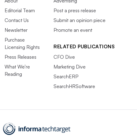
About
Advertising
Editorial Team
Post a press release
Contact Us
Submit an opinion piece
Newsletter
Promote an event
Purchase
RELATED PUBLICATIONS
Licensing Rights
Press Releases
CFO Dive
What We’re
Marketing Dive
Reading
SearchERP
SearchHRSoftware