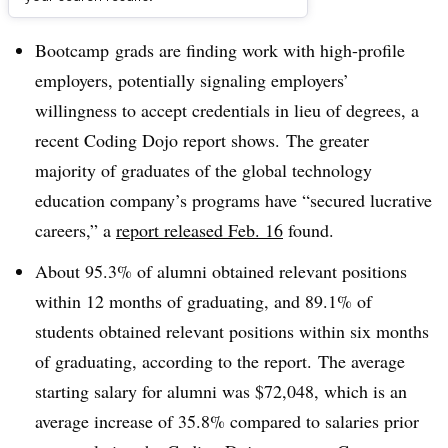
Dive Brief:
Bootcamp
grads are finding work with high-profile
employers, potentially signaling employers’
willingness to accept credentials in lieu of degrees, a
recent Coding Dojo report shows.
The greater
majority of graduates of the global technology
education company’s programs have “secured lucrative
careers,” a
report released Feb. 16
found.
About 95.3% of alumni obtained relevant positions
within 12 months of graduating, and 89.1% of
students obtained relevant positions within six months
of graduating, according to the report.
The average
starting salary for alumni was $72,048, which is an
average increase of 35.8% compared to salaries prior