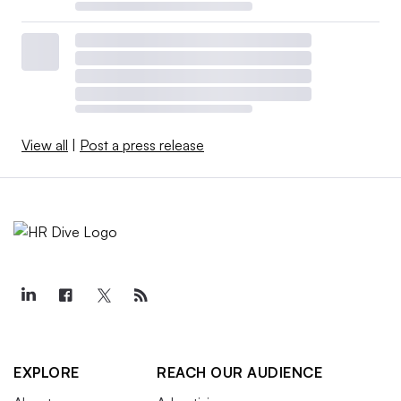
View all
|
Post a press release
EXPLORE
REACH OUR AUDIENCE