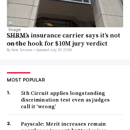
SHRM’s insurance carrier says it’s not
on the hook for $10M jury verdict
By Kate Tornone •
Updated July 29, 2026
MOST POPULAR
5th Circuit applies longstanding
discrimination test even as judges
call it ‘wrong’
Payscale: Merit increases remain