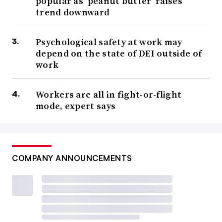
popular as ‘peanut butter’ raises
trend downward
Psychological safety at work may
depend on the state of DEI outside of
work
Workers are all in fight-or-flight
mode, expert says
COMPANY ANNOUNCEMENTS