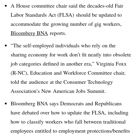
A House committee chair said the decades-old
Fair
Labor Standards Act (FLSA)
should be updated to
accommodate the growing number of gig workers,
Bloomberg BNA
reports.
“The self-employed individuals who rely on the
sharing economy for work don’t fit neatly into obsolete
job categories defined in another era,” Virginia Foxx
(R-NC), Education and Workforce Committee chair,
told the audience at the Consumer Technology
Association’s New American Jobs Summit.
Bloomberg BNA says Democrats and Republicans
have debated over how to update the FLSA, including
how to classify workers who fall between traditional
employees entitled to employment protections/benefits