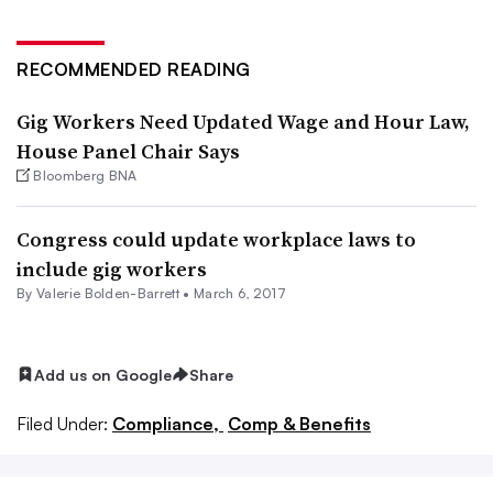
RECOMMENDED READING
Gig Workers Need Updated Wage and Hour Law,
House Panel Chair Says
Bloomberg BNA
Congress could update workplace laws to
include gig workers
By Valerie Bolden-Barrett •
March 6, 2017
Add us on Google
Share
Filed Under:
Compliance,
Comp & Benefits