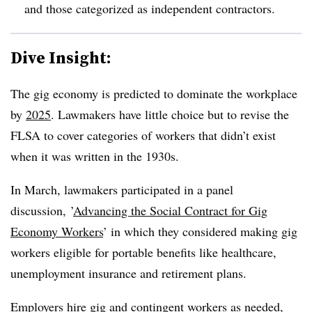
and those categorized as independent contractors.
Dive Insight:
The gig economy is predicted to dominate the workplace
by
2025
. Lawmakers have little choice but to revise the
FLSA to cover categories of workers that didn’t exist
when it was written in the 1930s.
In March,
lawmakers participated in a panel
discussion, ’
Advancing
the Social Contract for Gig
Economy Workers
’ in which they considered making gig
workers eligible for portable benefits like healthcare,
unemployment insurance and retirement plans.
Employers hire gig and contingent workers as needed,