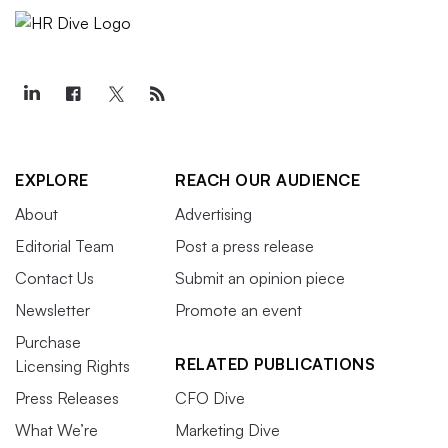
EXPLORE
REACH OUR AUDIENCE
About
Advertising
Editorial Team
Post a press release
Contact Us
Submit an opinion piece
Newsletter
Promote an event
Purchase
RELATED PUBLICATIONS
Licensing Rights
Press Releases
CFO Dive
What We’re
Marketing Dive