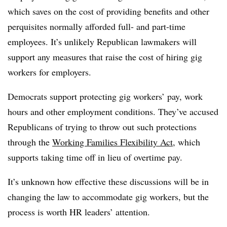
which saves on the cost of providing benefits and other
perquisites normally afforded full- and part-time
employees. It’s unlikely Republican lawmakers will
support any measures that raise the cost of hiring gig
workers for employers.
Democrats support protecting gig workers’ pay, work
hours and other employment conditions. They’ve accused
Republicans of trying to throw out such protections
through the
Working Families Flexibility Act
, which
supports taking time off in lieu of overtime
pay.
It’s unknown how effective these discussions will be in
changing the law to accommodate gig workers, but the
process is worth HR leaders’ attention.