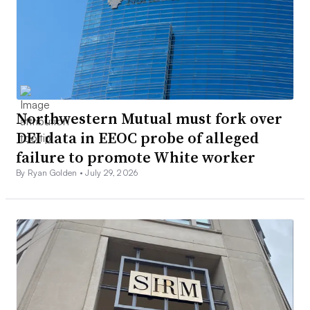
Northwestern Mutual must fork over
DEI data in EEOC probe of alleged
failure to promote White worker
By Ryan Golden •
July 29, 2026