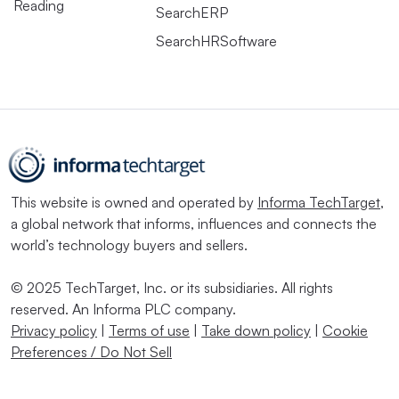
Reading
SearchERP
SearchHRSoftware
This website is owned and operated by
Informa TechTarget
,
a global network that informs, influences and connects the
world’s technology buyers and sellers.
© 2025 TechTarget, Inc. or its subsidiaries. All rights
reserved. An Informa PLC company.
Privacy policy
|
Terms of use
|
Take down policy
|
Cookie
Preferences / Do Not Sell