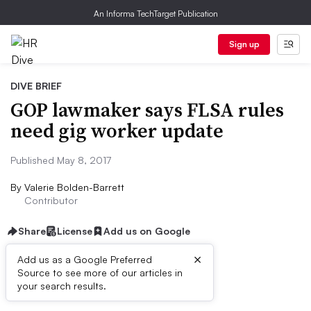
An Informa TechTarget Publication
Sign up
DIVE BRIEF
GOP lawmaker says FLSA rules
need gig worker update
Published May 8, 2017
By
Valerie Bolden-Barrett
Contributor
Share
License
Add us on Google
×
Add us as a Google Preferred
Source to see more of our articles in
Dive Brief:
your search results.