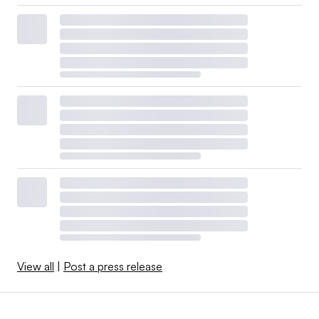
View all
|
Post a press release