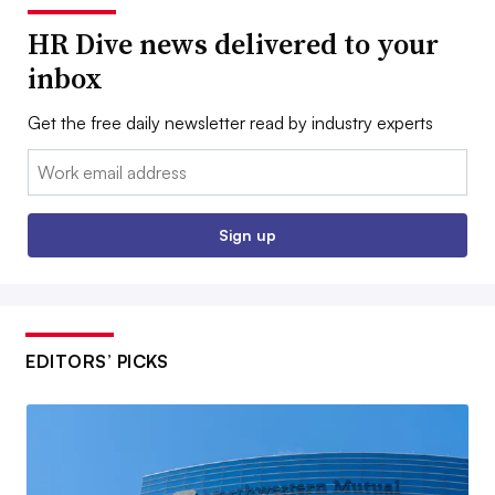
HR Dive news delivered to your
inbox
Get the free daily newsletter read by industry experts
Email:
Sign up
EDITORS’ PICKS