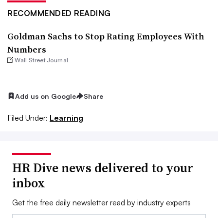
RECOMMENDED READING
Goldman Sachs to Stop Rating Employees With
Numbers
Wall Street Journal
Add us on Google
Share
Filed Under:
Learning
HR Dive news delivered to your
inbox
Get the free daily newsletter read by industry experts