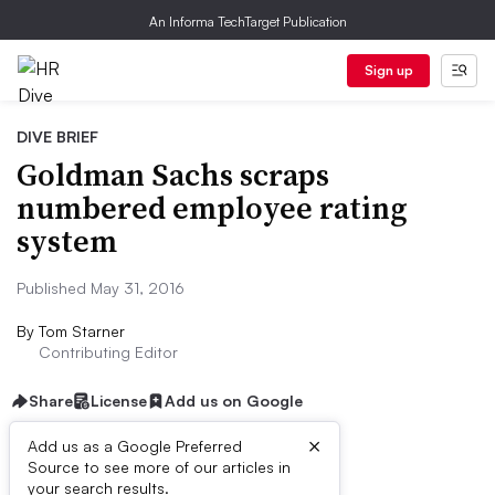
An Informa TechTarget Publication
Sign up
DIVE BRIEF
Goldman Sachs scraps
numbered employee rating
system
Published May 31, 2016
By
Tom Starner
Contributing Editor
Share
License
Add us on Google
×
Add us as a Google Preferred
Source to see more of our articles in
Dive Brief:
your search results.