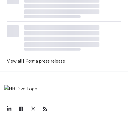
View all
|
Post a press release