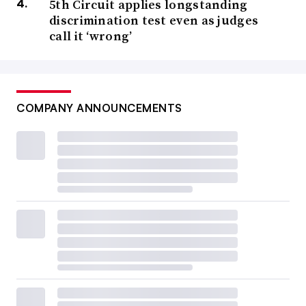
5th Circuit applies longstanding
discrimination test even as judges
call it ‘wrong’
COMPANY ANNOUNCEMENTS