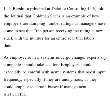
Josh Bersin, a principal at Deloitte Consulting LLP, told
the Journal that Goldman Sachs is an example of how
employers are dumping number ratings
as managers have
come to see that “the person receiving the rating is now
stuck with the number for an entire year that labels
them.”
As employee review systems undergo change, experts say
companies should take caution. Employers should
especially be careful with
newer systems
that boost input
frequency, especially if they are
anonymous
, as they
could emphasize certain biases if management
isn’t careful.