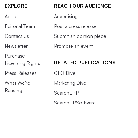
EXPLORE
REACH OUR AUDIENCE
About
Advertising
Editorial Team
Post a press release
Contact Us
Submit an opinion piece
Newsletter
Promote an event
Purchase
RELATED PUBLICATIONS
Licensing Rights
Press Releases
CFO Dive
What We’re
Marketing Dive
Reading
SearchERP
SearchHRSoftware