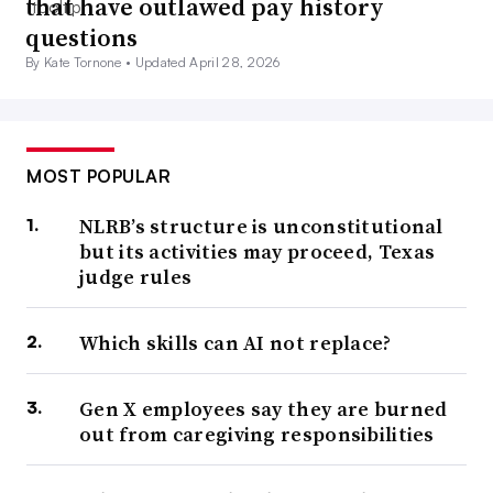
that have outlawed pay history
questions
By Kate Tornone •
Updated April 28, 2026
MOST POPULAR
NLRB’s structure is unconstitutional
but its activities may proceed, Texas
judge rules
Which skills can AI not replace?
Gen X employees say they are burned
out from caregiving responsibilities