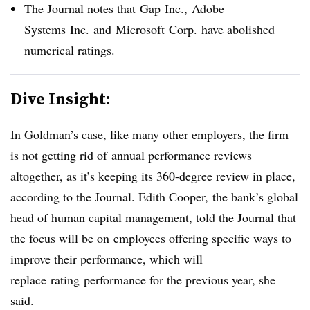
The Journal notes that Gap
Inc.,
Adobe
Systems
Inc.
and
Microsoft
Corp.
have abolished
numerical ratings.
Dive Insight:
In Goldman’s case, like many other employers, the firm
is not getting rid of annual performance reviews
altogether, as it’s keeping its 360-degree review in place,
according to the Journal.
Edith Cooper, the bank’s global
head of human capital management, told the Journal that
the focus will be on
employees offering specific ways to
improve their performance, which will
replace rating performance for the previous year, she
said.