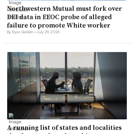
Northwestern Mutual must fork over
DEI data in EEOC probe of alleged
failure to promote White worker
By Ryan Golden •
July 29, 2026
A running list of states and localities