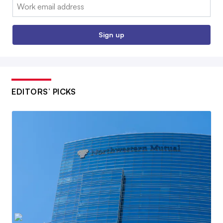
Email:
Sign up
EDITORS’ PICKS