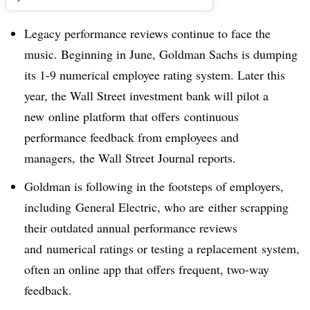
Legacy performance reviews continue to face the
music. Beginning in June, Goldman Sachs is dumping
its 1-9 numerical employee rating system. Later this
year, the Wall Street investment bank will pilot a
new online platform that offers continuous
performance feedback from employees and
managers, the Wall Street Journal reports.
Goldman is following in the footsteps of employers,
including
General Electric, who are
either scrapping
their outdated annual performance reviews
and numerical ratings or testing a replacement system,
often an online app that offers frequent, two-way
feedback.