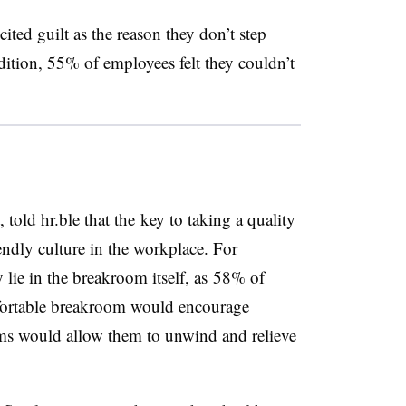
ted guilt as the reason they don’t step
ition, 55% of employees felt they couldn’t
 told hr.ble that the key to taking a quality
iendly culture in the workplace. For
 lie in the breakroom itself, as 58% of
fortable breakroom would encourage
ms would allow them to unwind and relieve