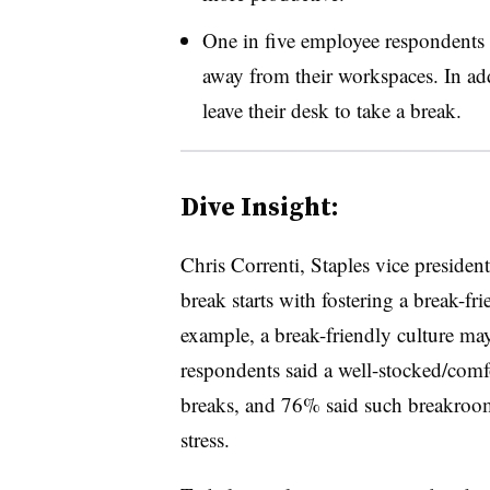
One in five employee respondents ci
away from their workspaces. In add
leave their desk to take a break.
Dive Insight:
Chris Correnti, Staples vice president,
break starts with fostering a break-fr
example, a break-friendly culture may
respondents said a well-stocked/com
breaks, and 76% said such breakroo
stress.