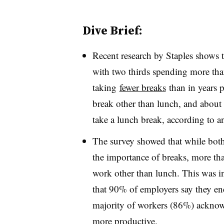
Dive Brief:
Recent research by Staples shows
with two thirds spending more tha
taking
fewer breaks
than in years p
break other than lunch, and about
take a lunch break, according to an
The survey showed that while bo
the importance of breaks, more tha
work other than lunch. This was i
that 90% of employers say they e
majority of workers (86%) acknow
more productive.