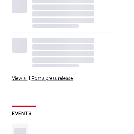
View all
|
Post a press release
EVENTS