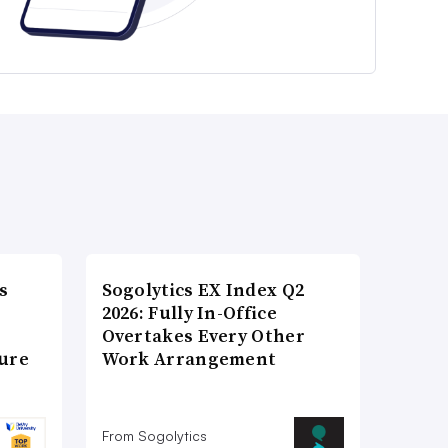
s
Sogolytics EX Index Q2
2026: Fully In-Office
Overtakes Every Other
ture
Work Arrangement
From Sogolytics