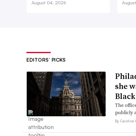
August 04, 2026
August
EDITORS’ PICKS
Phila
she w
Black
The offic
publicly 
By Caroline 