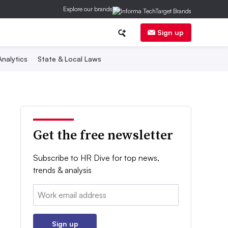
Explore our brands
Sign up
nalytics
State & Local Laws
Get the free newsletter
Subscribe to HR Dive for top news,
trends & analysis
Email:
Sign up