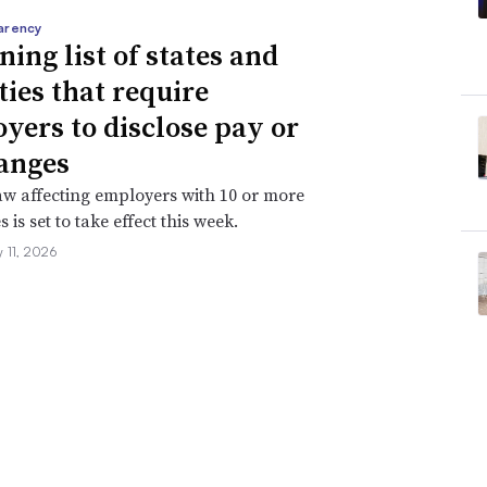
arency
ning list of states and
ties that require
yers to disclose pay or
anges
aw affecting employers with 10 or more
is set to take effect this week.
 11, 2026