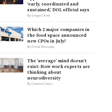
‘early, coordinated and
sustained,’ DOL official says
By Ginger Christ
Which 2 major companies in
the food space announced
new CPOs in July?
By Emilie Shumway
The ‘average’ mind doesn’t
exist: How work experts are
thinking about
neurodiversity
By Caroline Colvin