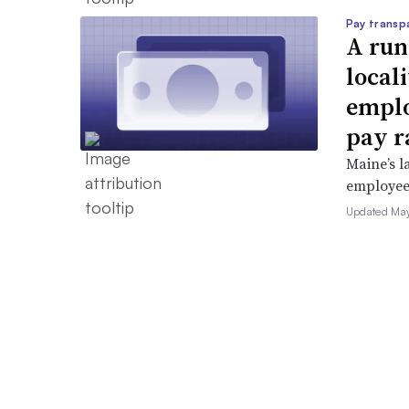
Pay transp
A run
locali
emplo
pay r
Maine’s l
employees 
Updated May