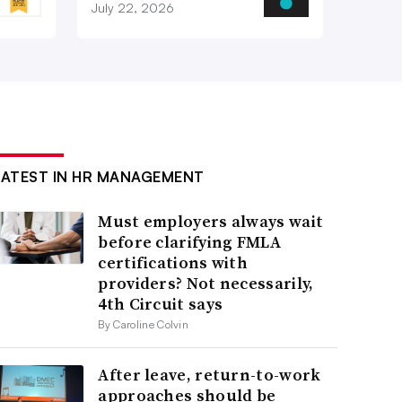
July 22, 2026
LATEST IN HR MANAGEMENT
Must employers always wait
before clarifying FMLA
certifications with
providers? Not necessarily,
4th Circuit says
By Caroline Colvin
After leave, return-to-work
approaches should be