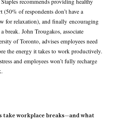
 Staples recommends providing healthy
t (50% of respondents don’t have a
w for relaxation), and finally encouraging
 a break. John Trougakos, associate
rsity of Toronto, advises employees need
re the energy it takes to work productively.
stress and employees won’t fully recharge
k.
ys take workplace breaks—and what