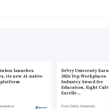
inbox launches
DeVry University Earn
x, its new AI-native
2026 Top Workplaces
platform
Industry Award for
Education, Eight Cul
Excelle…
arwinbox
From DeVry University