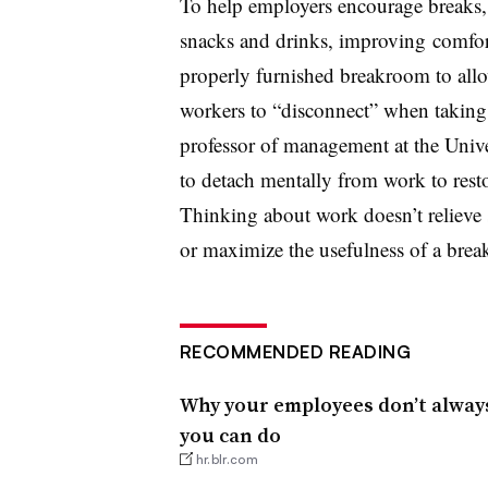
To help employers encourage breaks,
snacks and drinks, improving comfor
properly furnished breakroom to allo
workers to “disconnect” when taking
professor of management at the Unive
to detach mentally from work to resto
Thinking about work doesn’t relieve 
or maximize the usefulness of a brea
RECOMMENDED READING
Why your employees don’t alwa
you can do
hr.blr.com