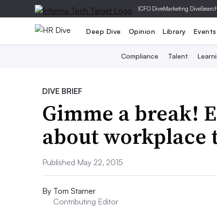
|
CFO Dive
Marketing Dive
Searc
Deep Dive
Opinion
Library
Events
Compliance
Talent
Learn
DIVE BRIEF
Gimme a break! E
about workplace 
Published May 22, 2015
By
Tom Starner
Contributing Editor