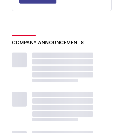
COMPANY ANNOUNCEMENTS