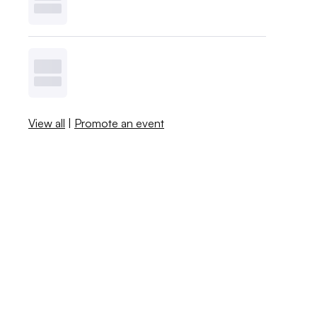
View all
|
Promote an event