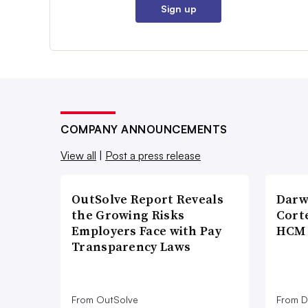
Sign up
COMPANY ANNOUNCEMENTS
View all
|
Post a press release
OutSolve Report Reveals
Darw
the Growing Risks
Corte
Employers Face with Pay
HCM 
Transparency Laws
From OutSolve
From D