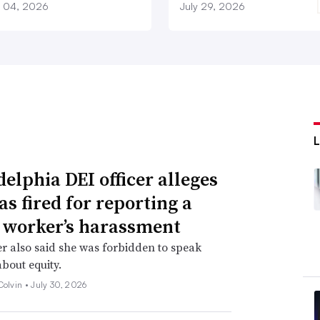
 04, 2026
July 29, 2026
delphia DEI officer alleges
as fired for reporting a
 worker’s harassment
er also said she was forbidden to speak
about equity.
Colvin •
July 30, 2026