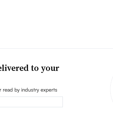
livered to your
r read by industry experts