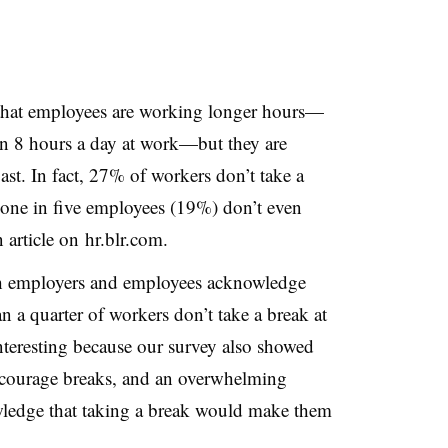
 that employees are working longer hours—
n 8 hours a day at work—but they are
ast. In fact, 27% of workers don’t take a
 one in five employees (19%) don’t even
 article on hr.blr.com.
th employers and employees acknowledge
n a quarter of workers don’t take a break at
nteresting because our survey also showed
ncourage breaks, and an overwhelming
ledge that taking a break would make them