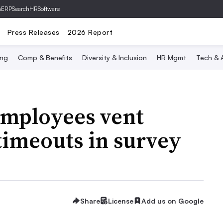
hERP
SearchHRSoftware
Press Releases
2026 Report
ing
Comp & Benefits
Diversity & Inclusion
HR Mgmt
Tech & A
mployees vent
timeouts in survey
Share
License
Add us on Google