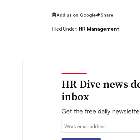
Add us on Google
Share
Filed Under:
HR Management
HR Dive news de
inbox
Get the free daily newslette
Email: