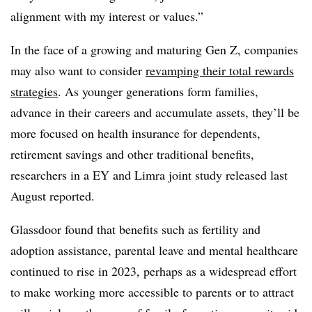
alignment with my interest or values.”
In the face of a growing and maturing Gen Z, companies
may also want to consider
revamping their total rewards
strategies
. As younger generations form families,
advance in their careers and accumulate assets, they’ll be
more focused on health insurance for dependents,
retirement savings and other traditional benefits,
researchers in a EY and Limra joint study released last
August reported.
Glassdoor found that benefits such as fertility and
adoption assistance, parental leave and mental healthcare
continued to rise in 2023, perhaps as a widespread effort
to make working more accessible to parents or to attract