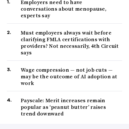
Employers need to have
conversations about menopause,
experts say
Must employers always wait before
clarifying FMLA certifications with
providers? Not necessarily, 4th Circuit
says
Wage compression — not job cuts —
may be the outcome of AI adoption at
work
Payscale: Merit increases remain
popular as ‘peanut butter’ raises
trend downward