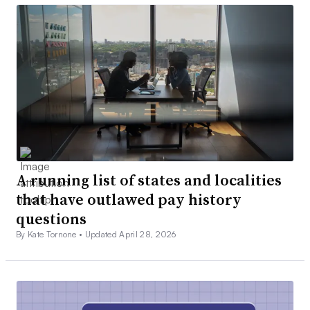
A running list of states and localities
that have outlawed pay history
questions
By Kate Tornone •
Updated April 28, 2026