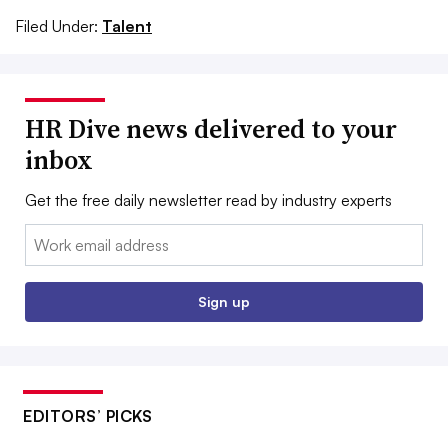
Filed Under:
Talent
HR Dive news delivered to your
inbox
Get the free daily newsletter read by industry experts
Email:
Sign up
EDITORS’ PICKS