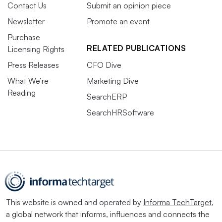
Contact Us
Submit an opinion piece
Newsletter
Promote an event
Purchase
RELATED PUBLICATIONS
Licensing Rights
Press Releases
CFO Dive
What We’re
Marketing Dive
Reading
SearchERP
SearchHRSoftware
This website is owned and operated by
Informa TechTarget
,
a global network that informs, influences and connects the