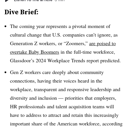
Dive Brief:
The coming year represents a pivotal moment of
cultural change that U.S. companies can’t ignore, as
Generation Z workers, or “Zoomers,”
are poised to
overtake Baby Boomers
in the full-time workforce,
Glassdoor’s 2024 Workplace Trends report predicted.
Gen Z workers care deeply about community
connections, having their voices heard in the
workplace, transparent and responsive leadership and
diversity and inclusion — priorities that employers,
HR professionals and talent acquisition teams will
have to address to attract and retain this increasingly
important share of the American workforce, according