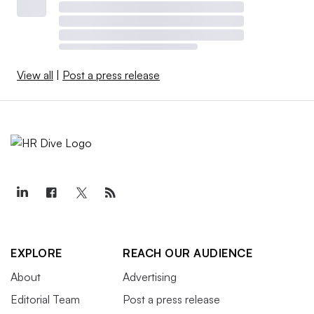
View all
|
Post a press release
EXPLORE
REACH OUR AUDIENCE
About
Advertising
Editorial Team
Post a press release