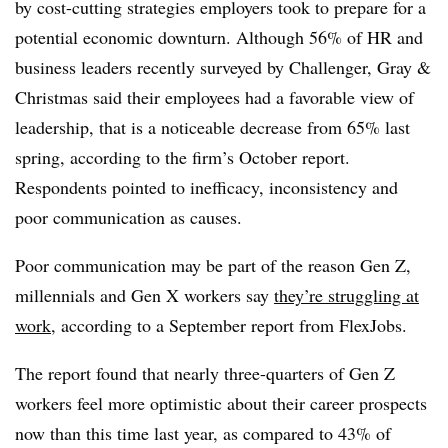
by cost-cutting strategies employers took to prepare for a
potential economic downturn. Although 56% of HR and
business leaders recently surveyed by Challenger, Gray &
Christmas said their employees had a favorable view of
leadership, that is a noticeable decrease from 65% last
spring, according to the firm’s October report.
Respondents pointed to inefficacy, inconsistency and
poor communication as causes.
Poor communication may be part of the reason Gen Z,
millennials and Gen X workers say
they’re struggling at
work
, according to a September report from FlexJobs.
The report found that nearly three-quarters of Gen Z
workers feel more optimistic about their career prospects
now than this time last year, as compared to 43% of