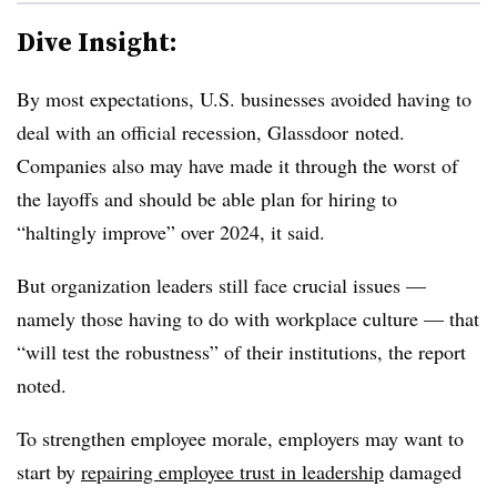
Dive Insight:
By most expectations, U.S. businesses avoided having to
deal with an official recession, Glassdoor noted.
Companies also may have made it through the worst of
the layoffs and should be able plan for hiring to
“haltingly improve” over 2024, it said.
But organization leaders still face crucial issues —
namely those having to do with workplace culture — that
“will test the robustness” of their institutions, the report
noted.
To strengthen employee morale, employers may want to
start by
repairing employee trust in leadership
damaged