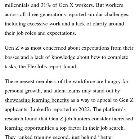
millennials and 31% of Gen X workers. But workers
across all three generations reported similar challenges,
including excessive work and a lack of clarity around
their job roles and expectations.
Gen Z was most concerned about expectations from their
bosses and a lack of knowledge about how to complete
tasks, the FlexJobs report found.
These newest members of the workforce are hungry for
personal growth, and talent teams may stand out by
showcasing learning benefits
as a way to appeal to Gen Z
applicants, LinkedIn reported in 2022. The platform’s
research found that Gen Z job hunters consider increased
learning opportunities a top factor in their job search.
They ranked training second, just behind “better