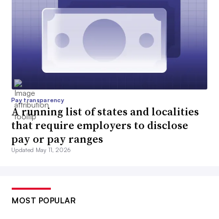
Pay transparency
A running list of states and localities
that require employers to disclose
pay or pay ranges
Updated May 11, 2026
MOST POPULAR