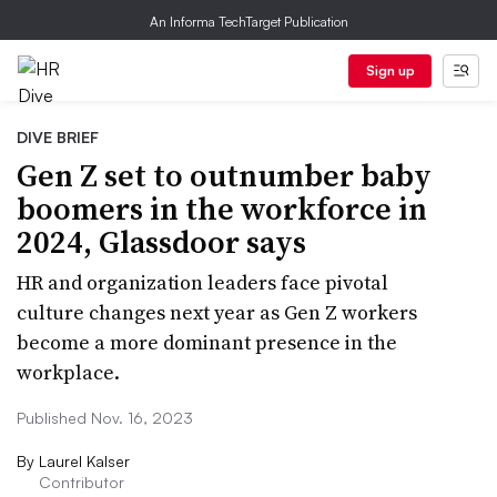
An Informa TechTarget Publication
Sign up
DIVE BRIEF
Gen Z set to outnumber baby
boomers in the workforce in
2024, Glassdoor says
HR and organization leaders face pivotal
culture changes next year as Gen Z workers
become a more dominant presence in the
workplace.
Published Nov. 16, 2023
By
Laurel Kalser
Contributor