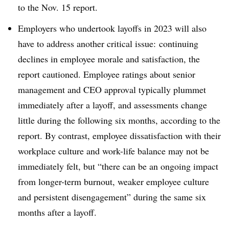
to the Nov. 15 report.
Employers who undertook layoffs in 2023 will also
have to address another critical issue: continuing
declines in employee morale and satisfaction, the
report cautioned. Employee ratings about senior
management and CEO approval typically plummet
immediately after a layoff, and assessments change
little during the following six months, according to the
report. By contrast, employee dissatisfaction with their
workplace culture and work-life balance may not be
immediately felt, but “there can be an ongoing impact
from longer-term burnout, weaker employee culture
and persistent disengagement” during the same six
months after a layoff.