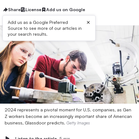
Share
License
Add us on Google
×
Add us as a Google Preferred
Source to see more of our articles in
your search results.
2024 represents a pivotal moment for U.S. companies, as Gen
Z workers become an increasingly important share of American
business, Glassdoor predicts.
Getty Images
Listen to the article
5 min