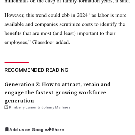
millennials on the cusp of family-formation years, it said.
However, this trend could ebb in 2024 “as labor is more
available and companies scrutinize costs to identify the
benefits that are most (and least) important to their
employees,” Glassdoor added.
RECOMMENDED READING
Generation Z: How to attract, retain and
engage the fastest-growing workforce
generation
Kimberly Lanier & Johnny Martinez
Add us on Google
Share