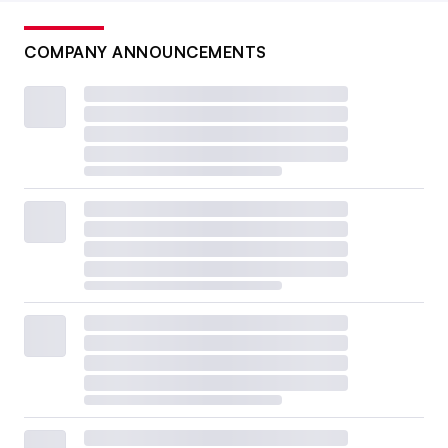
COMPANY ANNOUNCEMENTS