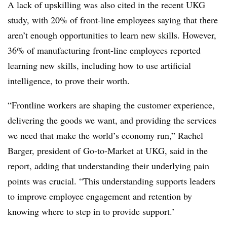
A lack of upskilling was also cited in the recent UKG
study, with 20% of front-line employees saying that there
aren’t enough opportunities to learn new skills. However,
36% of manufacturing front-line employees reported
learning new skills, including how to use artificial
intelligence, to prove their worth.
“Frontline workers are shaping the customer experience,
delivering the goods we want, and providing the services
we need that make the world’s economy run,” Rachel
Barger, president of Go-to-Market at UKG, said in the
report, adding that understanding their underlying pain
points was crucial. “This understanding supports leaders
to improve employee engagement and retention by
knowing where to step in to provide support.’