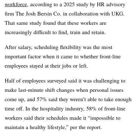
workforce
, according to a 2025 study by HR advisory
firm The Josh Bersin Co. in collaboration with UKG.
That same study found that these workers are
increasingly difficult to find, train and retain.
After salary, scheduling flexibility was the most
important factor when it came to whether front-line
employees stayed at their jobs or left.
Half of employees surveyed said it was challenging to
make last-minute shift changes when personal issues
come up, and 57% said they weren’t able to take enough
time off. In the hospitality industry, 58% of front-line
workers said their schedules made it “impossible to
maintain a healthy lifestyle,” per the report.