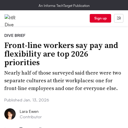
An Informa TechTarget Publication
Sign up
DIVE BRIEF
Front-line workers say pay and
flexibility are top 2026
priorities
Nearly half of those surveyed said there were two
separate cultures at their workplaces: one for
front-line employees and one for everyone else.
Published Jan. 13, 2026
Lara Ewen
Contributor