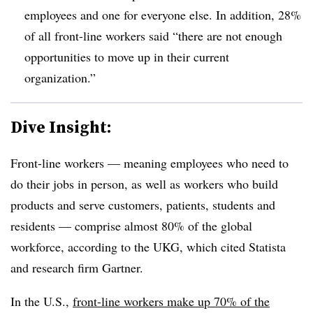
employees and one for everyone else. In addition, 28%
of all front-line workers said “there are not enough
opportunities to move up in their current
organization.”
Dive Insight:
Front-line workers — meaning employees who need to
do their jobs in person, as well as workers who build
products and serve customers, patients, students and
residents — comprise almost 80% of the global
workforce, according to the UKG, which cited Statista
and research firm Gartner.
In the U.S.,
front-line workers make up 70% of the