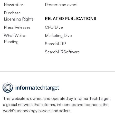
Newsletter
Promote an event
Purchase
RELATED PUBLICATIONS
Licensing Rights
Press Releases
CFO Dive
What We’re
Marketing Dive
Reading
SearchERP
SearchHRSoftware
This website is owned and operated by
Informa TechTarget
,
a global network that informs, influences and connects the
world’s technology buyers and sellers.