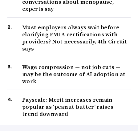
conversations about menopause,
experts say
Must employers always wait before
clarifying FMLA certifications with
providers? Not necessarily, 4th Circuit
says
Wage compression — not job cuts —
may be the outcome of AI adoption at
work
Payscale: Merit increases remain
popular as ‘peanut butter’ raises
trend downward