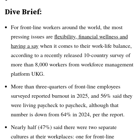
Dive Brief:
For front-line workers around the world, the most
pressing issues are
flexibility, financial wellness and
having a say
when it comes to their work-life balance,
according to a recently released 10-country survey of
more than 8,000 workers from workforce management
platform UKG.
More than three-quarters of front-line employees
surveyed reported burnout in 2025, and 56% said they
were living paycheck to paycheck, although that
number is down from 64% in 2024, per the report.
Nearly half (47%) said there were two separate
cultures at their workplaces: one for front-line