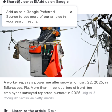
Share
License
Add us on Google
×
Add us as a Google Preferred
Source to see more of our articles in
your search results.
A worker repairs a power line after snowfall on Jan. 22, 2025, in
Tallahassee, Fla. More than three-quarters of front-line
employees surveyed reported burnout in 2025.
Miguel J.
Rodriguez Carrillo via Getty Images
Listen to the article
3 min