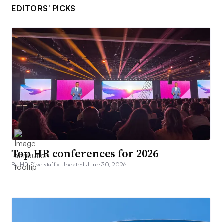
EDITORS’ PICKS
Top HR conferences for 2026
By HR Dive staff •
Updated June 30, 2026