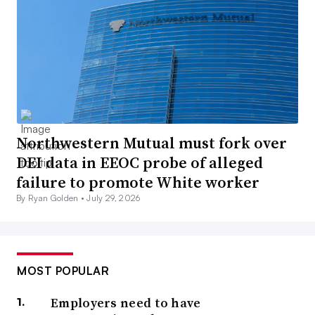
Northwestern Mutual must fork over
DEI data in EEOC probe of alleged
failure to promote White worker
By Ryan Golden •
July 29, 2026
MOST POPULAR
Employers need to have