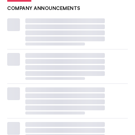
COMPANY ANNOUNCEMENTS