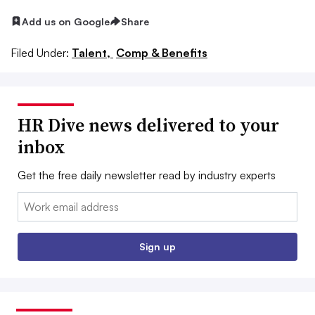
Add us on Google
Share
Filed Under:
Talent,
Comp & Benefits
HR Dive news delivered to your
inbox
Get the free daily newsletter read by industry experts
Email:
Sign up