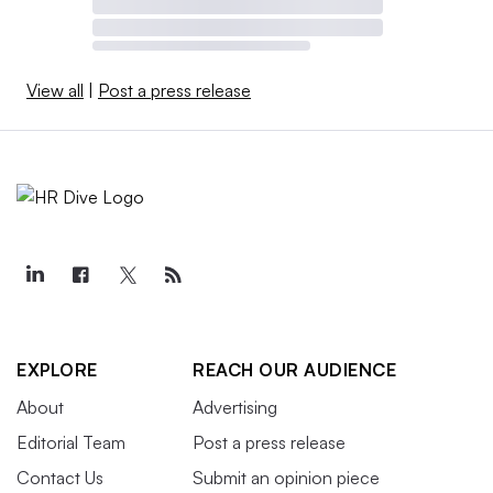
View all
|
Post a press release
EXPLORE
REACH OUR AUDIENCE
About
Advertising
Editorial Team
Post a press release
Contact Us
Submit an opinion piece