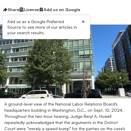
Share
License
Add us on Google
×
Add us as a Google Preferred
Source to see more of our articles in
your search results.
A ground-level view of the National Labor Relations Board’s
headquarters building in Washington, D.C., on Sept. 10, 2024.
Throughout the two-hour hearing, Judge Beryl A. Howell
repeatedly acknowledged that the arguments in the District
Court were “merely a speed bump” for the parties on the case’s