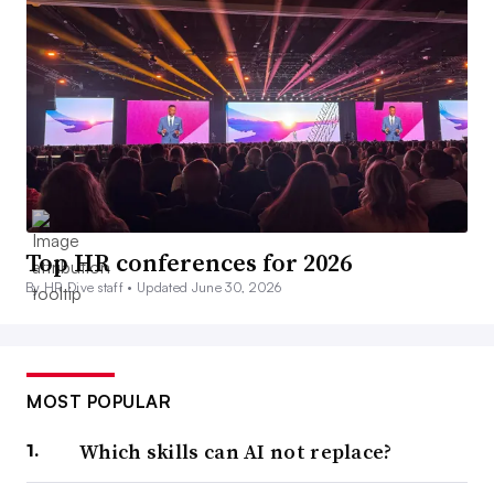
Top HR conferences for 2026
By HR Dive staff •
Updated June 30, 2026
MOST POPULAR
Which skills can AI not replace?