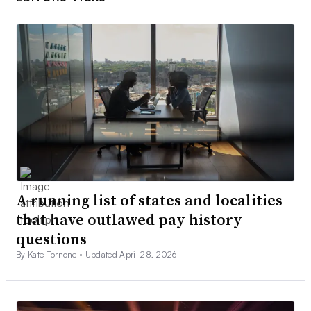
A running list of states and localities
that have outlawed pay history
questions
By Kate Tornone •
Updated April 28, 2026