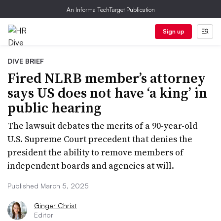
An Informa TechTarget Publication
Sign up
DIVE BRIEF
Fired NLRB member’s attorney
says US does not have ‘a king’ in
public hearing
The lawsuit debates the merits of a 90-year-old
U.S. Supreme Court precedent that denies the
president the ability to remove members of
independent boards and agencies at will.
Published March 5, 2025
Ginger Christ
Editor