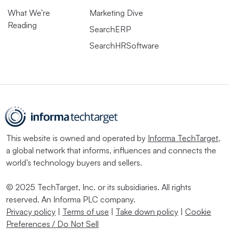
What We’re
Marketing Dive
Reading
SearchERP
SearchHRSoftware
This website is owned and operated by
Informa TechTarget
,
a global network that informs, influences and connects the
world’s technology buyers and sellers.
© 2025 TechTarget, Inc. or its subsidiaries. All rights
reserved. An Informa PLC company.
Privacy policy
|
Terms of use
|
Take down policy
|
Cookie
Preferences / Do Not Sell