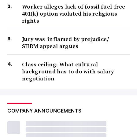
Worker alleges lack of fossil fuel-free
401(k) option violated his religious
rights
Jury was ‘inflamed by prejudice,’
SHRM appeal argues
Class ceiling: What cultural
background has to do with salary
negotiation
COMPANY ANNOUNCEMENTS