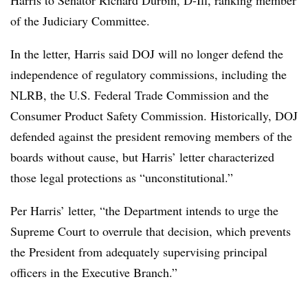
of the Judiciary Committee.
In the letter, Harris said DOJ will no longer defend the
independence of regulatory commissions, including the
NLRB, the U.S. Federal Trade Commission and the
Consumer Product Safety Commission. Historically, DOJ
defended against the president removing members of the
boards without cause, but Harris’ letter characterized
those legal protections as “unconstitutional.”
Per Harris’ letter, “the Department intends to urge the
Supreme Court to overrule that decision, which prevents
the President from adequately supervising principal
officers in the Executive Branch.”