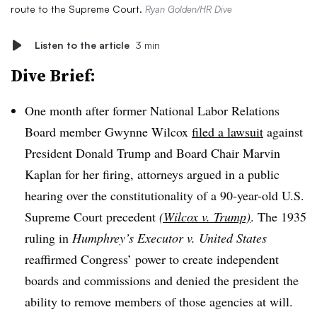
route to the Supreme Court.
Ryan Golden/HR Dive
Listen to the article
3 min
Dive Brief:
One month after former National Labor Relations
Board member Gwynne Wilcox
filed a lawsuit
against
President Donald Trump and Board Chair Marvin
Kaplan for her firing, attorneys argued in a public
hearing over the constitutionality of a 90-year-old U.S.
Supreme Court precedent
(Wilcox v. Trump)
. The 1935
ruling in
Humphrey’s Executor v. United States
reaffirmed Congress’ power to create independent
boards and commissions and denied the president the
ability to remove members of those agencies at will.