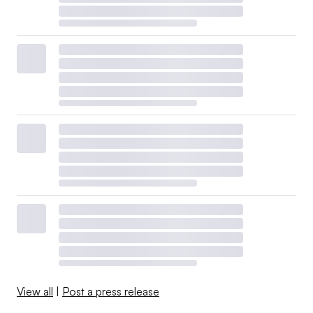
View all
|
Post a press release