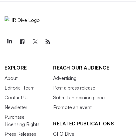
EXPLORE
REACH OUR AUDIENCE
About
Advertising
Editorial Team
Post a press release
Contact Us
Submit an opinion piece
Newsletter
Promote an event
Purchase
RELATED PUBLICATIONS
Licensing Rights
Press Releases
CFO Dive