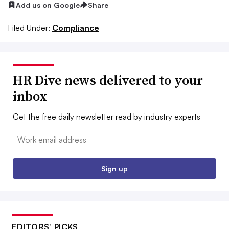
Add us on Google
Share
Filed Under:
Compliance
HR Dive news delivered to your
inbox
Get the free daily newsletter read by industry experts
Email:
Sign up
EDITORS’ PICKS