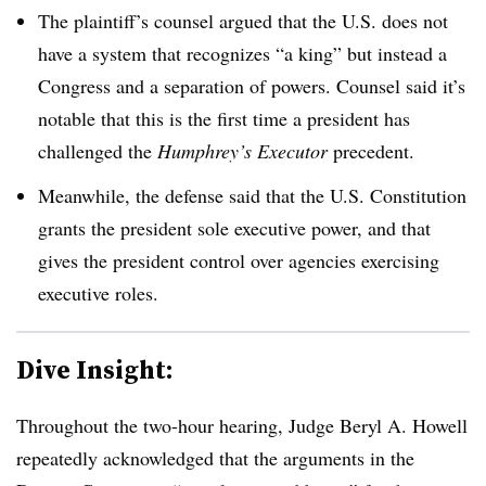
The plaintiff’s counsel argued that the U.S. does not
have a system that recognizes “a king” but instead a
Congress and a separation of powers. Counsel said it’s
notable that this is the first time a president has
challenged the
Humphrey’s Executor
precedent.
Meanwhile, the defense said that the U.S. Constitution
grants the president sole executive power, and that
gives the president control over agencies exercising
executive roles.
Dive Insight:
Throughout the two-hour hearing, Judge Beryl A. Howell
repeatedly acknowledged that the arguments in the