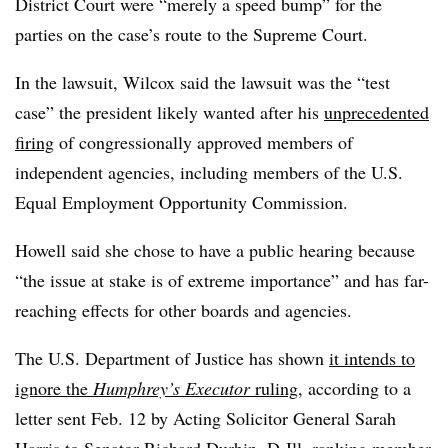
District Court were “merely a speed bump” for the
parties on the case’s route to the Supreme Court.
In the lawsuit, Wilcox said the lawsuit was the “test
case” the president likely wanted after his
unprecedented
firing
of congressionally approved members of
independent agencies, including members of the U.S.
Equal Employment Opportunity Commission.
Howell said she chose to have a public hearing because
“the issue at stake is of extreme importance” and has far-
reaching effects for other boards and agencies.
The U.S. Department of Justice has shown
it intends to
ignore the
Humphrey’s Executor
ruling
, according to a
letter sent Feb. 12 by Acting Solicitor General Sarah
Harris to Senator Richard Durbin, D-Ill, ranking member