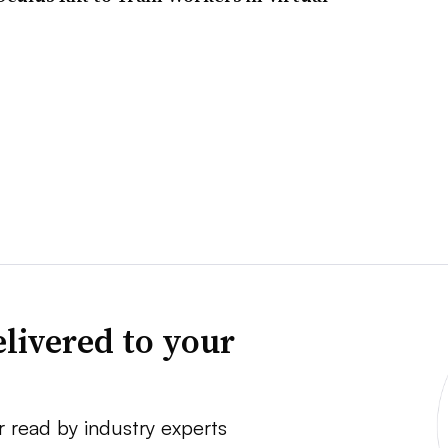
livered to your
r read by industry experts