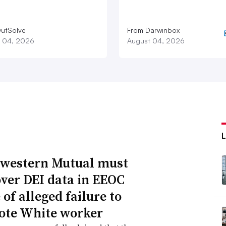
utSolve
From Darwinbox
 04, 2026
August 04, 2026
western Mutual must
over DEI data in EEOC
of alleged failure to
te White worker