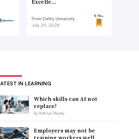
Excelle…
From DeVry University
July 29, 2026
LATEST IN LEARNING
Which skills can AI not
replace?
By Kathryn Moody
Employers may not be
training workers well