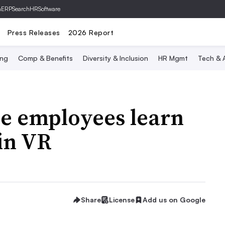
hERP
SearchHRSoftware
Press Releases
2026 Report
ing
Comp & Benefits
Diversity & Inclusion
HR Mgmt
Tech & A
e employees learn
in VR
Share
License
Add us on Google