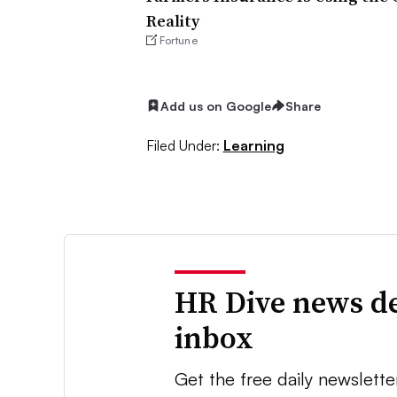
Reality
Fortune
Add us on Google
Share
Filed Under:
Learning
HR Dive news de
inbox
Get the free daily newslette