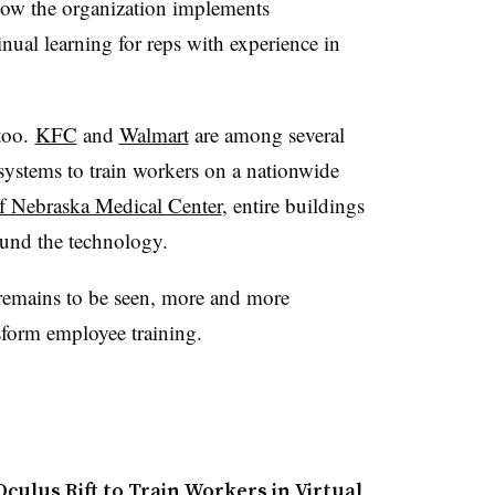
how the organization implements
tinual learning for reps with experience in
 too.
KFC
and
Walmart
are among several
systems to train workers on a nationwide
of Nebraska Medical Center
,
entire buildings
und the technology.
h remains to be seen, more and more
sform employee training.
culus Rift to Train Workers in Virtual