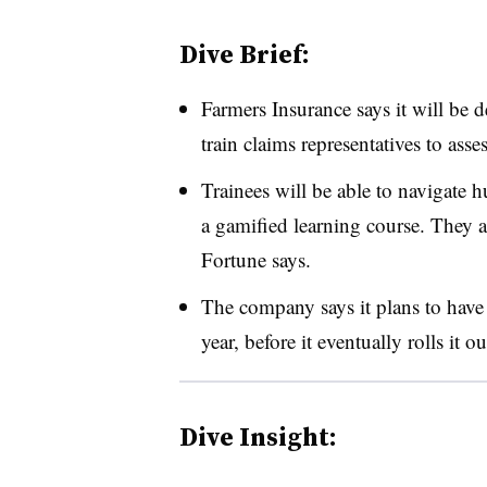
Dive Brief:
Farmers Insurance says it will be 
train claims representatives to as
Trainees will be able to navigate 
a gamified learning course. They a
Fortune says.
The company says it plans to have
year, before it eventually rolls it o
Dive Insight: