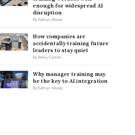
enough for widespread AI
disruption
By Kathryn Moody
How companies are
accidentally training future
leaders to stay quiet
By Becky Cantieri
Why manager training may
be the key to AI integration
By Kathryn Moody