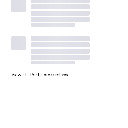
View all
|
Post a press release