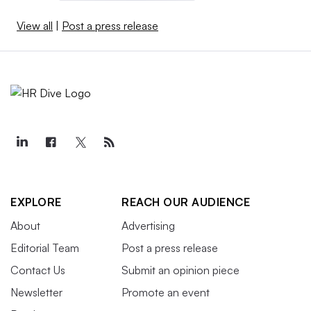
View all
|
Post a press release
EXPLORE
REACH OUR AUDIENCE
About
Advertising
Editorial Team
Post a press release
Contact Us
Submit an opinion piece
Newsletter
Promote an event