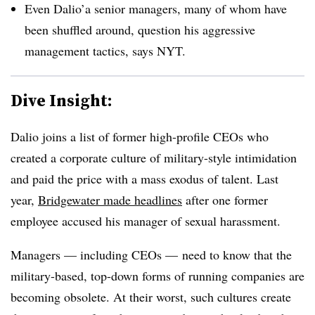
Even Dalio’a senior managers, many of whom have
been shuffled around, question his aggressive
management tactics, says NYT.
Dive Insight:
Dalio joins a list of former high-profile CEOs who
created a corporate culture of military-style intimidation
and paid the price with a mass exodus of talent. Last
year,
Bridgewater made headlines
after one former
employee accused his manager of sexual harassment.
Managers — including CEOs — need to know that the
military-based, top-down forms of running companies are
becoming obsolete. At their worst, such cultures create