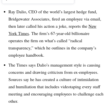
Ray Dalio, CEO of the world’s largest hedge fund,
Bridgewater Associates
, fired an employee via email,
then later called his action a joke, reports the
New
York Times
. The firm’s 67-year-old billionaire
operates the firm on what’s called “radical
transparency,” which he outlines in the company’s
employee handbook.
The Times says Dalio’s management style is causing
concerns and drawing criticism from ex-employees.
Sources say he has created a culture of intimidation
and humiliation that includes videotaping every staff
meeting and encouraging employees to challenge each
other.