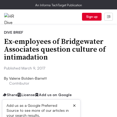
An Informa TechTarget Publication
Sign up
DIVE BRIEF
Ex-employees of Bridgewater
Associates question culture of
intimadation
Published March 9, 2017
By
Valerie Bolden-Barrett
Contributor
Share
License
Add us on Google
×
Add us as a Google Preferred
Source to see more of our articles in
Dive Brief:
your search results.