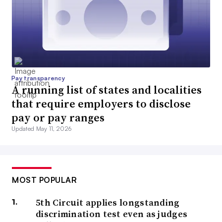
Pay transparency
A running list of states and localities
that require employers to disclose
pay or pay ranges
Updated May 11, 2026
MOST POPULAR
5th Circuit applies longstanding
discrimination test even as judges