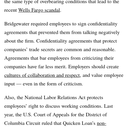
the same type of overbearing conditions that lead to the
recent
Wells Fargo scandal
.
Bridgewater required employees to sign confidentiality
agreements that prevented them from talking negatively
about the firm. Confidentiality agreements that protect
companies’ trade secrets are common and reasonable.
Agreements that bar employees from criticizing their
companies have far less merit. Employers should create
cultures of collaboration and respect
, and value employee
input — even in the form of criticism.
Also, the National Labor Relations Act protects
employees’ right to discuss working conditions. Last
year, t
he U.S. Court of Appeals for the District of
Columbia Circuit ruled that Quicken Loan’s
non-