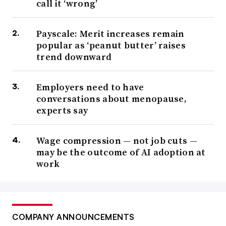
call it ‘wrong’
Payscale: Merit increases remain
popular as ‘peanut butter’ raises
trend downward
Employers need to have
conversations about menopause,
experts say
Wage compression — not job cuts —
may be the outcome of AI adoption at
work
COMPANY ANNOUNCEMENTS