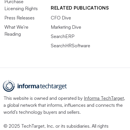
Purchase
RELATED PUBLICATIONS
Licensing Rights
Press Releases
CFO Dive
What We’re
Marketing Dive
Reading
SearchERP
SearchHRSoftware
This website is owned and operated by
Informa TechTarget
,
a global network that informs, influences and connects the
world’s technology buyers and sellers.
© 2025 TechTarget, Inc. or its subsidiaries. All rights