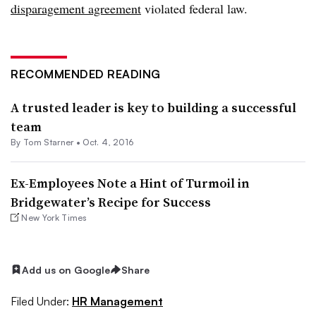
disparagement agreement
violated federal law.
RECOMMENDED READING
A trusted leader is key to building a successful
team
By Tom Starner •
Oct. 4, 2016
Ex-Employees Note a Hint of Turmoil in
Bridgewater’s Recipe for Success
New York Times
Add us on Google
Share
Filed Under:
HR Management