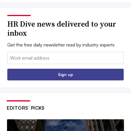
HR Dive news delivered to your
inbox
Get the free daily newsletter read by industry experts
Email:
Sign up
EDITORS’ PICKS