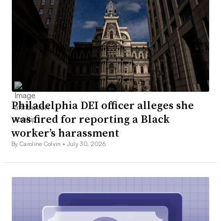
Philadelphia DEI officer alleges she
was fired for reporting a Black
worker’s harassment
By Caroline Colvin •
July 30, 2026