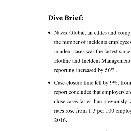
Dive Brief:
Navex Global
, an ethics and compl
the number of incidents employees
incident cases was the fastest sin
Hotline and Incident Management
reporting increased by 56%.
Case-closure time fell by 9%, fro
report concludes that employers ar
close cases faster than previously.
rates rose from 1.3 per 100 emplo
2016.