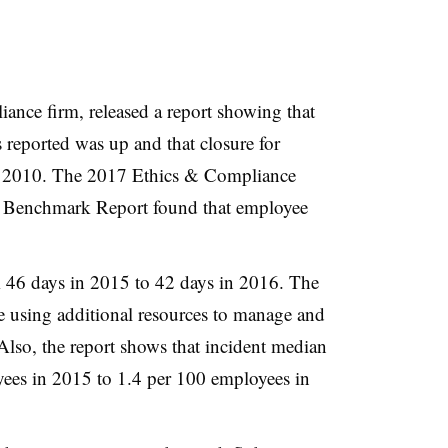
iance firm, released a report showing that
 reported was up and that closure for
ce 2010. The
2017 Ethics & Compliance
 Benchmark Report found that employee
m 46 days in 2015 to 42 days in 2016. The
e using additional resources to manage and
 Also, the report shows that incident median
yees in 2015 to 1.4 per 100 employees in