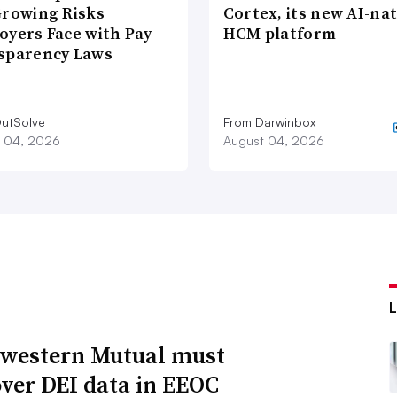
Growing Risks
Cortex, its new AI-nat
oyers Face with Pay
HCM platform
sparency Laws
utSolve
From Darwinbox
 04, 2026
August 04, 2026
western Mutual must
over DEI data in EEOC