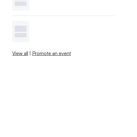
View all
|
Promote an event