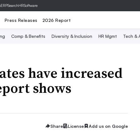
hERP
SearchHRSoftware
Press Releases
2026 Report
ing
Comp & Benefits
Diversity & Inclusion
HR Mgmt
Tech & A
rates have increased
eport shows
Share
License
Add us on Google