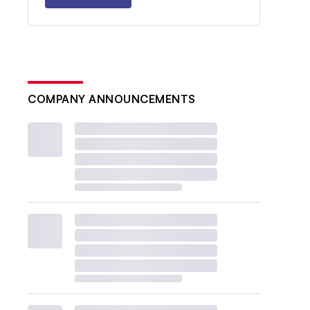
COMPANY ANNOUNCEMENTS