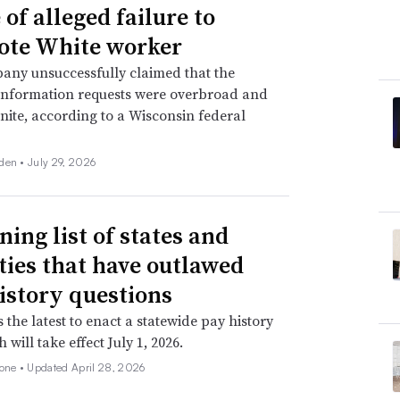
of alleged failure to
te White worker
any unsuccessfully claimed that the
information requests were overbroad and
inite, according to a Wisconsin federal
den •
July 29, 2026
ning list of states and
ities that have outlawed
istory questions
s the latest to enact a statewide pay history
 will take effect July 1, 2026.
none •
Updated April 28, 2026