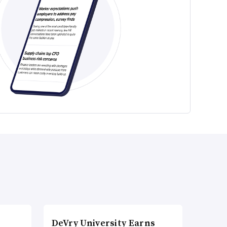
DeVry University Earns