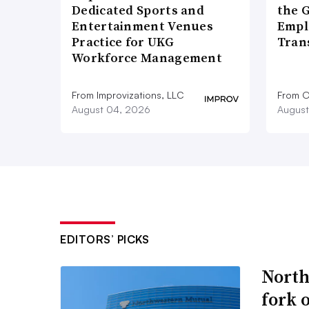
Dedicated Sports and
the 
Entertainment Venues
Empl
Practice for UKG
Tran
Workforce Management
From Improvizations, LLC
From O
August 04, 2026
August
EDITORS’ PICKS
North
fork 