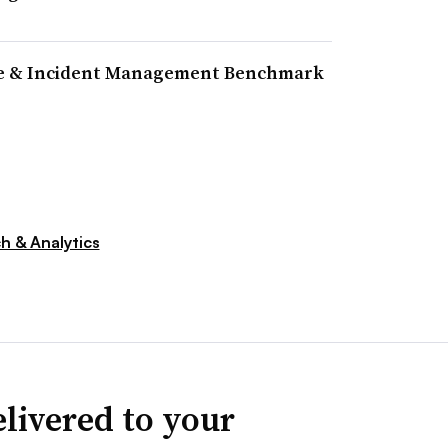
ine & Incident Management Benchmark
h & Analytics
livered to your