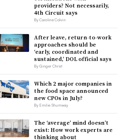
providers? Not necessarily,
4th Circuit says
By Caroline Colvin
After leave, return-to-work
approaches should be
‘early, coordinated and
sustained,’ DOL official says
By Ginger Christ
Which 2 major companies in
the food space announced
new CPOs in July?
By Emilie Shumway
The ‘average’ mind doesn’t
exist: How work experts are
thinking about