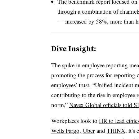
The benchmark report focused on 
through a combination of channels
— increased by 58%, more than ho
Dive Insight:
The spike in employee reporting mea
promoting the process for reporting 
employees’ trust.
“Unified incident m
contributing to the rise in employee 
norm,”
Navex Global officials told
Workplaces look to
HR to lead ethics 
Wells Fargo
,
Uber
and
THINX
, it’s