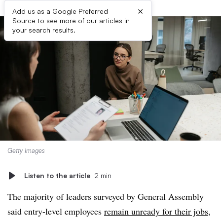
×
Add us as a Google Preferred
Source to see more of our articles in
your search results.
Getty Images
Listen to the article
2 min
The majority of leaders surveyed by General Assembly
said entry-level employees
remain unready for their jobs
,