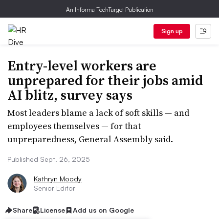
An Informa TechTarget Publication
Sign up
Entry-level workers are
unprepared for their jobs amid
AI blitz, survey says
Most leaders blame a lack of soft skills — and
employees themselves — for that
unpreparedness, General Assembly said.
Published Sept. 26, 2025
Kathryn Moody
Senior Editor
Share
License
Add us on Google