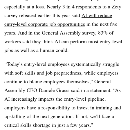
especially at a loss. Nearly 3 in 4 respondents to a Zety
survey released earlier this year said
AI will reduce
entry-level corporate job opportunities
in the next five
years. And in the General Assembly survey, 83% of
workers said they think AI can perform most entry-level
jobs as well as a human could.
“Today’s entry-level employees systematically struggle
with soft skills and job preparedness, while employers
continue to blame employees themselves,” General
Assembly CEO Daniele Grassi said in a statement. “As
AI increasingly impacts the entry-level pipeline,
employers have a responsibility to invest in training and
upskilling of the next generation. If not, we’ll face a
critical skills shortage in just a few years.”