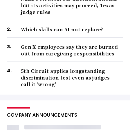
but its activities may proceed, Texas
judge rules
Which skills can AI not replace?
Gen X employees say they are burned
out from caregiving responsibilities
5th Circuit applies longstanding
discrimination test even as judges
call it ‘wrong’
COMPANY ANNOUNCEMENTS