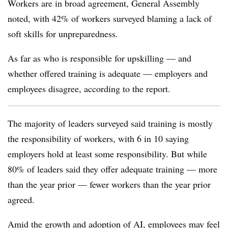
Workers are in broad agreement, General Assembly
noted, with 42% of workers surveyed blaming a lack of
soft skills for unpreparedness.
As far as who is responsible for upskilling — and
whether offered training is adequate — employers and
employees disagree, according to the report.
The majority of leaders surveyed said training is mostly
the responsibility of workers, with 6 in 10 saying
employers hold at least some responsibility. But while
80% of leaders said they offer adequate training — more
than the year prior — fewer workers than the year prior
agreed.
Amid the growth and adoption of AI, employees may feel