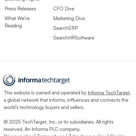
Press Releases
CFO Dive
What We’re
Marketing Dive
Reading
SearchERP
SearchHRSoftware
This website is owned and operated by
Informa TechTarget
,
a global network that informs, influences and connects the
world’s technology buyers and sellers.
© 2025 TechTarget, Inc. or its subsidiaries. All rights
reserved. An Informa PLC company.