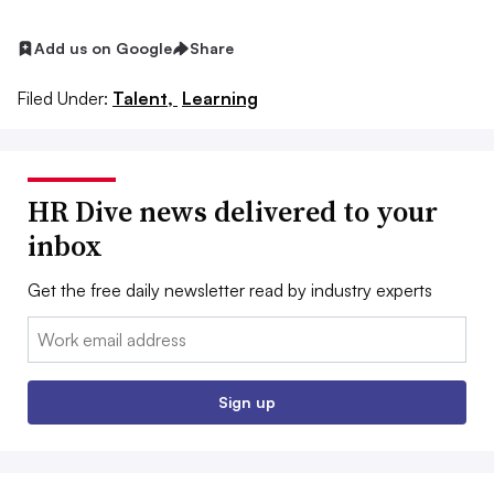
Add us on Google
Share
Filed Under:
Talent,
Learning
HR Dive news delivered to your
inbox
Get the free daily newsletter read by industry experts
Email:
Sign up