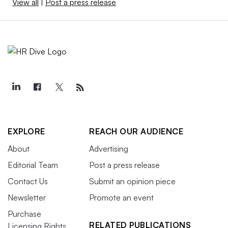
View all
|
Post a press release
EXPLORE
REACH OUR AUDIENCE
About
Advertising
Editorial Team
Post a press release
Contact Us
Submit an opinion piece
Newsletter
Promote an event
Purchase
RELATED PUBLICATIONS
Licensing Rights