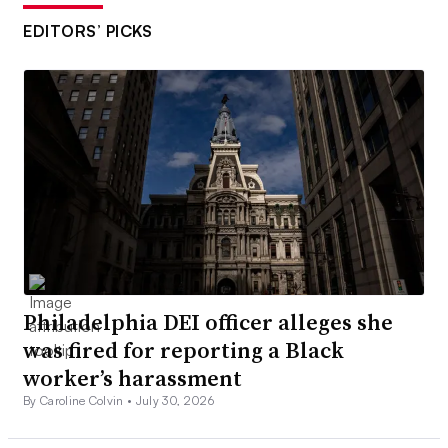
EDITORS’ PICKS
Philadelphia DEI officer alleges she
was fired for reporting a Black
worker’s harassment
By Caroline Colvin •
July 30, 2026