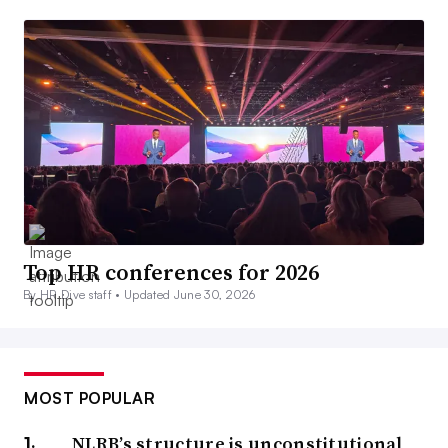
Top HR conferences for 2026
By HR Dive staff •
Updated June 30, 2026
MOST POPULAR
NLRB’s structure is unconstitutional