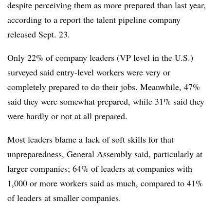
despite perceiving them as more prepared than last year,
according to a report the talent pipeline company
released Sept. 23.
Only 22% of company leaders (VP level in the U.S.)
surveyed said entry-level workers were very or
completely prepared to do their jobs. Meanwhile, 47%
said they were somewhat prepared, while 31% said they
were hardly or not at all prepared.
Most leaders blame a lack of soft skills for that
unpreparedness, General Assembly said, particularly at
larger companies; 64% of leaders at companies with
1,000 or more workers said as much, compared to 41%
of leaders at smaller companies.