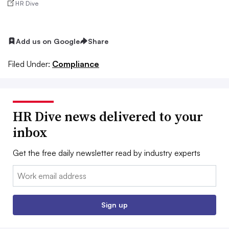
HR Dive
Add us on Google
Share
Filed Under:
Compliance
HR Dive news delivered to your
inbox
Get the free daily newsletter read by industry experts
Email:
Sign up