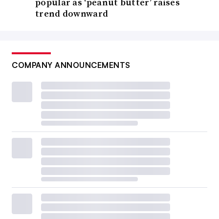
popular as ‘peanut butter’ raises
trend downward
COMPANY ANNOUNCEMENTS