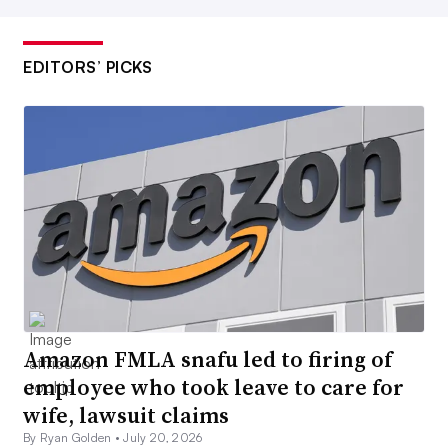
EDITORS’ PICKS
Amazon FMLA snafu led to firing of
employee who took leave to care for
wife, lawsuit claims
By Ryan Golden •
July 20, 2026