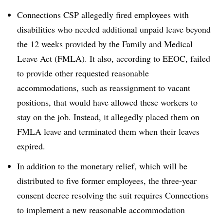
Connections CSP allegedly
fired employees with
disabilities who needed additional unpaid leave beyond
the 12 weeks provided by the Family and Medical
Leave Act (FMLA). It also, according to EEOC, failed
to provide other requested reasonable
accommodations, such as reassignment to vacant
positions, that would have allowed these workers to
stay on the job. Instead, it allegedly placed them on
FMLA leave and terminated them when their leaves
expired.
In addition to the monetary relief, which will be
distributed to five former employees, the three-year
consent decree resolving the suit requires Connections
to implement a new reasonable accommodation