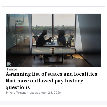
A running list of states and localities
that have outlawed pay history
questions
By Kate Tornone •
Updated April 28, 2026