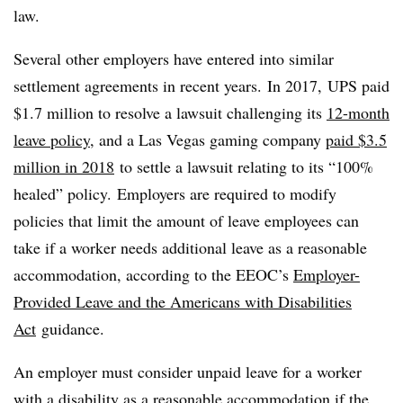
law.
Several other employers have entered into similar
settlement agreements in recent years. In 2017,
UPS paid
$1.7 million to resolve a lawsuit challenging its
12-month
leave policy
, and
a Las Vegas gaming company
paid $3.5
million in 2018
to settle a lawsuit relating to its “100%
healed” policy.
Employers are required to modify
policies that limit the amount of leave employees can
take if a worker needs additional leave as a reasonable
accommodation, according to the EEOC’s
Employer-
Provided Leave and the Americans with Disabilities
Act
guidance.
An employer must consider unpaid leave for a worker
with a disability as a reasonable accommodation if the