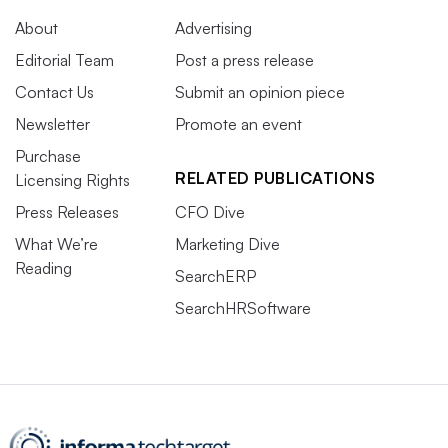
About
Advertising
Editorial Team
Post a press release
Contact Us
Submit an opinion piece
Newsletter
Promote an event
Purchase
RELATED PUBLICATIONS
Licensing Rights
Press Releases
CFO Dive
What We’re
Marketing Dive
Reading
SearchERP
SearchHRSoftware