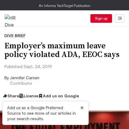
An Informa TechTarget Publication
Sign up
DIVE BRIEF
Employer’s maximum leave
policy violated ADA, EEOC says
Published Sept. 24, 2019
By
Jennifer Carsen
Contributor
Share
License
Add us on Google
×
Add us as a Google Preferred
Source to see more of our articles in
your search results.