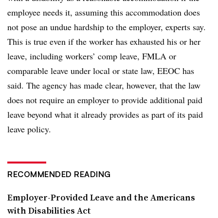
employee needs it, assuming this accommodation does
not pose an undue hardship to the employer, experts say.
This is true even if the worker has exhausted his or her
leave, including workers’ comp leave, FMLA or
comparable leave under local or state law, EEOC has
said. The agency has made clear, however, that the law
does not require an employer to provide additional paid
leave beyond what it already provides as part of its paid
leave policy.
RECOMMENDED READING
Employer-Provided Leave and the Americans
with Disabilities Act