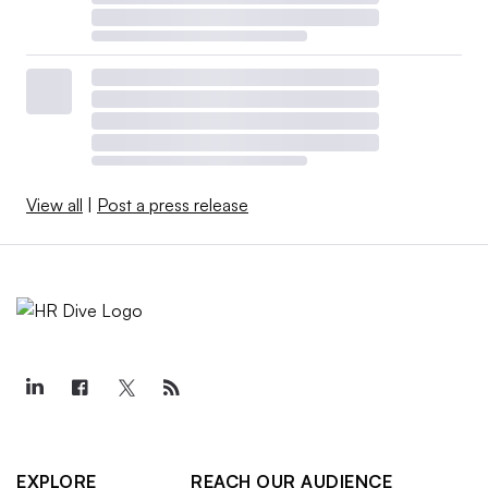
View all
|
Post a press release
EXPLORE
REACH OUR AUDIENCE