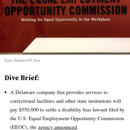
Ryan Golden/HR Dive
Dive Brief:
A Delaware company that provides services to
correctional facilities and other state institutions will
pay $550,000 to settle a disability bias lawsuit filed by
the U.S. Equal Employment Opportunity Commission
(EEOC), the
agency announced
.