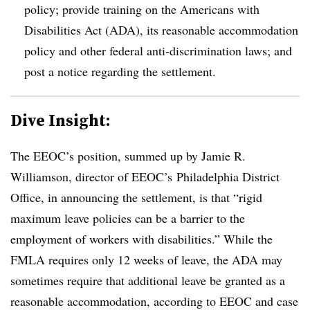
policy; provide training on the Americans with
Disabilities Act (ADA), its reasonable accommodation
policy and other federal anti-discrimination laws; and
post a notice regarding the settlement.
Dive Insight:
The EEOC’s position, summed up by Jamie R.
Williamson, director of EEOC’s Philadelphia District
Office, in announcing the settlement, is that “rigid
maximum leave policies can be a barrier to the
employment of workers with disabilities.” While the
FMLA requires only 12 weeks of leave, the ADA may
sometimes require that additional leave be granted as a
reasonable accommodation, according to EEOC and case