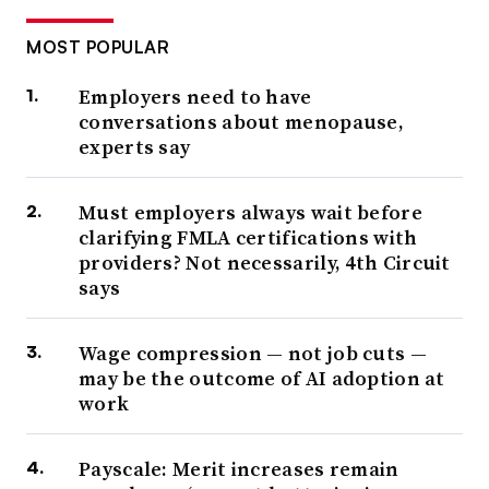
MOST POPULAR
Employers need to have
conversations about menopause,
experts say
Must employers always wait before
clarifying FMLA certifications with
providers? Not necessarily, 4th Circuit
says
Wage compression — not job cuts —
may be the outcome of AI adoption at
work
Payscale: Merit increases remain