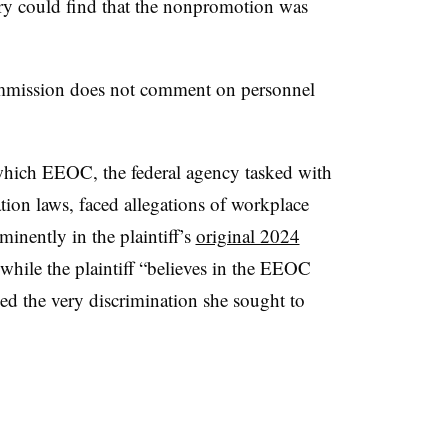
ury could find that the nonpromotion was
mission does not comment on personnel
 which EEOC, the federal agency tasked with
ion laws, faced allegations of workplace
minently in the plaintiff’s
original 2024
while the plaintiff “believes in the EEOC
ced the very discrimination she sought to