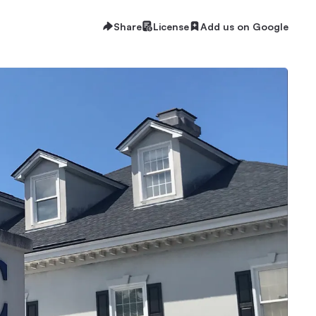
Share
License
Add us on Google