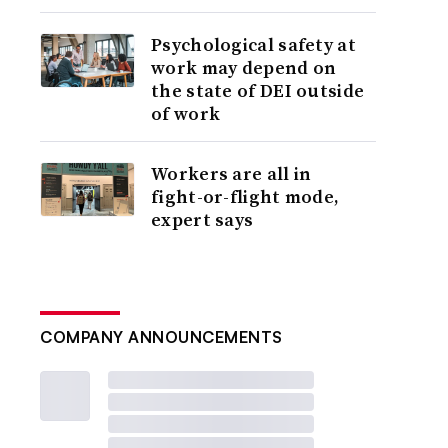
Psychological safety at
work may depend on
the state of DEI outside
of work
Workers are all in
fight-or-flight mode,
expert says
COMPANY ANNOUNCEMENTS