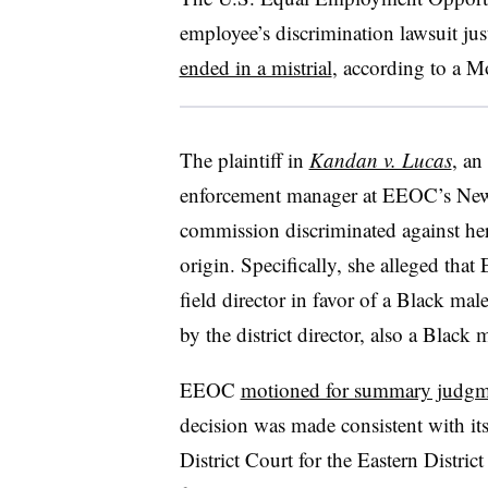
employee’s discrimination lawsuit just
ended in a mistrial
, according to a M
The plaintiff in
Kandan v. Lucas
, an
enforcement manager at EEOC’s New O
commission discriminated against her 
origin. Specifically, she alleged tha
field director in favor of a Black m
by the district director, also a Black 
EEOC
motioned for summary judgm
decision was made consistent with its
District Court for the Eastern Distric