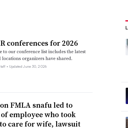
R conferences for 2026
 to our conference list includes the latest
 locations organizers have shared.
taff •
Updated June 30, 2026
n FMLA snafu led to
g of employee who took
to care for wife, lawsuit