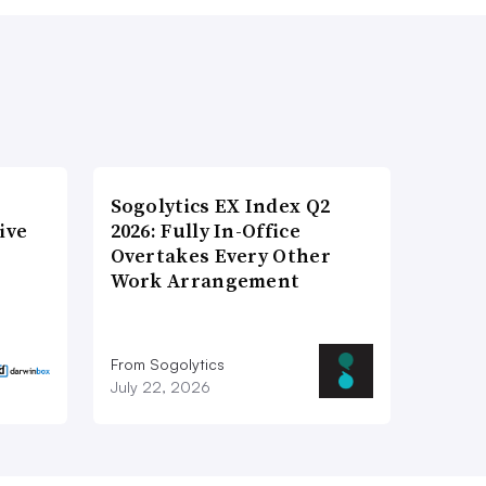
Sogolytics EX Index Q2
ive
2026: Fully In-Office
Overtakes Every Other
Work Arrangement
From Sogolytics
July 22, 2026