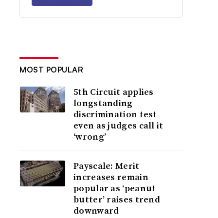
MOST POPULAR
5th Circuit applies
longstanding
discrimination test
even as judges call it
‘wrong’
Payscale: Merit
increases remain
popular as ‘peanut
butter’ raises trend
downward