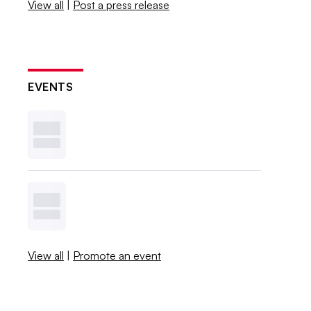
View all
|
Post a press release
EVENTS
View all
|
Promote an event