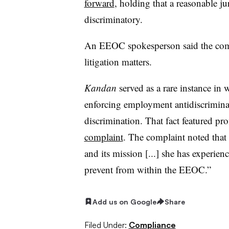
forward
, holding that a reasonable j
discriminatory.
An EEOC spokesperson said the com
litigation matters.
Kandan
served as a rare instance in
enforcing employment antidiscriminat
discrimination. That fact featured pro
complaint
. The complaint noted that 
and its mission [...] she has experien
prevent from within the EEOC.”
Add us on Google
Share
Filed Under:
Compliance