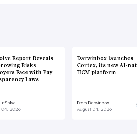
olve Report Reveals
Darwinbox launches
Growing Risks
Cortex, its new AI-nat
oyers Face with Pay
HCM platform
sparency Laws
utSolve
From Darwinbox
 04, 2026
August 04, 2026