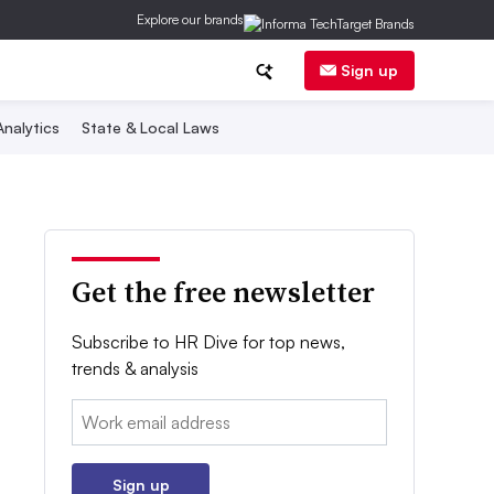
Explore our brands
Sign up
nalytics
State & Local Laws
Get the free newsletter
Subscribe to HR Dive for top news,
trends & analysis
Email:
Sign up