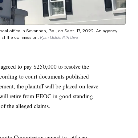
cal office in Savannah, Ga., on Sept. 17, 2022. An agency
inst the commission.
Ryan Golden/HR Dive
C
agreed to pay $250,000
to resolve the
ccording to court documents published
ment, the plaintiff will be placed on leave
 will retire from EEOC in good standing.
of the alleged claims.
tunity Commission
agreed to settle
an