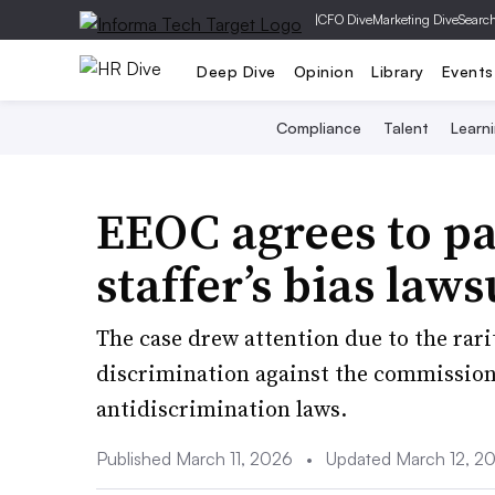
|
CFO Dive
Marketing Dive
Searc
Deep Dive
Opinion
Library
Events
Compliance
Talent
Learn
EEOC agrees to pa
staffer’s bias law
The case drew attention due to the rari
discrimination against the commissio
antidiscrimination laws.
Published March 11, 2026
•
Updated March 12, 2