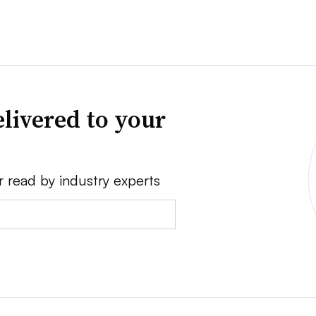
livered to your
r read by industry experts