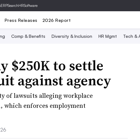
hERP
SearchHRSoftware
Press Releases
2026 Report
ing
Comp & Benefits
Diversity & Inclusion
HR Mgmt
Tech & A
y $250K to settle
suit against agency
ty of lawsuits alleging workplace
n, which enforces employment
026