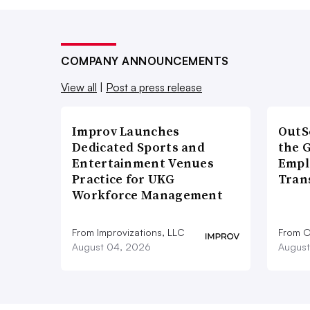
COMPANY ANNOUNCEMENTS
View all
|
Post a press release
Improv Launches
OutS
Dedicated Sports and
the 
Entertainment Venues
Empl
Practice for UKG
Tran
Workforce Management
From Improvizations, LLC
From O
August 04, 2026
August