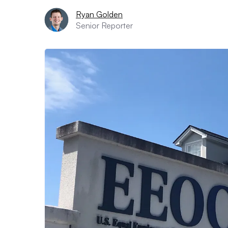
Ryan Golden
Senior Reporter