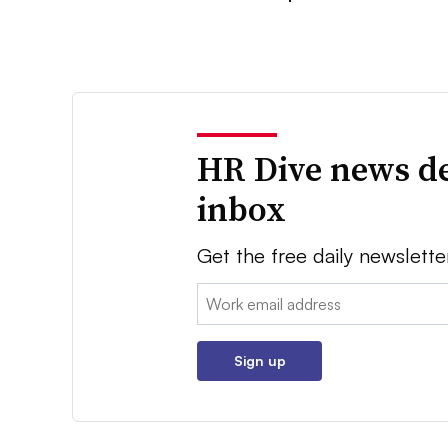
HR Dive news de
inbox
Get the free daily newslette
Email:
Sign up