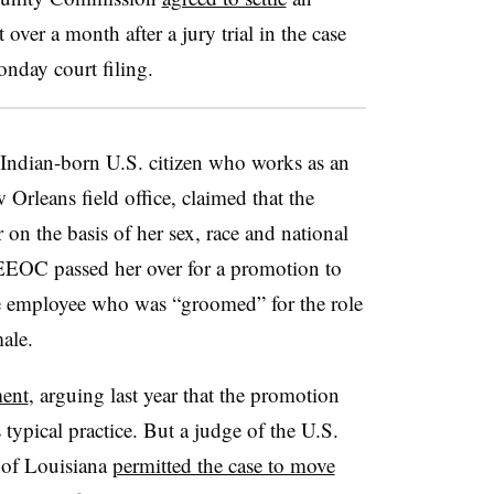
 over a month after a jury trial in the case
onday court filing.
 Indian-born U.S. citizen who works as an
rleans field office, claimed that the
on the basis of her sex, race and national
t EEOC passed her over for a promotion to
ale employee who was “groomed” for the role
male.
ent
, arguing last year that the promotion
 typical practice. But a judge of the U.S.
t of Louisiana
permitted the case to move