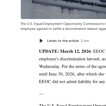
The U.S. Equal Employment Opportunity Commission’s lo
employee agreed to settle a discrimination lawsuit aga
Listen to the article
2 min
UPDATE: March 12, 2026
: EEO
employee’s discrimination lawsuit, a
Wednesday. Per the terms of the agree
until June 30, 2026, after which she
EEOC did not admit liability for any 
—
The U.S. Equal Employment Oppor