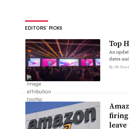
EDITORS’ PICKS
Top H
An update
dates and
By HR Dive s
Amazo
firin
leave 