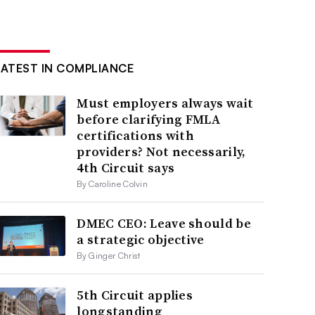
LATEST IN COMPLIANCE
Must employers always wait
before clarifying FMLA
certifications with
providers? Not necessarily,
4th Circuit says
By Caroline Colvin
DMEC CEO: Leave should be
a strategic objective
By Ginger Christ
5th Circuit applies
longstanding