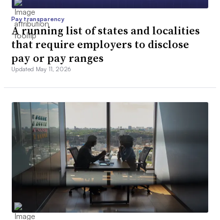
Pay transparency
A running list of states and localities
that require employers to disclose
pay or pay ranges
Updated May 11, 2026