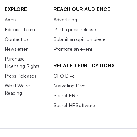
EXPLORE
REACH OUR AUDIENCE
About
Advertising
Editorial Team
Post a press release
Contact Us
Submit an opinion piece
Newsletter
Promote an event
Purchase
RELATED PUBLICATIONS
Licensing Rights
Press Releases
CFO Dive
What We’re
Marketing Dive
Reading
SearchERP
SearchHRSoftware