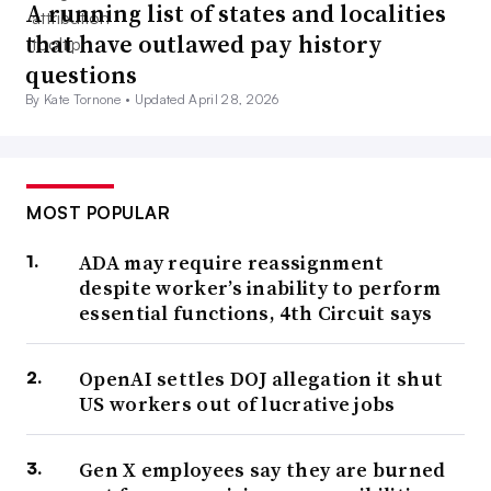
A running list of states and localities
that have outlawed pay history
questions
By Kate Tornone •
Updated April 28, 2026
MOST POPULAR
ADA may require reassignment
despite worker’s inability to perform
essential functions, 4th Circuit says
OpenAI settles DOJ allegation it shut
US workers out of lucrative jobs
Gen X employees say they are burned