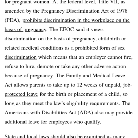
for pregnant women. At the federal level, Title VII, as
amended by the Pregnancy Discrimination Act of 1978
(PDA),
prohibits discrimination in the workplace on the
basis of pregnancy
. The EEOC said it views
discrimination on the basis of pregnancy, childbirth or
related medical conditions as a prohibited form of
sex
discrimination
which means that an employer cannot fire,
refuse to hire, demote or take any other adverse action
because of pregnancy. The Family and Medical Leave
Act allows parents to take up to 12 weeks of
unpaid, job-
protected leave
for the birth or placement of a child, so
long as they meet the law’s eligibility requirements. The
Americans with Disabilities Act (ADA) also may provide
additional leave for employees who qualify.
State and local laws should also be examined as many