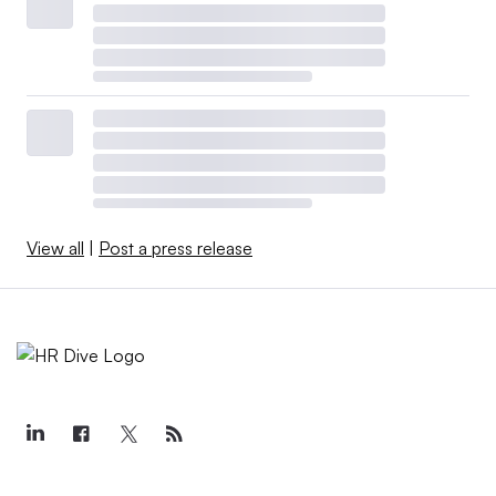
View all
|
Post a press release