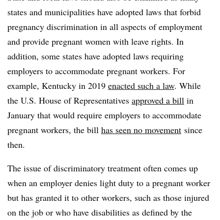
states and municipalities have adopted laws that forbid
pregnancy discrimination in all aspects of employment
and provide pregnant women with leave rights. In
addition, some states have adopted laws requiring
employers to accommodate pregnant workers. For
example, Kentucky in 2019
enacted such a law
. While
the U.S. House of Representatives
approved a bill
in
January that would require employers to accommodate
pregnant workers, the bill
has seen no movement
since
then.
The issue of discriminatory treatment often comes up
when an employer denies light duty to a pregnant worker
but has granted it to other workers, such as those injured
on the job or who have disabilities as defined by the