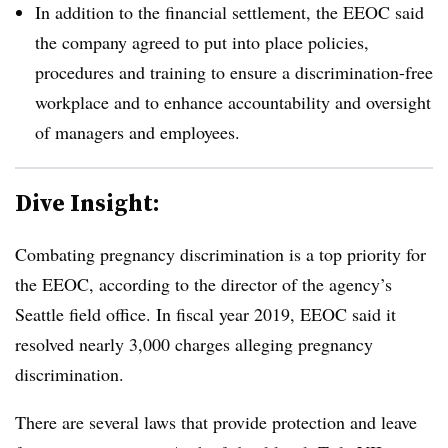
In addition to the financial settlement, the EEOC said
the company agreed to put into place policies,
procedures and training to ensure a discrimination-free
workplace and to enhance accountability and oversight
of managers and employees.
Dive Insight:
Combating pregnancy dis­crimination is a top priority for
the EEOC, according to the director of the agency’s
Seattle field office. In fiscal year 2019, EEOC said it
resolved nearly 3,000 charges alleging pregnancy
discrim­ination.
There are several laws that provide protection and leave