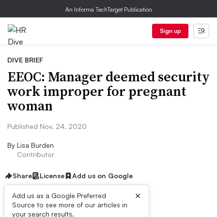
An Informa TechTarget Publication
Sign up
DIVE BRIEF
EEOC: Manager deemed security
work improper for pregnant
woman
Published Nov. 24, 2020
By
Lisa Burden
Contributor
Share
License
Add us on Google
×
Add us as a Google Preferred
Source to see more of our articles in
Dive Brief:
your search results.