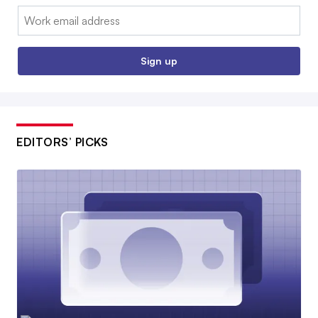
Email:
Sign up
EDITORS’ PICKS