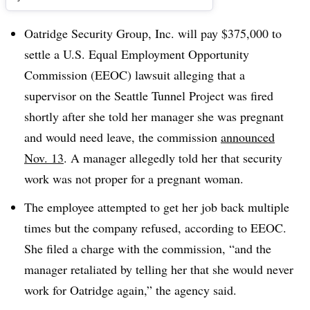
Oatridge Security Group, Inc. will pay $375,000 to
settle a U.S. Equal Employment Opportunity
Commission (EEOC) lawsuit alleging that a
supervisor on the Seattle Tunnel Project was fired
shortly after she told her manager she was pregnant
and would need leave, the commission
announced
Nov. 13
. A manager allegedly told her that security
work was not proper for a pregnant woman.
The employee attempted to get her job back multiple
times but the company refused, according to EEOC.
She filed a charge with the commission, “and the
manager retaliated by telling her that she would never
work for Oatridge again,” the agency said.