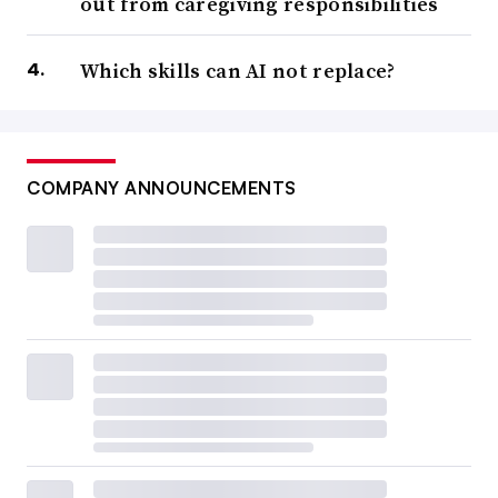
out from caregiving responsibilities
Which skills can AI not replace?
COMPANY ANNOUNCEMENTS