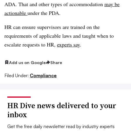
ADA. That and other types of accommodation
may be
actionable
under the PDA.
HR can ensure supervisors are trained on the
requirements of applicable laws and taught when to
escalate requests to HR,
experts say
.
Add us on Google
Share
Filed Under:
Compliance
HR Dive news delivered to your
inbox
Get the free daily newsletter read by industry experts