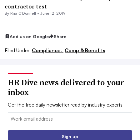
contractor test
By Riia O’Donnell •
June 12, 2019
Add us on Google
Share
Filed Under:
Compliance,
Comp & Benefits
HR Dive news delivered to your
inbox
Get the free daily newsletter read by industry experts
Email:
Sign up