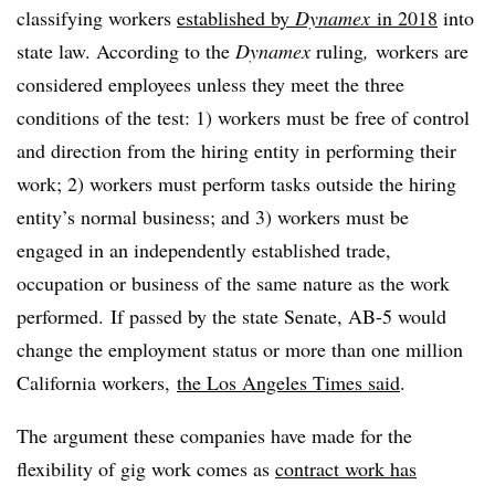
classifying workers
established by
Dynamex
in 2018
into
state law. According to the
Dynamex
ruling
,
workers are
considered employees unless they meet the three
conditions of the test: 1) workers must be free of control
and direction from the hiring entity in performing their
work; 2) workers must perform tasks outside the hiring
entity’s normal business; and 3) workers must be
engaged in an independently established trade,
occupation or business of the same nature as the work
performed. If passed by the state Senate, AB-5 would
change the employment status or more than one million
California workers,
the Los Angeles Times said
.
The argument these companies have made for the
flexibility of gig work comes as
contract work has