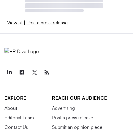
View all
|
Post a press release
EXPLORE
REACH OUR AUDIENCE
About
Advertising
Editorial Team
Post a press release
Contact Us
Submit an opinion piece