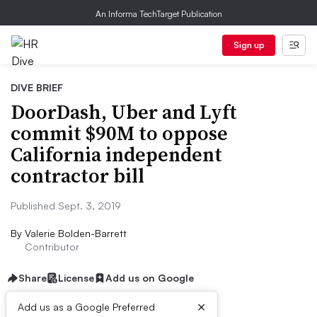
An Informa TechTarget Publication
Sign up
DIVE BRIEF
DoorDash, Uber and Lyft
commit $90M to oppose
California independent
contractor bill
Published Sept. 3, 2019
By
Valerie Bolden-Barrett
Contributor
Share
License
Add us on Google
×
Add us as a Google Preferred