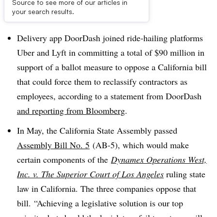
Source to see more of our articles in
Dive Brief:
your search results.
Delivery app DoorDash joined ride-hailing platforms
Uber and Lyft in committing a total of $90 million in
support of a ballot measure to oppose a California bill
that could force them to reclassify contractors as
employees, according to a statement from DoorDash
and reporting from Bloomberg
.
In May, the California State Assembly passed
Assembly Bill No. 5
(AB-5), which would make
certain components of the
Dynamex Operations West,
Inc. v. The Superior Court of Los Angeles
ruling state
law in California. The three companies oppose that
bill. “Achieving a legislative solution is our top