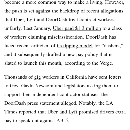
become a more common
way to make a living. However,
the push is set against the backdrop of recent allegations
that Uber, Lyft and DoorDash treat contract workers
unfairly. Last January,
Uber paid $1.3 million
to a class
of workers claiming misclassification. DoorDash has
faced recent criticism of
its tipping model
for “dashers,”
and it subsequently drafted a new pay policy that is
slated to launch this month,
according to the Verge
.
Thousands of gig workers in California have sent letters
to Gov. Gavin Newsom and legislators asking them to
support their independent contractor statuses, the
DoorDash press statement alleged. Notably,
the LA
Times reported
that Uber and Lyft promised drivers extra
pay to speak out against AB-5.