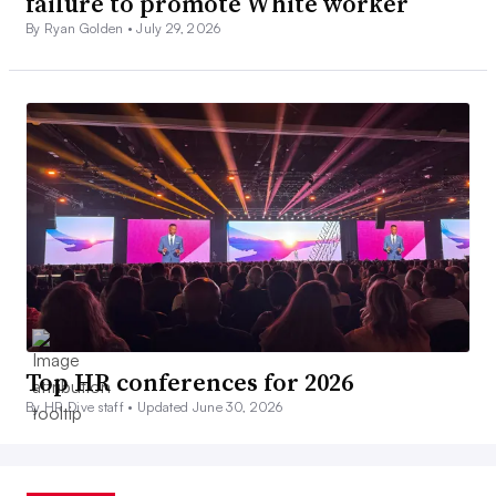
failure to promote White worker
By Ryan Golden •
July 29, 2026
Top HR conferences for 2026
By HR Dive staff •
Updated June 30, 2026