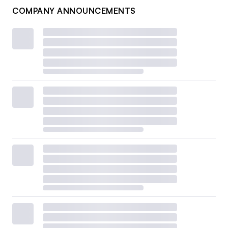
COMPANY ANNOUNCEMENTS