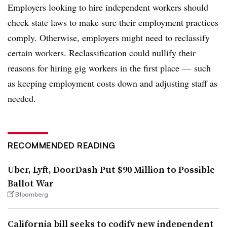
Employers looking to hire independent workers should
check state laws to make sure their employment practices
comply. Otherwise, employers might need to reclassify
certain workers. Reclassification could nullify their
reasons for hiring gig workers in the first place
⁠—
such
as keeping employment costs down and adjusting staff as
needed.
RECOMMENDED READING
Uber, Lyft, DoorDash Put $90 Million to Possible
Ballot War
Bloomberg
California bill seeks to codify new independent