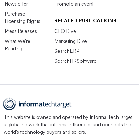
Newsletter
Promote an event
Purchase
RELATED PUBLICATIONS
Licensing Rights
Press Releases
CFO Dive
What We’re
Marketing Dive
Reading
SearchERP
SearchHRSoftware
This website is owned and operated by
Informa TechTarget
,
a global network that informs, influences and connects the
world’s technology buyers and sellers.