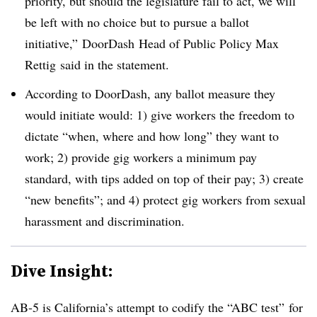
priority, but should the legislature fail to act, we will
be left with no choice but to pursue a ballot
initiative,” DoorDash Head of Public Policy Max
Rettig said in the statement.
According to DoorDash, any ballot measure they
would initiate would: 1) give workers the freedom to
dictate “when, where and how long” they want to
work; 2) provide gig workers a minimum pay
standard, with tips added on top of their pay; 3) create
“new benefits”; and 4) protect gig workers from sexual
harassment and discrimination.
Dive Insight:
AB-5 is California’s attempt to codify the “ABC test” for