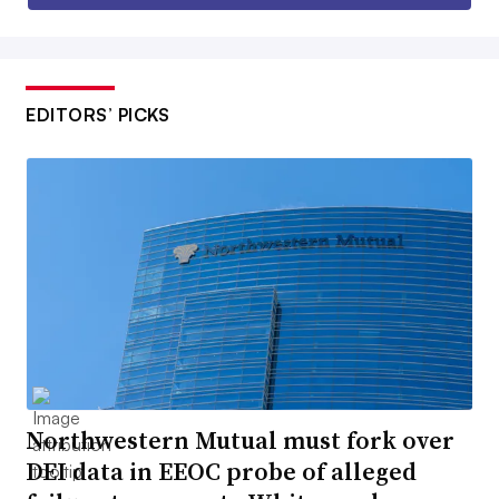
EDITORS’ PICKS
Northwestern Mutual must fork over
DEI data in EEOC probe of alleged