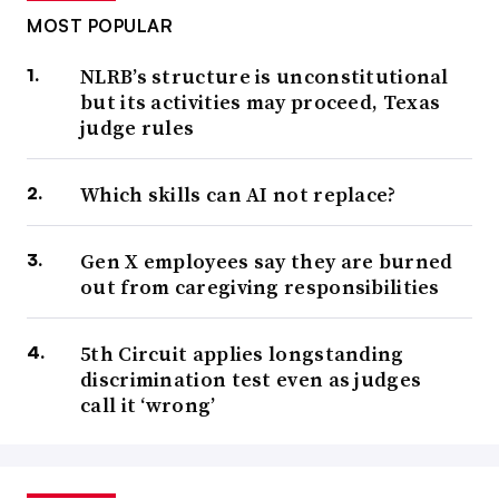
MOST POPULAR
NLRB’s structure is unconstitutional
but its activities may proceed, Texas
judge rules
Which skills can AI not replace?
Gen X employees say they are burned
out from caregiving responsibilities
5th Circuit applies longstanding
discrimination test even as judges
call it ‘wrong’