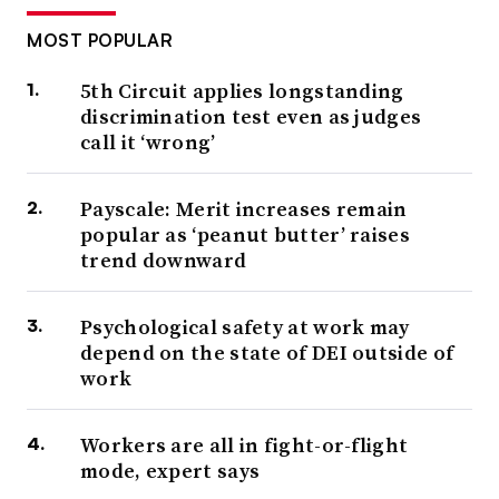
MOST POPULAR
5th Circuit applies longstanding
discrimination test even as judges
call it ‘wrong’
Payscale: Merit increases remain
popular as ‘peanut butter’ raises
trend downward
Psychological safety at work may
depend on the state of DEI outside of
work
Workers are all in fight-or-flight
mode, expert says