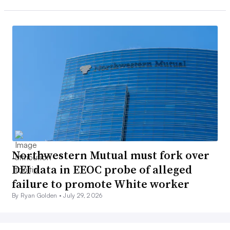
Northwestern Mutual must fork over
DEI data in EEOC probe of alleged
failure to promote White worker
By Ryan Golden •
July 29, 2026