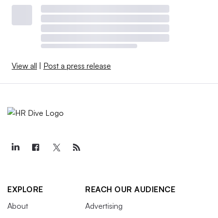
View all
|
Post a press release
EXPLORE
REACH OUR AUDIENCE
About
Advertising