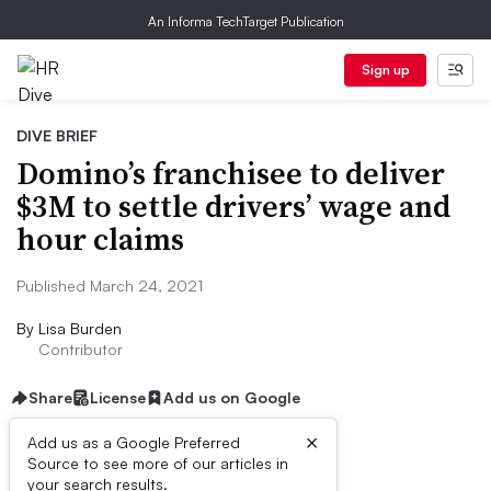
An Informa TechTarget Publication
Sign up
DIVE BRIEF
Domino’s franchisee to deliver
$3M to settle drivers’ wage and
hour claims
Published March 24, 2021
By
Lisa Burden
Contributor
Share
License
Add us on Google
×
Add us as a Google Preferred
Source to see more of our articles in
Dive Brief:
your search results.