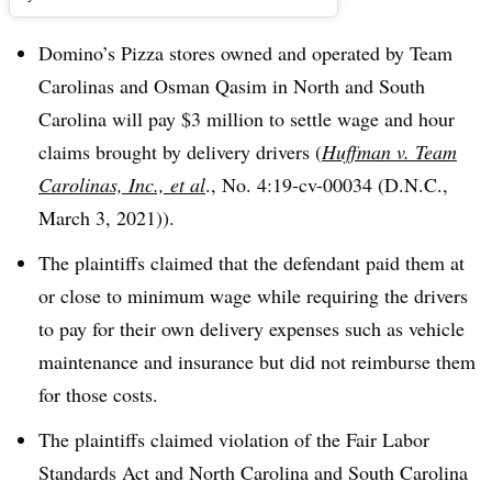
Domino’s Pizza stores owned and operated by Team
Carolinas and Osman Qasim in North and South
Carolina will pay $3 million to settle wage and hour
claims brought by delivery drivers (
Huffman v. Team
Carolinas, Inc., et al
., No. 4:19-cv-00034 (D.N.C.,
March 3, 2021)).
The plaintiffs claimed that the defendant paid them at
or close to minimum wage while requiring the drivers
to pay for their own delivery expenses such as vehicle
maintenance and insurance but did not reimburse them
for those costs.
The plaintiffs claimed violation of the Fair Labor
Standards Act and North Carolina and South Carolina