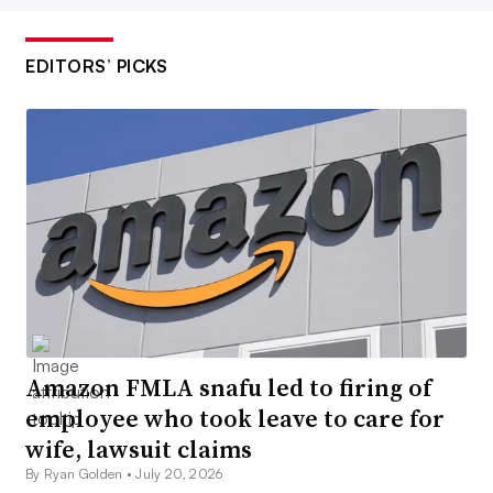
EDITORS’ PICKS
Amazon FMLA snafu led to firing of
employee who took leave to care for
wife, lawsuit claims
By Ryan Golden •
July 20, 2026