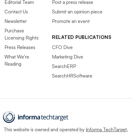
Editorial Team
Post a press release
Contact Us
Submit an opinion piece
Newsletter
Promote an event
Purchase
RELATED PUBLICATIONS
Licensing Rights
Press Releases
CFO Dive
What We’re
Marketing Dive
Reading
SearchERP
SearchHRSoftware
This website is owned and operated by
Informa TechTarget
,