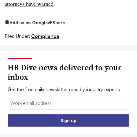
attorneys have warned
.
Add us on Google
Share
Filed Under:
Compliance
HR Dive news delivered to your
inbox
Get the free daily newsletter read by industry experts
Email:
Sign up