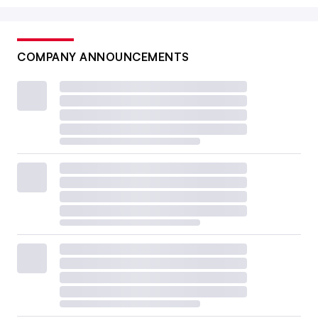
COMPANY ANNOUNCEMENTS