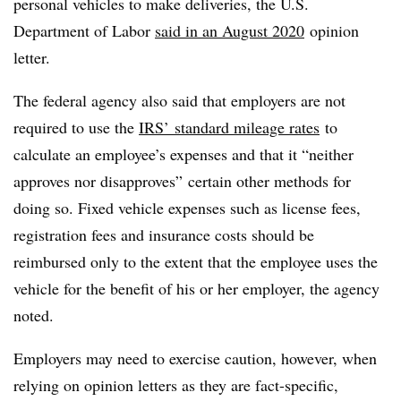
personal vehicles to make deliveries, the U.S.
Department of Labor
said in an August 2020
opinion
letter.
The federal agency also said that employers are not
required to use the
IRS’ standard mileage rates
to
calculate an employee’s expenses and that it “neither
approves nor disapproves” certain other methods for
doing so. Fixed vehicle expenses such as license fees,
registration fees and insurance costs should be
reimbursed only to the extent that the employee uses the
vehicle for the benefit of his or her employer, the agency
noted.
Employers may need to exercise caution, however, when
relying on opinion letters as they are fact-specific,