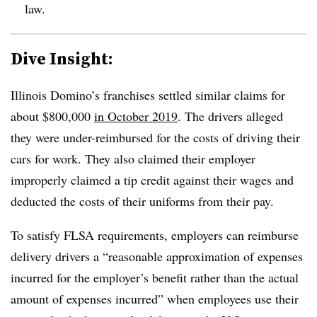
law.
Dive Insight:
Illinois Domino’s franchises settled similar claims for
about $800,000
in October 2019
. The drivers alleged
they were under-reimbursed for the costs of driving their
cars for work. They also claimed their employer
improperly claimed a tip credit against their wages and
deducted the costs of their uniforms from their pay.
To satisfy FLSA requirements, employers can reimburse
delivery drivers a “reasonable approximation of expenses
incurred for the employer’s benefit rather than the actual
amount of expenses incurred” when employees use their