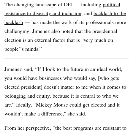
The changing landscape of DEI — including
political
resistance to diversity and inclusion
, and
backlash to the
backlash
— has made the work of its professionals more
challenging. Jimenez also noted that the presidential
election is an external factor that is “very much on
people’’s minds.”
Jimenez said, “If I look to the future in an ideal world,
you would have businesses who would say, [who gets
elected president] doesn’t matter to me when it comes to
belonging and equity, because it is central to who we
are.” Ideally, “Mickey Mouse could get elected and it
wouldn’t make a difference,” she said.
From her perspective, “the best programs are resistant to