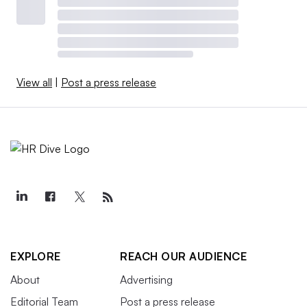
View all
|
Post a press release
EXPLORE
REACH OUR AUDIENCE
About
Advertising
Editorial Team
Post a press release