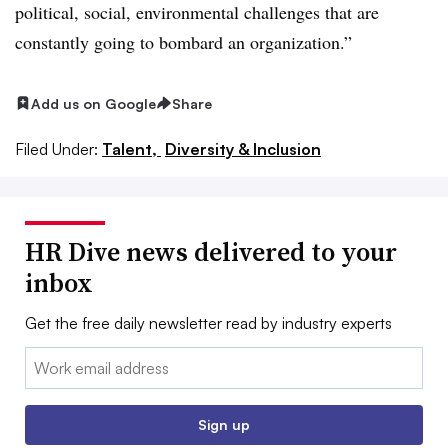
political, social, environmental challenges that are
constantly going to bombard an organization.”
Add us on Google
Share
Filed Under:
Talent,
Diversity & Inclusion
HR Dive news delivered to your
inbox
Get the free daily newsletter read by industry experts
Email:
Sign up