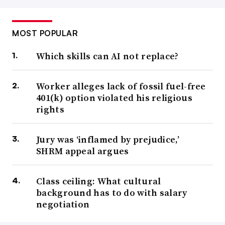
MOST POPULAR
Which skills can AI not replace?
Worker alleges lack of fossil fuel-free
401(k) option violated his religious
rights
Jury was ‘inflamed by prejudice,’
SHRM appeal argues
Class ceiling: What cultural
background has to do with salary
negotiation