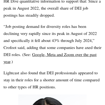
HR Dive quantitative information to support that: Since a
peak in August 2022, the overall share of DEI job
postings has steadily dropped.
“Job posting demand for diversity roles has been
declining very rapidly since its peak in August of 2022
and specifically it fell about 43% through July 2024,”
Crofoot said, adding that some companies have axed their
DEI roles. (See:
Google, Meta and Zoom over the past
year
.)
Lightcast also found that DEI professionals appeared to
stay in their roles for a shorter amount of time compared
to other types of HR positions.