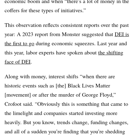
economic boom and when “there’s a lot of money in the
coffers for these types of initiatives.”
This observation reflects consistent reports over the past
year: A 2023 report from Monster suggested that
DEI is
the first to go
during economic squeezes. Last year and
this year, labor experts have spoken about
the shifting
face of DEI
.
Along with money, interest shifts “when there are
historic events such as [the] Black Lives Matter
[movement] or after the murder of George Floyd,”
Crofoot said. “Obviously this is something that came to
the limelight and companies started investing more
heavily. But you know, trends change, funding changes,
and all of a sudden you’re finding that you’re shedding