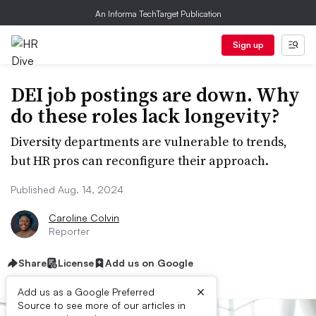
An Informa TechTarget Publication
Sign up
DEI job postings are down. Why
do these roles lack longevity?
Diversity departments are vulnerable to trends,
but HR pros can reconfigure their approach.
Published Aug. 14, 2024
Caroline Colvin
Reporter
Share
License
Add us on Google
×
Add us as a Google Preferred
Source to see more of our articles in