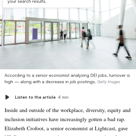
your search results.
According to a senior economist analyzing DEI jobs, turnover is
high — along with a decrease in job postings.
Getty Images
Listen to the article
4 min
Inside and outside of the workplace, diversity, equity and
inclusion initiatives have increasingly gotten a bad rap.
Elizabeth Crofoot, a senior economist at Lightcast, gave