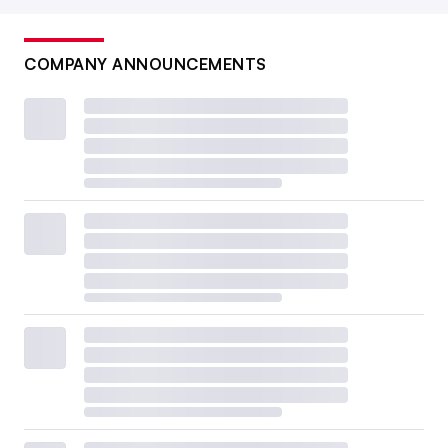
COMPANY ANNOUNCEMENTS