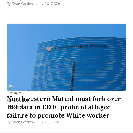
By Ryan Golden •
July 20, 2026
Northwestern Mutual must fork over
DEI data in EEOC probe of alleged
failure to promote White worker
By Ryan Golden •
July 29, 2026