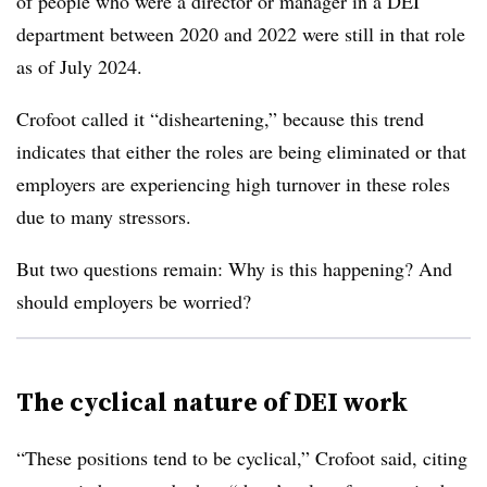
of people who were a director or manager in a DEI
department between 2020 and 2022 were still in that role
as of July 2024.
Crofoot called it “disheartening,” because this trend
indicates that either the roles are being eliminated or that
employers are experiencing high turnover in these roles
due to many stressors.
But two questions remain: Why is this happening? And
should employers be worried?
The cyclical nature of DEI work
“These positions tend to be cyclical,” Crofoot said, citing