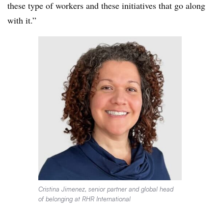
these type of workers and these initiatives that go along
with it.”
Cristina Jimenez, senior partner and global head
of belonging at RHR International