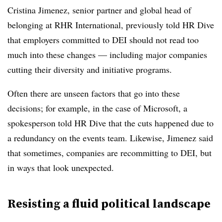
Cristina Jimenez, senior partner and global head of
belonging at RHR International, previously told HR Dive
that employers committed to DEI should not read too
much into these changes — including major companies
cutting their diversity and initiative programs.
Often there are unseen factors that go into these
decisions; for example, in the case of Microsoft, a
spokesperson told HR Dive that the cuts happened due to
a redundancy on the events team. Likewise, Jimenez said
that sometimes, companies are recommitting to DEI, but
in ways that look unexpected.
Resisting a fluid political landscape