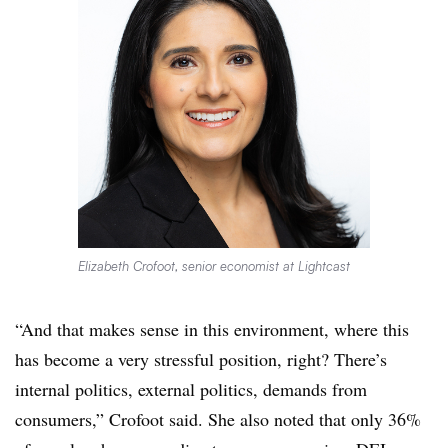
Elizabeth Crofoot, senior economist at Lightcast
“And that makes sense in this environment, where this
has become a very stressful position, right? There’s
internal politics, external politics, demands from
consumers,” Crofoot said. She also noted that only 36%