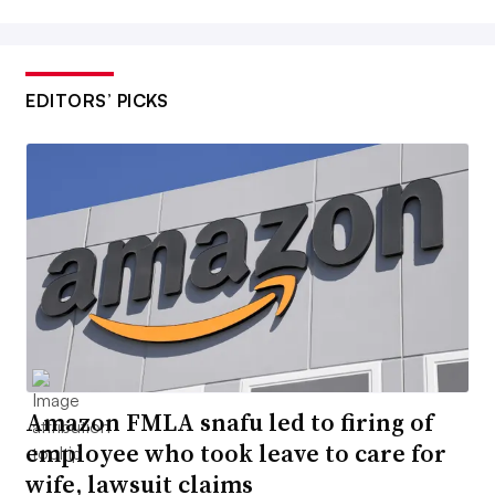
EDITORS’ PICKS
Amazon FMLA snafu led to firing of
employee who took leave to care for
wife, lawsuit claims