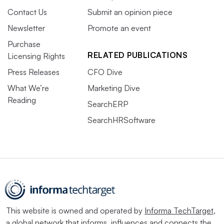
Contact Us
Submit an opinion piece
Newsletter
Promote an event
Purchase
RELATED PUBLICATIONS
Licensing Rights
Press Releases
CFO Dive
What We’re
Marketing Dive
Reading
SearchERP
SearchHRSoftware
This website is owned and operated by
Informa TechTarget
,
a global network that informs, influences and connects the