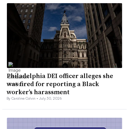
Philadelphia DEI officer alleges she
was fired for reporting a Black
worker’s harassment
By Caroline Colvin •
July 30, 2026