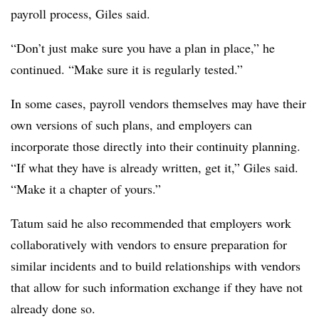
payroll process, Giles said.
“Don’t just make sure you have a plan in place,” he
continued. “Make sure it is regularly tested.”
In some cases, payroll vendors themselves may have their
own versions of such plans, and employers can
incorporate those directly into their continuity planning.
“If what they have is already written, get it,” Giles said.
“Make it a chapter of yours.”
Tatum said he also recommended that employers work
collaboratively with vendors to ensure preparation for
similar incidents and to build relationships with vendors
that allow for such information exchange if they have not
already done so.