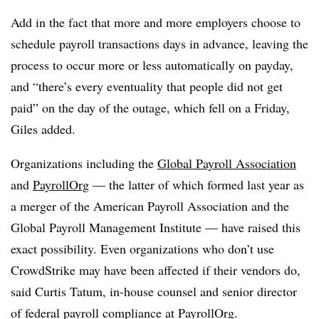
Add in the fact that more and more employers choose to
schedule payroll transactions days in advance, leaving the
process to occur more or less automatically on payday,
and “there’s every eventuality that people did not get
paid” on the day of the outage, which fell on a Friday,
Giles added.
Organizations including the
Global Payroll Association
and
PayrollOrg
— the latter of which formed last year as
a merger of the American Payroll Association and the
Global Payroll Management Institute — have raised this
exact possibility. Even organizations who don’t use
CrowdStrike may have been affected if their vendors do,
said Curtis Tatum, in-house counsel and senior director
of federal payroll compliance at PayrollOrg.