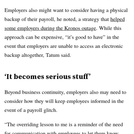
Employers also might want to consider having a physical
backup of their payroll, he noted, a strategy that
helped
some employers during the Kronos outage
. While this
approach can be expensive, “it’s good to have” in the
event that employers are unable to access an electronic
backup altogether, Tatum said.
‘It becomes serious stuff’
Beyond business continuity, employers also may need to
consider how they will keep employees informed in the
event of a payroll glitch.
“The overriding lesson to me is a reminder of the need
for communication with employees to let them know