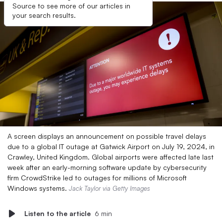
Source to see more of our articles in
your search results.
A screen displays an announcement on possible travel delays
due to a global IT outage at Gatwick Airport on July 19, 2024, in
Crawley, United Kingdom. Global airports were affected late last
week after an early-morning software update by cybersecurity
firm CrowdStrike led to outages for millions of Microsoft
Windows systems.
Jack Taylor via Getty Images
Listen to the article
6 min