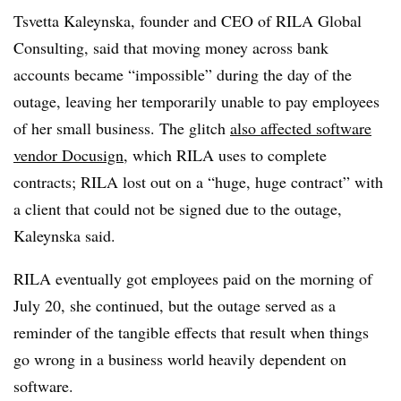
Tsvetta Kaleynska, founder and CEO of RILA Global
Consulting, said that moving money across bank
accounts became “impossible” during the day of the
outage, leaving her temporarily unable to pay employees
of her small business. The glitch
also affected software
vendor Docusign
, which RILA uses to complete
contracts; RILA lost out on a “huge, huge contract” with
a client that could not be signed due to the outage,
Kaleynska said.
RILA eventually got employees paid on the morning of
July 20, she continued, but the outage served as a
reminder of the tangible effects that result when things
go wrong in a business world heavily dependent on
software.