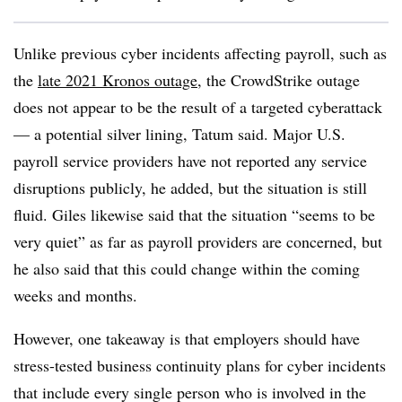
Unlike previous cyber incidents affecting payroll, such as
the
late 2021 Kronos outage
, the CrowdStrike outage
does not appear to be the result of a targeted cyberattack
— a potential silver lining, Tatum said. Major U.S.
payroll service providers have not reported any service
disruptions publicly, he added, but the situation is still
fluid. Giles likewise said that the situation “seems to be
very quiet” as far as payroll providers are concerned, but
he also said that this could change within the coming
weeks and months.
However, one takeaway is that employers should have
stress-tested business continuity plans for cyber incidents
that include every single person who is involved in the