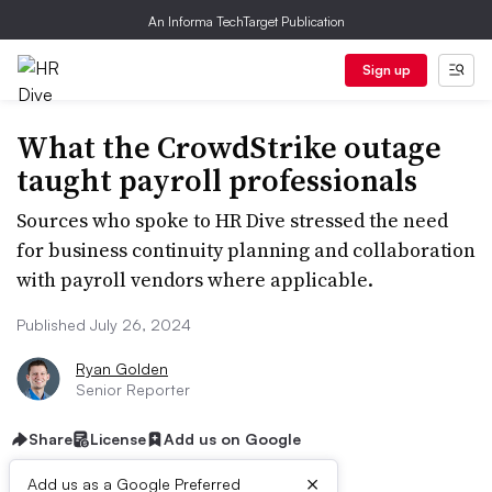
An Informa TechTarget Publication
Sign up
What the CrowdStrike outage
taught payroll professionals
Sources who spoke to HR Dive stressed the need
for business continuity planning and collaboration
with payroll vendors where applicable.
Published July 26, 2024
Ryan Golden
Senior Reporter
Share
License
Add us on Google
×
Add us as a Google Preferred