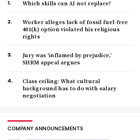
Which skills can AI not replace?
Worker alleges lack of fossil fuel-free
401(k) option violated his religious
rights
Jury was ‘inflamed by prejudice,’
SHRM appeal argues
Class ceiling: What cultural
background has to do with salary
negotiation
COMPANY ANNOUNCEMENTS