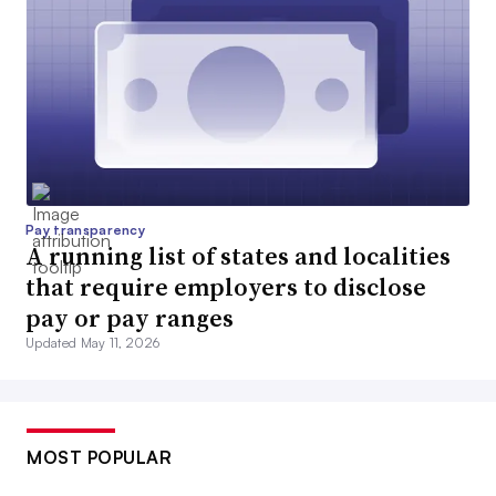
Pay transparency
A running list of states and localities
that require employers to disclose
pay or pay ranges
Updated May 11, 2026
MOST POPULAR