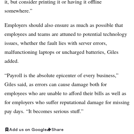
it, but consider printing it or having it offline
somewhere.”
Employers should also ensure as much as possible that
employees and teams are attuned to potential technology
issues, whether the fault lies with server errors,
malfunctioning laptops or uncharged batteries, Giles
added.
“Payroll is the absolute epicenter of every business,”
Giles said, as errors can cause damage both for
employees who are unable to afford their bills as well as
for employers who suffer reputational damage for missing
pay days. “It becomes serious stuff.”
Add us on Google
Share