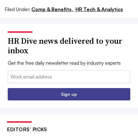
Filed Under:
Comp & Benefits,
HR Tech & Analytics
HR Dive news delivered to your
inbox
Get the free daily newsletter read by industry experts
Email:
Sign up
EDITORS’ PICKS