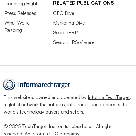
RELATED PUBLICATIONS
Licensing Rights
Press Releases
CFO Dive
What We’re
Marketing Dive
Reading
SearchERP
SearchHRSoftware
This website is owned and operated by
Informa TechTarget
,
a global network that informs, influences and connects the
world’s technology buyers and sellers.
© 2025 TechTarget, Inc. or its subsidiaries. All rights
reserved. An Informa PLC company.