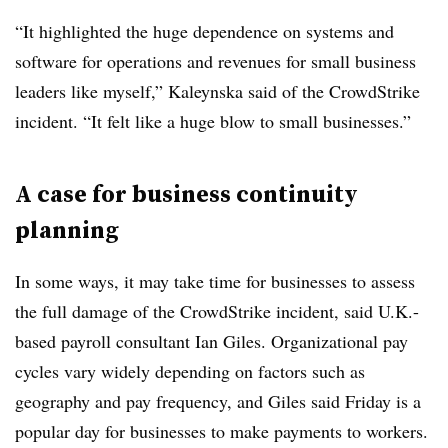
“It highlighted the huge dependence on systems and
software for operations and revenues for small business
leaders like myself,” Kaleynska said of the CrowdStrike
incident. “It felt like a huge blow to small businesses.”
A case for business continuity
planning
In some ways, it may take time for businesses to assess
the full damage of the CrowdStrike incident, said U.K.-
based payroll consultant Ian Giles. Organizational pay
cycles vary widely depending on factors such as
geography and pay frequency, and Giles said Friday is a
popular day for businesses to make payments to workers.