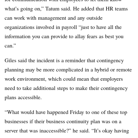
what’s going on,” Tatum said. He added that HR teams
can work with management and any outside
organizations involved in payroll “just to have all the
information you can provide to allay fears as best you
can.”
Giles said the incident is a reminder that contingency
planning may be more complicated in a hybrid or remote
work environment, which could mean that employers
need to take additional steps to make their contingency
plans accessible.
“What would have happened Friday to one of these top
businesses if their business continuity plan was on a
server that was inaccessible?” he said. “It’s okay having