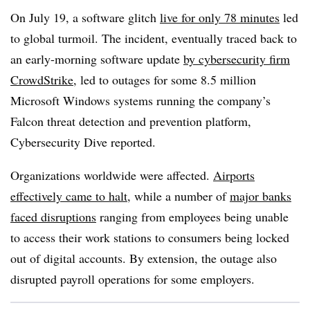
On July 19, a software glitch
live for only 78 minutes
led
to global turmoil. The incident, eventually traced back to
an early-morning software update
by cybersecurity firm
CrowdStrike
, led to outages for some 8.5 million
Microsoft Windows systems running the company’s
Falcon threat detection and prevention platform,
Cybersecurity Dive reported.
Organizations worldwide were affected.
Airports
effectively came to halt
, while a number of
major banks
faced disruptions
ranging from employees being unable
to access their work stations to consumers being locked
out of digital accounts. By extension, the outage also
disrupted payroll operations for some employers.