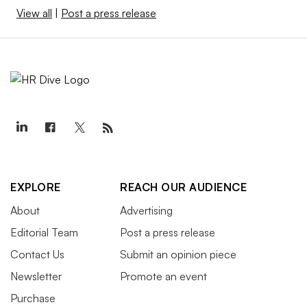
View all
|
Post a press release
EXPLORE
REACH OUR AUDIENCE
About
Advertising
Editorial Team
Post a press release
Contact Us
Submit an opinion piece
Newsletter
Promote an event
Purchase