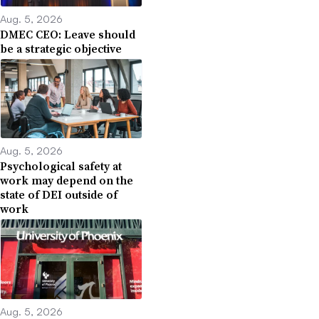
Aug. 5, 2026
DMEC CEO: Leave should
be a strategic objective
Aug. 5, 2026
Psychological safety at
work may depend on the
state of DEI outside of
work
Aug. 5, 2026