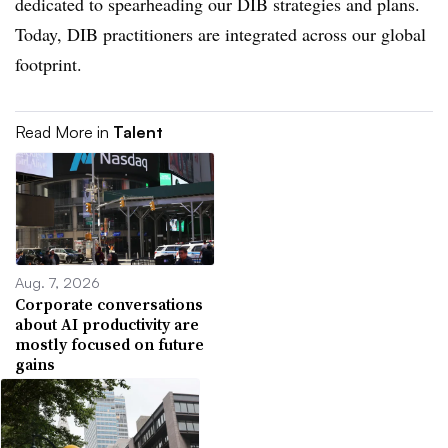
dedicated to spearheading our DIB strategies and plans.
Today, DIB practitioners are integrated across our global
footprint.
Read More in
Talent
Aug. 7, 2026
Corporate conversations
about AI productivity are
mostly focused on future
gains