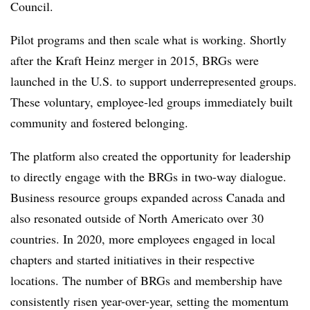
Council.
Pilot programs and then scale what is working. Shortly
after the Kraft Heinz merger in 2015, BRGs were
launched in the U.S. to support underrepresented groups.
These voluntary, employee-led groups immediately built
community and fostered belonging.
The platform also created the opportunity for leadership
to directly engage with the BRGs in two-way dialogue.
Business resource groups expanded across Canada and
also resonated outside of North Americato over 30
countries. In 2020, more employees engaged in local
chapters and started initiatives in their respective
locations. The number of BRGs and membership have
consistently risen year-over-year, setting the momentum