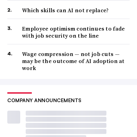
Which skills can AI not replace?
Employee optimism continues to fade
with job security on the line
Wage compression — not job cuts —
may be the outcome of AI adoption at
work
COMPANY ANNOUNCEMENTS