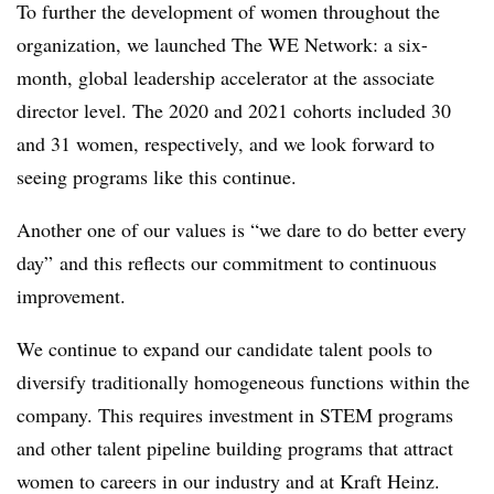
To further the development of women throughout the
organization, we launched The WE Network: a six-
month, global leadership accelerator at the associate
director level. The 2020 and 2021 cohorts included 30
and 31 women, respectively, and we look forward to
seeing programs like this continue.
Another one of our values is “we dare to do better every
day” and this reflects our commitment to continuous
improvement.
We continue to expand our candidate talent pools to
diversify traditionally homogeneous functions within the
company. This requires investment in STEM programs
and other talent pipeline building programs that attract
women to careers in our industry and at Kraft Heinz.