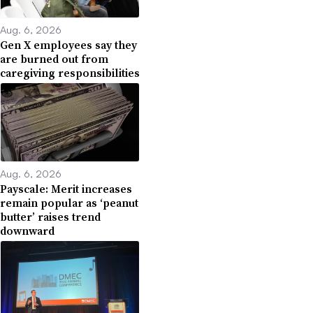
Aug. 6, 2026
Gen X employees say they
are burned out from
caregiving responsibilities
Aug. 6, 2026
Payscale: Merit increases
remain popular as ‘peanut
butter’ raises trend
downward