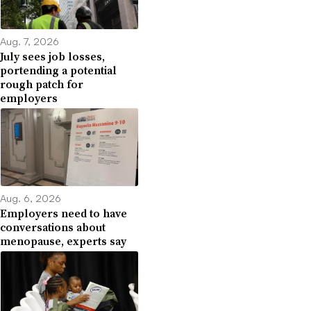
Aug. 7, 2026
July sees job losses,
portending a potential
rough patch for
employers
Aug. 6, 2026
Employers need to have
conversations about
menopause, experts say