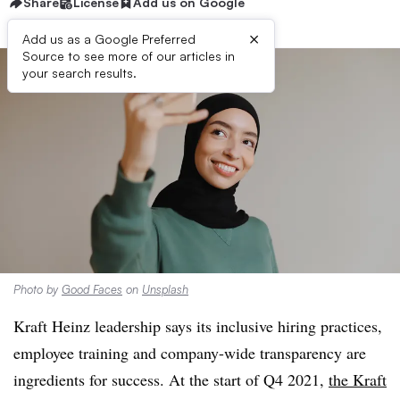
Share
License
Add us on Google
×
Add us as a Google Preferred
Source to see more of our articles in
your search results.
Photo by
Good Faces
on
Unsplash
Kraft Heinz leadership says its inclusive hiring practices,
employee training and company-wide transparency are
ingredients for success. At the start of Q4 2021,
the Kraft