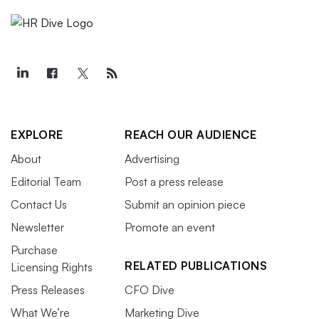
EXPLORE
REACH OUR AUDIENCE
About
Advertising
Editorial Team
Post a press release
Contact Us
Submit an opinion piece
Newsletter
Promote an event
Purchase
RELATED PUBLICATIONS
Licensing Rights
Press Releases
CFO Dive
What We’re
Marketing Dive