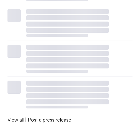
View all
|
Post a press release