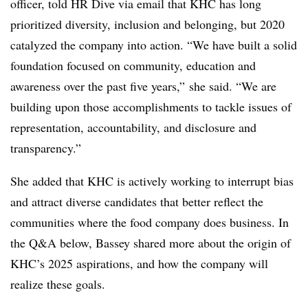
officer, told HR Dive via email that KHC has long
prioritized diversity, inclusion and belonging, but 2020
catalyzed the company into action. “We have built a solid
foundation focused on community, education and
awareness over the past five years,” she said. “We are
building upon those accomplishments to tackle issues of
representation, accountability, and disclosure and
transparency.”
She added that KHC is actively working to interrupt bias
and attract diverse candidates that better reflect the
communities where the food company does business. In
the Q&A below,
Bassey
shared more about the origin of
KHC’s
2025 aspirations, and how the company will
realize these goals.