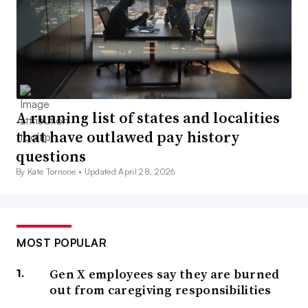
A running list of states and localities
that have outlawed pay history
questions
By Kate Tornone •
Updated April 28, 2026
MOST POPULAR
Gen X employees say they are burned
out from caregiving responsibilities