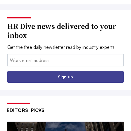
HR Dive news delivered to your
inbox
Get the free daily newsletter read by industry experts
Email:
Sign up
EDITORS’ PICKS