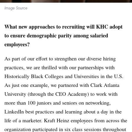
Image Source
What new approaches to recruiting will KHC adopt
to ensure demographic parity among salaried
employees?
As part of our effort to strengthen our diverse hiring
practices, we are thrilled with our partnerships with
Historically Black Colleges and Universities in the U.S.
As just one example, we partnered with Clark Atlanta
University (through the CEO Academy) to work with
more than 100 juniors and seniors on networking,
LinkedIn best practices and learning about a day in the
life of a marketer. Kraft Heinz employees from across the
organization participated in six class sessions throughout