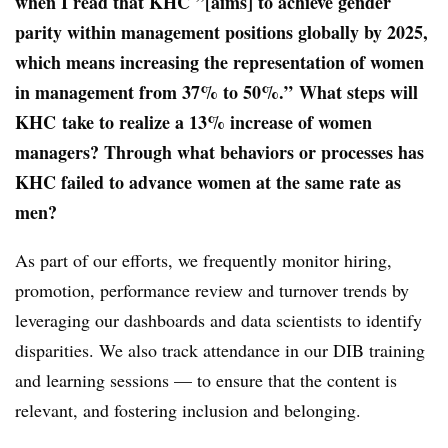
when I read that KHC ”[aims] to achieve gender
parity within management positions globally by 2025,
which means increasing the representation of women
in management from 37% to 50%.”
What steps will
KHC
take to realize a 13% increase of women
managers?
Through what behaviors or processes has
KHC failed to advance women at the same rate as
men?
As part of our efforts, we frequently monitor hiring,
promotion, performance review and turnover trends by
leveraging our dashboards and data scientists to identify
disparities. We also track attendance in our DIB training
and learning sessions — to ensure that the content is
relevant, and fostering inclusion and belonging.