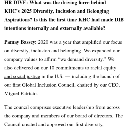
HR DIVE: What was the driving force behind
KHC’s 2025 Diversity, Inclusion and Belonging
Aspirations? Is this the first time KHC had made DIB
intentions internally and externally available?
Pamay Bassey:
2020 was a year that amplified our focus
on diversity, inclusion and belonging. We expanded our
company values to affirm “we demand diversity.” We
also delivered on
our 10 commitments to racial equity
and social justice
in the U.S. — including the launch of
our first Global Inclusion Council, chaired by our CEO,
Miguel Patricio.
The council comprises executive leadership from across
the company and members of our board of directors. The
Council created and approved our first diversity,