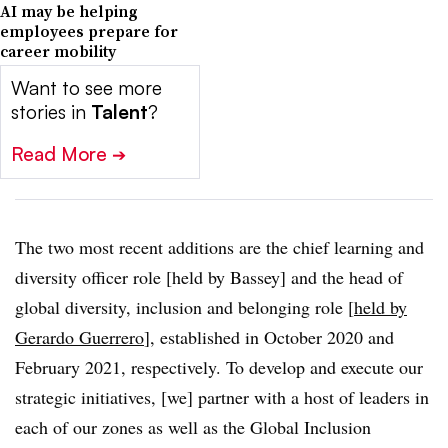
AI may be helping
employees prepare for
career mobility
Want to see more
stories in
Talent
?
Read More
➔
The two most recent additions are the chief learning and
diversity officer role [held by Bassey] and the head of
global diversity, inclusion and belonging role [
held by
Gerardo Guerrero
], established in October 2020 and
February 2021, respectively. To develop and execute our
strategic initiatives, [we] partner with a host of leaders in
each of our zones as well as the Global Inclusion