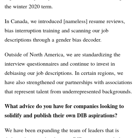
the winter 2020 term.
In Canada, we introduced [nameless] resume reviews,
bias interruption training and scanning our job
descriptions through a gender bias decoder.
Outside of North America, we are standardizing the
interview questionnaires and continue to invest in
debiasing our job descriptions. In certain regions, we
have also strengthened our partnerships with associations
that represent talent from underrepresented backgrounds.
What advice do you have for companies looking to
solidify and publish their own DIB aspirations?
We have been expanding the team of leaders that is