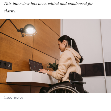
This interview has been edited and condensed for
clarity.
Image Source