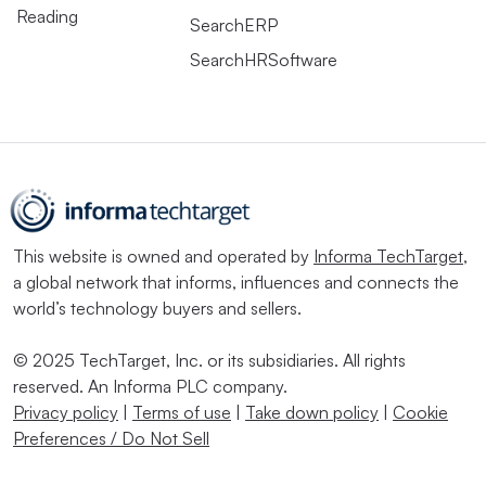
Reading
SearchERP
SearchHRSoftware
This website is owned and operated by
Informa TechTarget
,
a global network that informs, influences and connects the
world’s technology buyers and sellers.
© 2025 TechTarget, Inc. or its subsidiaries. All rights
reserved. An Informa PLC company.
Privacy policy
|
Terms of use
|
Take down policy
|
Cookie
Preferences / Do Not Sell