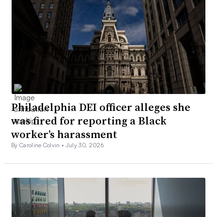
Philadelphia DEI officer alleges she
was fired for reporting a Black
worker’s harassment
By Caroline Colvin •
July 30, 2026