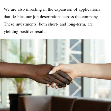
We are also investing in the expansion of applications
that de-bias our job descriptions across the company.
These investments, both short- and long-term, are
yielding positive results.