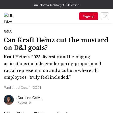
An Informa TechTarget Publication
Sign up
Q&A
Can Kraft Heinz cut the mustard
on D&I goals?
Kraft Heinz’s 2025 diversity and belonging
aspirations include gender parity, proportional
racial representation and a culture where all
employees “truly feel included.”
Published Dec. 1, 2021
Caroline Colvin
Reporter