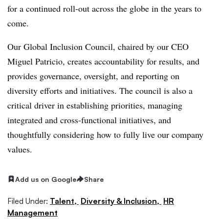
for a continued roll-out across the globe in the years to
come.
Our Global Inclusion Council, chaired by our CEO
Miguel Patricio, creates accountability for results, and
provides governance, oversight, and reporting on
diversity efforts and initiatives. The council is also a
critical driver in establishing priorities, managing
integrated and cross-functional initiatives, and
thoughtfully considering how to fully live our company
values.
Add us on Google
Share
Filed Under:
Talent,
Diversity & Inclusion,
HR
Management