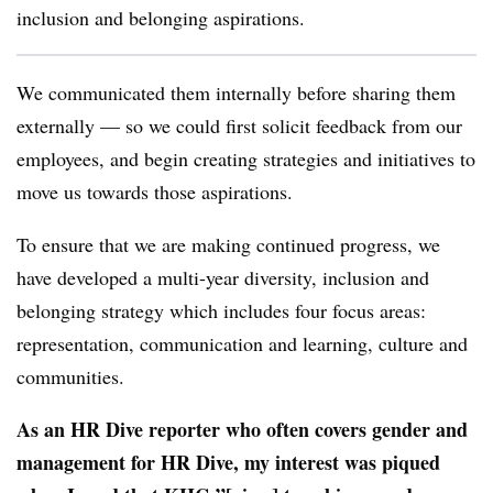
inclusion and belonging aspirations.
We communicated them internally before sharing them
externally — so we could first solicit feedback from our
employees, and begin creating strategies and initiatives to
move us towards those aspirations.
To ensure that we are making continued progress, we
have developed a multi-year diversity, inclusion and
belonging strategy which includes four focus areas:
representation, communication and learning, culture and
communities.
As an HR Dive reporter who often covers gender and
management for HR Dive, my interest was piqued