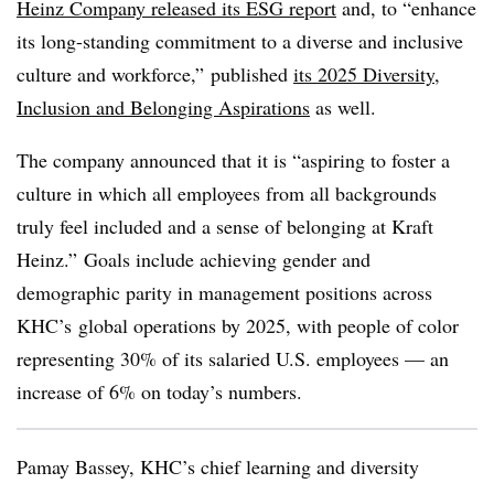
Heinz Company released its ESG report
and, to “enhance
its long-standing commitment to a diverse and inclusive
culture and workforce,” published
its 2025 Diversity,
Inclusion and Belonging Aspirations
as well.
The company announced that it is “aspiring to foster a
culture in which all employees from all backgrounds
truly feel included and a sense of belonging at Kraft
Heinz.”
G
oals include achieving gender and
demographic parity in management positions across
KHC’s
global operations by 2025, with people of color
representing 30% of its salaried U.S. employees — an
increase of 6% on today’s numbers.
Pamay Bassey, KHC’s chief learning and diversity