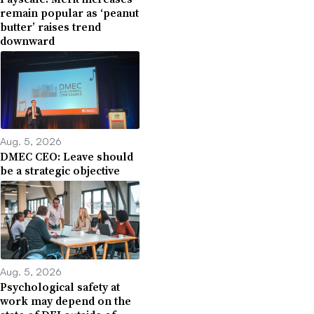
remain popular as ‘peanut
butter’ raises trend
downward
Aug. 5, 2026
DMEC CEO: Leave should
be a strategic objective
Aug. 5, 2026
Psychological safety at
work may depend on the