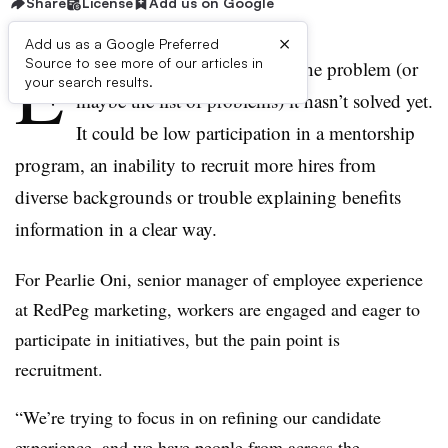
Share
License
Add us on Google
×
Add us as a Google Preferred
E
Source to see more of our articles in
very HR department has the one problem (or
your search results.
maybe the list of problems) it hasn’t solved yet.
It could be low participation in a mentorship
program, an inability to recruit more hires from
diverse backgrounds or trouble explaining benefits
information in a clear way.
For Pearlie Oni, senior manager of employee experience
at RedPeg marketing, workers are engaged and eager to
participate in initiatives, but the pain point is
recruitment.
“We’re trying to focus in on refining our candidate
experience, and we have people from across the