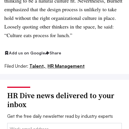
thinking to be a natural culture fit. Nevertheless, Burnett
emphasized that the design process is unlikely to take
hold without the right organizational culture in place.
Loosely quoting other thinkers in the space, he said:
“Culture eats process for lunch.”
Add us on Google
Share
Filed Under:
Talent,
HR Management
HR Dive news delivered to your
inbox
Get the free daily newsletter read by industry experts
Email: