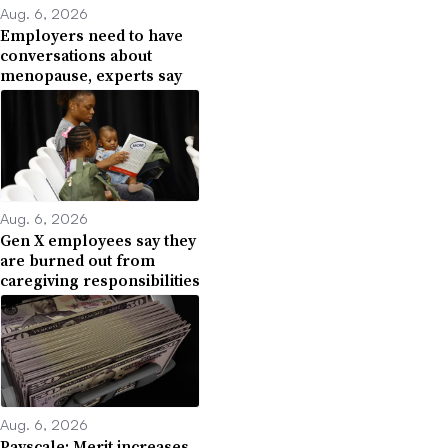
Aug. 6, 2026
Employers need to have
conversations about
menopause, experts say
Aug. 6, 2026
Gen X employees say they
are burned out from
caregiving responsibilities
Aug. 6, 2026
Payscale: Merit increases