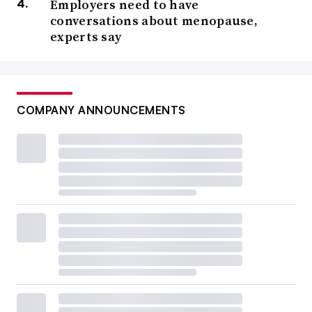
Employers need to have
conversations about menopause,
experts say
COMPANY ANNOUNCEMENTS