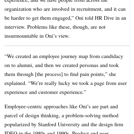
organization who are involved in recruitment, and it can
be harder to get them engaged,” Oni told HR Dive in an
interview. Problems like these, though, are not
insurmountable in Oni’s view.
“We created an employee journey map from candidacy
on to alumni, and then we created personas and took
them through [the process] to find pain points,” she
explained. “We’re really lucky we took a page from user
experience and customer experience.”
Employee-centric approaches like Oni’s are part and
parcel of design thinking, a problem-solving method
popularized by Stanford University and the design firm
IDEO in the 1980s and 1990s. Product and user