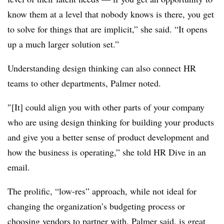
know them at a level that nobody knows is there, you get
to solve for things that are implicit,” she said. “It opens
up a much larger solution set.”
Understanding design thinking can also connect HR
teams to other departments, Palmer noted.
″
[It] could align you with other parts of your company
who are using design thinking for building your products
and give you a better sense of product development and
how the business is operating,” she told HR Dive in an
email.
The prolific, “low-res” approach, while not ideal for
changing the organization’s budgeting process or
choosing vendors to partner with, Palmer said, is great