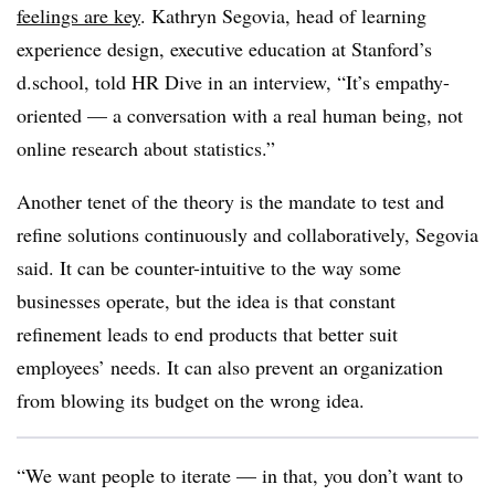
feelings are key
. Kathryn Segovia, head of learning
experience design, executive education at Stanford’s
d.school, told HR Dive in an interview, “It’s empathy-
oriented — a conversation with a real human being, not
online research about statistics.”
Another tenet of the theory is the mandate to test and
refine solutions continuously and collaboratively, Segovia
said. It can be counter-intuitive to the way some
businesses operate, but the idea is that constant
refinement leads to end products that better suit
employees’ needs. It can also prevent an organization
from blowing its budget on the wrong idea.
“We want people to iterate — in that, you don’t want to