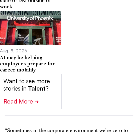
state of DEI outside of
work
Aug. 5, 2026
AI may be helping
employees prepare for
career mobility
Want to see more
stories in
Talent
?
Read More
➔
“Sometimes in the corporate environment we’re zero to