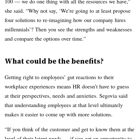
100 — we do one thing with all the resources we have,”
she said. “Why not say, ‘We’re going to at least propose
four solutions to re-imagining how our company hires
millennials’? Then you see the strengths and weaknesses
and compare the options over time.”
What could be the benefits?
Getting right to employees’ gut reactions to their
workplace experiences means HR doesn’t have to guess
at their perspectives, needs and anxieties. Segovia said
that understanding employees at that level ultimately
makes it easier to come up with more solutions.
“If you think of the customer and get to know them at the
level of their latent needs — if you get an opportunity to