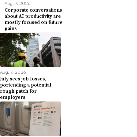
Aug. 7, 2026
Corporate conversations
about AI productivity are
mostly focused on future
gains
Aug. 7, 2026
July sees job losses,
portending a potential
rough patch for
employers