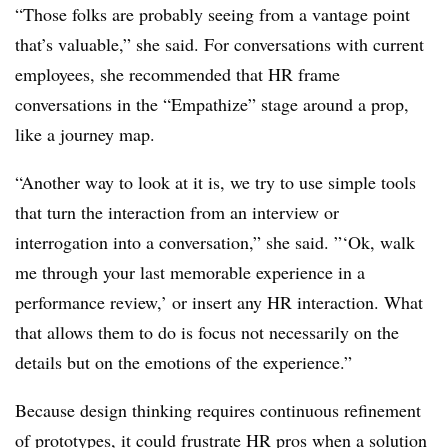
“Those folks are probably seeing from a vantage point
that’s valuable,” she said. For conversations with current
employees, she recommended that HR frame
conversations in the “Empathize” stage around a prop,
like a journey map.
“Another way to look at it is, we try to use simple tools
that turn the interaction from an interview or
interrogation into a conversation,” she said. ”‘Ok, walk
me through your last memorable experience in a
performance review,’ or insert any HR interaction. What
that allows them to do is focus not necessarily on the
details but on the emotions of the experience.”
Because design thinking requires continuous refinement
of prototypes, it could frustrate HR pros when a solution