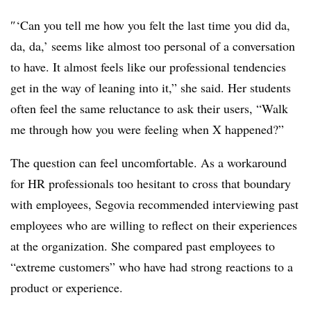
″‘Can you tell me how you felt the last time you did da,
da, da,’ seems like almost too personal of a conversation
to have. It almost feels like our professional tendencies
get in the way of leaning into it,” she said. Her students
often feel the same reluctance to ask their users, “Walk
me through how you were feeling when X happened?”
The question can feel uncomfortable. As a workaround
for HR professionals too hesitant to cross that boundary
with employees, Segovia recommended interviewing past
employees who are willing to reflect on their experiences
at the organization. She compared past employees to
“extreme customers” who have had strong reactions to a
product or experience.