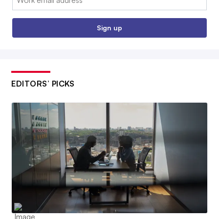
Sign up
EDITORS’ PICKS