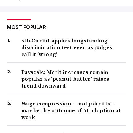
MOST POPULAR
5th Circuit applies longstanding
discrimination test even as judges
call it ‘wrong’
Payscale: Merit increases remain
popular as ‘peanut butter’ raises
trend downward
Wage compression — not job cuts —
may be the outcome of AI adoption at
work