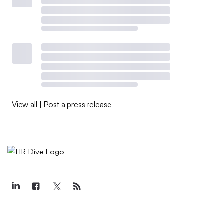
View all
|
Post a press release