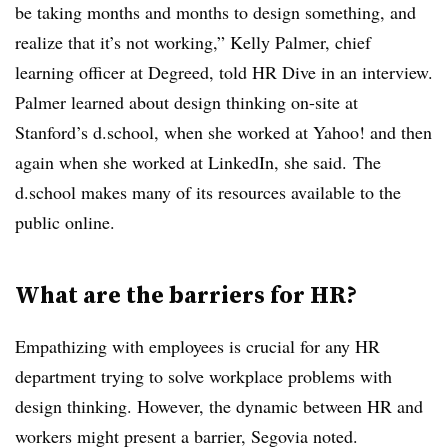
be taking months and months to design something, and
realize that it’s not working,” Kelly Palmer, chief
learning officer at Degreed, told HR Dive in an interview.
Palmer learned about design thinking on-site at
Stanford’s d.school, when she worked at Yahoo! and then
again when she worked at LinkedIn, she said.
The
d.school makes many of its resources available to the
public online
.
What are the barriers for HR?
Empathizing with employees is crucial for any HR
department trying to solve workplace problems with
design thinking. However, the dynamic between HR and
workers might present a barrier, Segovia noted.