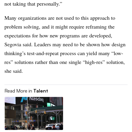
not taking that personally.”
Many organizations are not used to this approach to
problem solving, and it might require reframing the
expectations for how new programs are developed,
Segovia said. Leaders may need to be shown how design
thinking’s test-and-repeat process can yield many “low-
res” solutions rather than one single “high-res” solution,
she said.
Read More in
Talent