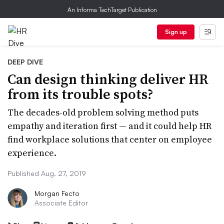
An Informa TechTarget Publication
Sign up
DEEP DIVE
Can design thinking deliver HR
from its trouble spots?
The decades-old problem solving method puts
empathy and iteration first — and it could help HR
find workplace solutions that center on employee
experience.
Published Aug. 27, 2019
Morgan Fecto
Associate Editor