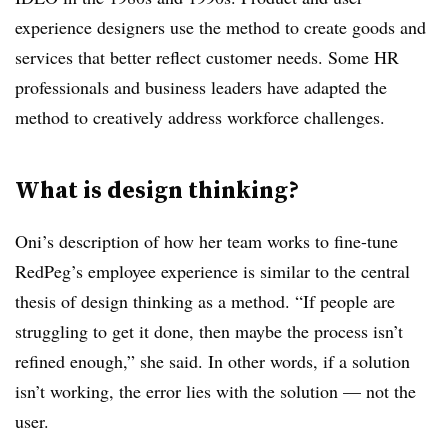
experience designers use the method to create goods and
services that better reflect customer needs. Some HR
professionals and business leaders have adapted the
method to creatively address workforce challenges.
What is design thinking?
Oni’s description of how her team works to fine-tune
RedPeg’s employee experience is similar to the central
thesis of design thinking as a method. “If people are
struggling to get it done, then maybe the process isn’t
refined enough,” she said. In other words, if a solution
isn’t working, the error lies with the solution — not the
user.