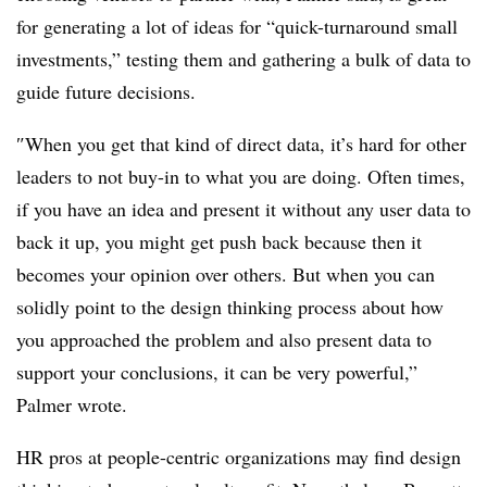
for generating a lot of ideas for “quick-turnaround small
investments,” testing them and gathering a bulk of data to
guide future decisions.
″
When you get that kind of direct data, it’s hard for other
leaders to not buy-in to what you are doing. Often times,
if you have an idea and present it without any user data to
back it up, you might get push back because then it
becomes your opinion over others. But when you can
solidly point to the design thinking process about how
you approached the problem and also present data to
support your conclusions, it can be very powerful,”
Palmer wrote.
HR pros at people-centric organizations may find design