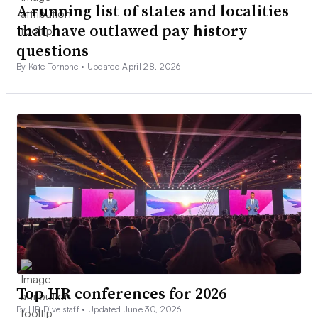
A running list of states and localities
that have outlawed pay history
questions
By Kate Tornone •
Updated April 28, 2026
Top HR conferences for 2026
By HR Dive staff •
Updated June 30, 2026