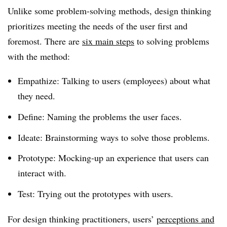
Unlike some problem-solving methods, design thinking
prioritizes meeting the needs of the user first and
foremost. There are
six main steps
to solving problems
with the method:
Empathize: Talking to users (employees) about what
they need.
Define: Naming the problems the user faces.
Ideate: Brainstorming ways to solve those problems.
Prototype: Mocking-up an experience that users can
interact with.
Test: Trying out the prototypes with users.
For design thinking practitioners, users’
perceptions and