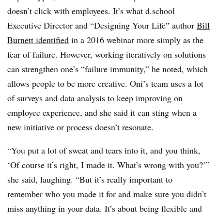
doesn’t click with employees. It’s what d.school
Executive Director and “Designing Your Life” author
Bill
Burnett identified
in a 2016 webinar more simply as the
fear of failure. However, working iteratively on solutions
can strengthen one’s “failure immunity,” he noted, which
allows people to be more creative. Oni’s team uses a lot
of surveys and data analysis to keep improving on
employee experience, and she said it can sting when a
new initiative or process doesn’t resonate.
“You put a lot of sweat and tears into it, and you think,
‘Of course it’s right, I made it. What’s wrong with you?’”
she said, laughing. “But it’s really important to
remember who you made it for and make sure you didn’t
miss anything in your data. It’s about being flexible and