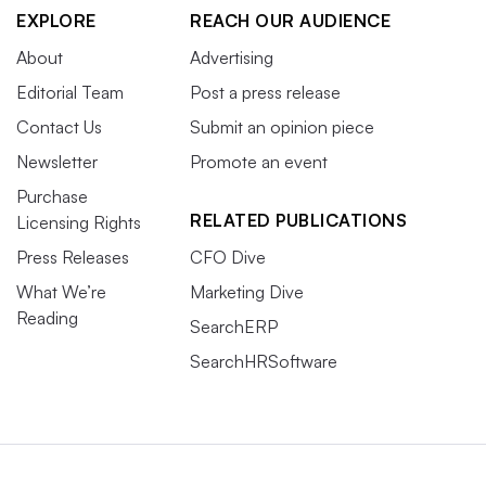
EXPLORE
REACH OUR AUDIENCE
About
Advertising
Editorial Team
Post a press release
Contact Us
Submit an opinion piece
Newsletter
Promote an event
Purchase
RELATED PUBLICATIONS
Licensing Rights
Press Releases
CFO Dive
What We’re
Marketing Dive
Reading
SearchERP
SearchHRSoftware