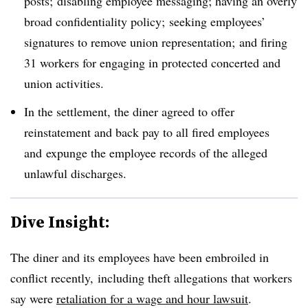
posts; disabling employee messaging; having an overly
broad confidentiality policy; seeking employees’
signatures to remove union representation; and firing
31 workers for engaging in protected concerted and
union activities.
In the settlement, the diner agreed to offer
reinstatement and back pay to all fired employees
and
expunge the employee records of the alleged
unlawful discharges.
Dive Insight:
The diner and its employees have been embroiled in
conflict recently, including theft allegations that workers
say were
retaliation for a wage and hour lawsuit
.