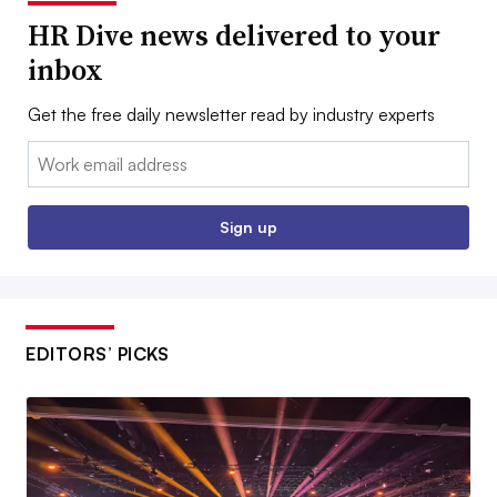
HR Dive news delivered to your
inbox
Get the free daily newsletter read by industry experts
Email:
Sign up
EDITORS’ PICKS