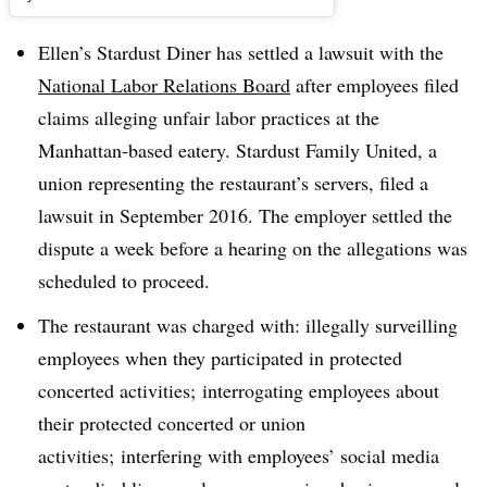
Ellen’s Stardust Diner has settled a lawsuit with the
National Labor Relations Board
after employees filed
claims alleging unfair labor practices at the
Manhattan-based eatery. Stardust Family United, a
union representing the restaurant’s servers, filed a
lawsuit in September 2016. The employer settled the
dispute a week before a hearing on the allegations was
scheduled to proceed.
The restaurant was charged with: illegally
surveilling
employees when they participated in protected
concerted activities; interrogating employees about
their protected concerted or union
activities; interfering with employees’ social media