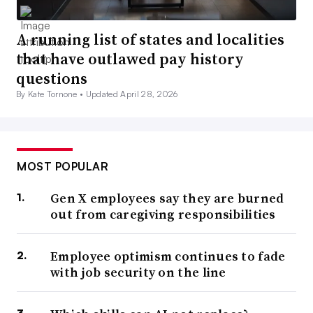
A running list of states and localities
that have outlawed pay history
questions
By Kate Tornone •
Updated April 28, 2026
MOST POPULAR
Gen X employees say they are burned
out from caregiving responsibilities
Employee optimism continues to fade
with job security on the line