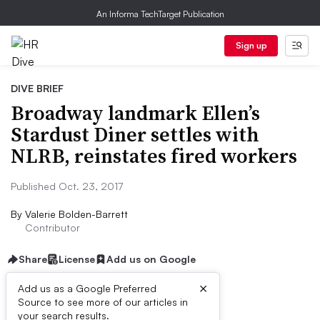
An Informa TechTarget Publication
Sign up
DIVE BRIEF
Broadway landmark Ellen’s
Stardust Diner settles with
NLRB, reinstates fired workers
Published Oct. 23, 2017
By
Valerie Bolden-Barrett
Contributor
Share
License
Add us on Google
×
Add us as a Google Preferred
Source to see more of our articles in
Dive Brief:
your search results.