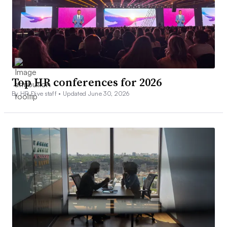
Top HR conferences for 2026
By HR Dive staff •
Updated June 30, 2026