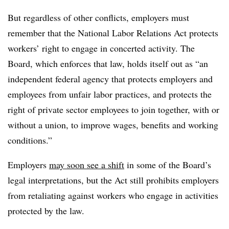
But regardless of other conflicts, employers must
remember that the National Labor Relations Act protects
workers’ right to engage in concerted activity. The
Board, which enforces that law, holds itself out as “
an
independent federal agency that protects employers and
employees from unfair labor practices, and protects the
right of private sector employees to join together, with or
without a union, to improve wages, benefits and working
conditions.”
Employers
may soon see a shift
in some of the Board’s
legal interpretations, but the Act still prohibits employers
from retaliating against workers who engage in activities
protected by the law.