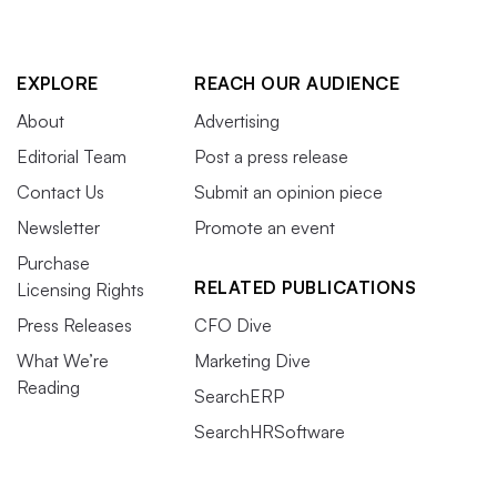
EXPLORE
REACH OUR AUDIENCE
About
Advertising
Editorial Team
Post a press release
Contact Us
Submit an opinion piece
Newsletter
Promote an event
Purchase
RELATED PUBLICATIONS
Licensing Rights
Press Releases
CFO Dive
What We’re
Marketing Dive
Reading
SearchERP
SearchHRSoftware