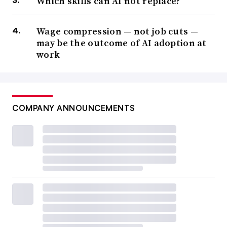
Which skills can AI not replace?
Wage compression — not job cuts —
may be the outcome of AI adoption at
work
COMPANY ANNOUNCEMENTS