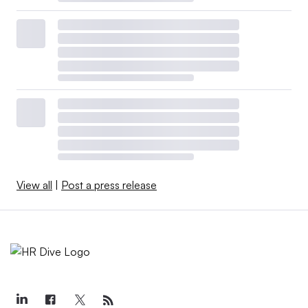
View all
|
Post a press release