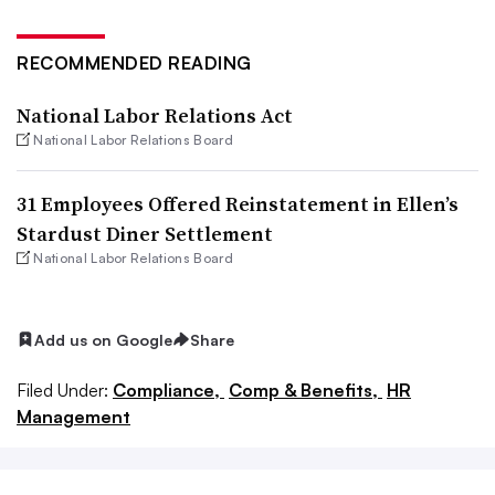
RECOMMENDED READING
National Labor Relations Act
National Labor Relations Board
31 Employees Offered Reinstatement in Ellen’s
Stardust Diner Settlement
National Labor Relations Board
Add us on Google
Share
Filed Under:
Compliance,
Comp & Benefits,
HR
Management