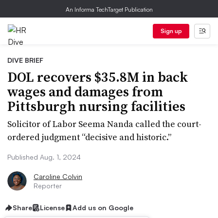
An Informa TechTarget Publication
Sign up
DIVE BRIEF
DOL recovers $35.8M in back
wages and damages from
Pittsburgh nursing facilities
Solicitor of Labor Seema Nanda called the court-
ordered judgment “decisive and historic.”
Published Aug. 1, 2024
Caroline Colvin
Reporter
Share
License
Add us on Google