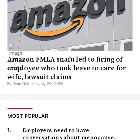
Amazon FMLA snafu led to firing of
employee who took leave to care for
wife, lawsuit claims
By Ryan Golden •
July 20, 2026
MOST POPULAR
Employers need to have
conversations about menopause,