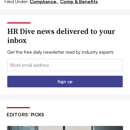
Filed Under:
Compliance,
Comp & Benefits
HR Dive news delivered to your
inbox
Get the free daily newsletter read by industry experts
Email:
Sign up
EDITORS’ PICKS