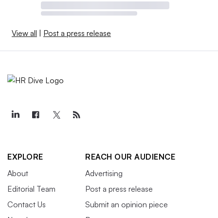
View all
|
Post a press release
EXPLORE
REACH OUR AUDIENCE
About
Advertising
Editorial Team
Post a press release
Contact Us
Submit an opinion piece