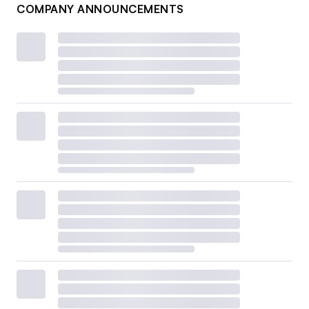
COMPANY ANNOUNCEMENTS