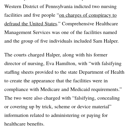
Western District of Pennsylvania indicted two nursing
facilities and five people “
on charges of conspiracy to
defraud the United States
.” Comprehensive Healthcare
Management Services was one of the facilities named
and the group of five individuals included Sam Halper.
The courts charged Halper, along with his former
director of nursing, Eva Hamilton, with “with falsifying
staffing sheets provided to the state Department of Health
to create the appearance that the facilities were in
compliance with Medicare and Medicaid requirements.”
The two were also charged with “falsifying, concealing
or covering up by trick, scheme or device material”
information related to administering or paying for
healthcare benefits.