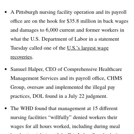
A Pittsburgh nursing facility operation and its payroll
office are on the hook for $35.8 million in back wages
and damages to 6,000 current and former workers in
what the U.S. Department of Labor in a statement
Tuesday called one of the
U.S.’s largest wage
recoveries
.
Samuel Halper, CEO of Comprehensive Healthcare
Management Services and its payroll office, CHMS
Group, oversaw and implemented the illegal pay
practices, DOL found in a July 22 judgment.
The WHD found that management at 15 different
nursing facilities “willfully” denied workers their
wages for all hours worked, including during meal