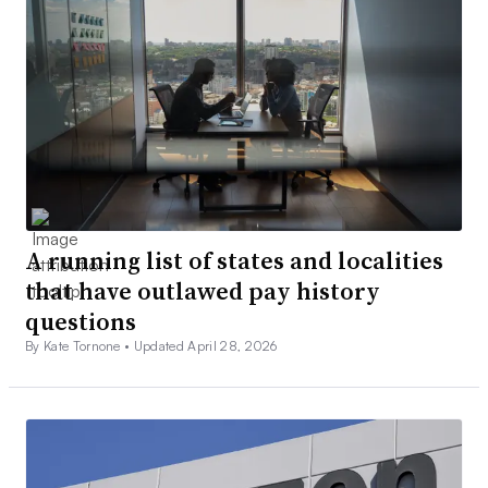
A running list of states and localities
that have outlawed pay history
questions
By Kate Tornone •
Updated April 28, 2026