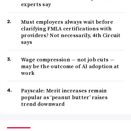
experts say
Must employers always wait before
clarifying FMLA certifications with
providers? Not necessarily, 4th Circuit
says
Wage compression — not job cuts —
may be the outcome of AI adoption at
work
Payscale: Merit increases remain
popular as ‘peanut butter’ raises
trend downward