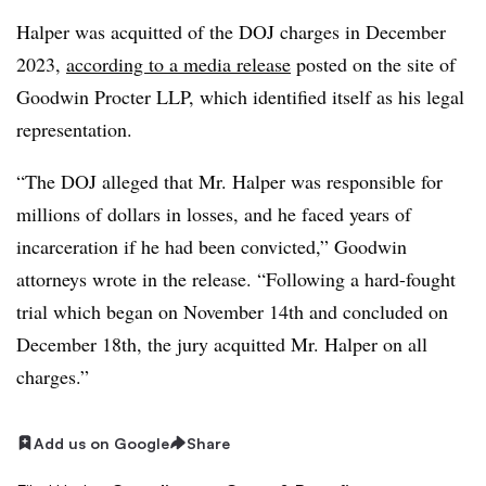
Halper was acquitted of the DOJ charges in December
2023,
according to a media release
posted on the site of
Goodwin Procter LLP, which identified itself as his legal
representation.
“The DOJ alleged that Mr. Halper was responsible for
millions of dollars in losses, and he faced years of
incarceration if he had been convicted,” Goodwin
attorneys wrote in the release. “Following a hard-fought
trial which began on November 14th and concluded on
December 18th, the jury acquitted Mr. Halper on all
charges.”
Add us on Google
Share