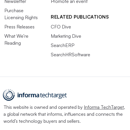
Newsletter
Promote an event
Purchase
RELATED PUBLICATIONS
Licensing Rights
Press Releases
CFO Dive
What We’re
Marketing Dive
Reading
SearchERP
SearchHRSoftware
This website is owned and operated by
Informa TechTarget
,
a global network that informs, influences and connects the
world’s technology buyers and sellers.