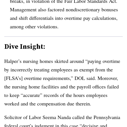
breaks, in violation of the Fair Labor Standards Act.
Management also factored nondiscretionary bonuses
and shift differentials into overtime pay calculations,
among other violations.
Dive Insight:
Halper’s nursing homes skirted around “paying overtime
by incorrectly treating employees as exempt from the
[FLSA’s] overtime requirements,” DOL said. Moreover,
the nursing home facilities and the payroll offices failed
to keep ​“accurate” records of the hours employees
worked and the compensation due therein.
Solicitor of Labor Seema Nanda called the Pennsylvania
federal court’s judgment in this case “decisive and