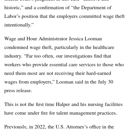
historic,” and a confirmation of “the Department of
Labor’s position that the employers committed wage theft
intentionally.”
Wage and Hour Administrator Jessica Looman
condemned wage theft, particularly in the healthcare
industry. “Far too often, our investigations find that
workers who provide essential care services to those who
need them most are not receiving their hard-earned
wages from employers,” Looman said in the July 30
press release.
This is not the first time Halper and his nursing facilities
have come under fire for talent management practices.
Previously, in 2022, the U.S. Attorney’s office in the