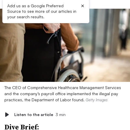
×
Add us as a Google Preferred
Source to see more of our articles in
your search results.
The CEO of Comprehensive Healthcare Management Services
and the company’s payroll office implemented the illegal pay
practices, the Department of Labor found.
Getty Images
Listen to the article
3 min
Dive Brief: