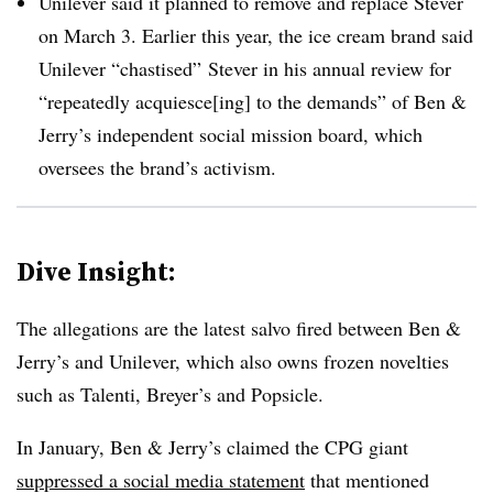
Unilever said it planned to remove and replace Stever
on March 3. Earlier this year, the ice cream brand said
Unilever “chastised” Stever in his annual review for
“repeatedly acquiesce[ing] to the demands” of Ben &
Jerry’s independent social mission board, which
oversees the brand’s activism.
Dive Insight:
The allegations are the latest salvo fired between Ben &
Jerry’s and Unilever, which also owns frozen novelties
such as Talenti, Breyer’s and Popsicle.
In January,
Ben & Jerry’s claimed the CPG giant
suppressed a social media statement
that mentioned