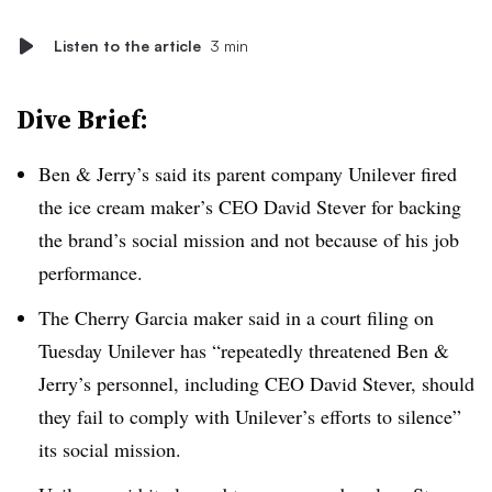
Listen to the article
3 min
Dive Brief:
Ben & Jerry’s said its parent company Unilever fired
the ice cream maker’s CEO David Stever for backing
the brand’s social mission and not because of his job
performance.
The Cherry Garcia maker said in a court filing on
Tuesday Unilever has “repeatedly threatened Ben &
Jerry’s personnel, including CEO David Stever, should
they fail to comply with Unilever’s efforts to silence”
its social mission.