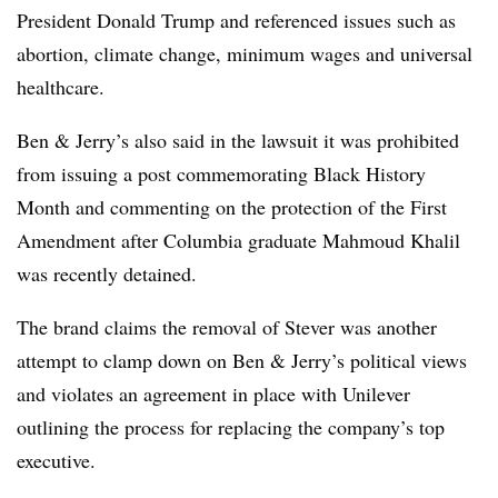
President Donald Trump
and referenced issues such as
abortion, climate change, minimum wages and universal
healthcare.
Ben & Jerry’s also said in the lawsuit it was prohibited
from issuing a post commemorating Black History
Month and commenting on the protection of the First
Amendment after Columbia graduate Mahmoud Khalil
was recently detained.
The brand claims the removal of Stever was another
attempt to clamp down on Ben & Jerry’s political views
and
violates an agreement in place with Unilever
outlining the process for replacing the company’s top
executive.