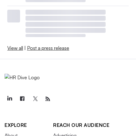
View all
|
Post a press release
EXPLORE
REACH OUR AUDIENCE
About
Advertising