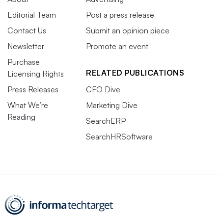
Editorial Team
Post a press release
Contact Us
Submit an opinion piece
Newsletter
Promote an event
Purchase
RELATED PUBLICATIONS
Licensing Rights
Press Releases
CFO Dive
What We’re
Marketing Dive
Reading
SearchERP
SearchHRSoftware