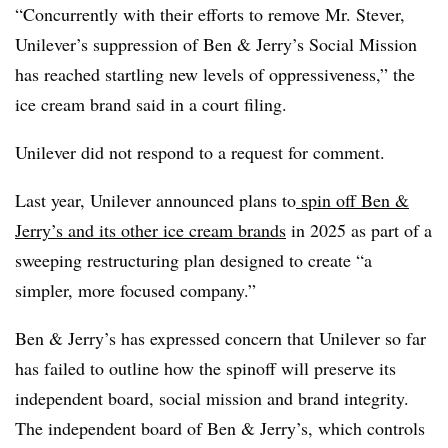
“Concurrently with their efforts to remove Mr. Stever,
Unilever’s suppression of Ben & Jerry’s Social Mission
has reached startling new levels of oppressiveness,” the
ice cream brand said in a court filing.
Unilever did not respond to a request for comment.
Last year, Unilever announced plans to
spin off Ben &
Jerry’s and its other ice cream brands
in 2025 as part of a
sweeping restructuring plan designed to create “a
simpler, more focused company.”
Ben & Jerry’s has expressed concern that Unilever so far
has failed to outline how the spinoff will preserve its
independent board, social mission and brand integrity.
The independent board of Ben & Jerry’s, which controls