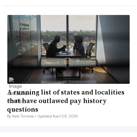
A running list of states and localities
that have outlawed pay history
questions
By Kate Tornone •
Updated April 28, 2026