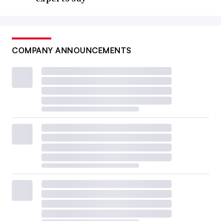
COMPANY ANNOUNCEMENTS