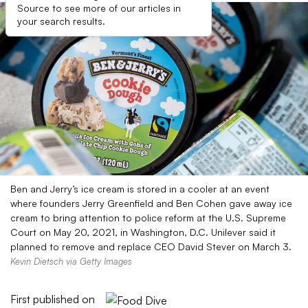
Source to see more of our articles in
your search results.
Ben and Jerry’s ice cream is stored in a cooler at an event
where founders Jerry Greenfield and Ben Cohen gave away ice
cream to bring attention to police reform at the U.S. Supreme
Court on May 20, 2021, in Washington, D.C. Unilever said it
planned to remove and replace CEO David Stever on March 3.
Kevin Dietsch via Getty Images
First published on