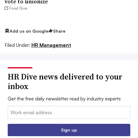
vote to unionize
Food Dive
Add us on Google
Share
Filed Under:
HR Management
HR Dive news delivered to your
inbox
Get the free daily newsletter read by industry experts
Email:
Sign up