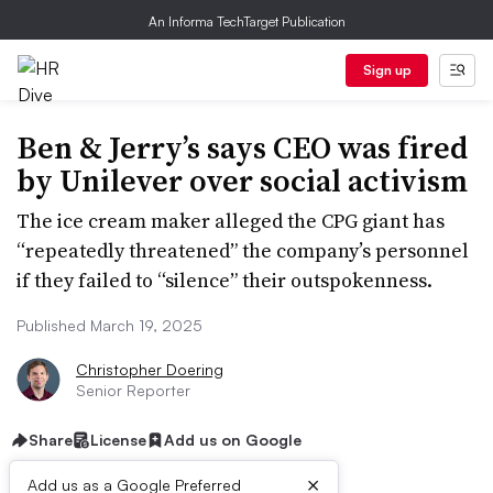
An Informa TechTarget Publication
Sign up
Ben & Jerry’s says CEO was fired
by Unilever over social activism
The ice cream maker alleged the CPG giant has
“repeatedly threatened” the company’s personnel
if they failed to “silence” their outspokenness.
Published March 19, 2025
Christopher Doering
Senior Reporter
Share
License
Add us on Google
×
Add us as a Google Preferred