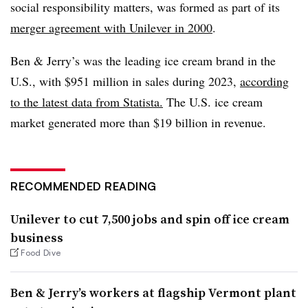
social responsibility matters, was formed as part of its
merger agreement with Unilever in 2000
.
Ben & Jerry’s was the leading ice cream brand in the
U.S., with $951 million in sales during 2023,
according
to the latest data from Statista.
The U.S. ice cream
market generated more than $19 billion in revenue.
RECOMMENDED READING
Unilever to cut 7,500 jobs and spin off ice cream
business
Food Dive
Ben & Jerry’s workers at flagship Vermont plant