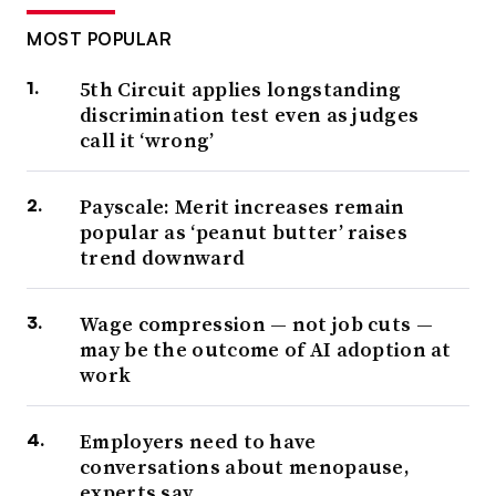
MOST POPULAR
5th Circuit applies longstanding
discrimination test even as judges
call it ‘wrong’
Payscale: Merit increases remain
popular as ‘peanut butter’ raises
trend downward
Wage compression — not job cuts —
may be the outcome of AI adoption at
work
Employers need to have
conversations about menopause,
experts say