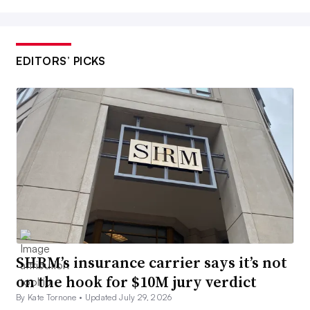
EDITORS’ PICKS
SHRM’s insurance carrier says it’s not
on the hook for $10M jury verdict
By Kate Tornone •
Updated July 29, 2026