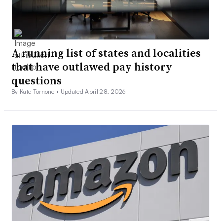
A running list of states and localities
that have outlawed pay history
questions
By Kate Tornone •
Updated April 28, 2026