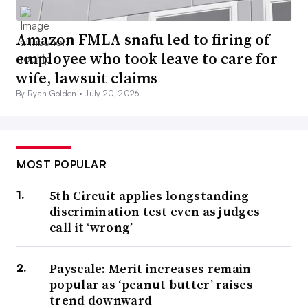
Amazon FMLA snafu led to firing of
employee who took leave to care for
wife, lawsuit claims
By Ryan Golden •
July 20, 2026
MOST POPULAR
5th Circuit applies longstanding
discrimination test even as judges
call it ‘wrong’
Payscale: Merit increases remain
popular as ‘peanut butter’ raises
trend downward