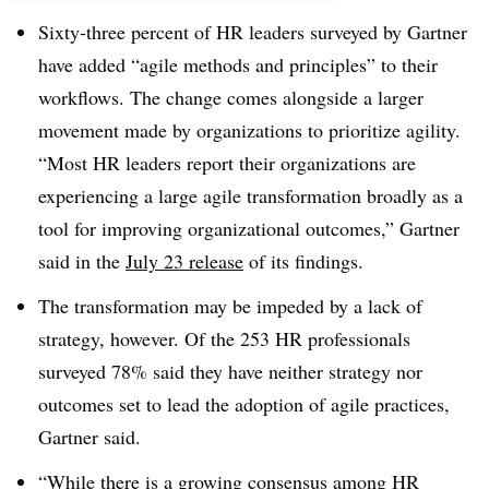
Sixty-three percent of HR leaders surveyed by Gartner
have added “agile methods and principles” to their
workflows. The change comes alongside a larger
movement made by organizations to prioritize agility.
“Most HR leaders report their organizations are
experiencing a large agile transformation broadly as a
tool for improving organizational outcomes,” Gartner
said in the
July 23 release
of its findings.
The transformation may be impeded by a lack of
strategy, however. Of the 253 HR professionals
surveyed 78% said they have neither strategy nor
outcomes set to lead the adoption of agile practices,
Gartner said.
“While there is a growing consensus among HR