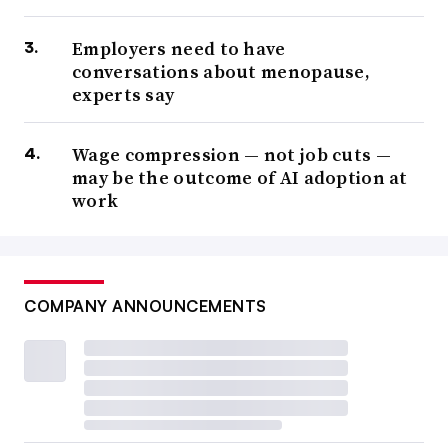
Employers need to have
conversations about menopause,
experts say
Wage compression — not job cuts —
may be the outcome of AI adoption at
work
COMPANY ANNOUNCEMENTS