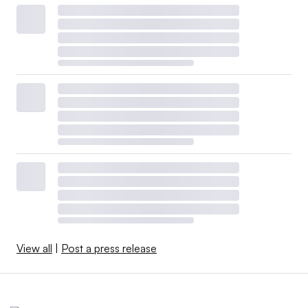
View all
|
Post a press release