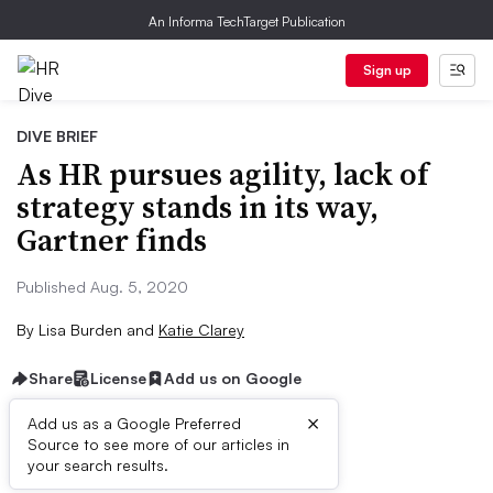
An Informa TechTarget Publication
Sign up
DIVE BRIEF
As HR pursues agility, lack of
strategy stands in its way,
Gartner finds
Published Aug. 5, 2020
By
Lisa Burden
and
Katie Clarey
Share
License
Add us on Google
×
Add us as a Google Preferred
Source to see more of our articles in
Dive Brief:
your search results.