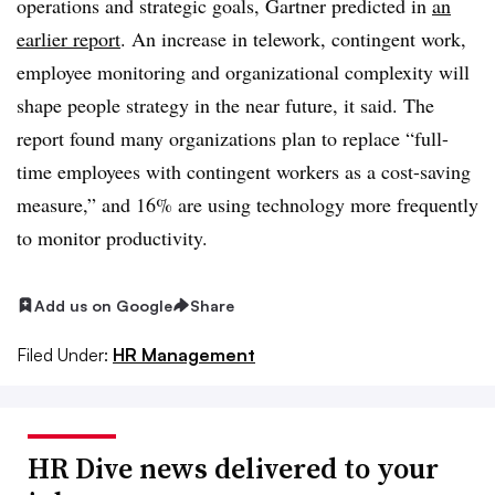
operations and strategic goals, Gartner predicted in
an
earlier report
. An increase in telework, contingent work,
employee monitoring and organizational complexity will
shape people strategy in the near future, it said. The
report found many organizations plan to replace “full-
time employees with contingent workers as a cost-saving
measure,” and 16% are using technology more frequently
to monitor productivity.
Add us on Google
Share
Filed Under:
HR Management
HR Dive news delivered to your