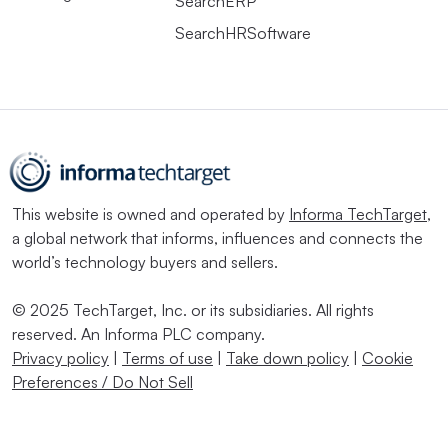
SearchERP
SearchHRSoftware
This website is owned and operated by
Informa TechTarget
,
a global network that informs, influences and connects the
world’s technology buyers and sellers.
© 2025 TechTarget, Inc. or its subsidiaries. All rights
reserved. An Informa PLC company.
Privacy policy
|
Terms of use
|
Take down policy
|
Cookie
Preferences / Do Not Sell