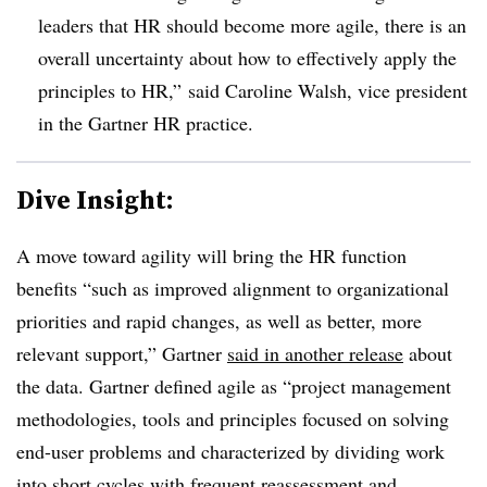
leaders that HR should become more agile, there is an
overall uncertainty about how to effectively apply the
principles to HR,” said Caroline Walsh, vice president
in the Gartner HR practice.
Dive Insight:
A move toward agility will bring the HR function
benefits “such as improved alignment to organizational
priorities and rapid changes, as well as better, more
relevant support,” Gartner
said in another release
about
the data. Gartner defined agile as “project management
methodologies, tools and principles focused on solving
end-user problems and characterized by dividing work
into short cycles with frequent reassessment and