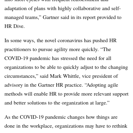
adaptation of plans with highly collaborative and self-
managed teams,” Gartner said in its report provided to
HR Dive.
In some ways, the novel coronavirus has pushed HR
practitioners to pursue agility more quickly. “The
COVID-19 pandemic has stressed the need for all
organizations to be able to quickly adjust to the changing
circumstances,” said Mark Whittle, vice president of
advisory in the Gartner HR practice. “Adopting agile
methods will enable HR to provide more relevant support
and better solutions to the organization at large.”
As the COVID-19 pandemic changes how things are
done in the workplace, organizations may have to rethink