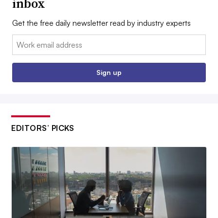
inbox
Get the free daily newsletter read by industry experts
Email:
Sign up
EDITORS’ PICKS