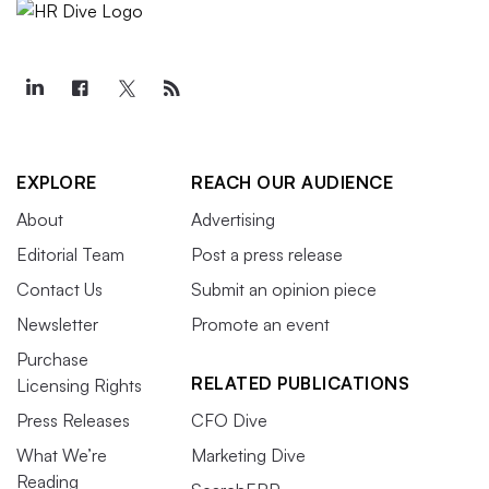
EXPLORE
REACH OUR AUDIENCE
About
Advertising
Editorial Team
Post a press release
Contact Us
Submit an opinion piece
Newsletter
Promote an event
Purchase
RELATED PUBLICATIONS
Licensing Rights
Press Releases
CFO Dive
What We’re
Marketing Dive
Reading