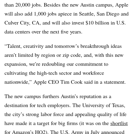
than 20,000 jobs. Besides the new Austin campus, Apple
will also add 1,000 jobs apiece in Seattle, San Diego and
Culver City, CA, and will also invest $10 billion in U.S.
data centers over the next five years.
“Talent, creativity and tomorrow’s breakthrough ideas
aren’t limited by region or zip code, and, with this new
expansion, we’re redoubling our commitment to
cultivating the high-tech sector and workforce
nationwide,” Apple CEO Tim Cook said in a statement.
The new campus furthers Austin’s reputation as a
destination for tech employers. The University of Texas,
the city’s strong labor force and appealing quality of life
have made it a target for big firms (it was on the
shortlist
for Amazon’s HQ2). The U.S. Army in July announced