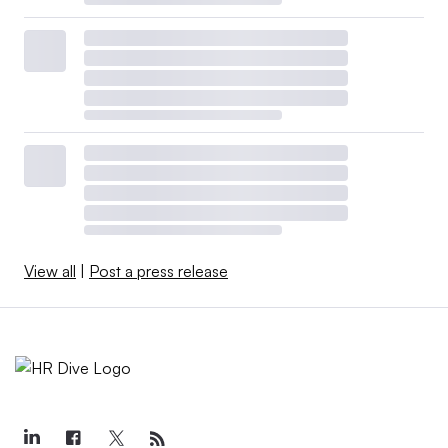
View all
|
Post a press release