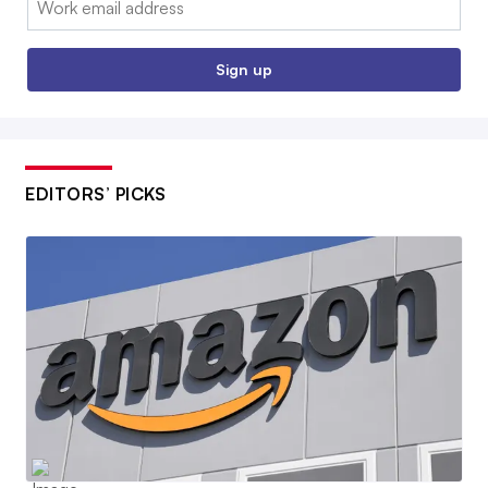
Sign up
EDITORS’ PICKS