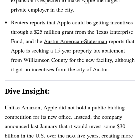
private employer in the city.
Reuters
reports that Apple could be getting incentives
through a $25 million grant from the Texas Enterprise
Fund, and the
Austin American-Statesman
reports that
Apple is seeking a 15-year property tax abatement
from Williamson County for the new facility, although
it got no incentives from the city of Austin.
Dive Insight:
Unlike Amazon, Apple did not hold a public bidding
competition for its new office. Instead, the company
announced last January that it would invest some $30
billion in the U.S. over the next five years, creating more