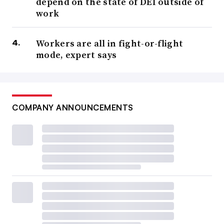
depend on the state of DEI outside of
work
Workers are all in fight-or-flight
mode, expert says
COMPANY ANNOUNCEMENTS