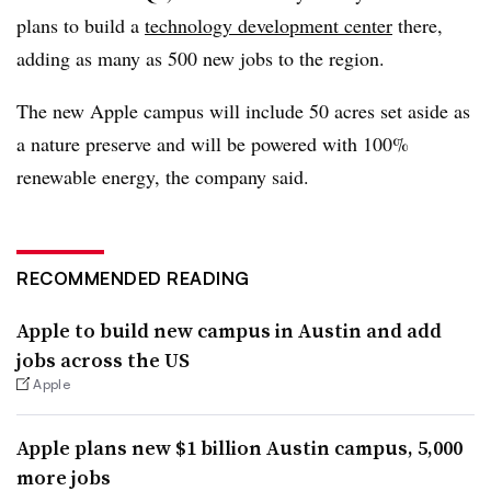
plans to build a
technology development center
there,
adding as many as 500 new jobs to the region.
The new Apple campus will include 50 acres set aside as
a nature preserve and will be powered with 100%
renewable energy, the company said.
RECOMMENDED READING
Apple to build new campus in Austin and add
jobs across the US
Apple
Apple plans new $1 billion Austin campus, 5,000
more jobs