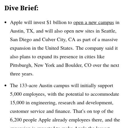
Dive Brief:
Apple will invest $1 billion to
open a new campus
in
Austin, TX, and will also open new sites in Seattle,
San Diego and Culver City, CA as part of a massive
expansion in the United States. The company said it
also plans to expand its presence in cities like
Pittsburgh, New York and Boulder, CO over the next
three years.
The 133-acre Austin campus will initially support
5,000 employees, with the potential to accommodate
15,000 in engineering, research and development,
customer service and finance. That’s on top of the
6,200 people Apple already employees there, and the
expansion is expected to make Apple the largest