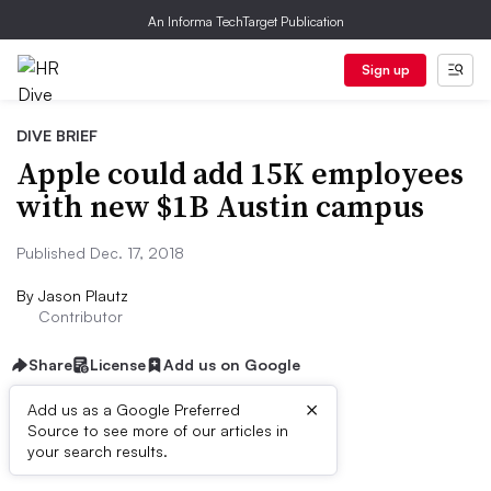
An Informa TechTarget Publication
Sign up
DIVE BRIEF
Apple could add 15K employees
with new $1B Austin campus
Published Dec. 17, 2018
By
Jason Plautz
Contributor
Share
License
Add us on Google
×
Add us as a Google Preferred
Source to see more of our articles in
First published on
your search results.