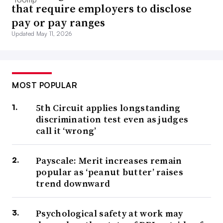
that require employers to disclose
pay or pay ranges
Updated May 11, 2026
MOST POPULAR
5th Circuit applies longstanding
discrimination test even as judges
call it ‘wrong’
Payscale: Merit increases remain
popular as ‘peanut butter’ raises
trend downward
Psychological safety at work may