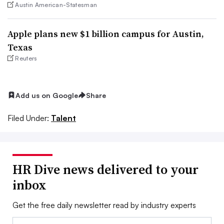
Austin American-Statesman
Apple plans new $1 billion campus for Austin,
Texas
Reuters
Add us on Google
Share
Filed Under:
Talent
HR Dive news delivered to your
inbox
Get the free daily newsletter read by industry experts
Email: