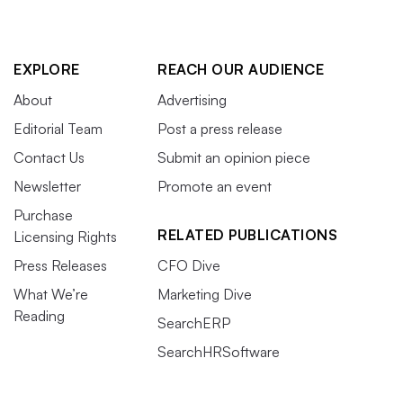
EXPLORE
REACH OUR AUDIENCE
About
Advertising
Editorial Team
Post a press release
Contact Us
Submit an opinion piece
Newsletter
Promote an event
Purchase
RELATED PUBLICATIONS
Licensing Rights
Press Releases
CFO Dive
What We’re
Marketing Dive
Reading
SearchERP
SearchHRSoftware