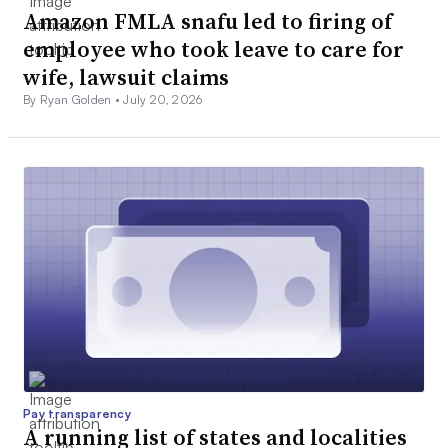
Amazon FMLA snafu led to firing of
employee who took leave to care for
wife, lawsuit claims
By Ryan Golden •
July 20, 2026
Pay transparency
A running list of states and localities