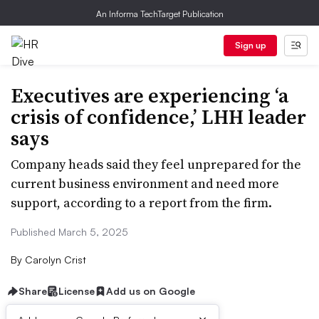
An Informa TechTarget Publication
Sign up
Executives are experiencing ‘a
crisis of confidence,’ LHH leader
says
Company heads said they feel unprepared for the
current business environment and need more
support, according to a report from the firm.
Published March 5, 2025
By
Carolyn Crist
Share
License
Add us on Google