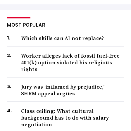
MOST POPULAR
Which skills can AI not replace?
Worker alleges lack of fossil fuel-free
401(k) option violated his religious
rights
Jury was ‘inflamed by prejudice,’
SHRM appeal argues
Class ceiling: What cultural
background has to do with salary
negotiation