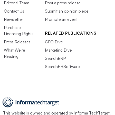
Editorial Team
Post a press release
Contact Us
Submit an opinion piece
Newsletter
Promote an event
Purchase
RELATED PUBLICATIONS
Licensing Rights
Press Releases
CFO Dive
What We’re
Marketing Dive
Reading
SearchERP
SearchHRSoftware
This website is owned and operated by
Informa TechTarget
,