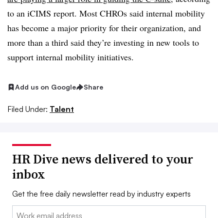
to an iCIMS report. Most CHROs said internal mobility
has become a major priority for their organization, and
more than a third said they’re investing in new tools to
support internal mobility initiatives.
Add us on Google
Share
Filed Under:
Talent
HR Dive news delivered to your
inbox
Get the free daily newsletter read by industry experts
Email: