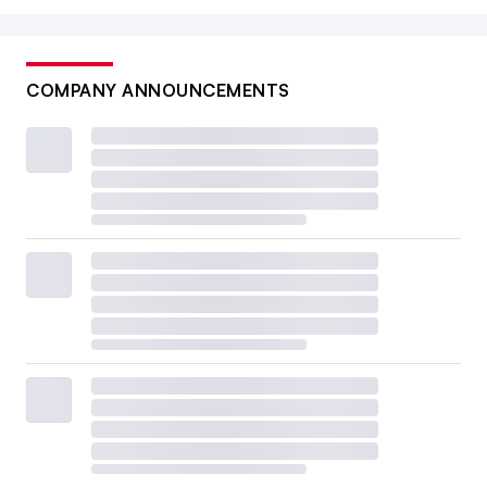
COMPANY ANNOUNCEMENTS