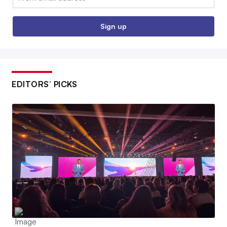
Sign up
EDITORS’ PICKS