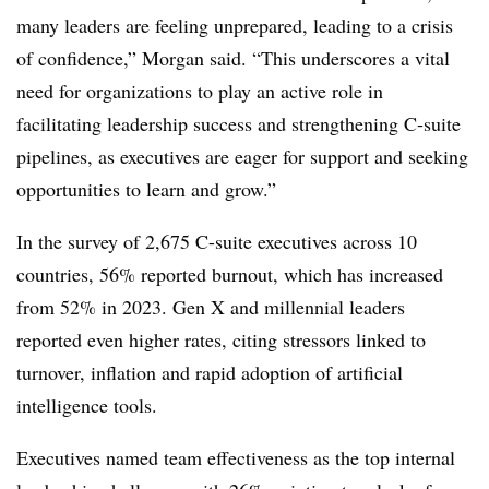
many leaders are feeling unprepared, leading to a crisis
of confidence,” Morgan said. “This underscores a vital
need for organizations to play an active role in
facilitating leadership success and strengthening C-suite
pipelines, as executives are eager for support and seeking
opportunities to learn and grow.”
In the survey of 2,675 C-suite executives across 10
countries, 56% reported burnout, which has increased
from 52% in 2023. Gen X and millennial leaders
reported even higher rates, citing stressors linked to
turnover, inflation and rapid adoption of artificial
intelligence tools.
Executives named team effectiveness as the top internal