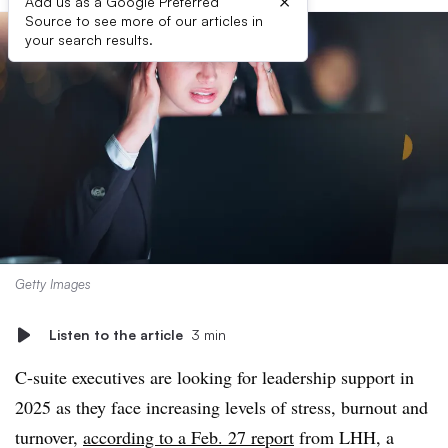
×
Add us as a Google Preferred
Source to see more of our articles in
your search results.
Getty Images
Listen to the article
3 min
C-suite executives are looking for leadership support in
2025 as they face increasing levels of stress, burnout and
turnover,
according to a Feb. 27 report
from LHH, a