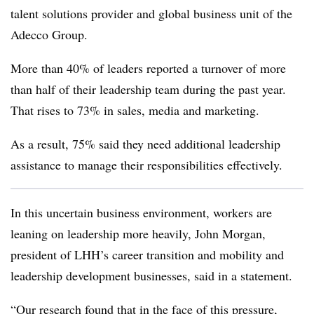
talent solutions provider and global business unit of the
Adecco Group.
More than 40% of leaders reported a turnover of more
than half of their leadership team during the past year.
That rises to 73% in sales, media and marketing.
As a result, 75% said they need additional leadership
assistance to manage their responsibilities effectively.
In this uncertain business environment, workers are
leaning on leadership more heavily, John Morgan,
president of LHH’s career transition and mobility and
leadership development businesses, said in a statement.
“Our research found that in the face of this pressure,