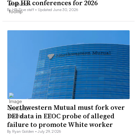
Top HR conferences for 2026
By HR Dive staff •
Updated June 30, 2026
Northwestern Mutual must fork over
DEI data in EEOC probe of alleged
failure to promote White worker
By Ryan Golden •
July 29, 2026