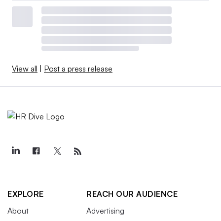
View all
|
Post a press release
EXPLORE
REACH OUR AUDIENCE
About
Advertising