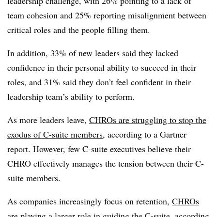
leadership challenge, with 26% pointing to a lack of
team cohesion and 25% reporting misalignment between
critical roles and the people filling them.
In addition, 33% of new leaders said they lacked
confidence in their personal ability to succeed in their
roles, and 31% said they don’t feel confident in their
leadership team’s ability to perform.
As more leaders leave,
CHROs are struggling to stop the
exodus of C-suite members
, according to a Gartner
report. However, few C-suite executives believe their
CHRO effectively manages the tension between their C-
suite members.
As companies increasingly focus on retention,
CHROs
are playing a larger role in guiding the C-suite
, according