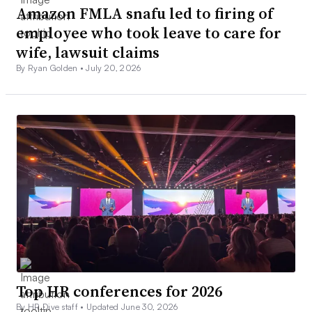
Amazon FMLA snafu led to firing of
employee who took leave to care for
wife, lawsuit claims
By Ryan Golden •
July 20, 2026
Top HR conferences for 2026
By HR Dive staff •
Updated June 30, 2026