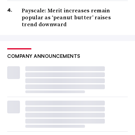
Payscale: Merit increases remain
popular as ‘peanut butter’ raises
trend downward
COMPANY ANNOUNCEMENTS