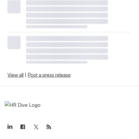
View all
|
Post a press release