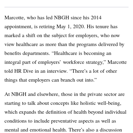
Marcotte, who has led NBGH since his 2014
appointment, is retiring May 1, 2020. His tenure has
marked a shift on the subject for employers, who now
view healthcare as more than the programs delivered by
benefits departments. “Healthcare is becoming an
integral part of employers’ workforce strategy,” Marcotte
told HR Dive in an interview. “There’s a lot of other
things that employers can branch out into.”
At NBGH and elsewhere, those in the private sector are
starting to talk about concepts like holistic well-being,
which expands the definition of health beyond individual
conditions to include preventative aspects as well as
mental and emotional health. There’s also a discussion