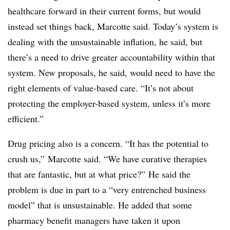
healthcare forward in their current forms, but would
instead set things back, Marcotte said. Today’s system is
dealing with the unsustainable inflation, he said, but
there’s a need to drive greater accountability within that
system. New proposals, he said, would need to have the
right elements of value-based care. “It’s not about
protecting the employer-based system, unless it’s more
efficient.”
Drug pricing also is a concern. “It has the potential to
crush us,” Marcotte said. “We have curative therapies
that are fantastic, but at what price?” He said the
problem is due in part to a “very entrenched business
model” that is unsustainable. He added that some
pharmacy benefit managers have taken it upon