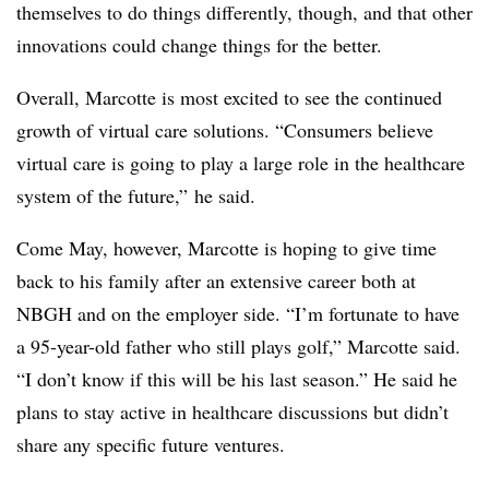
themselves to do things differently, though, and that other
innovations could change things for the better.
Overall, Marcotte is most excited to see the continued
growth of virtual care solutions. “Consumers believe
virtual care is going to play a large role in the healthcare
system of the future,” he said.
Come May, however, Marcotte is hoping to give time
back to his family after an extensive career both at
NBGH and on the employer side. “I’m fortunate to have
a 95-year-old father who still plays golf,” Marcotte said.
“I don’t know if this will be his last season.” He said he
plans to stay active in healthcare discussions but didn’t
share any specific future ventures.