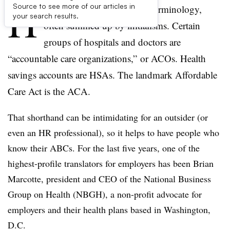
H
Source to see more of our articles in
ealthcare is full of complex terminology,
your search results.
often summed up by initialisms. Certain
groups of hospitals and doctors are
“accountable care organizations,” or ACOs. Health
savings accounts are HSAs. The landmark Affordable
Care Act is the ACA.
That shorthand can be intimidating for an outsider (or
even an HR professional), so it helps to have people who
know their ABCs. For the last five years, one of the
highest-profile translators for employers has been Brian
Marcotte, president and CEO of the National Business
Group on Health (NBGH), a non-profit advocate for
employers and their health plans based in Washington,
D.C.