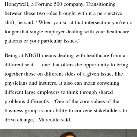
Honeywell, a Fortune 500 company. Transitioning
between these two roles brought with it a perspective
shift, he said. “When you sit at that intersection you’re no
longer that single employer dealing with your healthcare
patterns or your particular issues.”
Being at NBGH means dealing with healthcare from a
different seat — one that offers the opportunity to bring
together those on different sides of a given issue, like
physicians and insurers. It also can mean convening
different large employers to think through shared
problems differently. “One of the core values of the
business group is our ability to convene stakeholders to
drive change,” Marcottte said.