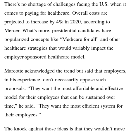
There’s no shortage of challenges facing the U.S. when it
comes to paying for healthcare. Overall costs are
projected to
increase by 4% in 2020
, according to
Mercer. What’s more, presidential candidates have
popularized concepts like “Medicare for all” and other
healthcare strategies that would variably impact the
employer-sponsored healthcare model.
Marcotte acknowledged the trend but said that employers,
in his experience, don’t necessarily oppose such
proposals. “They want the most affordable and effective
model for their employees that can be sustained over
time,” he said. “They want the most efficient system for
their employees.”
The knock against those ideas is that they wouldn’t move