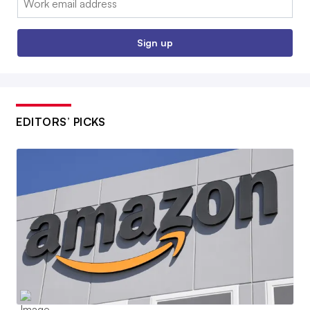
Sign up
EDITORS’ PICKS