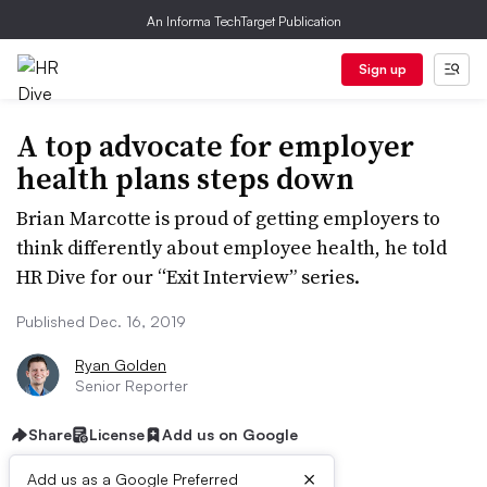
An Informa TechTarget Publication
Sign up
A top advocate for employer
health plans steps down
Brian Marcotte is proud of getting employers to
think differently about employee health, he told
HR Dive for our “Exit Interview” series.
Published Dec. 16, 2019
Ryan Golden
Senior Reporter
Share
License
Add us on Google
×
Add us as a Google Preferred