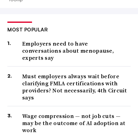
MOST POPULAR
Employers need to have
conversations about menopause,
experts say
Must employers always wait before
clarifying FMLA certifications with
providers? Not necessarily, 4th Circuit
says
Wage compression — not job cuts —
may be the outcome of AI adoption at
work