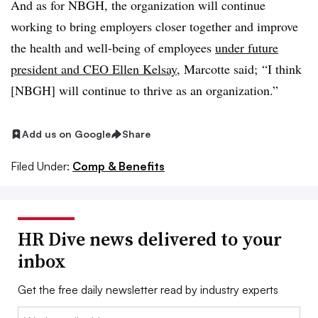
And as for NBGH, the organization will
continue
working to bring employers closer together and improve
the health and well-being of employees
under future
president and CEO Ellen Kelsay
, Marcotte said;
“I think
[NBGH] will continue to thrive as an organization.”
Add us on Google
Share
Filed Under:
Comp & Benefits
HR Dive news delivered to your
inbox
Get the free daily newsletter read by industry experts
Email: