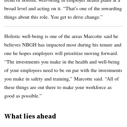
broad level and acting on it. “That’s one of the rewarding
things about this role. You get to drive change.”
Holistic well-being is one of the areas Marcotte said he
believes NBGH has impacted most during his tenure and
one he hopes employers will prioritize moving forward.
“The investments you make in the health and well-being
of your employees need to be on par with the investments
you make in safety and training,” Marcotte said. “All of
these things are out there to make your workforce as
good as possible.”
What lies ahead