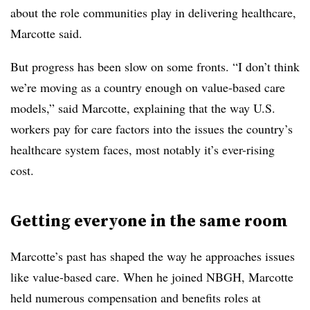
about the role communities play in delivering healthcare,
Marcotte said.
But progress has been slow on some fronts. “I don’t think
we’re moving as a country enough on value-based care
models,” said Marcotte, explaining that the way U.S.
workers pay for care factors into the issues the country’s
healthcare system faces, most notably it’s ever-rising
cost.
Getting everyone in the same room
Marcotte’s past has shaped the way he approaches issues
like value-based care. When he joined NBGH, Marcotte
held numerous compensation and benefits roles at