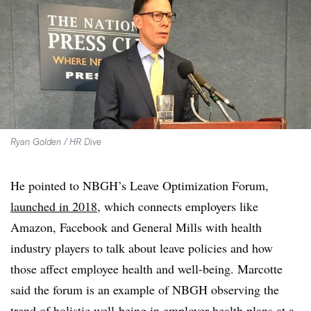
Ryan Golden / HR Dive
He pointed to NBGH’s Leave Optimization Forum,
launched in 2018
, which connects employers like
Amazon, Facebook and General Mills with health
industry players to talk about leave policies and how
those affect employee health and well-being. Marcotte
said the forum is an example of NBGH observing the
trend of holistic well-being in employer health plans at a