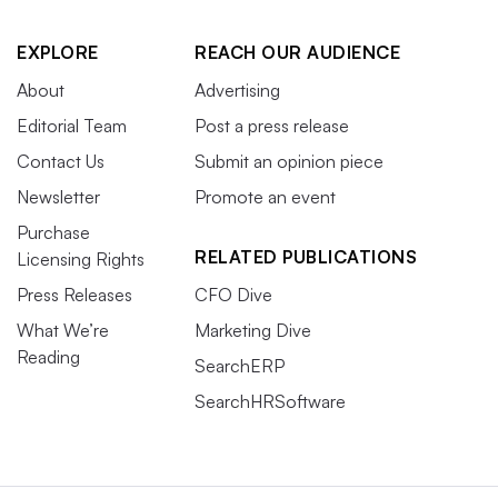
EXPLORE
REACH OUR AUDIENCE
About
Advertising
Editorial Team
Post a press release
Contact Us
Submit an opinion piece
Newsletter
Promote an event
Purchase
RELATED PUBLICATIONS
Licensing Rights
Press Releases
CFO Dive
What We’re
Marketing Dive
Reading
SearchERP
SearchHRSoftware