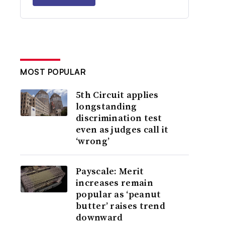
MOST POPULAR
5th Circuit applies
longstanding
discrimination test
even as judges call it
‘wrong’
Payscale: Merit
increases remain
popular as ‘peanut
butter’ raises trend
downward