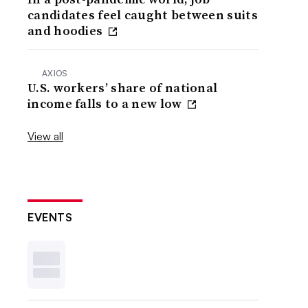
candidates feel caught between suits
and hoodies
AXIOS
U.S. workers’ share of national
income falls to a new low
View all
EVENTS