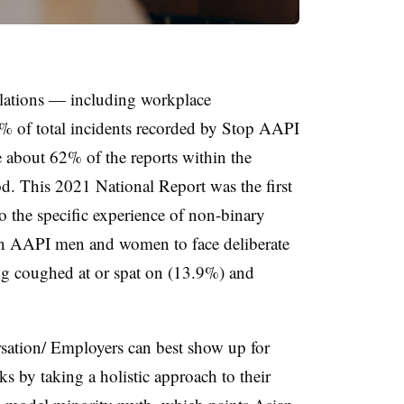
iolations — including workplace
% of total incidents recorded by Stop AAPI
about 62% of the reports within the
 This 2021 National Report was the first
o the specific experience of non-binary
han AAPI men and women to face deliberate
g coughed at or spat on (13.9%) and
sation/ Employers can best show up for
y taking a holistic approach to their