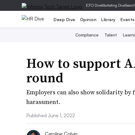
|
CFO Dive
Marketing Dive
Searc
Deep Dive
Opinion
Library
Events
Compliance
Talent
Learn
How to support 
round
Employers can also show solidarity by 
harassment.
Published June 1, 2022
Caroline Colvin