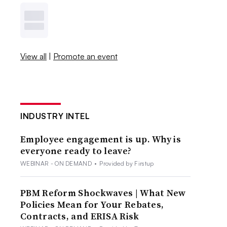
View all
|
Promote an event
INDUSTRY INTEL
Employee engagement is up. Why is
everyone ready to leave?
WEBINAR - ON DEMAND
•
Provided by Firstup
PBM Reform Shockwaves | What New
Policies Mean for Your Rebates,
Contracts, and ERISA Risk