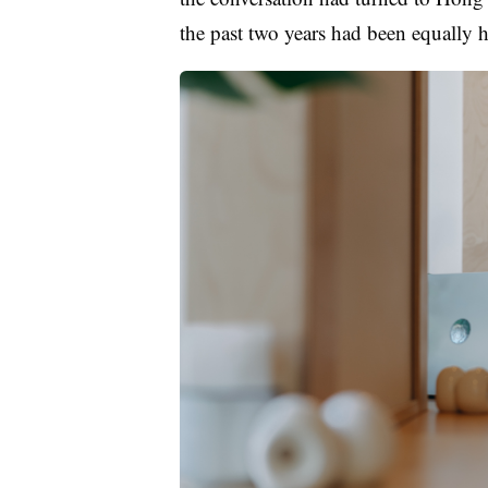
the past two years had been equal