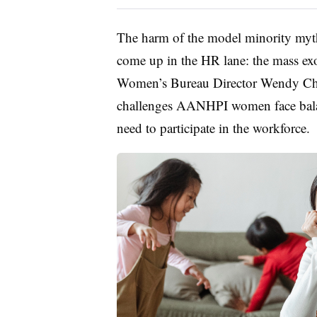
The harm of the model minority myth 
come up in the HR lane: the mass e
Women’s Bureau Director Wendy Chu
challenges AANHPI women face balanc
need to participate in the workforce.