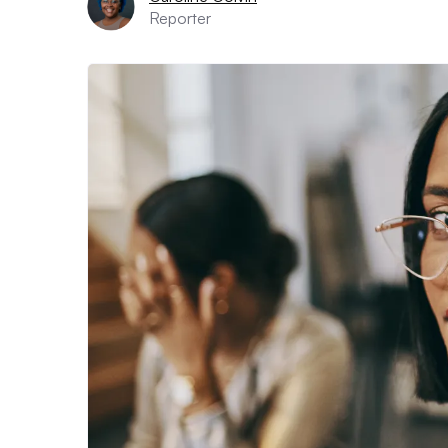
Reporter