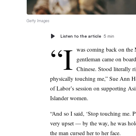
Getty Images
Listen to the article
5 min
“I
was coming back on the 
gentleman came on board 
Chinese. Stood literally r
physically touching me,” Sue Ann Ho
of Labor’s session on supporting As
Islander women.
“And so I said, ‘Stop touching me. P
very upset — by the way, he was holdi
the man cursed her to her face.