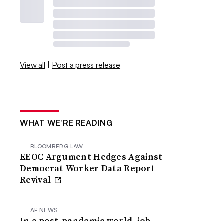
View all
|
Post a press release
WHAT WE’RE READING
BLOOMBERG LAW
EEOC Argument Hedges Against
Democrat Worker Data Report
Revival
AP NEWS
In a post-pandemic world, job