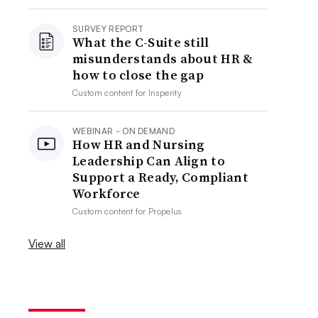
SURVEY REPORT
What the C-Suite still
misunderstands about HR &
how to close the gap
Custom content for
Insperity
WEBINAR - ON DEMAND
How HR and Nursing
Leadership Can Align to
Support a Ready, Compliant
Workforce
Custom content for
Propelus
View all