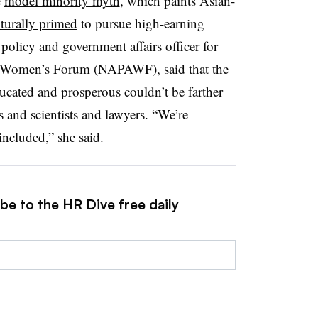
e
model minority myth
, which paints Asian-
lturally primed
to pursue high-earning
olicy and government affairs officer for
n Women’s Forum (NAPAWF), said that the
ucated and prosperous couldn’t be farther
s and scientists and lawyers. “We’re
ncluded,” she said.
be to the HR Dive free daily