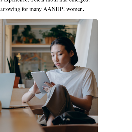
ly harrowing for many AANHPI women.