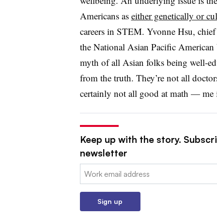
wellbeing. An underlying issue is th
Americans as
either genetically or cu
careers in STEM. Yvonne Hsu, chief p
the National Asian Pacific America
myth of all Asian folks being well-ed
from the truth. They’re not all doctor
certainly not all good at math — me i
Keep up with the story. Subscri
newsletter
Email:
Sign up