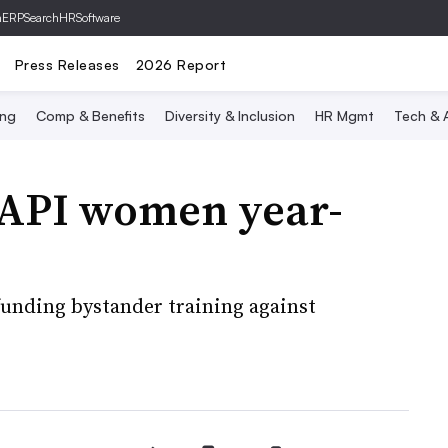
hERP
SearchHRSoftware
Press Releases
2026 Report
ing
Comp & Benefits
Diversity & Inclusion
HR Mgmt
Tech & A
AAPI women year-
funding bystander training against