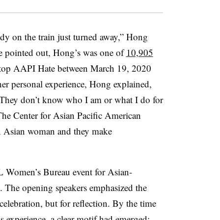
dy on the train just turned away,” Hong
e pointed out, Hong’s was one of
10,905
Stop AAPI Hate between March 19, 2020
er personal experience, Hong explained,
. “They don’t know who I am or what I do for
The Center for Asian Pacific American
 an Asian woman and they make
OL Women’s Bureau event for Asian-
. The opening speakers emphasized the
elebration, but for reflection. By the time
s experience, a clear motif had emerged: