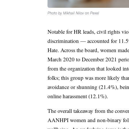
Photo by Mikhail Nilov on Pexel
Notable for HR leads, civil rights v
discrimination — accounted for 11.5
Hate. Across the board, women made 
March 2020 to December 2021 period.
from the organization that looked int
folks; this group was more likely t
avoidance or shunning (21.4%), bein
online harassment (12.1%).
The overall takeaway from the conver
AANHPI women and non-binary folks b