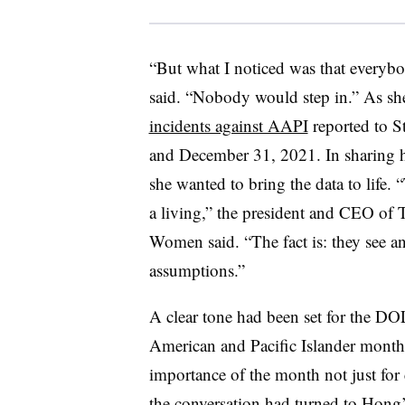
“But what I noticed was that everybo
said. “Nobody would step in.” As sh
incidents against AAPI
reported to 
and December 31, 2021. In sharing h
she wanted to bring the data to life
a living,” the president and CEO of 
Women said. “The fact is: they see
assumptions.”
A clear tone had been set for the D
American and Pacific Islander month
importance of the month not just for c
the conversation had turned to Hong’