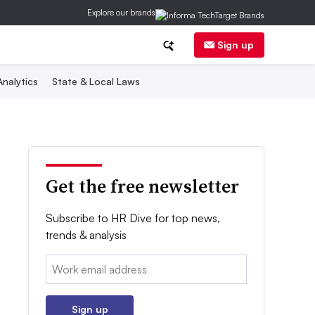
Explore our brands
Sign up
nalytics
State & Local Laws
Get the free newsletter
Subscribe to HR Dive for top news,
trends & analysis
Email:
Sign up