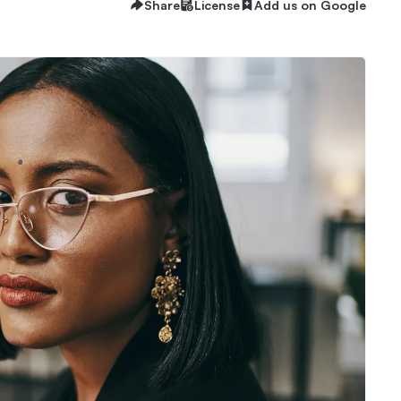
Share
License
Add us on Google