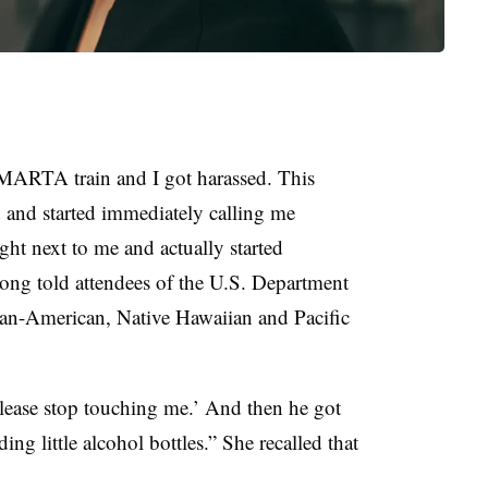
MARTA train and I got harassed. This
and started immediately calling me
ight next to me and actually started
ng told attendees of the U.S. Department
ian-American, Native Hawaiian and Pacific
lease stop touching me.’ And then he got
ng little alcohol bottles.” She recalled that