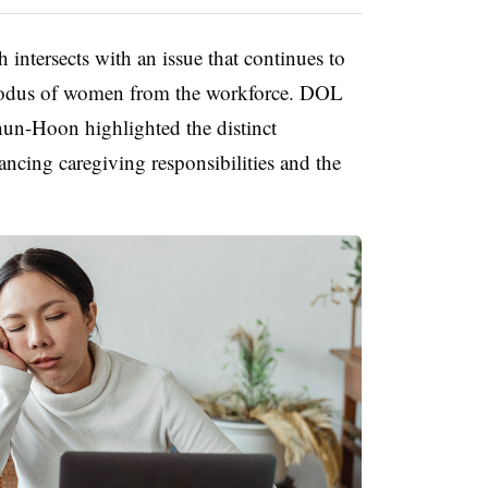
intersects with an issue that continues to
xodus of women from the workforce. DOL
n-Hoon highlighted the distinct
ing caregiving responsibilities and the