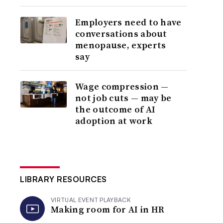
Employers need to have
conversations about
menopause, experts
say
Wage compression —
not job cuts — may be
the outcome of AI
adoption at work
LIBRARY RESOURCES
VIRTUAL EVENT PLAYBACK
Making room for AI in HR