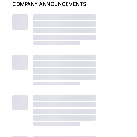
COMPANY ANNOUNCEMENTS