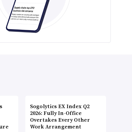
s
Sogolytics EX Index Q2
2026: Fully In-Office
Overtakes Every Other
ture
Work Arrangement