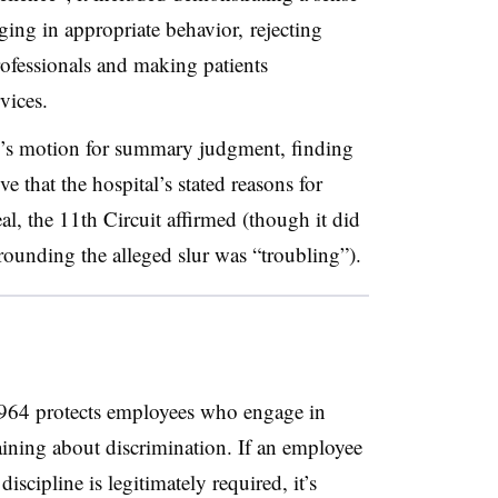
ing in appropriate behavior, rejecting
rofessionals and making patients
rvices.
al’s motion for summary judgment, finding
e that the hospital’s stated reasons for
al, the 11th Circuit affirmed (though it did
rounding the alleged slur was “troubling”).
 1964 protects employees who engage in
aining about discrimination. If an employee
iscipline is legitimately required, it’s