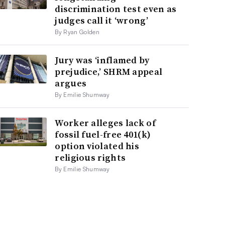
discrimination test even as
judges call it ‘wrong’
By Ryan Golden
Jury was ‘inflamed by
prejudice,’ SHRM appeal
argues
By Emilie Shumway
Worker alleges lack of
fossil fuel-free 401(k)
option violated his
religious rights
By Emilie Shumway