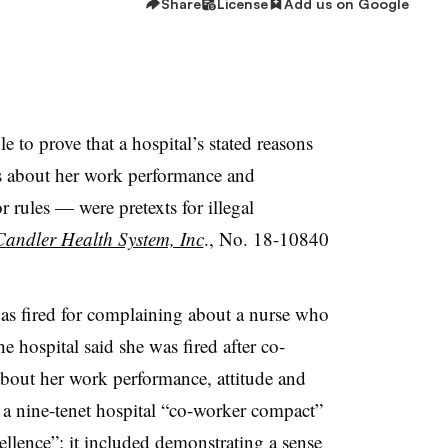
Share
License
Add us on Google
e to prove that a hospital’s stated reasons
ts about her work performance and
r rules — were pretexts for illegal
/Candler Health System, Inc
., No. 18-10840
as fired for complaining about a nurse who
he hospital said she was fired after co-
bout her work performance, attitude and
 a nine-tenet hospital “co-worker compact”
cellence”; it included demonstrating a sense