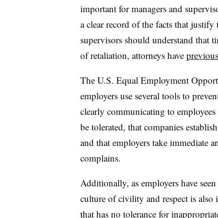
important for managers and supervis
a clear record of the facts that justif
supervisors should understand that t
of retaliation, attorneys have
previou
The U.S. Equal Employment Oppor
employers use several tools to preven
clearly communicating to employees 
be tolerated, that companies establis
and that employers take immediate a
complains.
Additionally, as employers have seen
culture of civility and respect is also
that has
no tolerance for inappropria