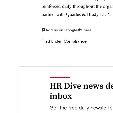
reinforced daily throughout the organ
partner with Quarles & Brady LLP i
Add us on Google
Share
Filed Under:
Compliance
HR Dive news de
inbox
Get the free daily newslette