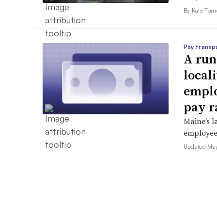
By Kate Tor
Pay transp
A run
locali
emplo
pay r
Maine’s l
employees 
Updated May