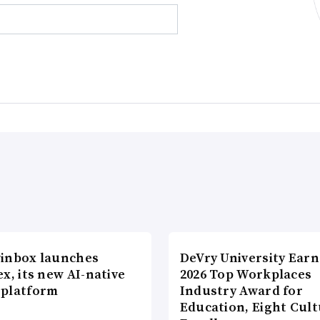
inbox launches
DeVry University Earn
x, its new AI-native
2026 Top Workplaces
platform
Industry Award for
Education, Eight Cul