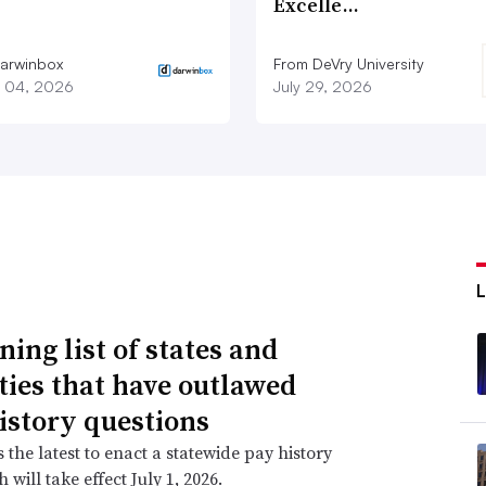
Excelle…
arwinbox
From DeVry University
 04, 2026
July 29, 2026
ning list of states and
ities that have outlawed
istory questions
s the latest to enact a statewide pay history
 will take effect July 1, 2026.