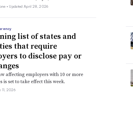
none •
Updated April 28, 2026
arency
ning list of states and
ties that require
yers to disclose pay or
anges
aw affecting employers with 10 or more
is set to take effect this week.
 11, 2026