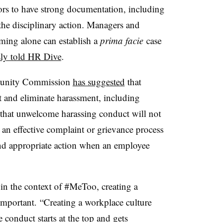
ors to have strong documentation, including
y the disciplinary action. Managers and
iming alone can establish a
prima facie
case
sly told HR Dive
.
tunity Commission
has suggested
that
t and eliminate harassment, including
that unwelcome harassing conduct will not
h an effective complaint or grievance process
nd appropriate action when an employee
 in the context of #MeToo, creating a
 important.
“Creating a workplace culture
te conduct
starts at the top and gets