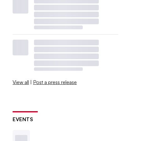
View all
|
Post a press release
EVENTS