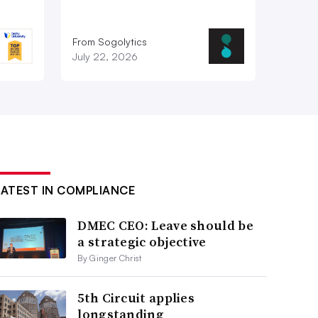
From Sogolytics
July 22, 2026
LATEST IN COMPLIANCE
DMEC CEO: Leave should be
a strategic objective
By Ginger Christ
5th Circuit applies
longstanding