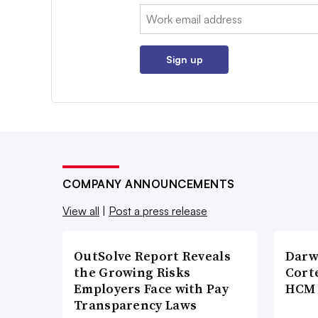
Email:
Sign up
COMPANY ANNOUNCEMENTS
View all
|
Post a press release
OutSolve Report Reveals
Darw
the Growing Risks
Corte
Employers Face with Pay
HCM 
Transparency Laws