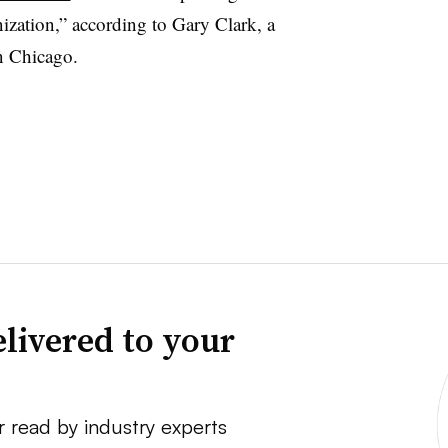
ization,” according to Gary Clark, a
n Chicago.
livered to your
r read by industry experts