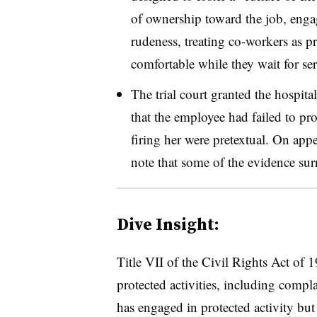
of ownership toward the job, engag
rudeness, treating co-workers as p
comfortable while they wait for se
The trial court granted the hospit
that the employee had failed to prov
firing her were pretextual. On appe
note that some of the evidence sur
Dive Insight:
Title VII of the Civil Rights Act of
protected activities, including compl
has engaged in protected activity but d