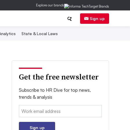
Explore our brands
Sign up
nalytics
State & Local Laws
Get the free newsletter
Subscribe to HR Dive for top news,
trends & analysis
Email:
Sign up