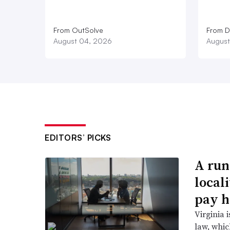
From OutSolve
From D
August 04, 2026
August
EDITORS’ PICKS
A run
local
pay h
Virginia i
law, which