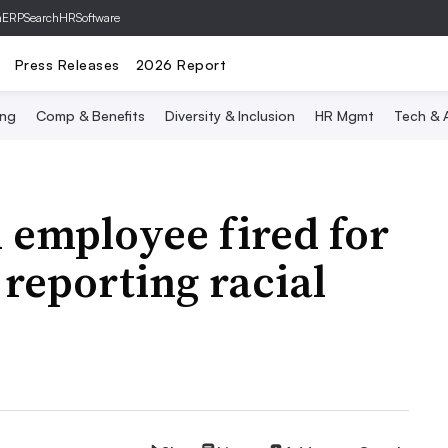
hERP
SearchHRSoftware
Press Releases
2026 Report
ing
Comp & Benefits
Diversity & Inclusion
HR Mgmt
Tech & A
l employee fired for
reporting racial