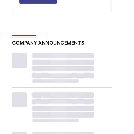
COMPANY ANNOUNCEMENTS