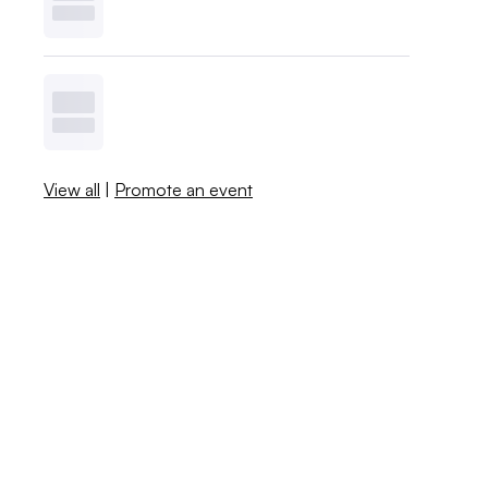
View all
|
Promote an event