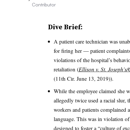
Contributor
Dive Brief:
A patient care technician was unabl
for firing her — patient complain
violations of the hospital’s behavio
retaliation (
Ellison v. St. Joseph’s
(11th Cir. June 13, 2019)).
While the employee claimed she w
allegedly twice used a racial slur, t
workers and patients complained a
language. This was in violation of
designed to foster a “culture of ex