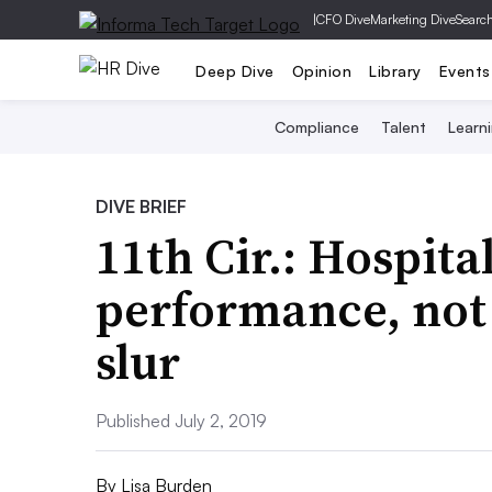
|
CFO Dive
Marketing Dive
Searc
Deep Dive
Opinion
Library
Events
Compliance
Talent
Learn
DIVE BRIEF
11th Cir.: Hospita
performance, not 
slur
Published July 2, 2019
By
Lisa Burden