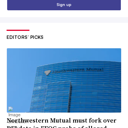
Sign up
EDITORS’ PICKS
Northwestern Mutual must fork over