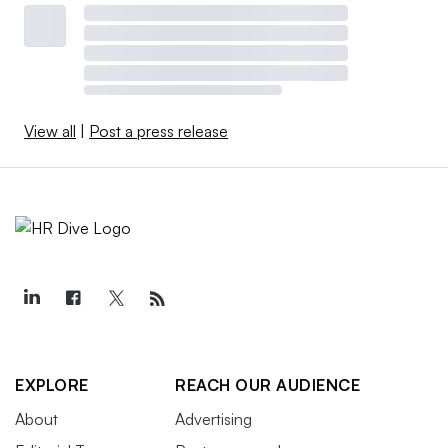
View all
|
Post a press release
EXPLORE
REACH OUR AUDIENCE
About
Advertising