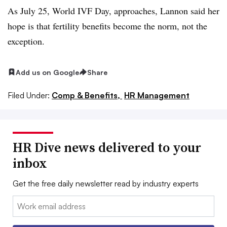
As July 25, World IVF Day, approaches, Lannon said her
hope is that fertility benefits become the norm, not the
exception.
Add us on Google
Share
Filed Under:
Comp & Benefits,
HR Management
HR Dive news delivered to your
inbox
Get the free daily newsletter read by industry experts
Email: