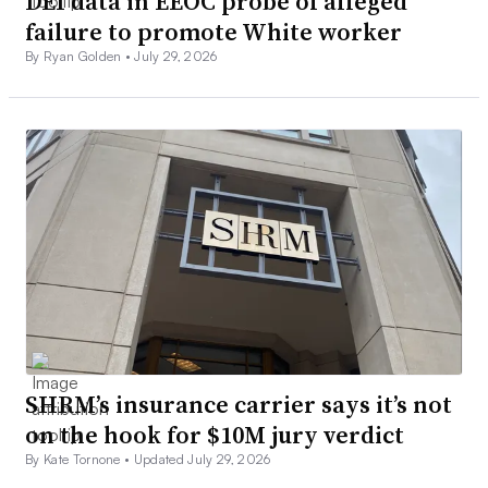
DEI data in EEOC probe of alleged
failure to promote White worker
By Ryan Golden •
July 29, 2026
SHRM’s insurance carrier says it’s not
on the hook for $10M jury verdict
By Kate Tornone •
Updated July 29, 2026