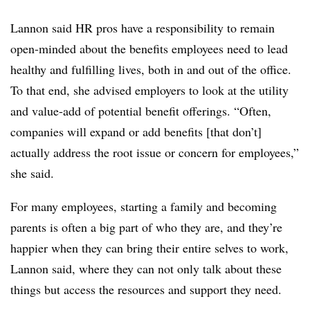
Lannon said HR pros have a responsibility to remain
open-minded about the benefits employees need to lead
healthy and fulfilling lives, both in and out of the office.
To that end, she advised employers to look at the utility
and value-add of potential benefit offerings. “Often,
companies will expand or add benefits [that don’t]
actually address the root issue or concern for employees,”
she said.
For many employees, starting a family and becoming
parents is often a big part of who they are, and they’re
happier when they can bring their entire selves to work,
Lannon said, where they can not only talk about these
things but access the resources and support they need.