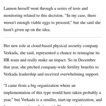
Lannon herself went through a series of tests and
monitoring related to this decision. “In my case, there
weren’t enough viable eggs to proceed,” but she said she
hasn’t given up on the idea.
Her new role at cloud-based physical security company
Verkada, she said, represented a chance to reimagine its
HR team and really make an impact. So in December
that year, she pitched company-wide fertility benefits to
Verkada leadership and received overwhelming support.
“I came from a big organization where an
implementation of this type would have taken probably a
year,” but Verkada is a smaller, start-up organization, and