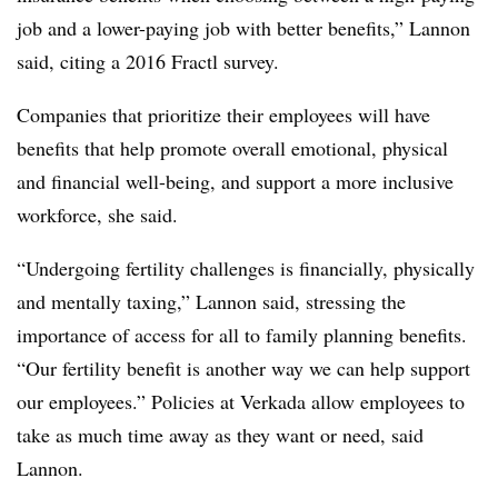
job and a lower-paying job with better benefits,” Lannon
said, citing a 2016 Fractl survey.
Companies that prioritize their employees will have
benefits that help promote overall emotional, physical
and financial well-being, and support a more inclusive
workforce, she said.
“Undergoing fertility challenges is financially, physically
and mentally taxing,” Lannon said, stressing the
importance of access for all to family planning benefits.
“Our fertility benefit is another way we can help support
our employees.” Policies at Verkada allow employees to
take as much time away as they want or need, said
Lannon.