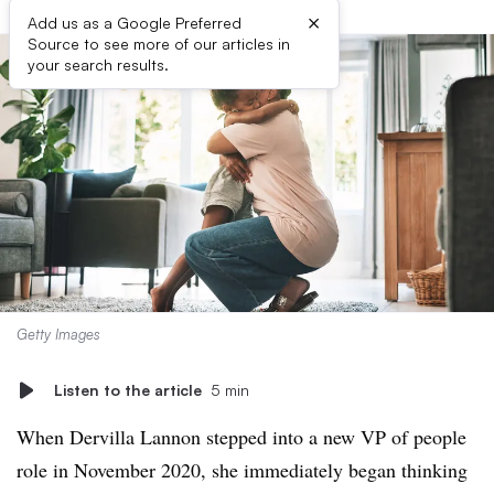
×
Add us as a Google Preferred
Source to see more of our articles in
your search results.
Getty Images
Listen to the article
5 min
When Dervilla Lannon stepped into a new VP of people
role in November 2020, she immediately began thinking