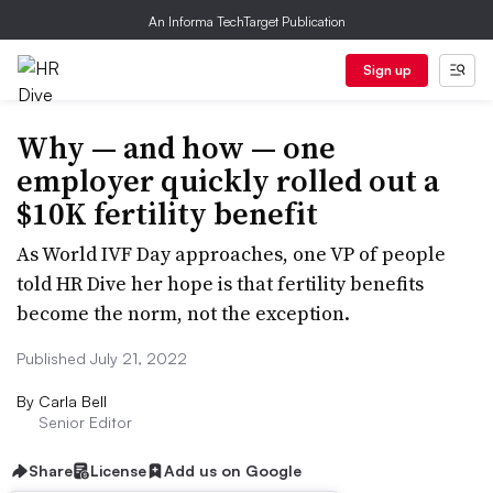
An Informa TechTarget Publication
Sign up
Why — and how — one
employer quickly rolled out a
$10K fertility benefit
As World IVF Day approaches, one VP of people
told HR Dive her hope is that fertility benefits
become the norm, not the exception.
Published July 21, 2022
By
Carla Bell
Senior Editor
Share
License
Add us on Google