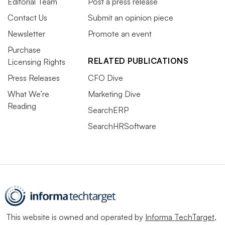
Editorial Team
Post a press release
Contact Us
Submit an opinion piece
Newsletter
Promote an event
Purchase
RELATED PUBLICATIONS
Licensing Rights
Press Releases
CFO Dive
What We’re
Marketing Dive
Reading
SearchERP
SearchHRSoftware
This website is owned and operated by
Informa TechTarget
,