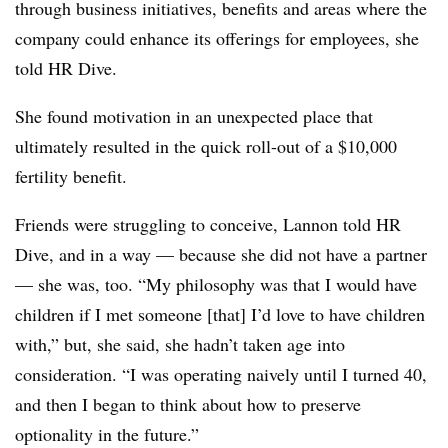
through business initiatives, benefits and areas where the
company could enhance its offerings for employees, she
told HR Dive.
She found motivation in an unexpected place that
ultimately resulted in the quick roll-out of a $10,000
fertility benefit.
Friends were struggling to conceive, Lannon told HR
Dive, and in a way — because she did not have a partner
— she was, too. “My philosophy was that I would have
children if I met someone [that] I’d love to have children
with,” but, she said, she hadn’t taken age into
consideration. “I was operating naively until I turned 40,
and then I began to think about how to preserve
optionality in the future.”