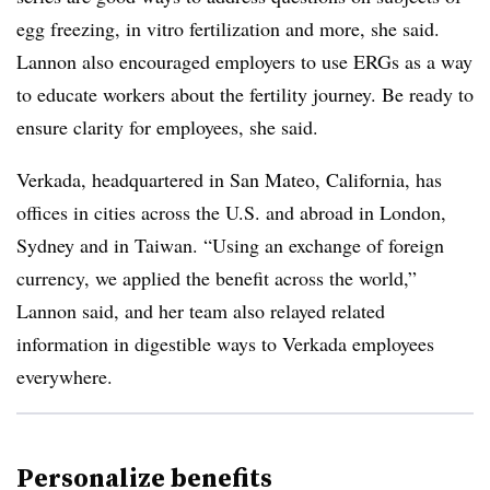
egg freezing, in vitro fertilization and more, she said.
Lannon also encouraged employers to use ERGs as a way
to educate workers about the fertility journey. Be ready to
ensure clarity for employees, she said.
Verkada, headquartered in San Mateo, California, has
offices in cities across the U.S. and abroad in London,
Sydney and in Taiwan. “Using an exchange of foreign
currency, we applied the benefit across the world,”
Lannon said, and her team also relayed related
information in digestible ways to Verkada employees
everywhere.
Personalize benefits