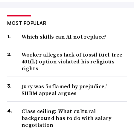
MOST POPULAR
Which skills can AI not replace?
Worker alleges lack of fossil fuel-free
401(k) option violated his religious
rights
Jury was ‘inflamed by prejudice,’
SHRM appeal argues
Class ceiling: What cultural
background has to do with salary
negotiation