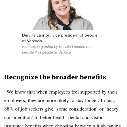
Dervilla Lannon, vice president of people
at Verkada
Permission granted by Dervilla Lannon, vice
president of people at Verkada
Recognize the broader benefits
“We know that when employees feel supported by their
employers, they are more likely to stay longer. In fact,
88% of job seekers
give ‘some consideration’ or ‘heavy
consideration’ to better health, dental and vision
insurance benefits when choosing between a high-paying