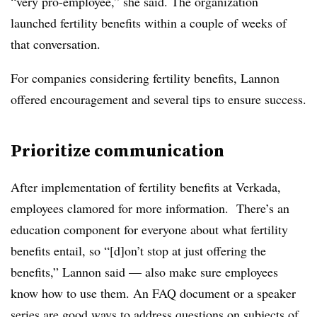
“very pro-employee,” she said. The organization
launched fertility benefits within a couple of weeks of
that conversation.
For companies considering fertility benefits, Lannon
offered encouragement and several tips to ensure success.
Prioritize communication
After implementation of fertility benefits at Verkada,
employees clamored for more information. There’s an
education component for everyone about what fertility
benefits entail, so “[d]on’t stop at just offering the
benefits,” Lannon said — also make sure employees
know how to use them. An FAQ document or a speaker
series are good ways to address questions on subjects of