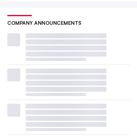
COMPANY ANNOUNCEMENTS