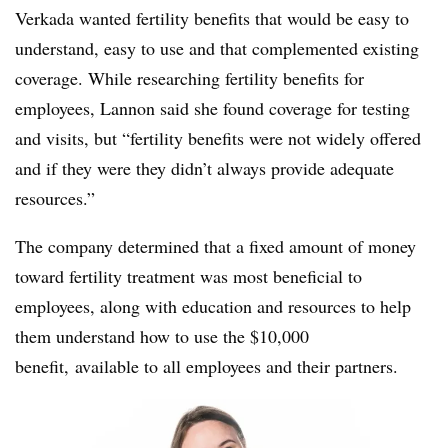
Verkada wanted fertility benefits that would be easy to
understand, easy to use and that complemented existing
coverage. While researching fertility benefits for
employees, Lannon said she found coverage for testing
and visits, but “fertility benefits were not widely offered
and if they were they didn’t always provide adequate
resources.”
The company determined that a fixed amount of money
toward fertility treatment was most beneficial to
employees, along with education and resources to help
them understand how to use the $10,000
benefit, available to all employees and their partners.