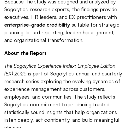
Because the study was designed and analyzed by
Sogolytics’ research experts, the findings provide
executives, HR leaders, and EX practitioners with
enterprise-grade credibility
suitable for strategic
planning, board reporting, leadership alignment,
and organizational transformation.
About the Report
The Sogolytics Experience Index: Employee Edition
(EX) 2026
is part of Sogolytics’ annual and quarterly
research series exploring the evolving dynamics of
experience management across customers,
employees, and communities. The study reflects
Sogolytics’ commitment to producing trusted,
statistically sound insights that help organizations
listen deeply, act confidently, and build meaningful
change.