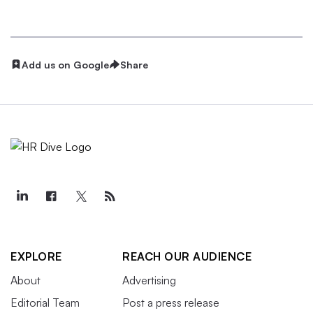
Add us on Google
Share
EXPLORE
REACH OUR AUDIENCE
About
Advertising
Editorial Team
Post a press release