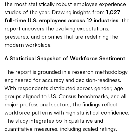
the most statistically robust employee experience
studies of the year. Drawing insights from
1,027
full-time U.S. employees across 12 industries
, the
report uncovers the evolving expectations,
pressures, and priorities that are redefining the
modern workplace.
A Statistical Snapshot of Workforce Sentiment
The report is grounded in a research methodology
engineered for accuracy and decision-readiness.
With respondents distributed across gender, age
groups aligned to U.S. Census benchmarks, and all
major professional sectors, the findings reflect
workforce patterns with high statistical confidence.
The study integrates both qualitative and
quantitative measures, including scaled ratings,