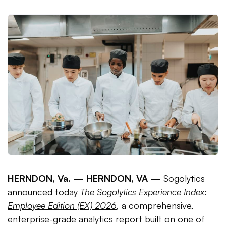
HERNDON, Va. —
HERNDON, VA —
Sogolytics
announced today
The Sogolytics Experience Index:
Employee Edition (EX) 2026
, a comprehensive,
enterprise-grade analytics report built on one of