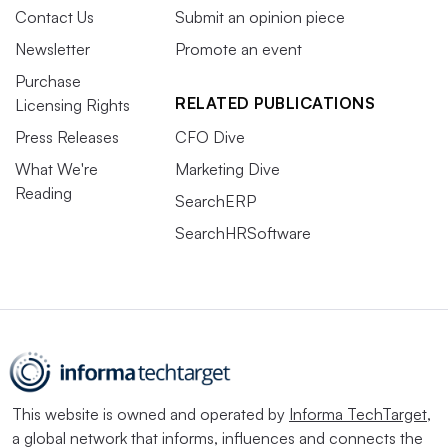
Contact Us
Submit an opinion piece
Newsletter
Promote an event
Purchase
RELATED PUBLICATIONS
Licensing Rights
Press Releases
CFO Dive
What We're
Marketing Dive
Reading
SearchERP
SearchHRSoftware
This website is owned and operated by
Informa TechTarget
,
a global network that informs, influences and connects the