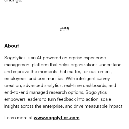
###
About
Sogolytics is an AI-powered enterprise experience
management platform that helps organizations understand
and improve the moments that matter, for customers,
employees, and communities. With intelligent survey
creation, advanced analytics, real-time dashboards, and
end-to-end managed research options, Sogolytics
empowers leaders to turn feedback into action, scale
insights across the enterprise, and drive measurable impact.
Learn more at
www.sogolytics.com
.