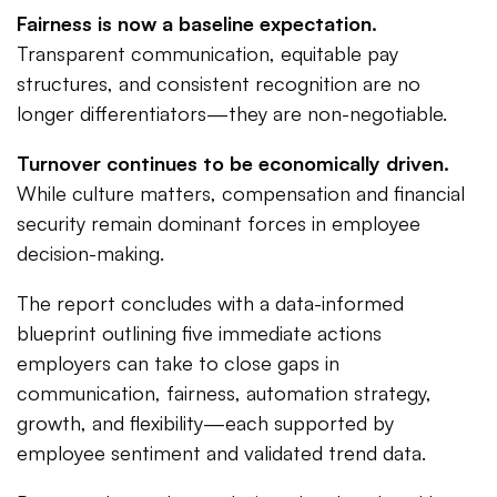
Fairness is now a baseline expectation.
Transparent communication, equitable pay
structures, and consistent recognition are no
longer differentiators—they are non-negotiable.
Turnover continues to be economically driven.
While culture matters, compensation and financial
security remain dominant forces in employee
decision-making.
The report concludes with a data-informed
blueprint outlining five immediate actions
employers can take to close gaps in
communication, fairness, automation strategy,
growth, and flexibility—each supported by
employee sentiment and validated trend data.