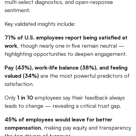
multi-select diagnostics, and open-response
sentiment.
Key validated insights include:
71% of U.S. employees report being satisfied at
work
, though nearly one in five remain neutral —
highlighting opportunities to deepen engagement.
Pay (43%), work-life balance (38%), and feeling
valued (34%)
are the most powerful predictors of
satisfaction.
Only
1 in 10
employees say their feedback always
leads to change — revealing a critical trust gap.
45% of employees would leave for better
compensation
, making pay equity and transparency
the top drivers of turnover.