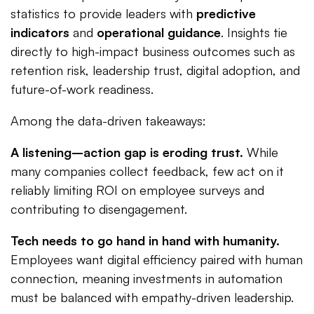
statistics to provide leaders with
predictive
indicators
and
operational guidance
. Insights tie
directly to high-impact business outcomes such as
retention risk, leadership trust, digital adoption, and
future-of-work readiness.
Among the data-driven takeaways:
A listening–action gap is eroding trust.
While
many companies collect feedback, few act on it
reliably limiting ROI on employee surveys and
contributing to disengagement.
Tech needs to go hand in hand with humanity.
Employees want digital efficiency paired with human
connection, meaning investments in automation
must be balanced with empathy-driven leadership.