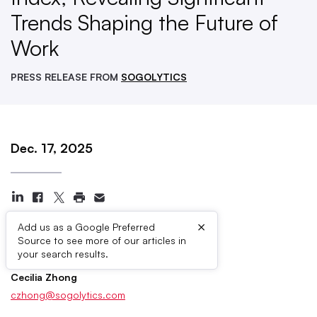
Trends Shaping the Future of
Work
PRESS RELEASE FROM
SOGOLYTICS
Dec. 17, 2025
×
Add us as a Google Preferred
Source to see more of our articles in
Press Contacts
your search results.
Cecilia Zhong
czhong@sogolytics.com