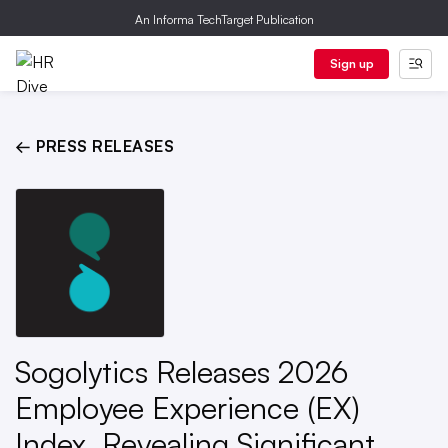
An Informa TechTarget Publication
Sign up
← PRESS RELEASES
Sogolytics Releases 2026
Employee Experience (EX)
Index, Revealing Significant