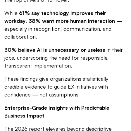
While
61% say technology improves their
workday
,
38% want more human interaction
—
especially in recognition, communication, and
collaboration.
30% believe AI is unnecessary or useless
in their
jobs, underscoring the need for responsible,
transparent implementation.
These findings give organizations statistically
credible evidence to guide EX initiatives with
confidence — not assumptions.
Enterprise-Grade Insights with Predictable
Business Impact
The 2026 report elevates beyond descriptive