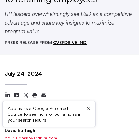
HR leaders overwhelmingly see L&D as a competitive
advantage and share key insights to maximize
program value
PRESS RELEASE FROM
OVERDRIVE INC.
July 24, 2024
×
Add us as a Google Preferred
Source to see more of our articles in
Press Contacts
your search results.
David Burleigh
dburleigh@overdrive.com