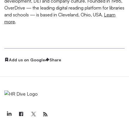
development, DEI and company culture. Founded in 1986,
OverDrive — the leading digital reading platform for libraries
and schools — is based in Cleveland, Ohio, USA.
Learn
more
.
Add us on Google
Share