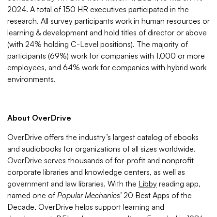
2024. A total of 150 HR executives participated in the
research. All survey participants work in human resources or
learning & development and hold titles of director or above
(with 24% holding C-Level positions). The majority of
participants (69%) work for companies with 1,000 or more
employees, and 64% work for companies with hybrid work
environments.
About OverDrive
OverDrive offers the industry’s largest catalog of ebooks
and audiobooks for organizations of all sizes worldwide.
OverDrive serves thousands of for-profit and nonprofit
corporate libraries and knowledge centers, as well as
government and law libraries. With the
Libby
reading app,
named one of
Popular Mechanics’
20 Best Apps of the
Decade, OverDrive helps support learning and