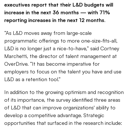
executives report that their L&D budgets will
increase in the next 36 months — with 71%
reporting increases in the next 12 months
.
“As L&D moves away from large-scale
programmatic offerings to more one-size-fits-all,
L&D is no longer just a nice-to-have,” said Cortney
Marchetti, the director of talent management at
OverDrive. “It has become imperative for
employers to focus on the talent you have and use
L&D as a retention tool.”
In addition to the growing optimism and recognition
of its importance, the survey identified three areas
of L&D that can improve organizations' ability to
develop a competitive advantage. Strategic
opportunities that surfaced in the research include: