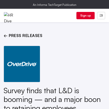
An Informa TechTarget Publication
Sign up
← PRESS RELEASES
Survey finds that L&D is
booming — and a major boon
to retaining employees