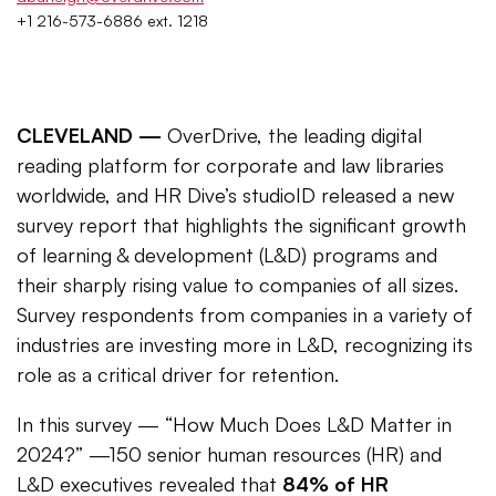
+1 216-573-6886 ext. 1218
CLEVELAND —
OverDrive, the leading digital
reading platform for corporate and law libraries
worldwide, and HR Dive’s studioID released a new
survey report that highlights the significant growth
of learning & development (L&D) programs and
their sharply rising value to companies of all sizes.
Survey respondents from companies in a variety of
industries are investing more in L&D, recognizing its
role as a critical driver for retention.
In this survey — “How Much Does L&D Matter in
2024?” —150 senior human resources (HR) and
L&D executives revealed that
84% of HR