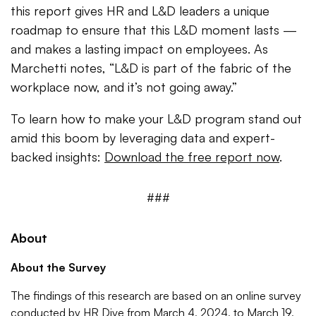
this report gives HR and L&D leaders a unique
roadmap to ensure that this L&D moment lasts —
and makes a lasting impact on employees. As
Marchetti notes, “L&D is part of the fabric of the
workplace now, and it’s not going away.”
To learn how to make your L&D program stand out
amid this boom by leveraging data and expert-
backed insights:
Download the free report now
.
###
About
About the Survey
The findings of this research are based on an online survey
conducted by HR Dive from March 4, 2024, to March 19,