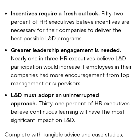
Incentives require a fresh outlook.
Fifty-two
percent of HR executives believe incentives are
necessary for their companies to deliver the
best possible L&D programs.
Greater leadership engagement is needed.
Nearly one in three HR executives believe L&D
participation would increase if employees in their
companies had more encouragement from top
management or supervisors.
L&D must adopt an uninterrupted
approach.
Thirty-one percent of HR executives
believe continuous learning will have the most
significant impact on L&D.
Complete with tangible advice and case studies,