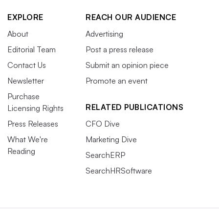
EXPLORE
REACH OUR AUDIENCE
About
Advertising
Editorial Team
Post a press release
Contact Us
Submit an opinion piece
Newsletter
Promote an event
Purchase
RELATED PUBLICATIONS
Licensing Rights
Press Releases
CFO Dive
What We're
Marketing Dive
Reading
SearchERP
SearchHRSoftware