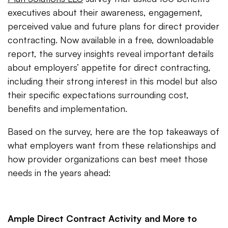
executives about their awareness, engagement,
perceived value and future plans for direct provider
contracting. Now available in a free, downloadable
report, the survey insights reveal important details
about employers’ appetite for direct contracting,
including their strong interest in this model but also
their specific expectations surrounding cost,
benefits and implementation.
Based on the survey, here are the top takeaways of
what employers want from these relationships and
how provider organizations can best meet those
needs in the years ahead:
Ample Direct Contract Activity and More to