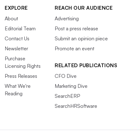
EXPLORE
REACH OUR AUDIENCE
About
Advertising
Editorial Team
Post a press release
Contact Us
Submit an opinion piece
Newsletter
Promote an event
Purchase
RELATED PUBLICATIONS
Licensing Rights
Press Releases
CFO Dive
What We're
Marketing Dive
Reading
SearchERP
SearchHRSoftware