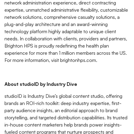
network administration experience, direct contracting
expertise, unmatched administrative flexibility, customizable
network solutions, comprehensive casualty solutions, a
plug-and-play architecture and an award-winning
technology platform highly adaptable to unique client
needs. In collaboration with clients, providers and partners,
Brighton HPS is proudly redefining the health plan
experience for more than 1 million members across the US.
For more information, visit brightonhps.com.
About studioID by Industry Dive
studioID is Industry Dive’s global content studio, offering
brands an ROI-rich toolkit: deep industry expertise, first-
party audience insights, an editorial approach to brand
storytelling, and targeted distribution capabilities. Its trusted
in-house content marketers help brands power insights-
fueled content programs that nurture prospects and