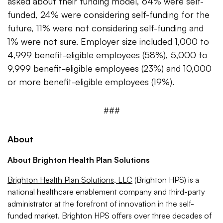
asked about their funding model, 64% were self-
funded, 24% were considering self-funding for the
future, 11% were not considering self-funding and
1% were not sure. Employer size included 1,000 to
4,999 benefit-eligible employees (58%), 5,000 to
9,999 benefit-eligible employees (23%) and 10,000
or more benefit-eligible employees (19%).
###
About
About Brighton Health Plan Solutions
Brighton Health Plan Solutions, LLC
(Brighton HPS) is a
national healthcare enablement company and third-party
administrator at the forefront of innovation in the self-
funded market. Brighton HPS offers over three decades of