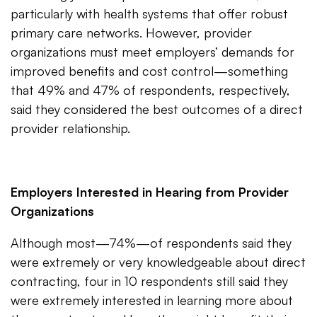
particularly with health systems that offer robust
primary care networks. However, provider
organizations must meet employers’ demands for
improved benefits and cost control—something
that 49% and 47% of respondents, respectively,
said they considered the best outcomes of a direct
provider relationship.
Employers Interested in Hearing from Provider
Organizations
Although most—74%—of respondents said they
were extremely or very knowledgeable about direct
contracting, four in 10 respondents still said they
were extremely interested in learning more about