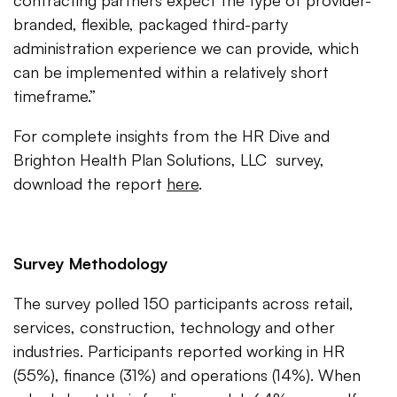
contracting partners expect the type of provider-
branded, flexible, packaged third-party
administration experience we can provide, which
can be implemented within a relatively short
timeframe.”
For complete insights from the HR Dive and
Brighton Health Plan Solutions, LLC survey,
download the report
here
.
Survey Methodology
The survey polled 150 participants across retail,
services, construction, technology and other
industries. Participants reported working in HR
(55%), finance (31%) and operations (14%). When