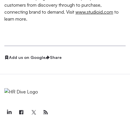
customers from discovery through to purchase,
connecting brand to demand. Visit
www.studioid.com
to
learn more.
Add us on Google
Share