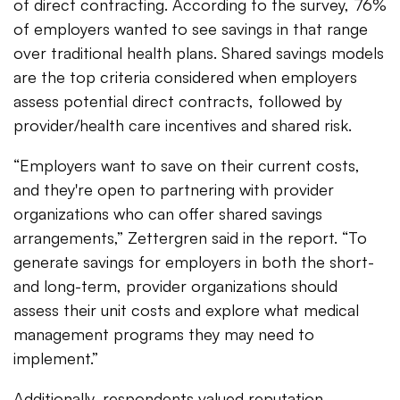
of direct contracting. According to the survey, 76%
of employers wanted to see savings in that range
over traditional health plans. Shared savings models
are the top criteria considered when employers
assess potential direct contracts, followed by
provider/health care incentives and shared risk.
“Employers want to save on their current costs,
and they're open to partnering with provider
organizations who can offer shared savings
arrangements,” Zettergren said in the report. “To
generate savings for employers in both the short-
and long-term, provider organizations should
assess their unit costs and explore what medical
management programs they may need to
implement.”
Additionally, respondents valued reputation,