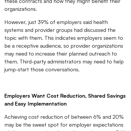
these contracts and how they might benefit their
organizations.
However, just 39% of employers said health
systems and provider groups had discussed the
topic with them. This indicates employers seem to
be a receptive audience, so provider organizations
may need to increase their planned outreach to
them. Third-party administrators may need to help
jump-start those conversations.
Employers Want Cost Reduction, Shared Savings
and Easy Implementation
Achieving cost reduction of between 6% and 20%
may be the sweet spot for employer expectations