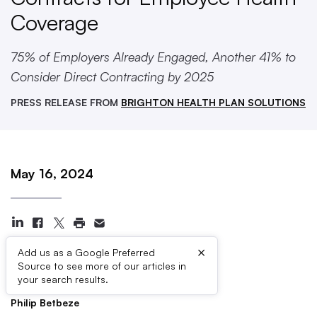
Coverage
75% of Employers Already Engaged, Another 41% to
Consider Direct Contracting by 2025
PRESS RELEASE FROM
BRIGHTON HEALTH PLAN SOLUTIONS
May 16, 2024
×
Add us as a Google Preferred
Source to see more of our articles in
Press Contacts
your search results.
Philip Betbeze