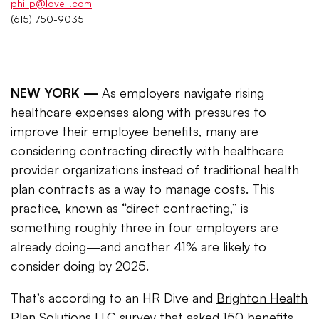
philip@lovell.com
(615) 750-9035
NEW YORK —
As employers navigate rising
healthcare expenses along with pressures to
improve their employee benefits, many are
considering contracting directly with healthcare
provider organizations instead of traditional health
plan contracts as a way to manage costs. This
practice, known as “direct contracting,” is
something roughly three in four employers are
already doing—and another 41% are likely to
consider doing by 2025.
That’s according to an HR Dive and
Brighton Health
Plan Solutions LLC
survey that asked 150 benefits