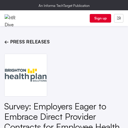
An Informa TechTarget Publication
Sign up
← PRESS RELEASES
Survey: Employers Eager to
Embrace Direct Provider
Contracts for Employee Health