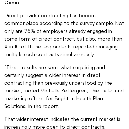
Come
Direct provider contracting has become
commonplace according to the survey sample. Not
only are 75% of employers already engaged in
some form of direct contract, but also, more than
4 in 10 of those respondents reported managing
multiple such contracts simultaneously.
“These results are somewhat surprising and
certainly suggest a wider interest in direct
contracting than previously understood by the
market,” noted Michelle Zettergren, chief sales and
marketing officer for Brighton Health Plan
Solutions, in the report.
That wider interest indicates the current market is
increasingly more open to direct contracts,