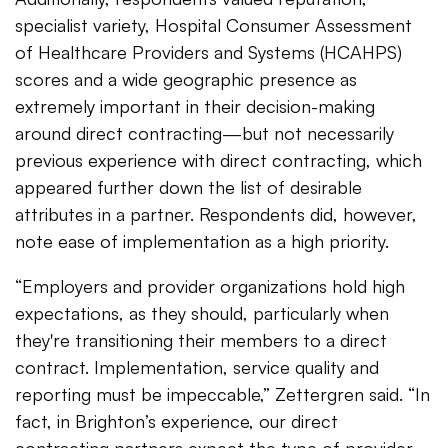
specialist variety, Hospital Consumer Assessment
of Healthcare Providers and Systems (HCAHPS)
scores and a wide geographic presence as
extremely important in their decision-making
around direct contracting—but not necessarily
previous experience with direct contracting, which
appeared further down the list of desirable
attributes in a partner. Respondents did, however,
note ease of implementation as a high priority.
“Employers and provider organizations hold high
expectations, as they should, particularly when
they're transitioning their members to a direct
contract. Implementation, service quality and
reporting must be impeccable,” Zettergren said. “In
fact, in Brighton’s experience, our direct