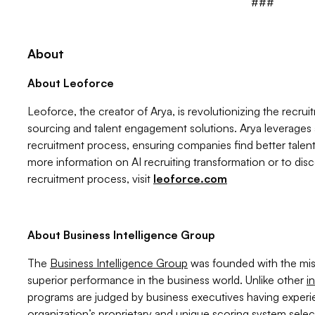
###
About
About Leoforce
Leoforce, the creator of Arya, is revolutionizing the recrui
sourcing and talent engagement solutions. Arya leverages
recruitment process, ensuring companies find better talent
more information on AI recruiting transformation or to dis
recruitment process, visit
leoforce.com
About Business Intelligence Group
The
Business Intelligence Group
was founded with the miss
superior performance in the business world. Unlike other
i
programs are judged by business executives having exper
organization’s proprietary and unique scoring system sel