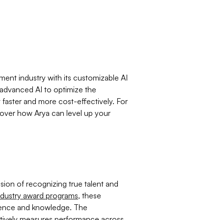
tment industry with its customizable AI
 advanced AI to optimize the
 faster and more cost-effectively. For
cover how Arya can level up your
ion of recognizing true talent and
ndustry award programs
, these
ience and knowledge. The
ectively measures performance across