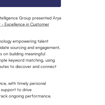
ntelligence Group presented Arya
 - Excellence in Customer
hnology empowering talent
ndidate sourcing and engagement,
s on building meaningful
mple keyword matching, using
ibutes to discover and connect
ce, with timely personal
 support to drive
 track ongoing performance.