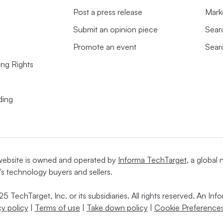
Post a press release
Mark
Submit an opinion piece
Sear
Promote an event
Sear
ing Rights
ding
website is owned and operated by
Informa TechTarget
, a global
's technology buyers and sellers.
5 TechTarget, Inc. or its subsidiaries. All rights reserved. An I
cy policy
|
Terms of use
|
Take down policy
|
Cookie Preferences