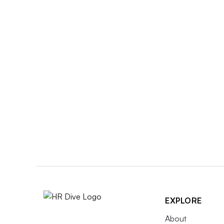
EXPLORE
About