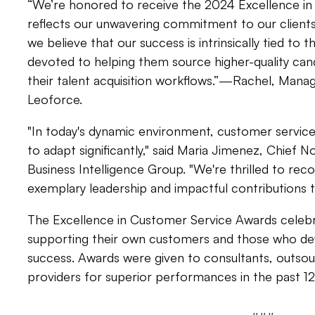
“We’re honored to receive the 2024 Excellence in
reflects our unwavering commitment to our clients 
we believe that our success is intrinsically tied to 
devoted to helping them source higher-quality cand
their talent acquisition workflows.”—Rachel, Manag
Leoforce.
"In today's dynamic environment, customer servic
to adapt significantly," said Maria Jimenez, Chief N
Business Intelligence Group. "We're thrilled to rec
exemplary leadership and impactful contributions t
The Excellence in Customer Service Awards celeb
supporting their own customers and those who dev
success. Awards were given to consultants, outsou
providers for superior performances in the past 1