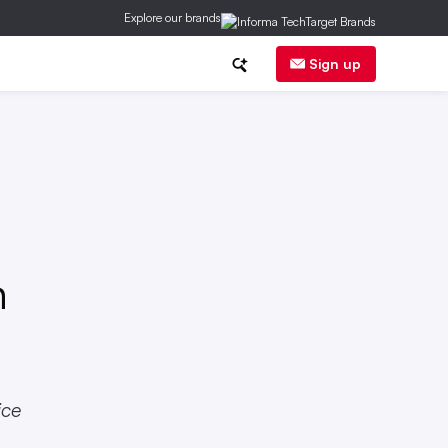
Explore our brands
nalytics
State & Local Laws
Sign up
n
ice