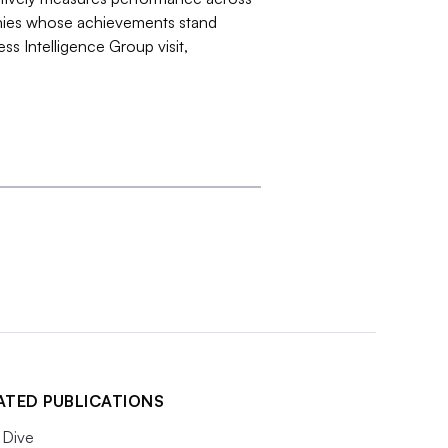
nies whose achievements stand
ss Intelligence Group visit,
ATED PUBLICATIONS
Dive