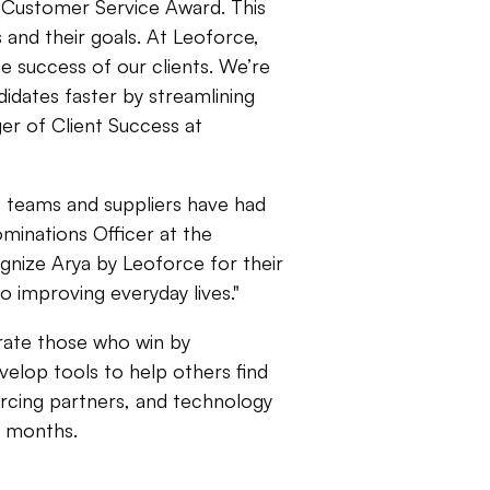
 Customer Service Award. This
and their goals. At Leoforce,
the success of our clients. We’re
idates faster by streamlining
er of Client Success at
e teams and suppliers have had
ominations Officer at the
ognize Arya by Leoforce for their
o improving everyday lives."
rate those who win by
elop tools to help others find
rcing partners, and technology
2 months.