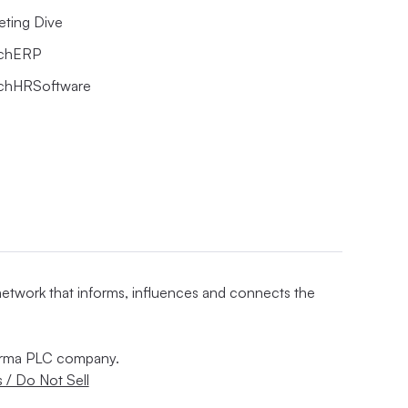
eting Dive
chERP
chHRSoftware
 network that informs, influences and connects the
nforma PLC company.
 / Do Not Sell