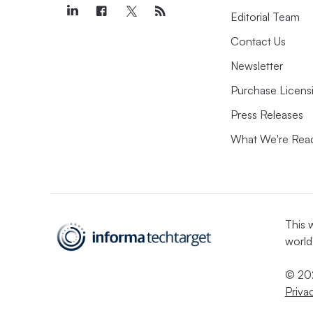
Editorial Team
Contact Us
Newsletter
Purchase Licens
Press Releases
What We're Rea
This 
world
© 202
Priva