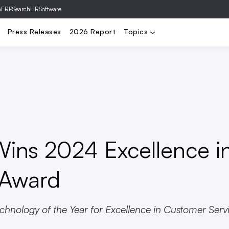
hERP
SearchHRSoftware
ing
Comp & Benefits
Diversity & Inclusion
HR Mgmt
Tech & A
Press Releases
2026 Report
Topics
Wins 2024 Excellence i
 Award
hnology of the Year for Excellence in Customer Serv