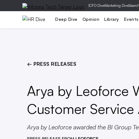
|
CFO Dive
Marketing Dive
Searc
Compliance
Talent
Learn
Deep Dive
Opinion
Library
Events
← PRESS RELEASES
Arya by Leoforce 
Customer Service
Arya by Leoforce awarded the BI Group Tec
PRESS RELEASE FROM
LEOFORCE