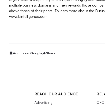
multiple business domains and then rewards those compa
above those of their peers. To learn more about the Busine
www.bintelligence.com
.
Add us on Google
Share
REACH OUR AUDIENCE
REL
Advertising
CFO 