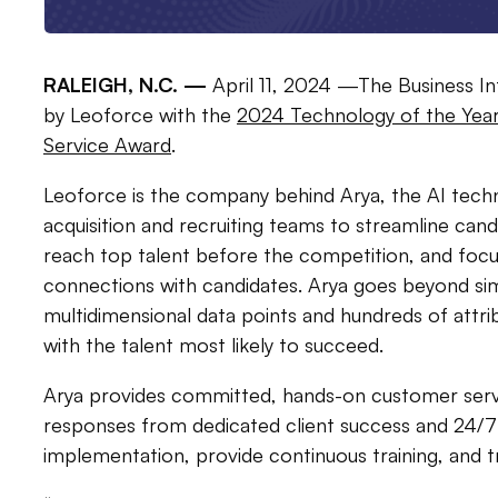
RALEIGH, N.C. —
April 11, 2024 —The Business I
by Leoforce with the
2024 Technology of the Year
Service Award
.
Leoforce is the company behind Arya, the AI tec
acquisition and recruiting teams to streamline ca
reach top talent before the competition, and focu
connections with candidates. Arya goes beyond si
multidimensional data points and hundreds of attr
with the talent most likely to succeed.
Arya provides committed, hands-on customer servi
responses from dedicated client success and 24/7
implementation, provide continuous training, and