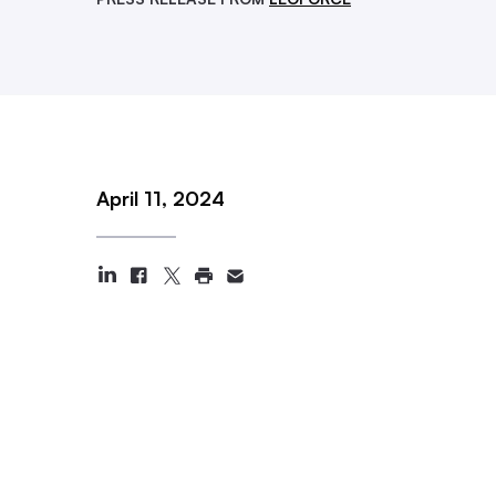
April 11, 2024