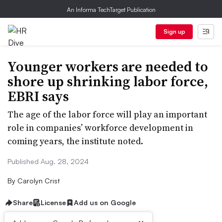
An Informa TechTarget Publication
Sign up
Younger workers are needed to
shore up shrinking labor force,
EBRI says
The age of the labor force will play an important
role in companies’ workforce development in
coming years, the institute noted.
Published Aug. 28, 2024
By
Carolyn Crist
Share
License
Add us on Google