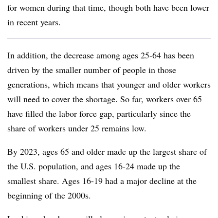
for women during that time, though both have been lower
in recent years.
In addition, the decrease among ages 25-64 has been
driven by the smaller number of people in those
generations, which means that younger and older workers
will need to cover the shortage. So far, workers over 65
have filled the labor force gap, particularly since the
share of workers under 25 remains low.
By 2023, ages 65 and older made up the largest share of
the U.S. population, and ages 16-24 made up the
smallest share. Ages 16-19 had a major decline at the
beginning of the 2000s.