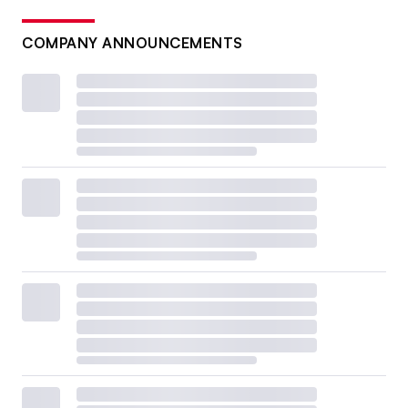
COMPANY ANNOUNCEMENTS