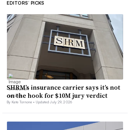
EDITORS’ PICKS
SHRM’s insurance carrier says it’s not
on the hook for $10M jury verdict
By Kate Tornone •
Updated July 29, 2026