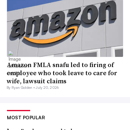
Amazon FMLA snafu led to firing of
employee who took leave to care for
wife, lawsuit claims
By Ryan Golden •
July 20, 2026
MOST POPULAR