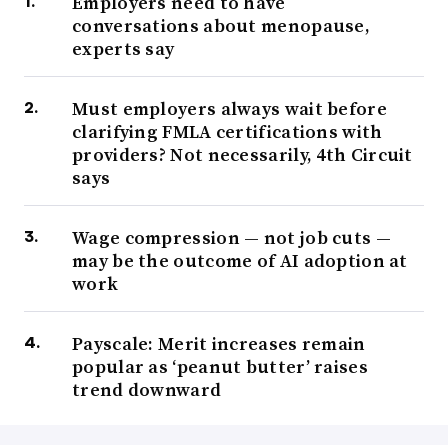
Employers need to have
conversations about menopause,
experts say
Must employers always wait before
clarifying FMLA certifications with
providers? Not necessarily, 4th Circuit
says
Wage compression — not job cuts —
may be the outcome of AI adoption at
work
Payscale: Merit increases remain
popular as ‘peanut butter’ raises
trend downward