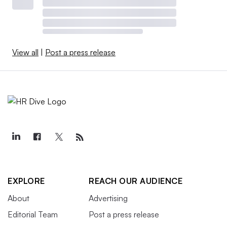
View all
|
Post a press release
EXPLORE
REACH OUR AUDIENCE
About
Advertising
Editorial Team
Post a press release