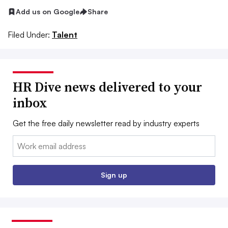
Add us on Google
Share
Filed Under:
Talent
HR Dive news delivered to your
inbox
Get the free daily newsletter read by industry experts
Email:
Sign up