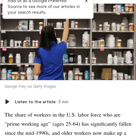
×
Add us as a Google Preferred
Source to see more of our articles in
your search results.
George Frey via Getty Images
Listen to the article
3 min
The share of workers in the U.S. labor force who are
“prime working age” (ages 25-64) has significantly fallen
since the mid-1990s,
and older workers now make up a