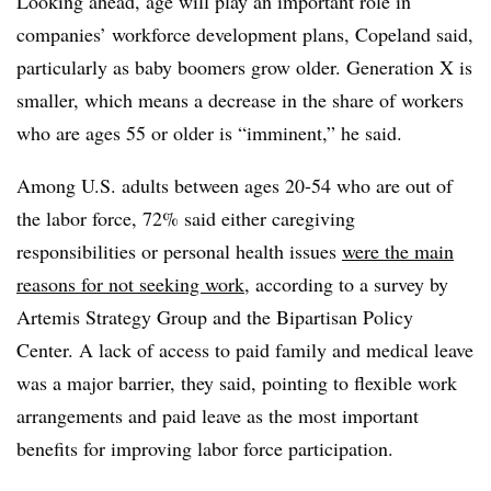
Looking ahead, age will play an important role in
companies’ workforce development plans, Copeland said,
particularly as baby boomers grow older. Generation X is
smaller, which means a decrease in the share of workers
who are ages 55 or older is “imminent,” he said.
Among U.S. adults between ages 20-54 who are out of
the labor force, 72% said either caregiving
responsibilities or personal health issues
were the main
reasons for not seeking work
, according to a survey by
Artemis Strategy Group and the Bipartisan Policy
Center. A lack of access to paid family and medical leave
was a major barrier, they said, pointing to flexible work
arrangements and paid leave as the most important
benefits for improving labor force participation.