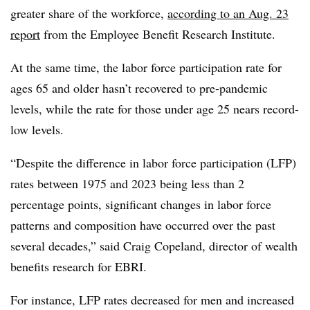
greater share of the workforce
,
according to an Aug. 23
report
from the Employee Benefit Research Institute.
At the same time, the labor force participation rate for
ages 65 and older hasn’t recovered to pre-pandemic
levels, while the rate for those under age 25 nears record-
low levels.
“Despite the difference in labor force participation (LFP)
rates between 1975 and 2023 being less than 2
percentage points, significant changes in labor force
patterns and composition have occurred over the past
several decades,” said Craig Copeland, director of wealth
benefits research for EBRI.
For instance, LFP rates decreased for men and increased