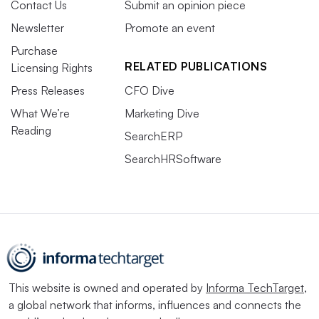
Contact Us
Submit an opinion piece
Newsletter
Promote an event
Purchase
RELATED PUBLICATIONS
Licensing Rights
Press Releases
CFO Dive
What We’re
Marketing Dive
Reading
SearchERP
SearchHRSoftware
This website is owned and operated by
Informa TechTarget
,
a global network that informs, influences and connects the