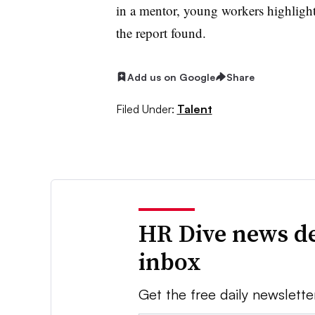
in a mentor, young workers highlig
the report found.
Add us on Google
Share
Filed Under:
Talent
HR Dive news de
inbox
Get the free daily newslette