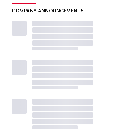
COMPANY ANNOUNCEMENTS