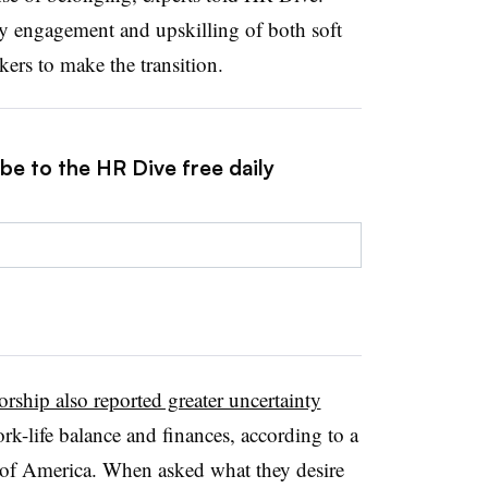
 engagement and upskilling of both soft
ers to make the transition.
be to the HR Dive free daily
orship also reported greater uncertainty
ork-life balance and finances, according to a
s of America. When asked what they desire