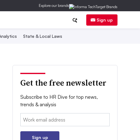
Explore our brands
Sign up
nalytics
State & Local Laws
Get the free newsletter
Subscribe to HR Dive for top news,
trends & analysis
Email:
Sign up