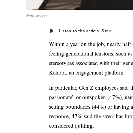
Getty Images
Listen to the article
3 min
Within a year on the job, nearly half
feeling generational tensions, such a
stereotypes associated with their gen
Kahoot, an engagement platform.
In particular, Gen Z employees said t
passionate” or outspoken (47%), usi
setting boundaries (44%) or having a
response, 47% said the stress has br
considered quitting.