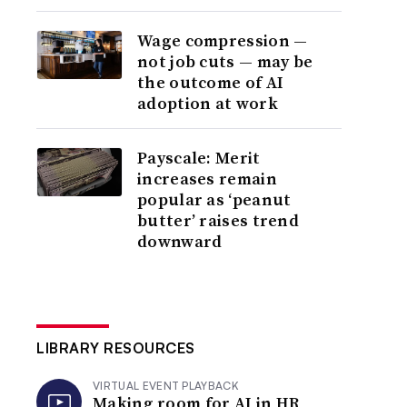
Wage compression —
not job cuts — may be
the outcome of AI
adoption at work
Payscale: Merit
increases remain
popular as ‘peanut
butter’ raises trend
downward
LIBRARY RESOURCES
VIRTUAL EVENT PLAYBACK
Making room for AI in HR