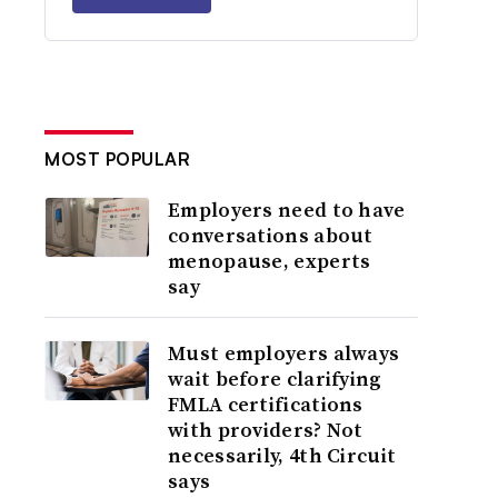
MOST POPULAR
Employers need to have
conversations about
menopause, experts
say
Must employers always
wait before clarifying
FMLA certifications
with providers? Not
necessarily, 4th Circuit
says