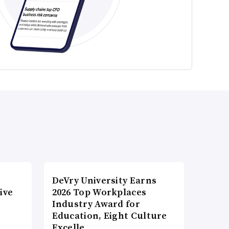
DeVry University Earns
ive
2026 Top Workplaces
Industry Award for
Education, Eight Culture
Excelle…