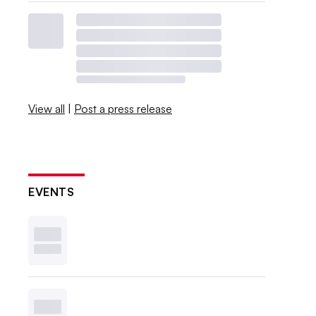
View all
|
Post a press release
EVENTS