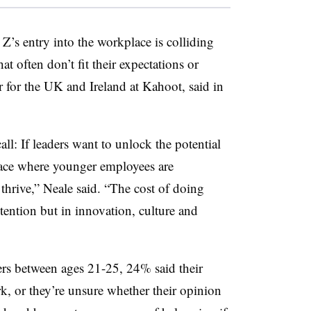
 Z’s entry into the workplace is colliding
t often don’t fit their expectations or
r for the UK and Ireland at Kahoot, said in
ll: If leaders want to unlock the potential
lace where younger employees are
 thrive,” Neale said. “The cost of doing
tention but in innovation, culture and
ers between ages 21-25, 24% said their
rk, or they’re unsure whether their opinion