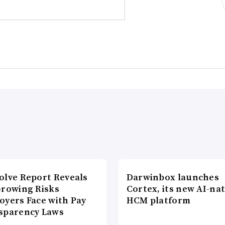
olve Report Reveals
Darwinbox launches
Growing Risks
Cortex, its new AI-nat
oyers Face with Pay
HCM platform
sparency Laws