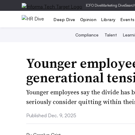
|
CFO Dive
Marketing Dive
Searc
Deep Dive
Opinion
Library
Events
Compliance
Talent
Learn
Younger employee
generational tens
Younger employees say the divide has 
seriously consider quitting within their
Published Dec. 9, 2025
By
Carolyn Crist