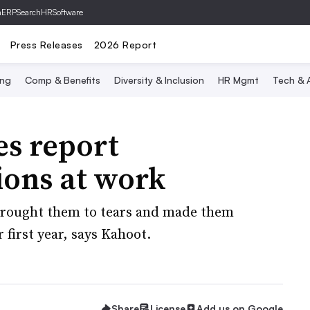
hERP
SearchHRSoftware
Press Releases
2026 Report
ing
Comp & Benefits
Diversity & Inclusion
HR Mgmt
Tech & A
s report
ions at work
brought them to tears and made them
 first year, says Kahoot.
Share
License
Add us on Google