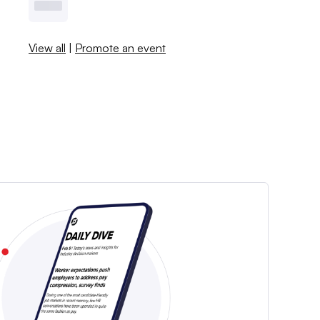
View all
|
Promote an event