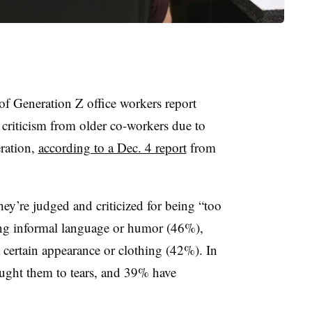
 of Generation Z office workers report
s criticism from older co-workers due to
eration,
according to a Dec. 4 report
from
hey’re judged and criticized for being “too
ng informal language or humor (46%),
 certain appearance or clothing (42%). In
ought them to tears, and 39% have