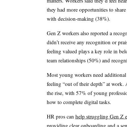
matters. Workers said they’d feel hea
they had more opportunities to share 
with decision-making (38%).
Gen Z workers also reported a recogn
didn’t receive any recognition or pra
feeling valued plays a key role in be
team relationships (50%) and recogni
Most young workers need additional 
feeling “out of their depth” at work.
the rise, with 57% of young professi
how to complete digital tasks.
HR pros can
help struggling Gen Z e
providing clear onboarding and a sen