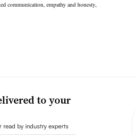
hted communication, empathy and honesty,
livered to your
r read by industry experts