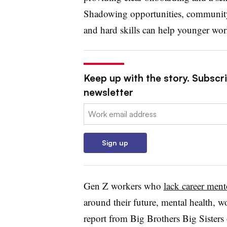
Shadowing opportunities, community
and hard skills can help younger work
Keep up with the story. Subscri
newsletter
Email:
Sign up
Gen Z workers who
lack career ment
around their future, mental health, w
report from Big Brothers Big Sister