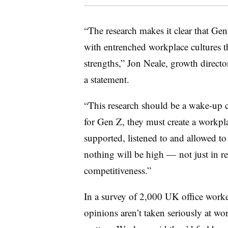
“The research makes it clear that Gen
with entrenched workplace cultures tha
strengths,” Jon Neale, growth directo
a statement.
“This research should be a wake-up ca
for Gen Z, they must create a workp
supported, listened to and allowed to
nothing will be high — not just in re
competitiveness.”
In a survey of 2,000 UK office work
opinions aren’t taken seriously at wo