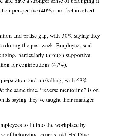
rd and have a stronger sense of belonging if
their perspective (40%) and feel involved
ition and praise gap, with 30% saying they
ise during the past week. Employees said
longing, particularly through supportive
tion for contributions (47%).
preparation and upskilling, with 68%
 At the same time, “reverse mentoring” is on
onals saying they’ve taught their manager
mployees to fit into the workplace
by
se of belonging, experts told HR Dive.