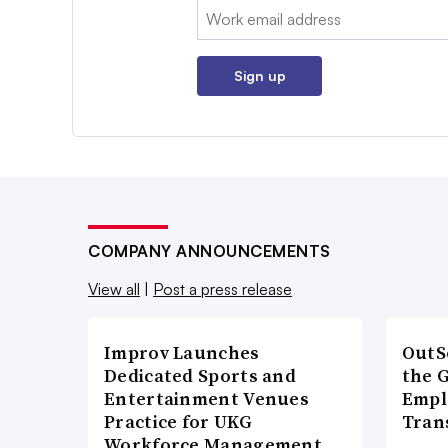
Email:
Sign up
COMPANY ANNOUNCEMENTS
View all
|
Post a press release
Improv Launches
OutS
Dedicated Sports and
the 
Entertainment Venues
Empl
Practice for UKG
Tran
Workforce Management