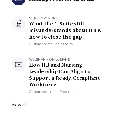
SURVEY REPORT
What the C-Suite still
misunderstands about HR &
how to close the gap
Custom content for
Insperity
WEBINAR - ON DEMAND
How HR and Nursing
Leadership Can Align to
Support a Ready, Compliant
Workforce
Custom content for
Propelus
View all