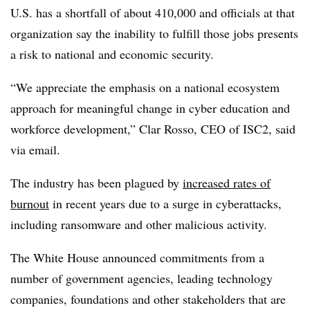
U.S. has a shortfall of about 410,000 and officials at that
organization say the inability to fulfill those jobs presents
a risk to national and economic security.
“We appreciate the emphasis on a national ecosystem
approach for meaningful change in cyber education and
workforce development,” Clar Rosso, CEO of ISC2, said
via email.
The industry has been plagued by
increased rates of
burnout
in recent years due to a surge in cyberattacks,
including ransomware and other malicious activity.
The White House announced commitments from a
number of government agencies, leading technology
companies, foundations and other stakeholders that are