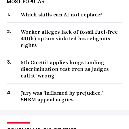
MOST POPULAR
Which skills can AI not replace?
Worker alleges lack of fossil fuel-free
401(k) option violated his religious
rights
5th Circuit applies longstanding
discrimination test even as judges
call it ‘wrong’
Jury was ‘inflamed by prejudice,’
SHRM appeal argues