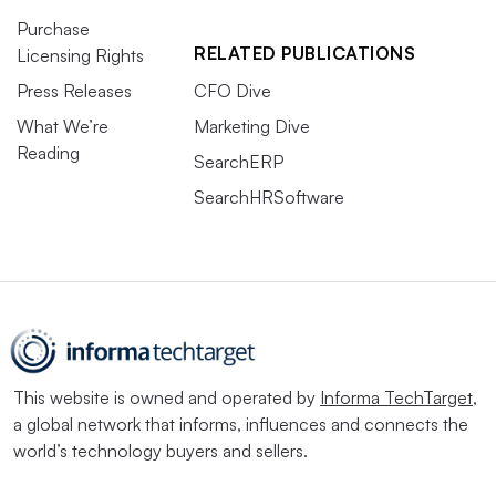
Purchase
RELATED PUBLICATIONS
Licensing Rights
Press Releases
CFO Dive
What We’re
Marketing Dive
Reading
SearchERP
SearchHRSoftware
This website is owned and operated by
Informa TechTarget
,
a global network that informs, influences and connects the
world’s technology buyers and sellers.