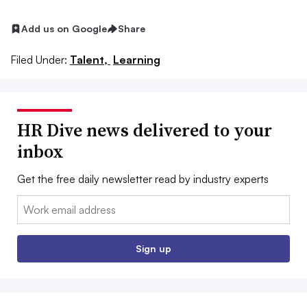
Add us on Google
Share
Filed Under:
Talent,
Learning
HR Dive news delivered to your
inbox
Get the free daily newsletter read by industry experts
Email:
Sign up