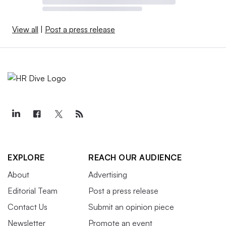
View all
|
Post a press release
EXPLORE
REACH OUR AUDIENCE
About
Advertising
Editorial Team
Post a press release
Contact Us
Submit an opinion piece
Newsletter
Promote an event