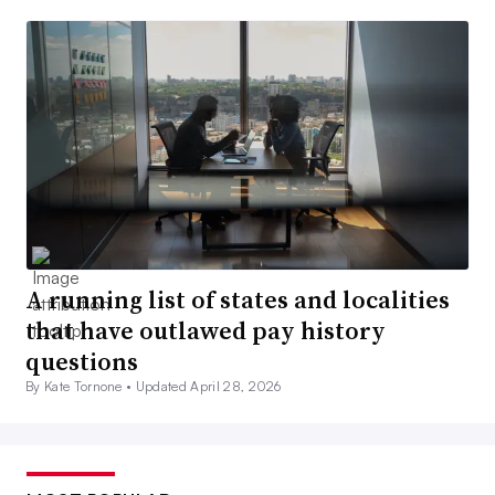
A running list of states and localities
that have outlawed pay history
questions
By Kate Tornone •
Updated April 28, 2026