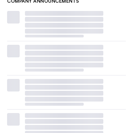
COMPANY ANNOUNCEMENTS