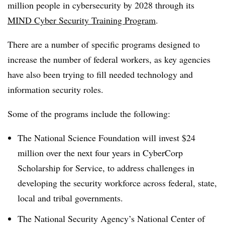
million people in cybersecurity by 2028 through its
MIND Cyber Security Training Program
.
There are a number of specific programs designed to
increase the number of federal workers, as key agencies
have also been trying to fill needed technology and
information security roles.
Some of the programs include the following:
The National Science Foundation will invest $24
million over the next four years in CyberCorp
Scholarship for Service, to address challenges in
developing the security workforce across federal, state,
local and tribal governments.
The National Security Agency’s National Center of