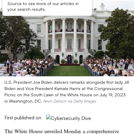
Source to see more of our articles in
your search results.
U.S. President Joe Biden delivers remarks alongside first lady Jill
Biden and Vice President Kamala Harris at the Congressional
Picnic on the South Lawn of the White House on July 19, 2023
in Washington, DC.
Kevin Dietsch via Getty Images
First published on
The White House unveiled Monday a comprehensive