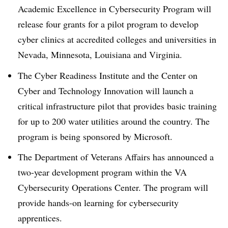
Academic Excellence in Cybersecurity Program will
release four grants for a pilot program to develop
cyber clinics at accredited colleges and universities in
Nevada, Minnesota, Louisiana and Virginia.
The Cyber Readiness Institute and the Center on
Cyber and Technology Innovation will launch a
critical infrastructure pilot that provides basic training
for up to 200 water utilities around the country. The
program is being sponsored by Microsoft.
The Department of Veterans Affairs has announced a
two-year development program within the VA
Cybersecurity Operations Center. The program will
provide hands-on learning for cybersecurity
apprentices.