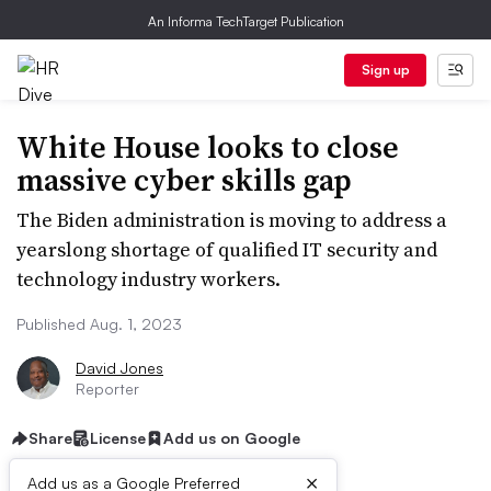
An Informa TechTarget Publication
Sign up
White House looks to close
massive cyber skills gap
The Biden administration is moving to address a
yearslong shortage of qualified IT security and
technology industry workers.
Published Aug. 1, 2023
David Jones
Reporter
Share
License
Add us on Google
×
Add us as a Google Preferred