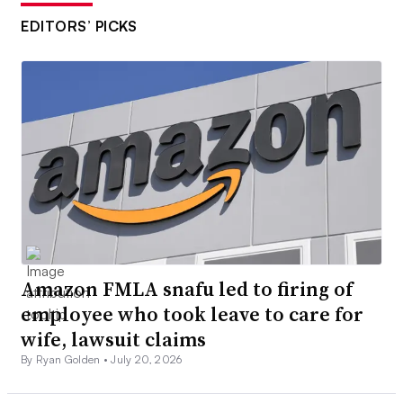
EDITORS’ PICKS
Amazon FMLA snafu led to firing of
employee who took leave to care for
wife, lawsuit claims
By Ryan Golden •
July 20, 2026