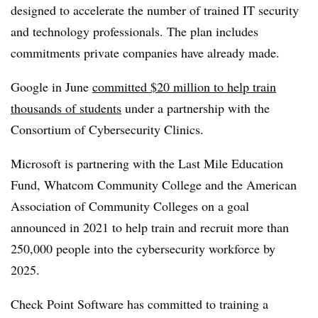
designed to accelerate the number of trained IT security
and technology professionals. The plan includes
commitments private companies have already made.
Google in June
committed $20 million to help train
thousands of students
under a partnership with the
Consortium of Cybersecurity Clinics.
Microsoft is partnering with the Last Mile Education
Fund, Whatcom Community College and the American
Association of Community Colleges on a goal
announced in 2021 to help train and recruit more than
250,000 people into the cybersecurity workforce by
2025.
Check Point Software has committed to training a