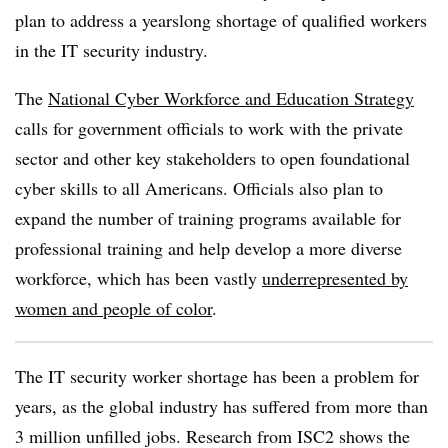
plan to address a yearslong shortage of qualified workers
in the IT security industry.
The
National Cyber Workforce and Education Strategy
calls for government officials to work with the private
sector and other key stakeholders to open foundational
cyber skills to all Americans. Officials also plan to
expand the number of training programs available for
professional training and help develop a more diverse
workforce, which has been vastly
underrepresented by
women and people of color
.
The IT security worker shortage has been a problem for
years, as the global industry has suffered from more than
3 million unfilled jobs. Research from ISC2 shows the