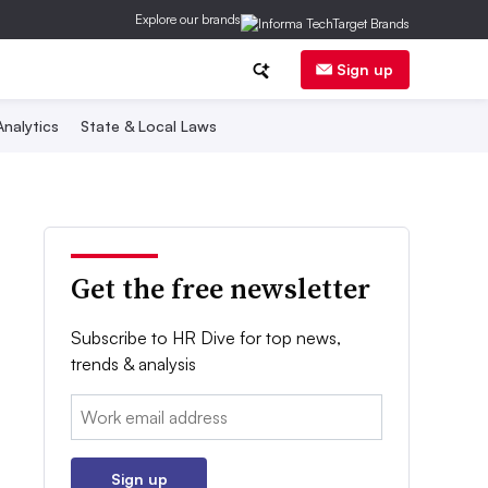
Explore our brands
Sign up
nalytics
State & Local Laws
Get the free newsletter
Subscribe to HR Dive for top news,
trends & analysis
Email:
Sign up