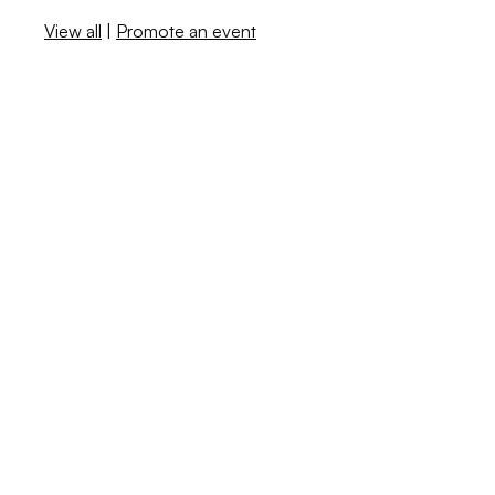
View all
|
Promote an event