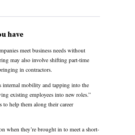
ou have
mpanies meet business needs without
ng may also involve shifting part-time
bringing in contractors.
s internal mobility and tapping into the
ing existing employees into new roles.”
 to help them along their career
ion when they’re brought in to meet a short-