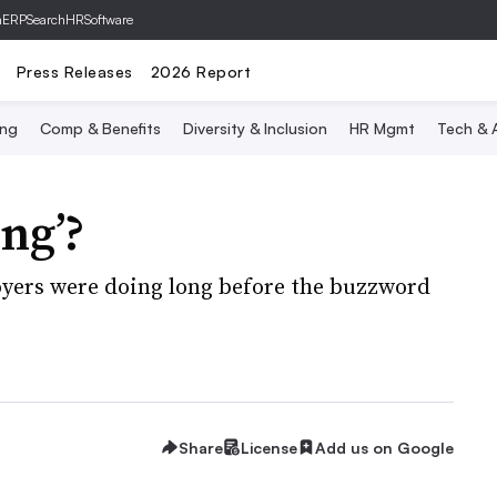
hERP
SearchHRSoftware
Press Releases
2026 Report
ing
Comp & Benefits
Diversity & Inclusion
HR Mgmt
Tech & A
ing’?
oyers were doing long before the buzzword
Share
License
Add us on Google