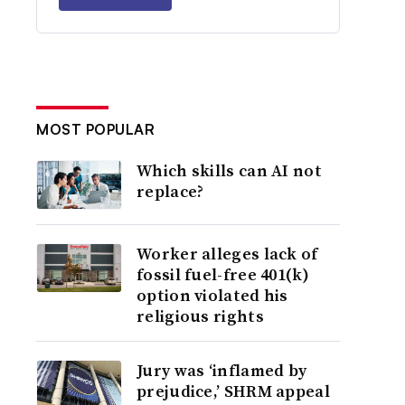
MOST POPULAR
Which skills can AI not
replace?
Worker alleges lack of
fossil fuel-free 401(k)
option violated his
religious rights
Jury was ‘inflamed by
prejudice,’ SHRM appeal