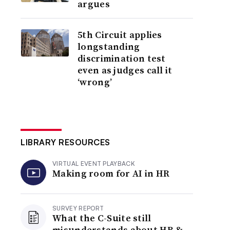
argues
5th Circuit applies
longstanding
discrimination test
even as judges call it
‘wrong’
LIBRARY RESOURCES
VIRTUAL EVENT PLAYBACK
Making room for AI in HR
SURVEY REPORT
What the C-Suite still
misunderstands about HR &