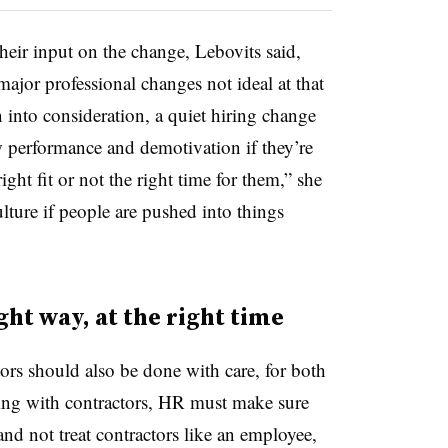
heir input on the change, Lebovits said,
major professional changes not ideal at that
n into consideration, a quiet hiring change
 performance and demotivation if they’re
right fit or not the right time for them,” she
lture if people are pushed into things
ght way, at the right time
ors should also be done with care, for both
ing with contractors, HR must make sure
 and not treat contractors like an employee,