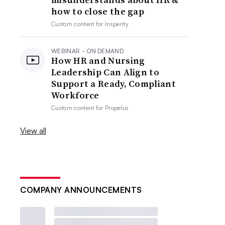
how to close the gap
Custom content for
Insperity
WEBINAR - ON DEMAND
How HR and Nursing
Leadership Can Align to
Support a Ready, Compliant
Workforce
Custom content for
Propelus
View all
COMPANY ANNOUNCEMENTS