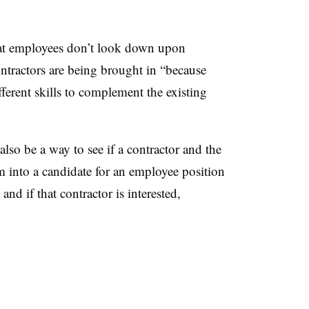
hat employees don’t look down upon
ntractors are being brought in “because
ferent skills to complement the existing
lso be a way to see if a contractor and the
m into a candidate for an employee position
nd if that contractor is interested,