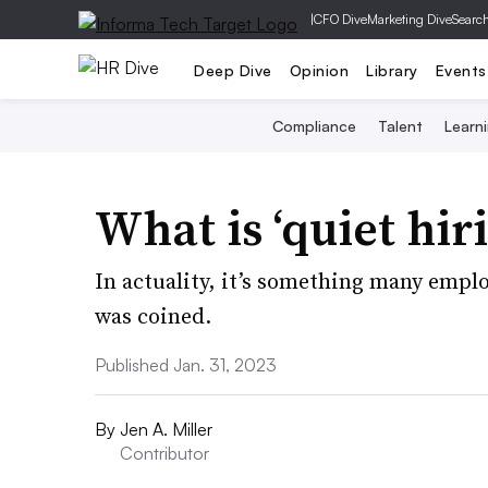
|
CFO Dive
Marketing Dive
Searc
Deep Dive
Opinion
Library
Events
Compliance
Talent
Learn
What is ‘quiet hir
In actuality, it’s something many empl
was coined.
Published Jan. 31, 2023
By
Jen A. Miller
Contributor