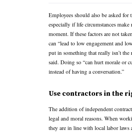
Employees should also be asked for t
especially if life circumstances make 
moment. If these factors are not take
can “lead to low engagement and low
put in something that really isn’t the 
said. Doing so “can hurt morale or cu
instead of having a conversation.”
Use contractors in the ri
The addition of independent contract
legal and moral reasons. When work
they are in line with local labor laws