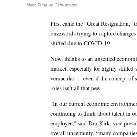
Mario Tama via Getty Images
First came the “Great Resignation,” t
buzzwords trying to capture changes 
shifted due to COVID-19.
Now, thanks to an unsettled economic
market, especially for highly skilled 
vernacular — even if the concept of s
roles isn’t all that new.
“In our current economic environmen
continuing to think about talent in ot
employee,” said Dru Kirk, vice presid
overall uncertainty, “many companie