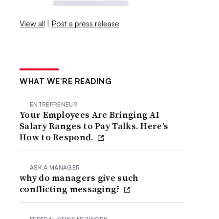
View all
|
Post a press release
WHAT WE’RE READING
ENTREPRENEUR
Your Employees Are Bringing AI
Salary Ranges to Pay Talks. Here’s
How to Respond.
ASK A MANAGER
why do managers give such
conflicting messaging?