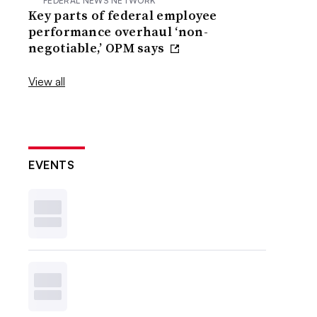
FEDERAL NEWS NETWORK
Key parts of federal employee
performance overhaul ‘non-
negotiable,’ OPM says
View all
EVENTS