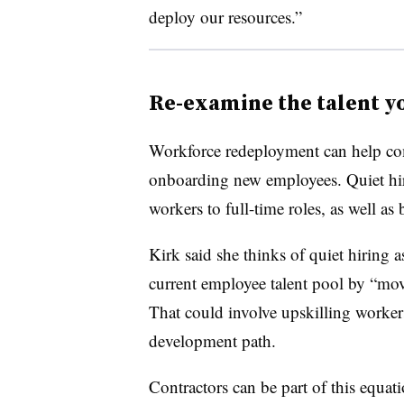
deploy our resources.”
Re-examine the talent y
Workforce redeployment can help co
onboarding new employees. Quiet hiri
workers to full-time roles, as well as 
Kirk said she thinks of quiet hiring a
current employee talent pool by “mov
That could involve upskilling workers
development path.
Contractors can be part of this equat