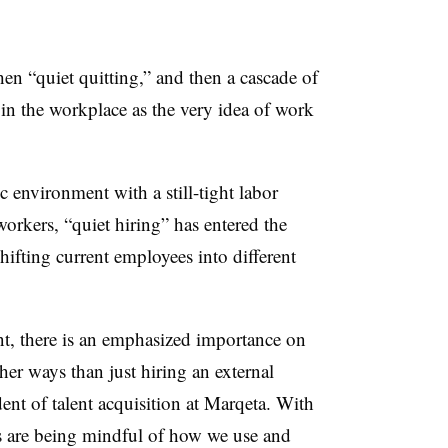
hen “quiet quitting,” and then a cascade of
in the workplace as the very idea of work
 environment with a still-tight labor
workers, “quiet hiring” has entered the
hifting current employees into different
t, there is an emphasized importance on
her ways than just hiring an external
ent of talent acquisition at Marqeta. With
s are being mindful of how we use and