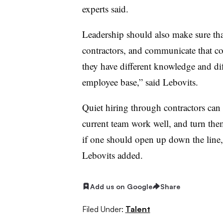
experts said.
Leadership should also make sure t
contractors, and communicate that co
they have different knowledge and dif
employee base,” said Lebovits.
Quiet hiring through contractors can a
current team work well, and turn the
if one should open up down the line, a
Lebovits added.
Add us on Google
Share
Filed Under:
Talent