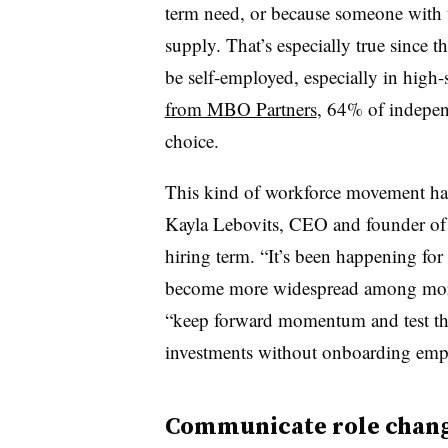
term need, or because someone with tha
supply. That’s especially true since
be self-employed, especially in high-s
from MBO Partners
, 64% of independ
choice.
This kind of workforce movement has 
Kayla Lebovits, CEO and founder of Bu
hiring term. “It’s been happening for 
become more widespread among more 
“keep forward momentum and test th
investments without onboarding emp
Communicate role chang