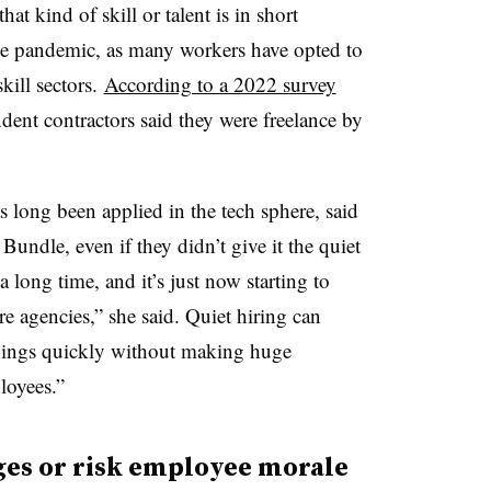
t kind of skill or talent is in short
 the pandemic, as many workers have opted to
kill sectors.
According to a 2022 survey
ent contractors said they were freelance by
long been applied in the tech sphere, said
ndle, even if they didn’t give it the quiet
a long time, and it’s just now starting to
agencies,” she said. Quiet hiring can
ings quickly without making huge
loyees.”
es or risk employee morale