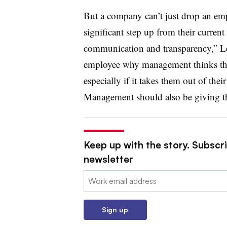
But a company can’t just drop an emplo
significant step up from their current
communication and transparency,” Leb
employee why management thinks they
especially if it takes them out of thei
Management should also be giving the
Keep up with the story. Subscri
newsletter
Email:
Sign up