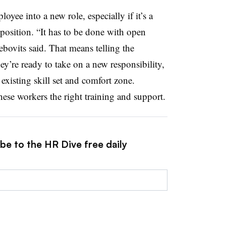
yee into a new role, especially if it’s a
 position. “It has to be done with open
ovits said. That means telling the
’re ready to take on a new responsibility,
r existing skill set and comfort zone.
se workers the right training and support.
be to the HR Dive free daily