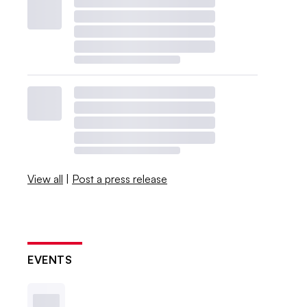
View all
|
Post a press release
EVENTS