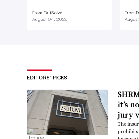
From OutSolve
From D
August 04, 2026
August
EDITORS’ PICKS
SHRM’
it’s 
jury 
The insur
prohibits
because t