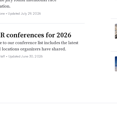
ation.
none •
Updated July 29, 2026
R conferences for 2026
 to our conference list includes the latest
 locations organizers have shared.
taff •
Updated June 30, 2026