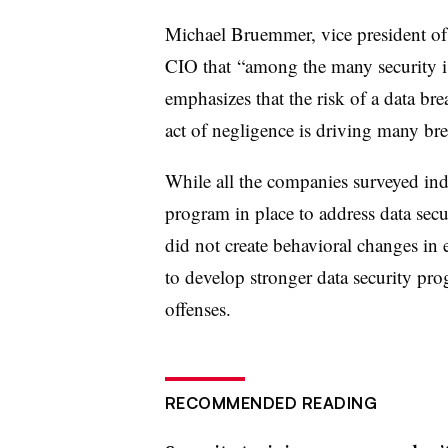
Michael Bruemmer, vice president of
CIO that “among the many security i
emphasizes that the risk of a data b
act of negligence is driving many bre
While all the companies surveyed ind
program in place to address data secur
did not create behavioral changes in
to develop stronger data security pr
offenses.
RECOMMENDED READING