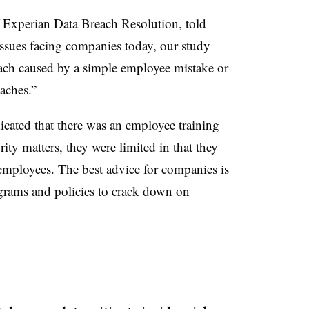
 Experian Data Breach Resolution, told
ssues facing companies today, our study
reach caused by a simple employee mistake or
aches.”
icated that there was an employee training
ity matters, they were limited in that they
 employees. The best advice for companies is
ograms and policies to crack down on