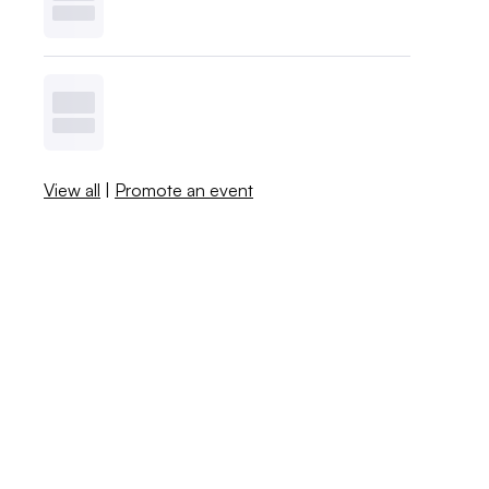
View all
|
Promote an event