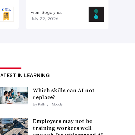
From Sogolytics
July 22, 2026
LATEST IN LEARNING
Which skills can AI not
replace?
By Kathryn Moody
Employers may not be
training workers well
enough for widespread AI