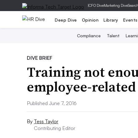
|
CFO Dive
Marketing Dive
Searc
Deep Dive
Opinion
Library
Events
Compliance
Talent
Learn
DIVE BRIEF
Training not enou
employee-related 
Published June 7, 2016
By
Tess Taylor
Contributing Editor