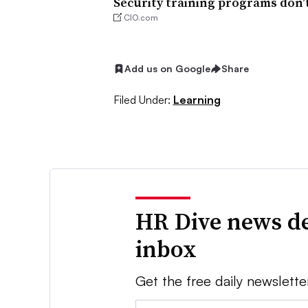
Security training programs don’t
CIO.com
Add us on Google
Share
Filed Under:
Learning
HR Dive news de
inbox
Get the free daily newslette
Email: