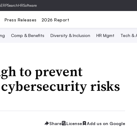
hERP
SearchHRSoftware
Press Releases
2026 Report
ing
Comp & Benefits
Diversity & Inclusion
HR Mgmt
Tech & A
gh to prevent
cybersecurity risks
Share
License
Add us on Google