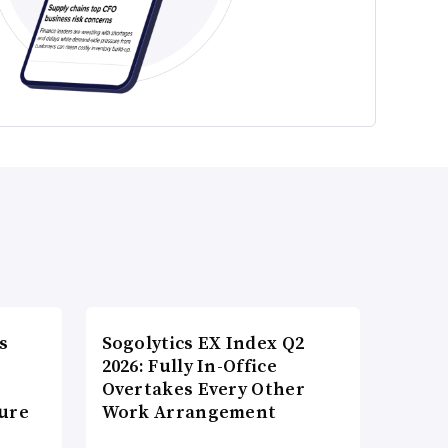
s
Sogolytics EX Index Q2
2026: Fully In-Office
Overtakes Every Other
ture
Work Arrangement