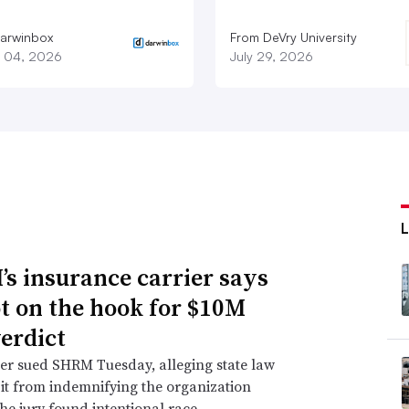
arwinbox
From DeVry University
 04, 2026
July 29, 2026
s insurance carrier says
not on the hook for $10M
verdict
er sued SHRM Tuesday, alleging state law
 it from indemnifying the organization
he jury found intentional race