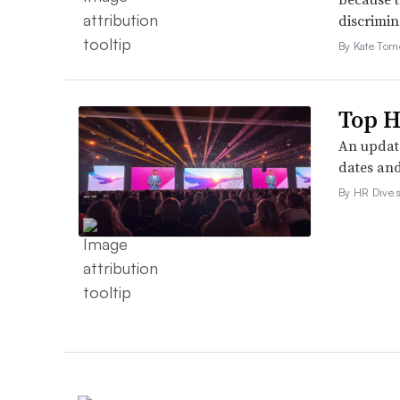
discrimin
By Kate Tor
Top H
An update
dates and
By HR Dive s