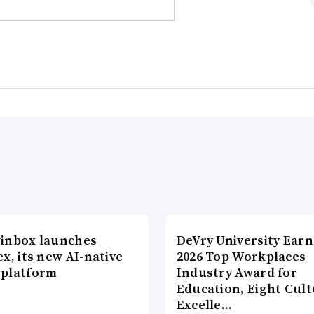
inbox launches
DeVry University Earn
x, its new AI-native
2026 Top Workplaces
platform
Industry Award for
Education, Eight Cul
Excelle…