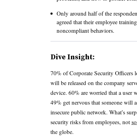
Only around half of the responde
agreed that their employee trainin
noncompliant behaviors.
Dive Insight:
70% of Corporate Security Officers l
will be released on the company serve
device. 60% are worried that a user wi
49% get nervous that someone will a
insecure public network. What’s surpris
security risks from employees, not
so
the globe.