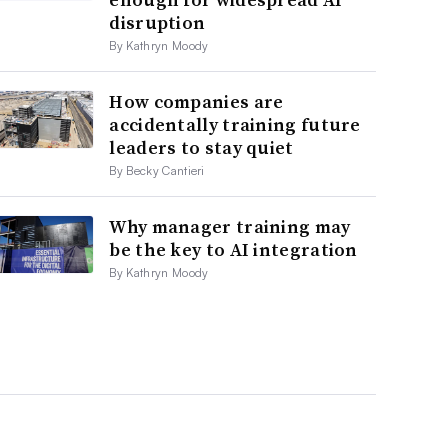
disruption
By Kathryn Moody
How companies are
accidentally training future
leaders to stay quiet
By Becky Cantieri
Why manager training may
be the key to AI integration
By Kathryn Moody