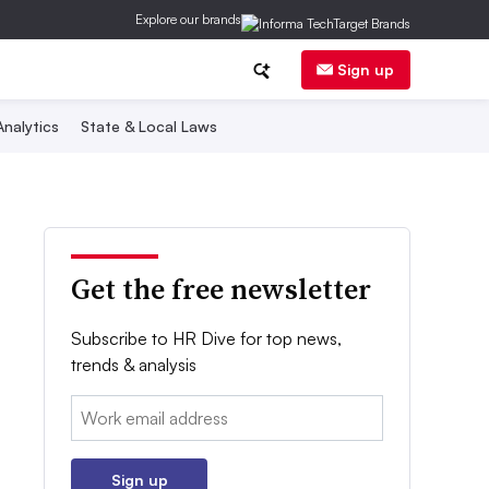
Explore our brands
Sign up
nalytics
State & Local Laws
Get the free newsletter
Subscribe to HR Dive for top news,
trends & analysis
Email:
Sign up