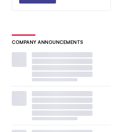
COMPANY ANNOUNCEMENTS