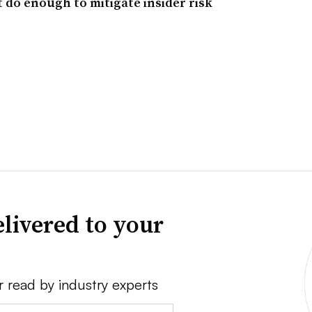
 do enough to mitigate insider risk
livered to your
r read by industry experts