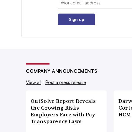
Sign up
COMPANY ANNOUNCEMENTS
View all
|
Post a press release
OutSolve Report Reveals
Darw
the Growing Risks
Corte
Employers Face with Pay
HCM 
Transparency Laws