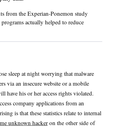
nts from the Experian-Ponemon study
g programs actually helped to reduce
ose sleep at night worrying that malware
rs via an insecure website or a mobile
ll have his or her access rights violated.
ccess company applications from an
ing is that these statistics relate to internal
me unknown hacker
on the other side of