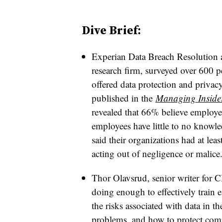
Dive Brief:
Experian Data Breach Resolution a
research firm, surveyed over 600 
offered data protection and privac
published in the
Managing Insider
revealed that 66% believe employee
employees have little to no knowl
said their organizations had at lea
acting out of negligence or malice
Thor Olavsrud, senior writer for C
doing enough to effectively train
the risks associated with data in t
problems, and how to protect com