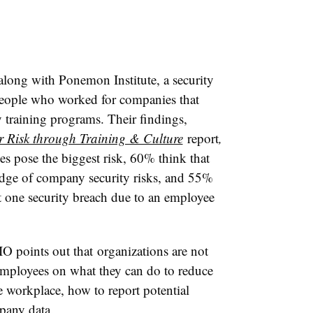
long with Ponemon Institute, a security
people who worked for companies that
y training programs. Their findings,
 Risk through Training & Culture
report
,
s pose the biggest risk, 60% think that
edge of company security risks, and 55%
st one security breach due to an employee
.
IO points out that organizations are not
 employees on what they can do to reduce
he workplace, how to report potential
pany data.