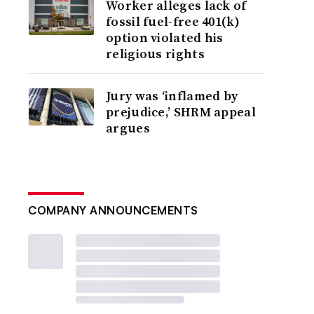
Worker alleges lack of
fossil fuel-free 401(k)
option violated his
religious rights
Jury was ‘inflamed by
prejudice,’ SHRM appeal
argues
COMPANY ANNOUNCEMENTS