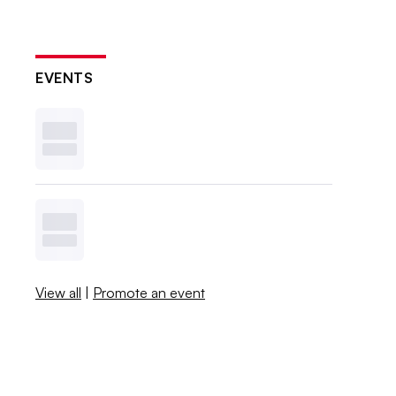
EVENTS
View all
|
Promote an event