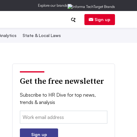
Explore our brands
Sign up
nalytics
State & Local Laws
Get the free newsletter
Subscribe to HR Dive for top news,
trends & analysis
Email:
Sign up