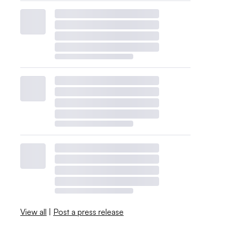
View all
|
Post a press release