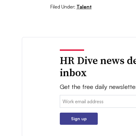
Filed Under:
Talent
HR Dive news de
inbox
Get the free daily newslette
Email:
Sign up