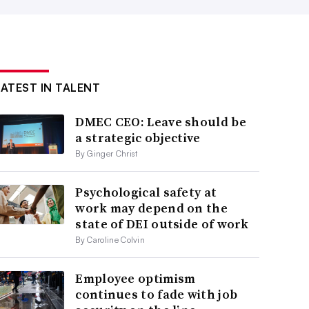
LATEST IN TALENT
DMEC CEO: Leave should be
a strategic objective
By Ginger Christ
Psychological safety at
work may depend on the
state of DEI outside of work
By Caroline Colvin
Employee optimism
continues to fade with job