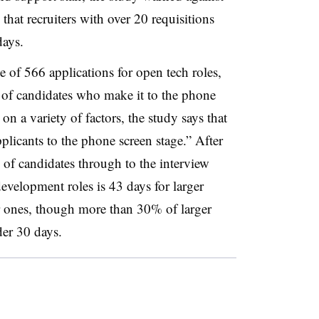
 that recruiters with over 20 requisitions
days.
 of 566 applications for open tech roles,
e of candidates who make it to the phone
on a variety of factors, the study says that
licants to the phone screen stage.” After
 of candidates through to the interview
 development roles is 43 days for larger
r ones, though more than 30% of larger
der 30 days.