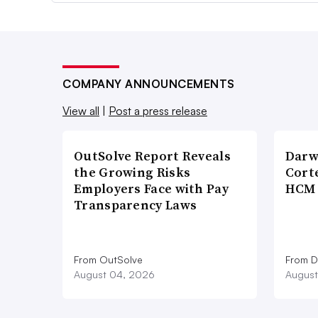
COMPANY ANNOUNCEMENTS
View all
|
Post a press release
OutSolve Report Reveals
Darw
the Growing Risks
Corte
Employers Face with Pay
HCM 
Transparency Laws
From OutSolve
From D
August 04, 2026
August