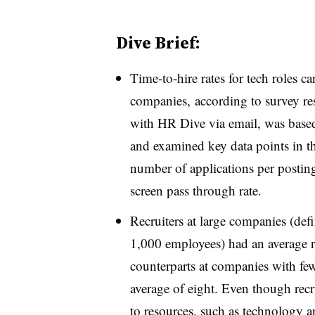
Dive Brief:
Time-to-hire rates for tech roles ca
companies,
according to survey r
with HR Dive via email, was based
and examined key data points in th
number of applications per posting
screen pass through rate.
Recruiters at large companies (def
1,000 employees) had an average r
counterparts at companies with f
average of eight. Even though recru
to resources, such as technology a