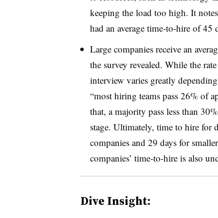
keeping the load too high. It notes
had an average time-to-hire of 45 
Large companies receive an average
the survey revealed. While the rat
interview varies greatly depending 
“most hiring teams pass 26% of app
that, a majority pass less than 30%
stage. Ultimately, time to hire for
companies and 29 days for smalle
companies’ time-to-hire is also un
Dive Insight: