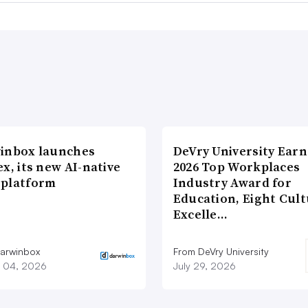
inbox launches
DeVry University Earn
x, its new AI-native
2026 Top Workplaces
platform
Industry Award for
Education, Eight Cul
Excelle…
arwinbox
From DeVry University
 04, 2026
July 29, 2026