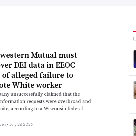
western Mutual must
over DEI data in EEOC
of alleged failure to
te White worker
any unsuccessfully claimed that the
information requests were overbroad and
inite, according to a Wisconsin federal
den •
July 29, 2026