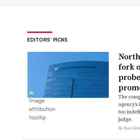
EDITORS’ PICKS
North
fork 
probe 
promo
The comp
agency’s 
too indef
judge.
By Ryan Gol