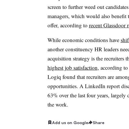
screen to further weed out candidates
managers, which would also benefit t
offer, according to
recent Glassdoor r
While economic conditions have
shi
another constituency HR leaders need 
acquisition strategy is the recruiters 
highest job satisfaction
, according to
Logiq found that recruiters are amon
opportunities. A LinkedIn report dis
63% over the last four years, largely 
the work.
Add us on Google
Share