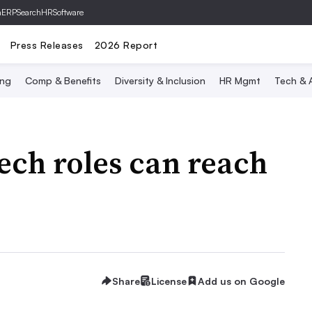
hERP
SearchHRSoftware
Press Releases
2026 Report
ing
Comp & Benefits
Diversity & Inclusion
HR Mgmt
Tech & A
tech roles can reach
Share
License
Add us on Google