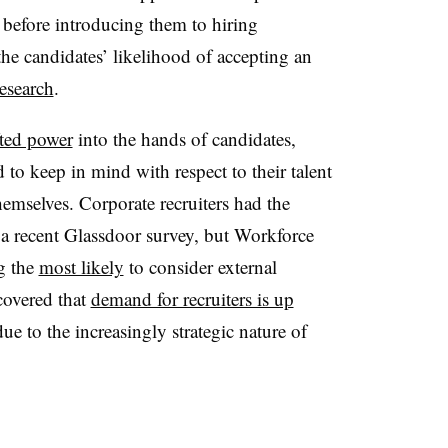
 before introducing them to hiring
he candidates’ likelihood of accepting an
esearch
.
fted power
into the hands of candidates,
to keep in mind with respect to their talent
themselves. Corporate recruiters had the
 a recent Glassdoor survey, but Workforce
g the
most likely
to consider external
covered that
demand for recruiters is up
due to the increasingly strategic nature of