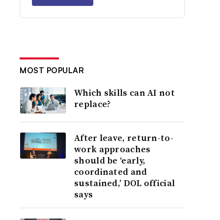
MOST POPULAR
Which skills can AI not
replace?
After leave, return-to-
work approaches
should be ‘early,
coordinated and
sustained,’ DOL official
says