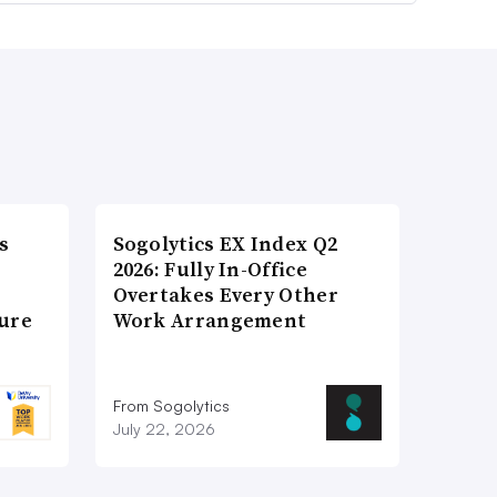
s
Sogolytics EX Index Q2
2026: Fully In-Office
Overtakes Every Other
ture
Work Arrangement
From Sogolytics
July 22, 2026