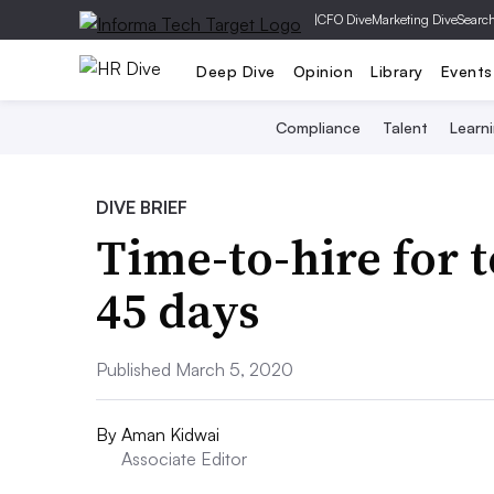
|
CFO Dive
Marketing Dive
Searc
Deep Dive
Opinion
Library
Events
Compliance
Talent
Learn
DIVE BRIEF
Time-to-hire for 
45 days
Published March 5, 2020
By
Aman Kidwai
Associate Editor