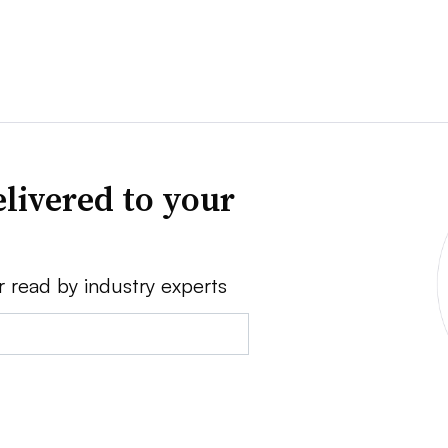
livered to your
r read by industry experts