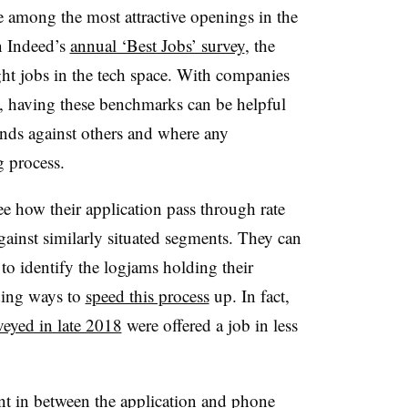
e among the most attractive openings in the
n Indeed’s
annual ‘Best Jobs’ survey
, the
ght jobs in the tech space. With companies
s, having these benchmarks can be helpful
nds against others and where any
g process.
e how their application pass through rate
gainst similarly situated segments. They can
y to identify the logjams holding their
ding ways to
speed this process
up. In fact,
veyed in late 2018
were offered a job in less
t in between the application and phone