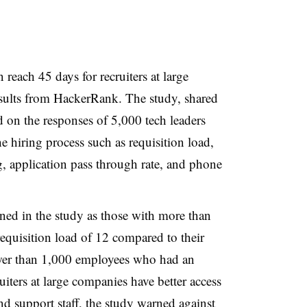
n reach 45 days for recruiters at large
esults from HackerRank. The study, shared
 on the responses of 5,000 tech leaders
e hiring process such as requisition load,
, application pass through rate, and phone
ined in the study as those with more than
equisition load of 12 compared to their
ewer than 1,000 employees who had an
iters at large companies have better access
nd support staff, the study warned against