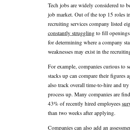
Tech jobs are widely considered to b
job market. Out of the top 15 roles i
recruiting services company listed ei
constantly struggling
to fill opening
for determining where a company sta
weaknesses may exist in the recruitin
For example, companies curious to se
stacks up can compare their figures a
also track overall time-to-hire and tr
process up. Many companies are fin
43% of recently hired employees
sur
than two weeks after applying.
Companies can also add an assessmen