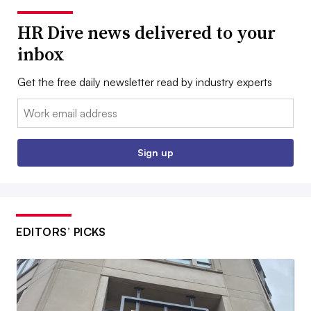
HR Dive news delivered to your
inbox
Get the free daily newsletter read by industry experts
Email:
Sign up
EDITORS’ PICKS