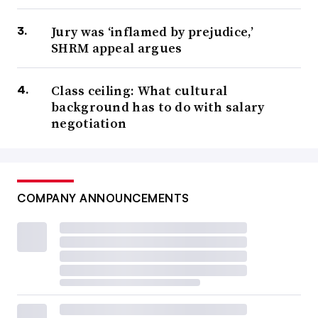
Jury was ‘inflamed by prejudice,’
SHRM appeal argues
Class ceiling: What cultural
background has to do with salary
negotiation
COMPANY ANNOUNCEMENTS