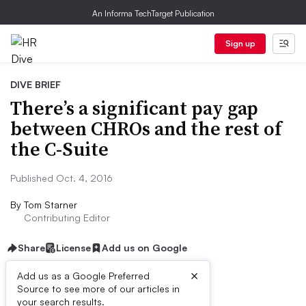
An Informa TechTarget Publication
Sign up
DIVE BRIEF
There’s a significant pay gap
between CHROs and the rest of
the C-Suite
Published Oct. 4, 2016
By
Tom Starner
Contributing Editor
Share
License
Add us on Google
×
Add us as a Google Preferred
Source to see more of our articles in
Dive Brief:
your search results.