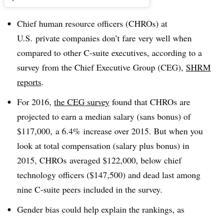
Chief human resource officers (CHROs) at
U.S. private companies don’t fare very well when
compared to other C-suite executives, according to a
survey from the Chief Executive Group (CEG),
SHRM
reports
.
For 2016,
the CEG survey
found that CHROs are
projected to earn a median salary (sans bonus) of
$117,000, a 6.4% increase over 2015. But when you
look at total compensation (salary plus bonus) in
2015, CHROs averaged $122,000, below chief
technology officers ($147,500) and dead last among
nine C-suite peers included in the survey.
Gender
bias could help explain the rankings, as