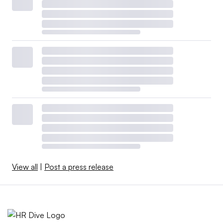
View all
|
Post a press release