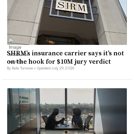
SHRM’s insurance carrier says it’s not
on the hook for $10M jury verdict
By Kate Tornone •
Updated July 29, 2026