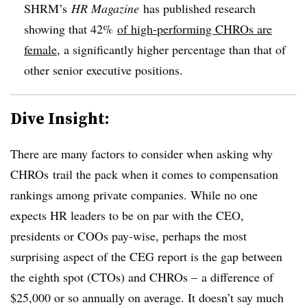
SHRM’s
HR Magazine
has published research
showing
that 42%
of high-performing CHROs are
female
, a significantly higher percentage than that of
other senior executive positions.
Dive Insight:
There are many factors to consider when asking why
CHROs trail the pack when it comes to compensation
rankings among private companies. While no one
expects HR leaders to be on par with the CEO,
presidents or COOs pay-wise, perhaps the most
surprising aspect of the CEG report is the gap between
the eighth spot (CTOs) and CHROs – a difference of
$25,000 or so annually on average. It doesn’t say much