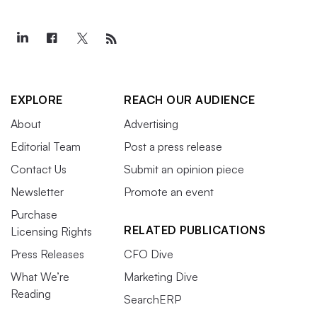
EXPLORE
REACH OUR AUDIENCE
About
Advertising
Editorial Team
Post a press release
Contact Us
Submit an opinion piece
Newsletter
Promote an event
Purchase
RELATED PUBLICATIONS
Licensing Rights
Press Releases
CFO Dive
What We’re
Marketing Dive
Reading
SearchERP