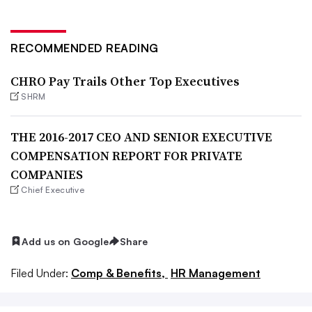
RECOMMENDED READING
CHRO Pay Trails Other Top Executives
SHRM
THE 2016-2017 CEO AND SENIOR EXECUTIVE
COMPENSATION REPORT FOR PRIVATE
COMPANIES
Chief Executive
Add us on Google
Share
Filed Under:
Comp & Benefits,
HR Management