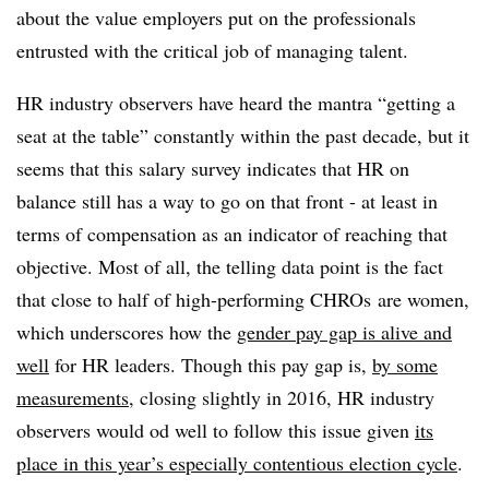
about the value employers put on the professionals
entrusted with the critical job of managing talent.
HR industry observers have heard the mantra “getting a
seat at the table” constantly within the past decade, but it
seems that this salary survey indicates that HR on
balance still has a way to go on that front - at least in
terms of compensation as an indicator of reaching that
objective. Most of all, the telling data point is the fact
that close to half of high-performing CHROs are women,
which underscores how the
gender pay gap is alive and
well
for HR leaders. Though this pay gap is,
by some
measurements
, closing slightly in 2016, HR industry
observers would od well to follow this issue given
its
place in this year’s especially contentious election cycle
.