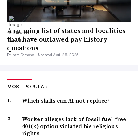
A running list of states and localities
that have outlawed pay history
questions
By Kate Tornone •
Updated April 28, 2026
MOST POPULAR
Which skills can AI not replace?
Worker alleges lack of fossil fuel-free
401(k) option violated his religious
rights