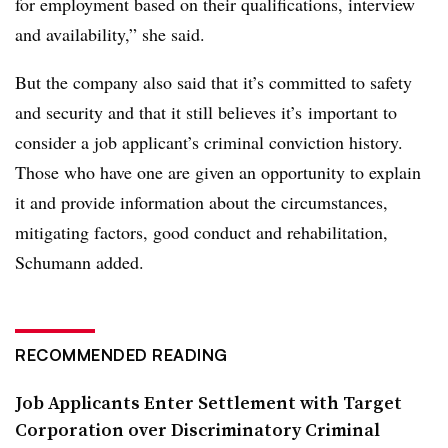
for employment based on their qualifications, interview
and availability,” she said.
But the company also said that it’s committed to safety
and security and that it still believes it’s
important to
consider a job applicant’s criminal conviction history.
Those who have one are given an opportunity to explain
it and provide information about the circumstances,
mitigating factors, good conduct and rehabilitation,
Schumann added.
RECOMMENDED READING
Job Applicants Enter Settlement with Target
Corporation over Discriminatory Criminal