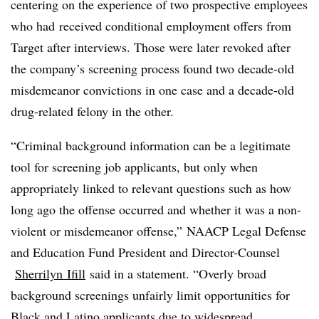
centering on the experience of two prospective employees
who had
received conditional employment offers from
Target after interviews. Those were later revoked after
the company’s screening process found two decade-old
misdemeanor convictions in one case and a decade-old
drug-related felony in the other.
“Criminal background information can be a legitimate
tool for screening job applicants, but only when
appropriately linked to relevant questions such as how
long ago the offense occurred and whether it was a non-
violent or misdemeanor offense,”
NAACP Legal Defense
and Education Fund President and Director-Counsel​
Sherrilyn
Ifill
said in a statement. “
Overly broad
background screenings unfairly limit opportunities for
Black and Latino applicants due to widespread