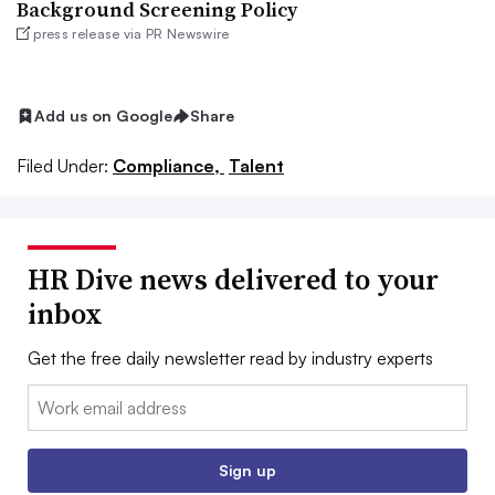
Background Screening Policy
press release via PR Newswire
Add us on Google
Share
Filed Under:
Compliance,
Talent
HR Dive news delivered to your
inbox
Get the free daily newsletter read by industry experts
Email:
Sign up