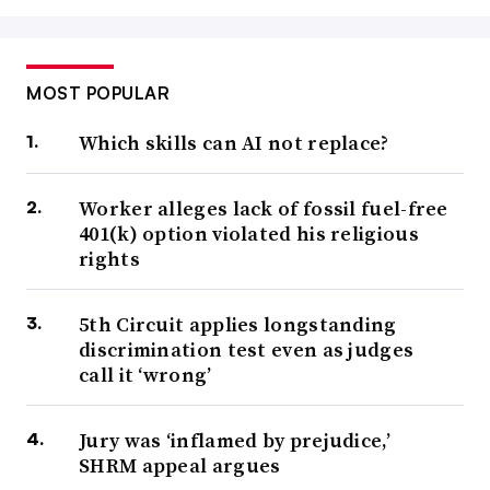
MOST POPULAR
Which skills can AI not replace?
Worker alleges lack of fossil fuel-free
401(k) option violated his religious
rights
5th Circuit applies longstanding
discrimination test even as judges
call it ‘wrong’
Jury was ‘inflamed by prejudice,’
SHRM appeal argues