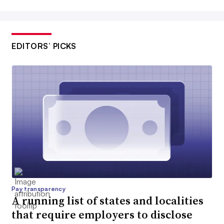
EDITORS’ PICKS
Pay transparency
A running list of states and localities
that require employers to disclose