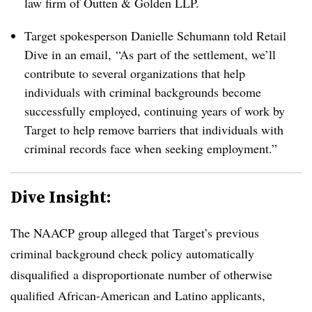
law firm of Outten & Golden LLP.
Target spokesperson Danielle Schumann told Retail
Dive in an email,
“As part of the settlement, we’ll
contribute to several organizations that help
individuals with criminal backgrounds become
successfully employed, continuing years of work by
Target to help remove barriers that individuals with
criminal records face when seeking employment.”
Dive Insight:
The NAACP group alleged that Target’s previous
criminal background check policy
automatically
disqualified
a disproportionate number of otherwise
qualified African-American and Latino applicants,