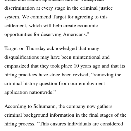
discrimination at every stage in the criminal justice
system. We commend Target for agreeing to this
settlement, which will help create economic
opportunities for deserving Americans.”
Target on Thursday acknowledged that many
disqualifications may have been unintentional and
emphasized that they took place 10 years ago and that its
hiring practices have since been revised, “removing the
criminal history question from our employment
application nationwide.”
According to Schumann, the company now gathers
criminal background information in the final stages of the
hiring process. “
This ensures individuals are considered