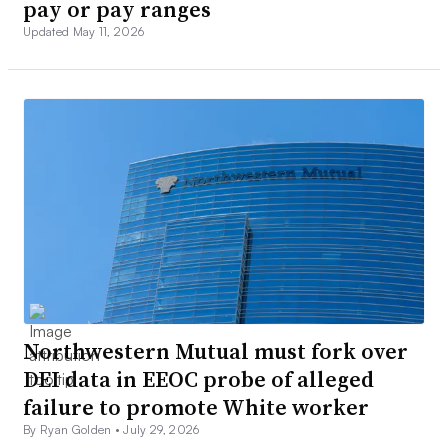
pay or pay ranges
Updated May 11, 2026
Northwestern Mutual must fork over
DEI data in EEOC probe of alleged
failure to promote White worker
By Ryan Golden •
July 29, 2026