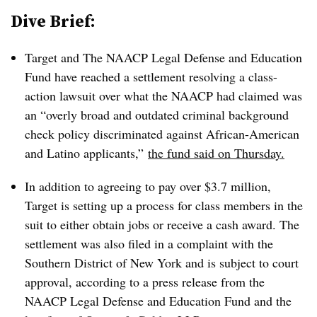
Dive Brief:
Target and The NAACP Legal Defense and Education
Fund have reached a settlement resolving a class-
action lawsuit over what the NAACP had claimed was
an
“
overly broad and outdated criminal background
check policy discriminated against African-American
and Latino applicants,”
the fund said on Thursday.
In addition to agreeing to pay over $3.7 million,
Target is setting up a process for class members in the
suit to either obtain jobs or receive a cash award. The
settlement was also filed in a complaint with the
Southern District of New York and is subject to court
approval, according to a press release from the
NAACP Legal Defense and Education Fund
and the