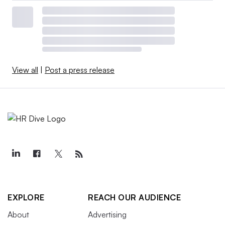
View all
|
Post a press release
EXPLORE
REACH OUR AUDIENCE
About
Advertising