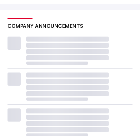
COMPANY ANNOUNCEMENTS