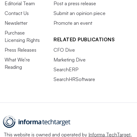
Editorial Team
Post a press release
Contact Us
Submit an opinion piece
Newsletter
Promote an event
Purchase
RELATED PUBLICATIONS
Licensing Rights
Press Releases
CFO Dive
What We’re
Marketing Dive
Reading
SearchERP
SearchHRSoftware
This website is owned and operated by
Informa TechTarget
,