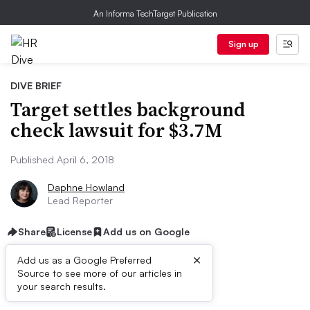
An Informa TechTarget Publication
Sign up
DIVE BRIEF
Target settles background
check lawsuit for $3.7M
Published April 6, 2018
Daphne Howland
Lead Reporter
Share
License
Add us on Google
×
Add us as a Google Preferred
Source to see more of our articles in
First published on
your search results.