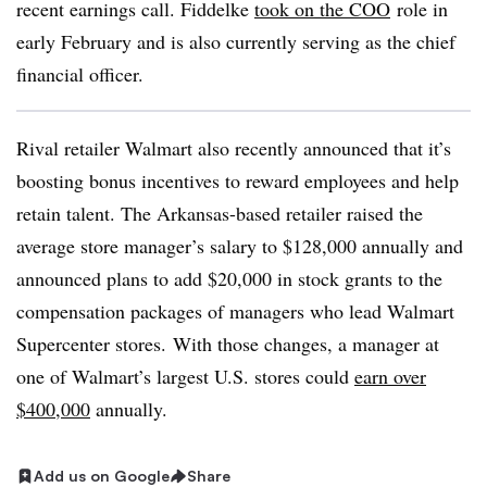
recent earnings call. Fiddelke
took on the COO
role in
early February and is also currently serving as the chief
financial officer.
Rival retailer Walmart also recently announced that it’s
boosting bonus incentives to reward employees and help
retain talent. The Arkansas-based retailer raised the
average store manager’s salary to $128,000 annually and
announced plans to add $20,000 in stock grants to the
compensation packages of managers who lead Walmart
Supercenter stores.
With those changes, a manager at
one of Walmart’s largest U.S. stores could
earn over
$400,000
annually.
Add us on Google
Share