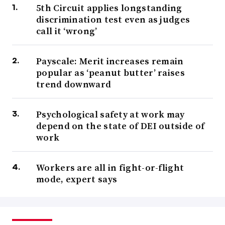
5th Circuit applies longstanding
discrimination test even as judges
call it ‘wrong’
Payscale: Merit increases remain
popular as ‘peanut butter’ raises
trend downward
Psychological safety at work may
depend on the state of DEI outside of
work
Workers are all in fight-or-flight
mode, expert says