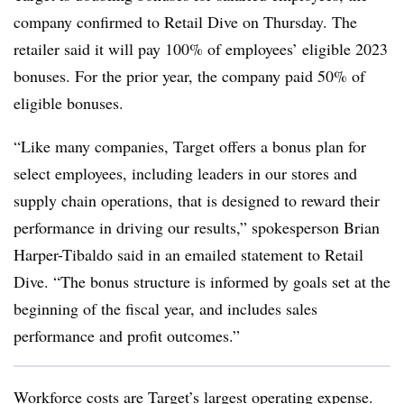
company confirmed to Retail Dive on Thursday. The
retailer said it will pay 100% of employees’ eligible 2023
bonuses. For the prior year, the company paid 50% of
eligible bonuses.
“Like many companies, Target offers a bonus plan for
select employees, including leaders in our stores and
supply chain operations, that is designed to reward their
performance in driving our results,” spokesperson Brian
Harper-Tibaldo said in an emailed statement to Retail
Dive. “The bonus structure is informed by goals set at the
beginning of the fiscal year, and includes sales
performance and profit outcomes.”
Workforce costs are Target’s largest operating expense.