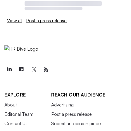
View all
|
Post a press release
EXPLORE
REACH OUR AUDIENCE
About
Advertising
Editorial Team
Post a press release
Contact Us
Submit an opinion piece