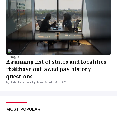
A running list of states and localities
that have outlawed pay history
questions
By Kate Tornone •
Updated April 28, 2026
MOST POPULAR