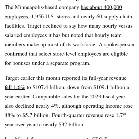
The Minneapolis-based company
has about 400,000
employees
, 1,956 U.S. stores and nearly 60 supply chain
facilities. Target declined to say how many hourly versus
salaried employees it has but noted that hourly team
members make up most of its workforce.
A spokesperson
confirmed that select store-level employees are eligible
for bonuses under a separate program.
Target earlier this month
reported its full-year revenue
fell 1.6%
to $107.4 billion, down from $109.1 billion a
year earlier. Comparable sales for the 2023 fiscal year
also declined nearly 4%
, although operating income rose
48% to $5.7 billion. Fourth-quarter revenue rose 1.7%
year over year to nearly $32 billion.