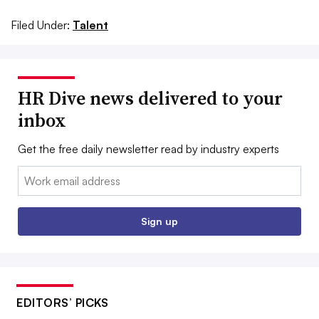
Filed Under:
Talent
HR Dive news delivered to your
inbox
Get the free daily newsletter read by industry experts
Email:
Sign up
EDITORS’ PICKS