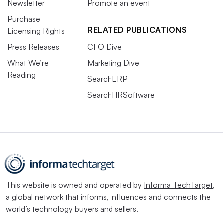
Newsletter
Promote an event
Purchase
RELATED PUBLICATIONS
Licensing Rights
Press Releases
CFO Dive
What We’re
Marketing Dive
Reading
SearchERP
SearchHRSoftware
This website is owned and operated by
Informa TechTarget
,
a global network that informs, influences and connects the
world’s technology buyers and sellers.