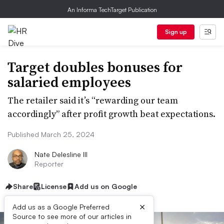
An Informa TechTarget Publication
Sign up
Target doubles bonuses for
salaried employees
The retailer said it’s “rewarding our team
accordingly” after profit growth beat expectations.
Published March 25, 2024
Nate Delesline III
Reporter
Share
License
Add us on Google
×
Add us as a Google Preferred
Source to see more of our articles in