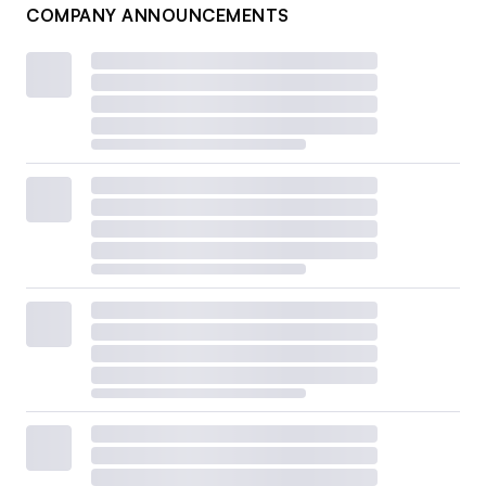
COMPANY ANNOUNCEMENTS