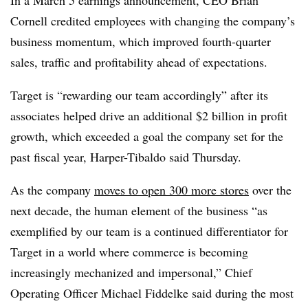
In a March 5 earnings announcement, CEO Brian
Cornell credited employees with changing the company’s
business momentum, which improved fourth-quarter
sales, traffic and profitability ahead of expectations.
Target is “rewarding our team accordingly” after its
associates helped drive an additional $2 billion in profit
growth, which exceeded a goal the company set for the
past fiscal year, Harper-Tibaldo said Thursday.
As the company
moves to open 300 more stores
over the
next decade, the human element of the business “as
exemplified by our team is a continued differentiator for
Target in a world where commerce is becoming
increasingly mechanized and impersonal,” Chief
Operating Officer Michael Fiddelke said during the most