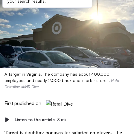
your search results.
A Target in Virginia. The company has about 400,000
employees and nearly 2,000 brick-and-mortar stores.
Nate
Delesline III/HR Dive
First published on
Listen to the article
3 min
Target is doubling bonuses for salaried employees, the