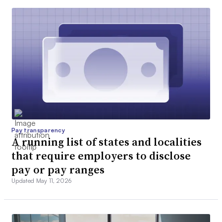
Pay transparency
A running list of states and localities
that require employers to disclose
pay or pay ranges
Updated May 11, 2026